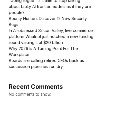
“Going rogue”: Is it time to stop talking
about faulty AI frontier models as if they are
people?
Bounty Hunters Discover 12 New Security
Bugs
In AI-obsessed Silicon Valley, live commerce
platform Whatnot just notched a new funding
round valuing it at $20 billion
Why 2026 Is A Turning Point For The
Workplace
Boards are calling retired CEOs back as
succession pipelines run dry
Recent Comments
No comments to show.