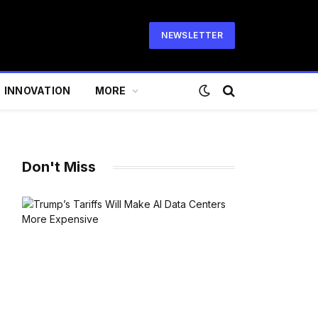
NEWSLETTER
INNOVATION
MORE
Don't Miss