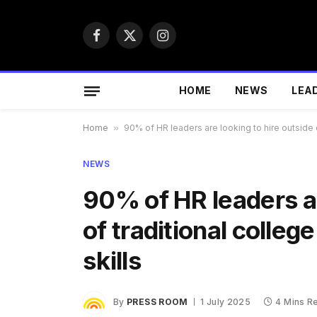
Facebook
X
Instagram
(Twitter)
HOME
NEWS
LEA
Home
»
90% of HR leaders are looking to hire outside o
NEWS
90% of HR leaders ar
of traditional colleg
skills
By
PRESS ROOM
1 July 2025
4 Mins R