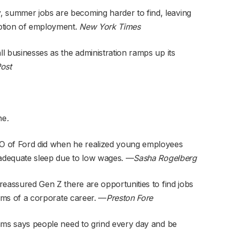
, summer jobs are becoming harder to find, leaving
ption of employment.
New York Times
ll businesses as the administration ramps up its
ost
ne
.
O of Ford did when he realized young employees
nadequate sleep due to low wages. —
Sasha Rogelberg
eassured Gen Z there are opportunities to find jobs
ms of a corporate career
. —
Preston Fore
ams
says people need to grind every day and be