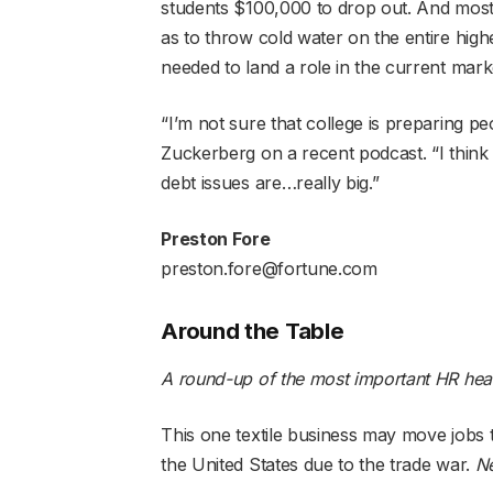
students $100,000 to drop out. And mos
as to throw cold water on the entire high
needed to land a role in the current mark
“I’m not sure that college is preparing pe
Zuckerberg on a recent podcast. “I think t
debt issues are…really big.”
Preston Fore
preston.fore@fortune.com
Around the Table
A round-up of the most important HR hea
This one textile business may move jobs t
the United States due to the trade war.
N