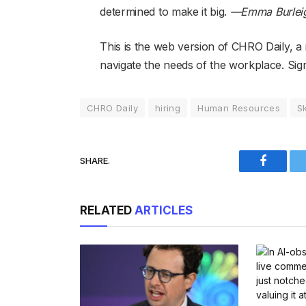
determined to make it big.
—Emma Burlei
This is the web version of CHRO Daily, a
navigate the needs of the workplace. Sign 
CHRO Daily
hiring
Human Resources
Sk
SHARE.
Faceboo
RELATED
ARTICLES