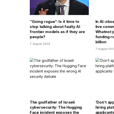
“Going rogue”: Is it time to
In AI-obse
stop talking about faulty AI
live comm
frontier models as if they are
Whatnot j
people?
funding ro
billion
7 August 2026
7 August 20
The godfather of Israeli
‘Don’t app
cybersecurity: The Hugging
hiring pl
Face incident exposes the
applicant