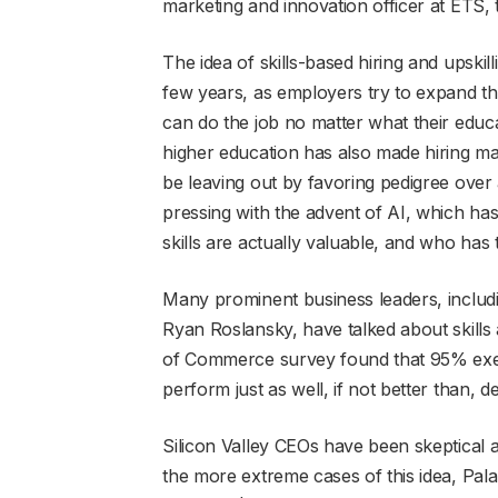
marketing and innovation officer at ETS, 
The idea of skills-based hiring and upski
few years, as employers try to expand t
can do the job no matter what their educa
higher education has also made hiring m
be leaving out by favoring pedigree over
pressing with the advent of AI, which ha
skills are actually valuable, and who has
Many prominent business leaders, includ
Ryan Roslansky, have talked about skills 
of Commerce survey found that 95% exec
perform just as well, if not better than, 
Silicon Valley CEOs have been skeptical 
the more extreme cases of this idea, Pala