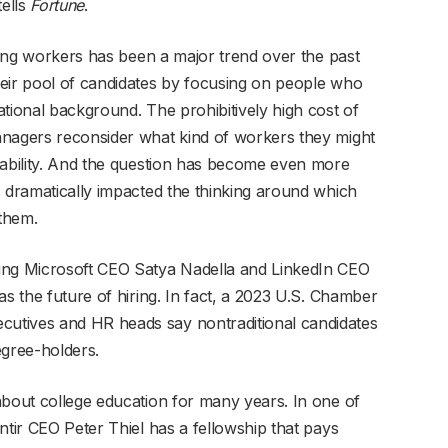
tells
Fortune
.
lling workers has been a major trend over the past
heir pool of candidates by focusing on people who
tional background. The prohibitively high cost of
anagers reconsider what kind of workers they might
 ability. And the question has become even more
s dramatically impacted the thinking around which
 them.
ing Microsoft CEO Satya Nadella and LinkedIn CEO
as the future of hiring. In fact, a 2023 U.S. Chamber
utives and HR heads say nontraditional candidates
degree-holders.
about college education for many years. In one of
ntir CEO Peter Thiel has a fellowship that pays