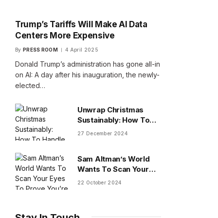
Trump’s Tariffs Will Make AI Data
Centers More Expensive
By
PRESS ROOM
4 April 2025
Donald Trump’s administration has gone all-in
on AI: A day after his inauguration, the newly-
elected…
Unwrap Christmas
Sustainably: How To
Handle Gifts You Don’t
27 December 2024
Want
Sam Altman’s World
Wants To Scan Your
Eyes To Prove You’re
22 October 2024
Human
Stay In Touch