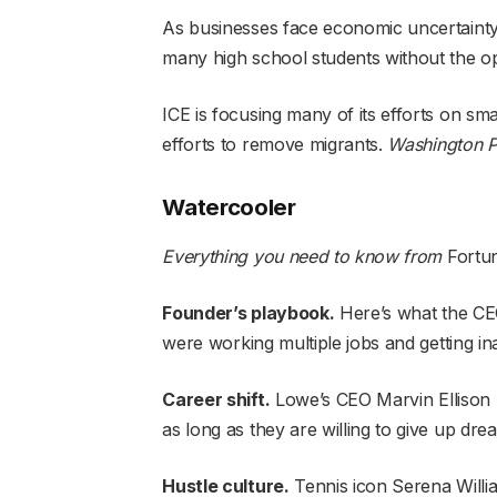
As businesses face economic uncertainty
many high school students without the o
ICE is focusing many of its efforts on sma
efforts to remove migrants.
Washington P
Watercooler
Everything you need to know from
Fortu
Founder’s playbook
.
Here’s what the CE
were
working multiple jobs
and getting i
Career shift
.
Lowe’s CEO Marvin Ellison r
as long as they are willing to give up
drea
Hustle culture
.
Tennis icon
Serena Willi