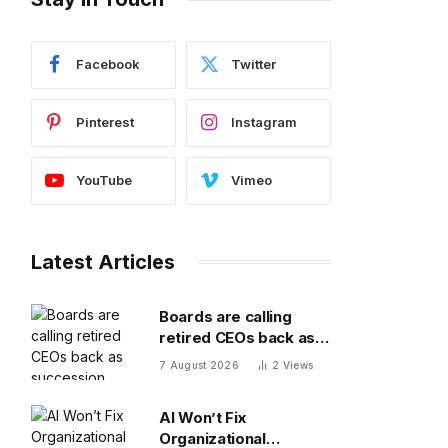
Facebook
Twitter
Pinterest
Instagram
YouTube
Vimeo
Latest Articles
Boards are calling
retired CEOs back as
succession pipelines
7 August 2026
2
Views
run dry
AI Won’t Fix
Organizational