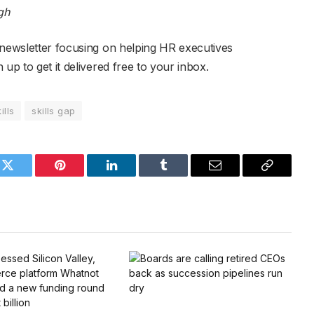
gh
 newsletter focusing on helping HR executives
up to get it delivered free to your inbox.
ills
skills gap
k
Twitter
Pinterest
LinkedIn
Tumblr
Email
Copy
Link