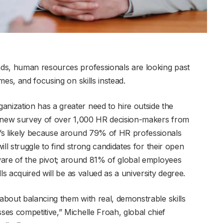
ds, human resources professionals are looking past
mes, and focusing on skills instead.
ization has a greater need to hire outside the
a new survey of over 1,000 HR decision-makers from
’s likely because around 79% of HR professionals
will struggle to find strong candidates for their open
aware of the pivot; around 81% of global employees
ls acquired will be as valued as a university degree.
 about balancing them with real, demonstrable skills
es competitive,” Michelle Froah, global chief