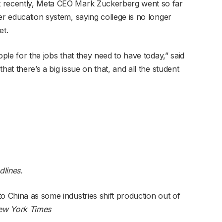
t recently, Meta CEO Mark Zuckerberg went so far
er education system, saying college is no longer
et.
ople for the jobs that they need to have today,” said
hat there’s a big issue on that, and all the student
dlines.
o China as some industries shift production out of
ew York Times