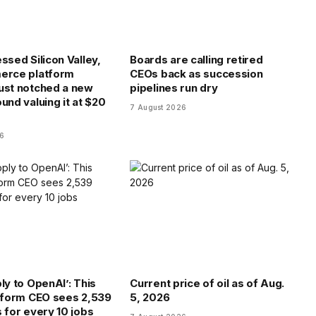
ssed Silicon Valley,
Boards are calling retired
erce platform
CEOs back as succession
ust notched a new
pipelines run dry
und valuing it at $20
7 August 2026
26
ly to OpenAI’: This
Current price of oil as of Aug.
atform CEO sees 2,539
5, 2026
s for every 10 jobs