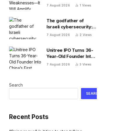
Weaknesses—It Will
7 August 2026
1
Views
Amplify Them
The godfather of
Israeli cybersecurity:
The Hugging Face
7 August 2026
2
Views
incident exposes the
wrong AI security
Unitree IPO Turns 36-
debate
Year-Old Founder Into
China’s First Humanoid
7 August 2026
3
Views
Robot Billionaire
Search
SEARCH
Recent Posts