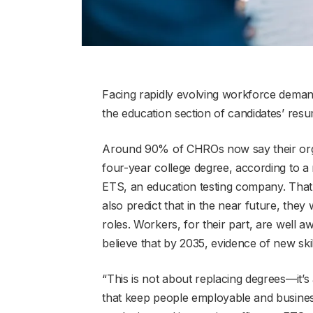
Facing rapidly evolving workforce deman
the education section of candidates’ resu
Around 90% of CHROs now say their organ
four-year college degree, according to 
ETS, an education testing company. That
also predict that in the near future, they 
roles. Workers, for their part, are well 
believe that by 2035, evidence of new skil
“This is not about replacing degrees—it’s
that keep people employable and business