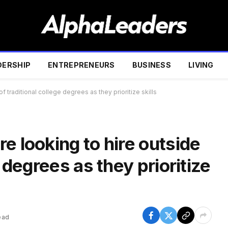
DERSHIP
ENTREPRENEURS
BUSINESS
LIVING
f traditional college degrees as they prioritize skills
e looking to hire outside
e degrees as they prioritize
ead