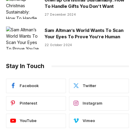
To Handle Gifts You Don’t Want
27 December 2024
Sam Altman’s World Wants To Scan
Your Eyes To Prove You’re Human
22 October 2024
Stay In Touch
Facebook
Twitter
Pinterest
Instagram
YouTube
Vimeo