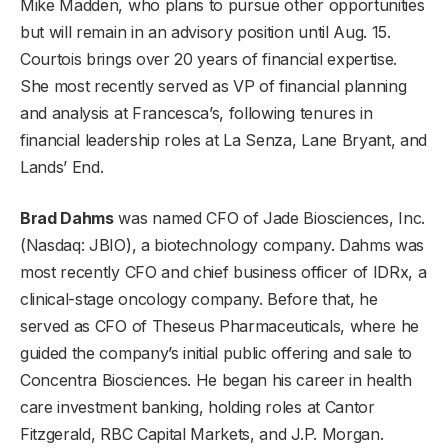
Mike Madden, who plans to pursue other opportunities
but will remain in an advisory position until Aug. 15.
Courtois brings over 20 years of financial expertise.
She most recently served as VP of financial planning
and analysis at Francesca’s, following tenures in
financial leadership roles at La Senza, Lane Bryant, and
Lands’ End.
Brad Dahms
was named CFO of
Jade Biosciences, Inc.
(Nasdaq: JBIO), a biotechnology company. Dahms was
most recently CFO and chief business officer of IDRx, a
clinical-stage oncology company. Before that, he
served as CFO of Theseus Pharmaceuticals, where he
guided the company’s initial public offering and sale to
Concentra Biosciences. He began his career in health
care investment banking, holding roles at Cantor
Fitzgerald, RBC Capital Markets, and J.P. Morgan.