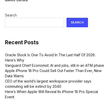
Search
SEARCH
Recent Posts
Oracle Stock Is One To Avoid In The Last Half Of 2026.
Here’s Why
Vanguard Chief Economist: AI and jobs, still in an ATM phase
Apple iPhone 18 Pro Could Sell Out Faster Than Ever, New
Data Warns
CEO of the world’s largest workspace provider says
commuting will be extinct by 2040
Here’s When Apple Will Reveal Its iPhone 18 Pro Special
Event