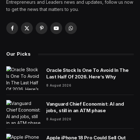
Earth is today at aphelion, the point in its orbit at which
it is farthest from the sun. That means less radiation
from the sun, which will look its smallest in the sky in
2025. Meanwhile, states in the Midwest are facing high
temperatures as summer’s first heat wave hits. How
can that make sense? Here’s what you need to know