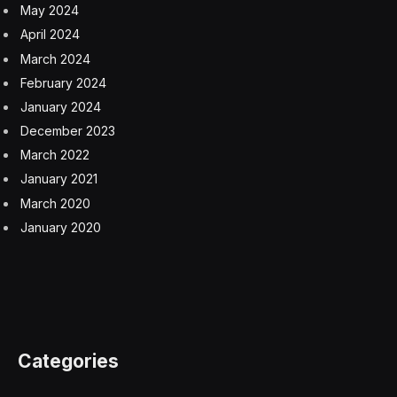
Hemisphere lasts a few days longer than summer in
the Southern Hemisphere.
The difference is about four days, although this year’s
Northern Hemisphere summer is 15 minutes shorter
than in 2024 — thanks to the gravitational influence of
the sun, the moon, and Jupiter, causing our orbital
path to change ever so slightly.
Wishing you clear skies and wide eyes.
aphelion
equinox
heat wave
heatwave
perihelion
solstice
solstice 2025