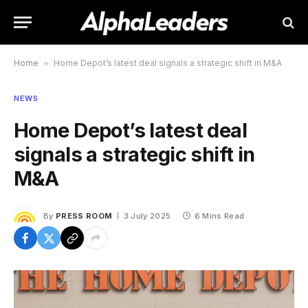
Home
»
Home Depot’s latest deal signals a strategic shift in M&A
NEWS
Home Depot’s latest deal
signals a strategic shift in
M&A
By
PRESS ROOM
3 July 2025
6 Mins Read