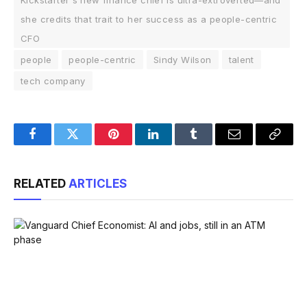
Kickstarter's new finance chief is ultra-extroverted—and
she credits that trait to her success as a people-centric
CFO
people
people-centric
Sindy Wilson
talent
tech company
Facebook
Twitter
Pinterest
LinkedIn
Tumblr
Email
Copy
Link
RELATED
ARTICLES