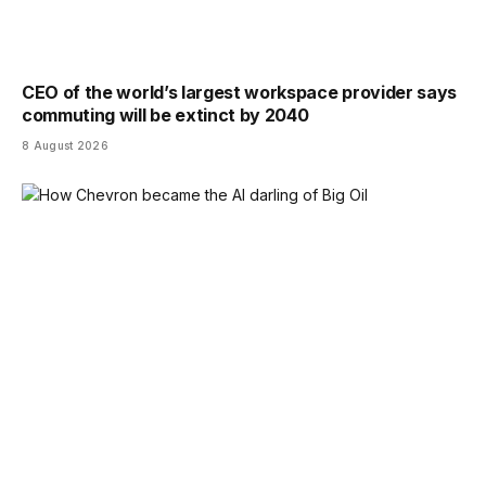
CEO of the world’s largest workspace provider says
commuting will be extinct by 2040
8 August 2026