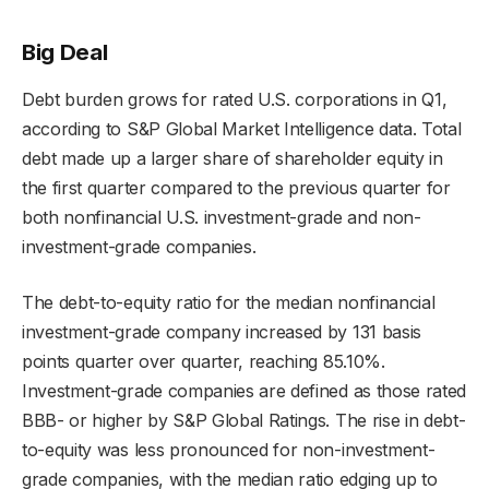
Big Deal
Debt burden grows for rated U.S. corporations in Q1,
according to S&P Global Market Intelligence data. Total
debt made up a larger share of shareholder equity in
the first quarter compared to the previous quarter for
both nonfinancial U.S. investment-grade and non-
investment-grade companies.
The debt-to-equity ratio for the median nonfinancial
investment-grade company increased by 131 basis
points quarter over quarter, reaching 85.10%.
Investment-grade companies are defined as those rated
BBB- or higher by S&P Global Ratings. The rise in debt-
to-equity was less pronounced for non-investment-
grade companies, with the median ratio edging up to