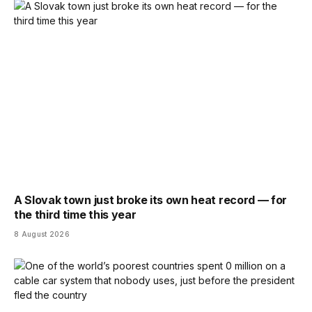
A Slovak town just broke its own heat record — for
the third time this year
8 August 2026