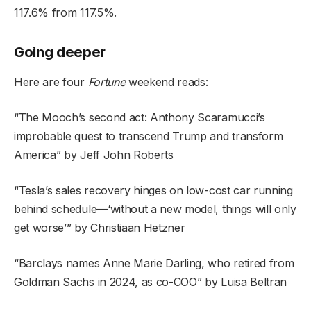
117.6% from 117.5%.
Going deeper
Here are four
Fortune
weekend reads:
“
The Mooch’s second act: Anthony Scaramucci’s
improbable quest to transcend Trump and transform
America
” by Jeff John Roberts
“
Tesla’s sales recovery hinges on low-cost car running
behind schedule—‘without a new model, things will only
get worse
’” by Christiaan Hetzner
“
Barclays names Anne Marie Darling, who retired from
Goldman Sachs in 2024, as co-COO
”
by Luisa Beltran