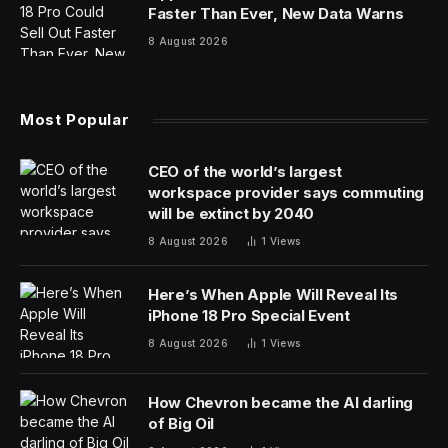
about Earth’s orbit of the sun and how it does — and
doesn’t — affect seasons.
Aphelion 2025: Earth’s Orbit Of The
Sun
Earth orbits the sun in a slight ellipse — an egg shape.
There’s a point when it’s farthest from the sun
(aphelion) and when it’s closest to the sun (perihelion).
At 3:54 p.m. EDT on Thursday, July 3, our planet will
reach aphelion. It will be 94.5 million miles (152 million
kilometers) from the sun. Six months ago, on Jan. 4 —
aphelion — that gap was 3.4% smaller, at 91.5 million
miles (147 million kilometers) from the sun.