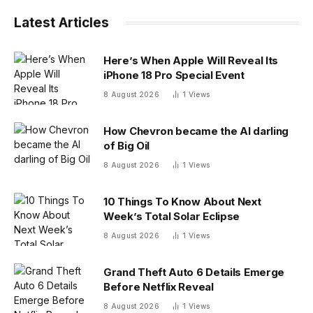
Latest Articles
Here’s When Apple Will Reveal Its
iPhone 18 Pro Special Event
8 August 2026
1
Views
How Chevron became the AI darling
of Big Oil
8 August 2026
1
Views
10 Things To Know About Next
Week’s Total Solar Eclipse
8 August 2026
1
Views
Grand Theft Auto 6 Details Emerge
Before Netflix Reveal
8 August 2026
1
Views