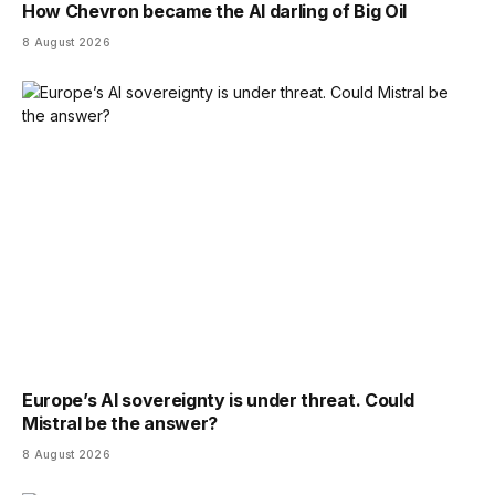
How Chevron became the AI darling of Big Oil
8 August 2026
Europe’s AI sovereignty is under threat. Could
Mistral be the answer?
8 August 2026