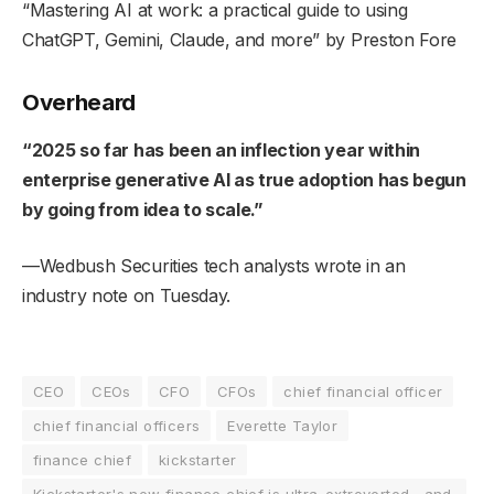
“
Mastering AI at work: a practical guide to using
ChatGPT, Gemini, Claude, and more
” by Preston Fore
Overheard
“2025 so far has been an inflection year within
enterprise generative AI as true adoption has begun
by going from idea to scale.”
—Wedbush Securities tech analysts wrote in an
industry note on Tuesday.
CEO
CEOs
CFO
CFOs
chief financial officer
chief financial officers
Everette Taylor
finance chief
kickstarter