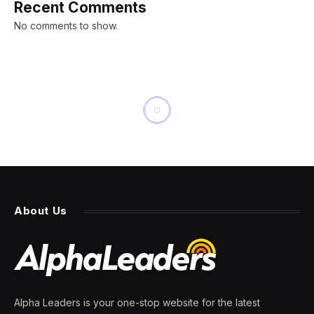
Recent Comments
No comments to show.
INNOVATION
It’s Aphelion Day, When Earth
Is Farthest From The Sun.
Here’s Why
By
PRESS ROOM
3 July 2025
3 Mins Read