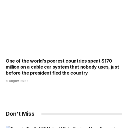
One of the world’s poorest countries spent $170
million on a cable car system that nobody uses, just
before the president fled the country
8 August 2026
Don't Miss