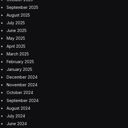
only a globe, but it also rotates on a tilted axis.
Its 23.4-degree tilt determines the seasons by changing
how different parts of the planet receive different
amounts of sunlight throughout one orbit of the sun.
The Northern Hemisphere is currently titled towards
the sun, so it gets more (and more intense) sunlight for
longer than the Southern Hemisphere, which is now
tilted away from the sun and has shorter, colder days.
Aphelion And Seasons
Not that aphelion has zero effect on the seasons.
Planets move faster at perihelion and slower at
aphelion, according to NASA. Since the June solstice
occurs close to aphelion, summer in the Northern