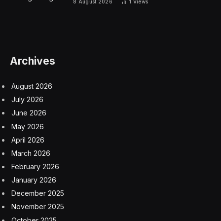
Aphelion And The Sun
On Jan. 4, Earth received its maximum radiation from
the sun, which was at its largest in the sky for 2025.
The difference isn’t huge — the sun today appears to
be a mere arcminute (1/60th of a degree) smaller than
at its perihelion.
The word aphelion comes from the Greek words
apo
(meaning away) and
helios
(meaning sun).
Aphelion 2025: Earth’s Tilted Axis
Although it may seem counterintuitive for where you
live to be suffering a heatwave while the Earth is
farthest from the sun, remember that the Earth is not