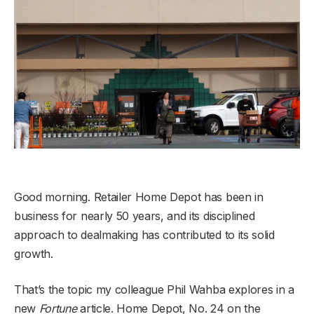
Good morning. Retailer Home Depot has been in
business for nearly 50 years, and its disciplined
approach to dealmaking has contributed to its solid
growth.
That’s the topic my colleague Phil Wahba explores in a
new
Fortune
article. Home Depot, No. 24 on the