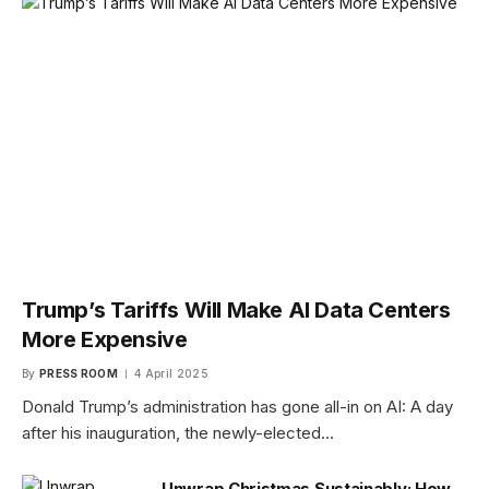
Trump’s Tariffs Will Make AI Data Centers
More Expensive
By
PRESS ROOM
4 April 2025
Donald Trump’s administration has gone all-in on AI: A day
after his inauguration, the newly-elected…
Unwrap Christmas Sustainably: How