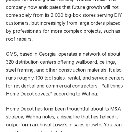
company now anticipates that future growth will not
come solely from its 2,000 big-box stores serving DIY
customers, but increasingly from large orders placed
by professionals for more complex projects, such as
roof repairs.
GMS, based in Georgia, operates a network of about
320 distribution centers offering wallboard, ceilings,
steel framing, and other construction materials. It also
runs roughly 100 tool sales, rental, and service centers
for residential and commercial contractors—“all things
Home Depot covets,” according to Wahba.
Home Depot has long been thoughtful about its M&A
strategy, Wahba notes, a discipline that has helped it
outperform archrival Lowe’s in sales growth. You can