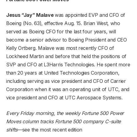
Jesus “Jay” Malave
was appointed EVP and CFO of
Boeing (
No. 63
), effective Aug. 15. Brian West, who
served as Boeing CFO for the last four years, will
become a senior advisor to Boeing President and CEO
Kelly Ortberg. Malave was most recently CFO of
Lockheed Martin and before that held the positions of
SVP and CFO at L3Harris Technologies. He spent more
than 20 years at United Technologies Corporation,
including serving as vice president and CFO of Carrier
Corporation when it was an operating unit of UTC, and
vice president and CFO at UTC Aerospace Systems.
Every Friday morning, the weekly Fortune 500 Power
Moves column tracks Fortune 500 company C-suite
shifts
—
see the most recent edition