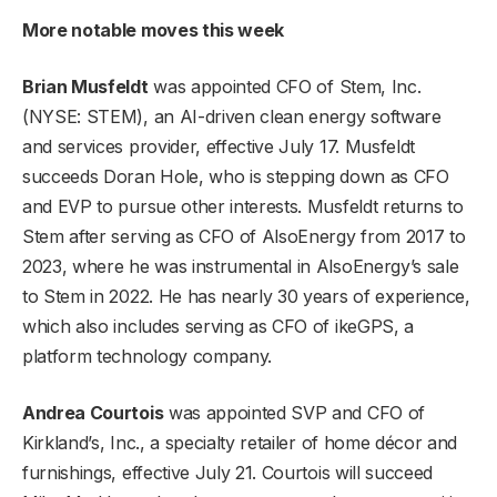
More notable moves this week
Brian Musfeldt
was appointed CFO of
Stem, Inc
.
(NYSE: STEM), an AI-driven clean energy software
and services provider, effective July 17. Musfeldt
succeeds Doran Hole, who is stepping down as CFO
and EVP to pursue other interests. Musfeldt returns to
Stem after serving as CFO of AlsoEnergy from 2017 to
2023, where he was instrumental in AlsoEnergy’s sale
to Stem in 2022. He has nearly 30 years of experience,
which also includes serving as CFO of ikeGPS, a
platform technology company.
Andrea Courtois
was appointed SVP and CFO of
Kirkland’s, Inc.
, a specialty retailer of home décor and
furnishings, effective July 21. Courtois will succeed