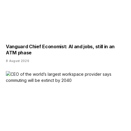
Vanguard Chief Economist: AI and jobs, still in an
ATM phase
8 August 2026