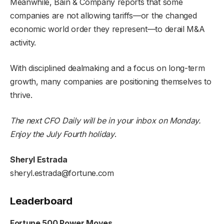
Meanwhile, Bain & Company reports that some
companies are not allowing tariffs—or the changed
economic world order they represent—to derail M&A
activity.
With disciplined dealmaking and a focus on long-term
growth, many companies are positioning themselves to
thrive.
The next CFO Daily will be in your inbox on Monday.
Enjoy the July Fourth
holiday
.
Sheryl Estrada
sheryl.estrada@fortune.com
Leaderboard
Fortune 500 Power Moves