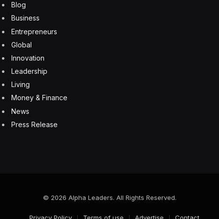
Facebook
Twitter
Pinterest
LinkedIn
Tumblr
Email
Copy
Link
RELATED
ARTICLES
Oracle Stock Is One To Avoid In The Last Half Of
2026. Here’s Why