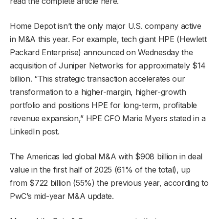
read the complete article here.
Home Depot isn’t the only major U.S. company active
in M&A this year. For example, tech giant HPE (Hewlett
Packard Enterprise) announced on Wednesday the
acquisition of Juniper Networks for approximately $14
billion. “This strategic transaction accelerates our
transformation to a higher-margin, higher-growth
portfolio and positions HPE for long-term, profitable
revenue expansion,” HPE CFO Marie Myers stated in a
LinkedIn post.
The Americas led global M&A with $908 billion in deal
value in the first half of 2025 (61% of the total), up
from $722 billion (55%) the previous year, according to
PwC’s mid-year M&A update.