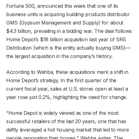
Fortune 500, announced this week that one of its
business units is acquiring building-products distributor
GMS (Gypsum Management and Supply) for about
$4.3 billion, prevailing in a bidding war. The deal follows
Home Depot’s $18 billion acquisition last year of SRS
Distribution (which is the entity actually buying GMS)—
the largest acquisition in the company’s history.
According to Wahba, these acquisitions mark a shift in
Home Depot’s strategy. In the first quarter of the
current fiscal year, sales at U.S. stores open at least a
year rose just 0.2%, highlighting the need for change.
“Home Depot is widely viewed as one of the most
successful retailers of the last 20 years, one that has
deftly leveraged a hot housing market that led to more
people renovating their homes,” Wahba writes. The