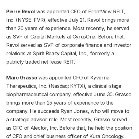
Pierre Revol
was appointed CFO of
FrontView REIT,
Inc.
(NYSE: FVR), effective July 21. Revol brings more
than 20 years of experience. Most recently, he served
as SVP of Capital Markets at CyrusOne. Before that,
Revol served as SVP of corporate finance and investor
relations at Spirit Realty Capital, Inc., formerly a
publicly traded net-lease REIT.
Marc Grasso
was appointed CFO of
Kyverna
Therapeutics, Inc.
(Nasdaq: KYTX), a clinical-stage
biopharmaceutical company, effective June 30. Grasso
brings more than 25 years of experience to the
company. He succeeds Ryan Jones, who will move to
a strategic advisor role. Most recently, Grasso served
as CFO of Alector, Inc. Before that, he held the position
of CFO and chief business officer of Kura Oncology.