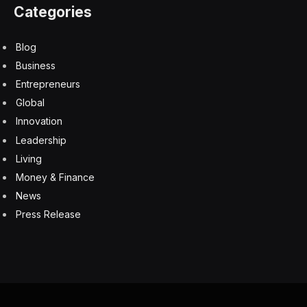
get more battery life by turning off the LED backlights
but the snag there is you can’t see the legends on the
keycaps without a backlight. If battery life is an issue,
then connecting via USB cable takes away that anxiety
and could be advisable if a game is truly critical.
The new keyboard has plenty of extra physical
features such as a thumbwheel for adjusting volume
levels and a full set of function keys and media
controls, all accessible using the Fn key. Because the
keyboard is a 60% layout, it has no physical cursor or
navigation keys, but they are all there and available
simply by pressing the Fn key or whatever other key
the user wants to use. It takes a little getting used to at
first, but it’s surprising how quickly you adapt to the
new layout.