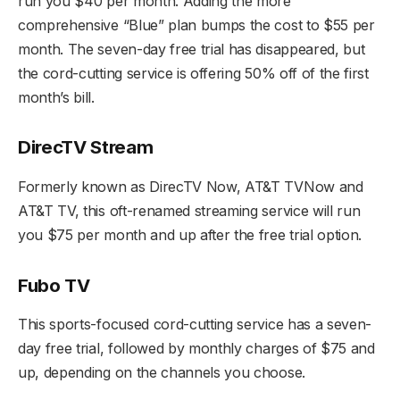
run you $40 per month. Adding the more
comprehensive “Blue” plan bumps the cost to $55 per
month. The seven-day free trial has disappeared, but
the cord-cutting service is offering 50% off of the first
month’s bill.
DirecTV Stream
Formerly known as DirecTV Now, AT&T TVNow and
AT&T TV, this oft-renamed streaming service will run
you $75 per month and up after the free trial option.
Fubo TV
This sports-focused cord-cutting service has a seven-
day free trial, followed by monthly charges of $75 and
up, depending on the channels you choose.