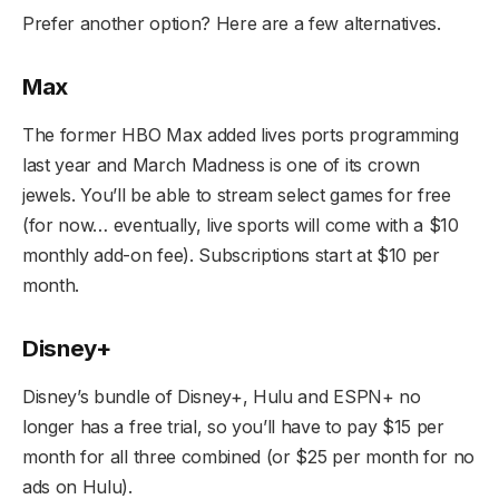
Prefer another option? Here are a few alternatives.
Max
The former HBO Max added lives ports programming
last year and March Madness is one of its crown
jewels. You’ll be able to stream select games for free
(for now… eventually, live sports will come with a $10
monthly add-on fee). Subscriptions start at $10 per
month.
Disney+
Disney’s bundle of Disney+, Hulu and ESPN+ no
longer has a free trial, so you’ll have to pay $15 per
month for all three combined (or $25 per month for no
ads on Hulu).