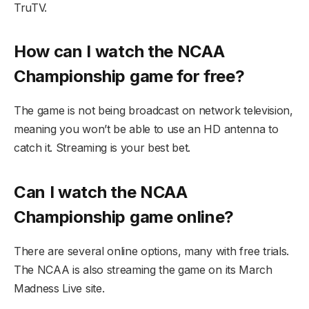
TruTV.
How can I watch the NCAA
Championship game for free?
The game is not being broadcast on network television,
meaning you won’t be able to use an HD antenna to
catch it. Streaming is your best bet.
Can I watch the NCAA
Championship game online?
There are several online options, many with free trials.
The NCAA is also streaming the game on its March
Madness Live site.