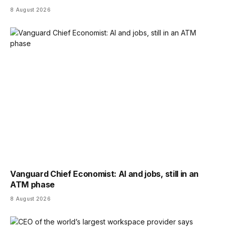
8 August 2026
Vanguard Chief Economist: AI and jobs, still in an
ATM phase
8 August 2026