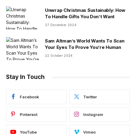
Unwrap Christmas Sustainably: How
To Handle Gifts You Don’t Want
27 December 2024
Sam Altman’s World Wants To Scan
Your Eyes To Prove You’re Human
22 October 2024
Stay In Touch
Facebook
Twitter
Pinterest
Instagram
YouTube
Vimeo