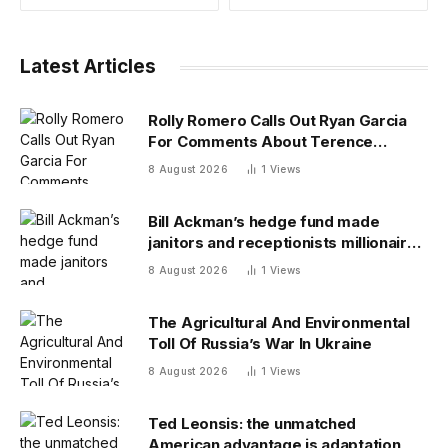
Latest Articles
Rolly Romero Calls Out Ryan Garcia
For Comments About Terence
Crawford
8 August 2026
1
Views
Bill Ackman’s hedge fund made
janitors and receptionists millionaires
—and its investment team summer
8 August 2026
1
Views
together
The Agricultural And Environmental
Toll Of Russia’s War In Ukraine
8 August 2026
1
Views
Ted Leonsis: the unmatched
American advantage is adaptation