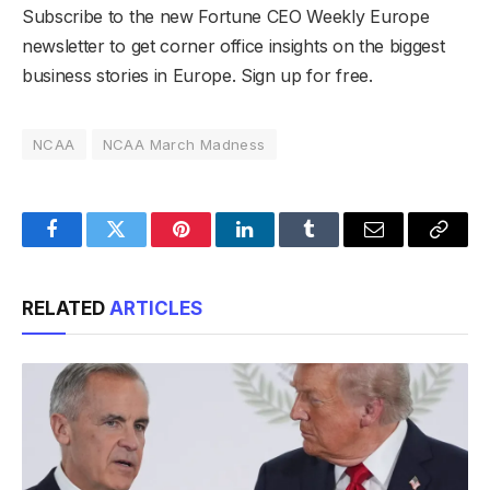
Subscribe to the new Fortune CEO Weekly Europe
newsletter to get corner office insights on the biggest
business stories in Europe. Sign up for free.
NCAA
NCAA March Madness
Facebook
Twitter
Pinterest
LinkedIn
Tumblr
Email
Copy
Link
RELATED
ARTICLES