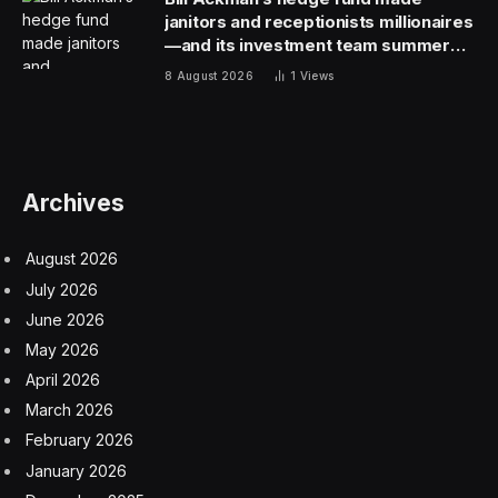
keyboard.
“In designing the PRO X 60 keyboard, our objective
was to pack even more functionality than you’d find in
a typical full-sized keyboard into a compact, 60%
format,” states Barry. “This isn’t merely about reducing
size, but ensuring users don’t compromise on
performance or customization options by choosing a
smaller form factor.”
To achieve this versatility, Logitech developed
KEYCONTROL, a tool that’s easy to use and can be
accessed using Logitech’s GHUB software.
KEYCONTROL massively expands the compact
keyboard’s functionality, giving it features way beyond
even those of a standard full-sized keyboard.
KEYCONTROL lets users assign up to 15 functions to