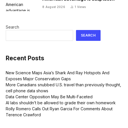
8 August 2026
1
Views
Search
SEARCH
Recent Posts
New Science Maps Asia’s Shark And Ray Hotspots And
Exposes Major Conservation Gaps
More Canadians snubbed U.S. travel than previously thought,
cell phone data shows
Data Center Opposition May Be Multi-Faceted
AI labs shouldn’t be allowed to grade their own homework
Rolly Romero Calls Out Ryan Garcia For Comments About
Terence Crawford