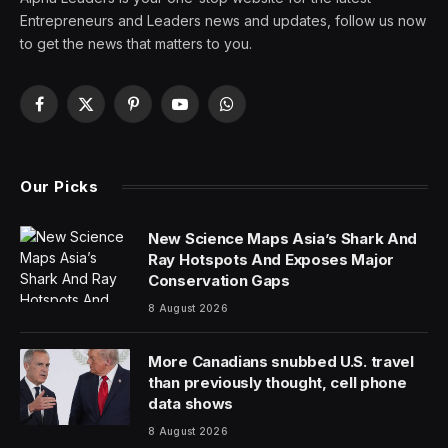
What was once a slightly staid and boring keyboard and
mouse brand has been transformed over the past five
years into one of the leading names in the massive
gaming and Esports market. Logitech has rebranded
and developed a whole new range of gaming products