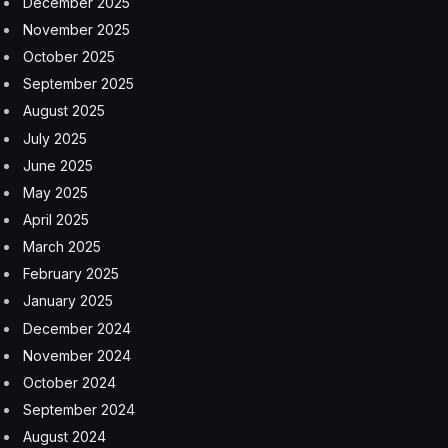
each key, boosting the customization options of the
PRO X 60 and enabling users to tailor the keyboard for
any scenario.
The KEYCONTROL assignment tool in G HUB lets users
completely customize how their whole keyboard
works. Macros, audio and even lighting effects can be
assigned to individual keys, plus all keys can be easily
remapped with commonly used commands, creating a
tool that’s as unique as the person using it.
Logitech opted for the compact 60% design because its
research showed that a new wave of professional
Esports players is developing new strategies and
innovations for gaming. Increasingly, pro-level gamers
want streamlined gaming peripherals with a minimalist
design that reduces the clutter of their gaming setup,