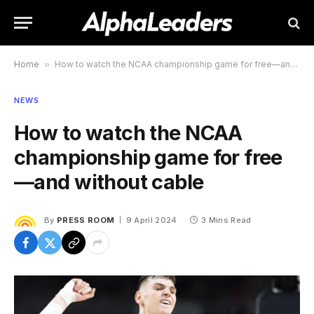
Home
»
How to watch the NCAA championship game for free—and without cable
NEWS
How to watch the NCAA
championship game for free
—and without cable
By
PRESS ROOM
9 April 2024
3 Mins Read