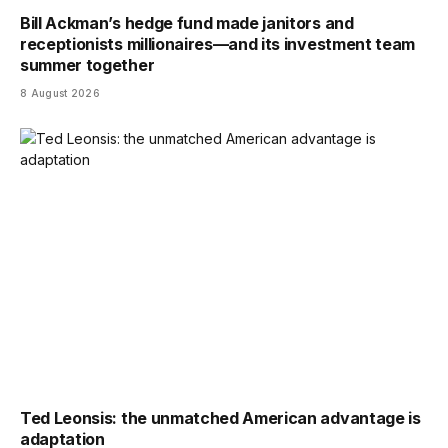
Bill Ackman’s hedge fund made janitors and
receptionists millionaires—and its investment team
summer together
8 August 2026
Ted Leonsis: the unmatched American advantage is
adaptation