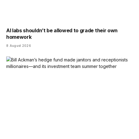
AI labs shouldn’t be allowed to grade their own
homework
8 August 2026