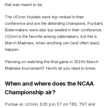
that was meant to be.
The UConn Huskies were top ranked in their
conference and are the defending champions. Purdue’s
Boilermakers were also top seeded in their conference.
UConn is the favorite among oddsmakers, but this is
March Madness, when anything can (and often does)
happen.
Planning on watching the final game in 2024’s March
Madness tournament? Here’s all you need to know.
When and where does the NCAA
Championship air?
Purdue vs. UConn, 9:20 p.m. ET on TBS, TNT and