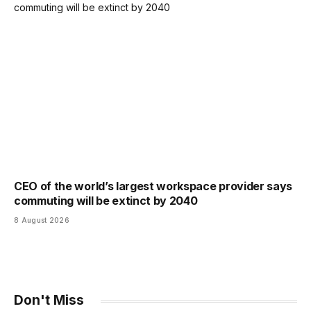
CEO of the world’s largest workspace provider says
commuting will be extinct by 2040
8 August 2026
Don't Miss