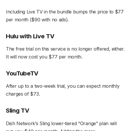
Including Live TV in the bundle bumps the price to $77
per month ($90 with no ads).
Hulu with Live TV
The free trial on this service is no longer offered, either.
It will now cost you $77 per month.
YouTubeTV
After up to a two-week trial, you can expect monthly
charges of $73.
Sling TV
Dish Network’s Sling lower-tiered “Orange” plan will