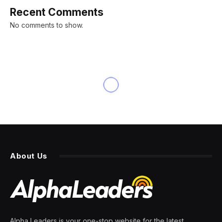
Recent Comments
No comments to show.
INNOVATION
Logitech’s New 60% Pro
Gaming Keyboard Is The Most
Customizable Ever
By
PRESS ROOM
9 April 2024
6 Mins Read