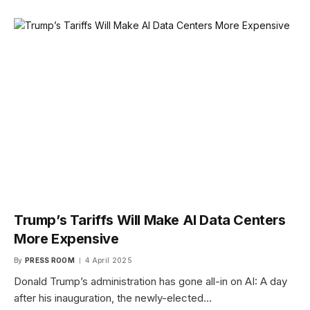
Trump’s Tariffs Will Make AI Data Centers
More Expensive
By
PRESS ROOM
4 April 2025
Donald Trump’s administration has gone all-in on AI: A day
after his inauguration, the newly-elected…