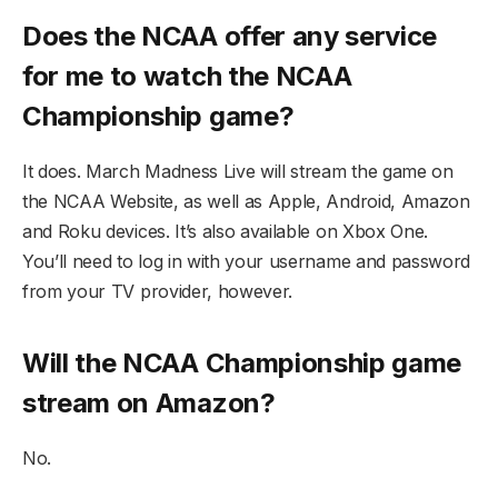
Does the NCAA offer any service
for me to watch the NCAA
Championship game?
It does. March Madness Live will stream the game on
the NCAA Website, as well as Apple, Android, Amazon
and Roku devices. It’s also available on Xbox One.
You’ll need to log in with your username and password
from your TV provider, however.
Will the NCAA Championship game
stream on Amazon?
No.