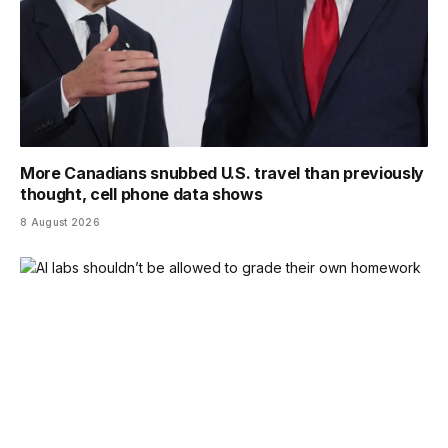
More Canadians snubbed U.S. travel than previously
thought, cell phone data shows
8 August 2026