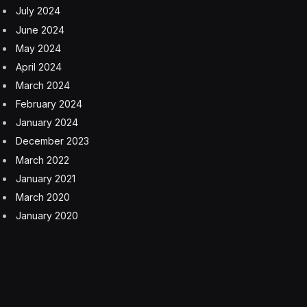
leaving them with plenty of space for precision mouse
control. With KEYCONTROL, gamers no longer need to
sacrifice functionality when they want to declutter their
gaming space.
The PRO X 60 uses Logitech G’s LIGHTSPEED wireless
technology for the ultimate speed and response
without the clutter of wires. The keyboard also offers
Bluetooth and USB-C wired connectivity. The PRO X
60 has PBT double-shot keycaps with a shine-through
design that lets the keyboard’s LIGHTSYNC RGB
Lighting illuminate the legends on each key.
The battery life for a single charge of the PRO X 60 is
quoted as up to 65 hours depending on the intensity of
the backlight brightness. Of course, you could always