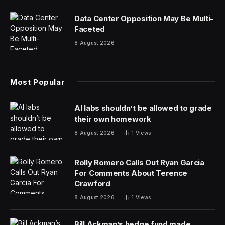
that the company claims are used by 60% of elite
Esports performers. That’s quite some turnaround and
it’s mostly been achieved via the company’s cool
Logitech G sub-brand.
The latest product to come out of the Logitech G stable
looks as if it could set the gaming world on fire. The
Logitech PRO X 60 LIGHTSPEED is a compact gaming
keyboard with professional-grade performance that’s
fully programmable so the users can perform at the
highest level of gaming tournaments.
The 60% keyboard is about as small a layout as you
can get and still be able to do most of the useful things
you’d want a keyboard to do. Brent Barry is head of
Esports and PRO Series products at Logitech G and he
explains the brand’s thinking behind this new flagship