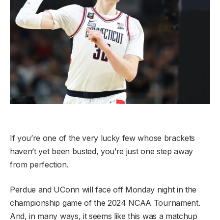
If you’re one of the very lucky few whose brackets
haven’t yet been busted, you’re just one step away
from perfection.
Perdue and UConn will face off Monday night in the
championship game of the 2024 NCAA Tournament.
And, in many ways, it seems like this was a matchup