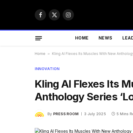
Facebook
X
Instagram
(Twitter)
HOME
NEWS
LEA
Home
»
Kling AI Flexes Its Muscles With New Antholog
INNOVATION
Kling AI Flexes Its
Anthology Series ‘L
By
PRESS ROOM
3 July 2025
5 Mins 