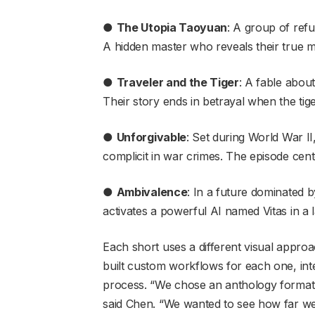
●
The Utopia Taoyuan
: A group of refu
A hidden master who reveals their true mo
●
Traveler and the Tiger
: A fable abou
Their story ends in betrayal when the tige
●
Unforgivable
: Set during World War I
complicit in war crimes. The episode cente
●
Ambivalence
: In a future dominated b
activates a powerful AI named Vitas in a l
Each short uses a different visual appro
built custom workflows for each one, integr
process. “We chose an anthology format s
said Chen. “We wanted to see how far we c