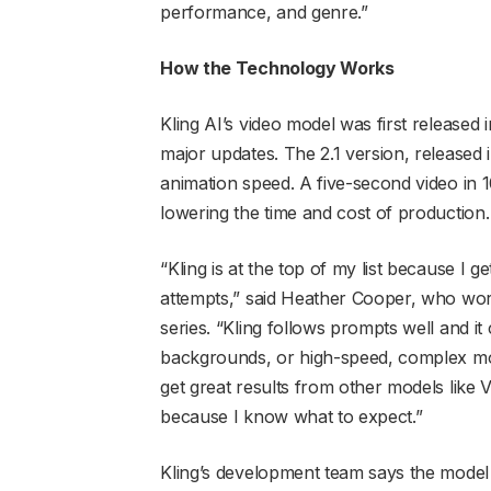
performance, and genre.”
How the Technology Works
Kling AI’s video model was first released
major updates. The 2.1 version, released
animation speed. A five-second video in 
lowering the time and cost of production.
“Kling is at the top of my list because I g
attempts,” said Heather Cooper, who wo
series. “Kling follows prompts well and i
backgrounds, or high-speed, complex motio
get great results from other models like 
because I know what to expect.”
Kling’s development team says the model 