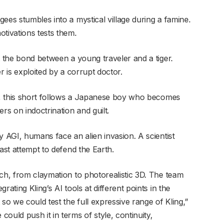
gees stumbles into a mystical village during a famine.
tivations tests them.
t the bond between a young traveler and a tiger.
r is exploited by a corrupt doctor.
I, this short follows a Japanese boy who becomes
rs on indoctrination and guilt.
y AGI, humans face an alien invasion. A scientist
ast attempt to defend the Earth.
ach, from claymation to photorealistic 3D. The team
ating Kling’s AI tools at different points in the
o we could test the full expressive range of Kling,”
ould push it in terms of style, continuity,