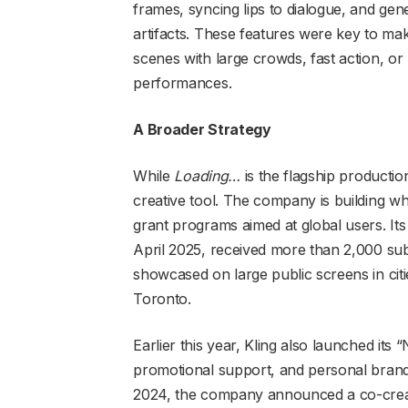
frames, syncing lips to dialogue, and ge
artifacts. These features were key to ma
scenes with large crowds, fast action, or l
performances.
A Broader Strategy
While
Loading…
is the flagship production
creative tool. The company is building wh
grant programs aimed at global users. Its 
April 2025, received more than 2,000 su
showcased on large public screens in cit
Toronto.
Earlier this year, Kling also launched its 
promotional support, and personal brandi
2024, the company announced a co-creat