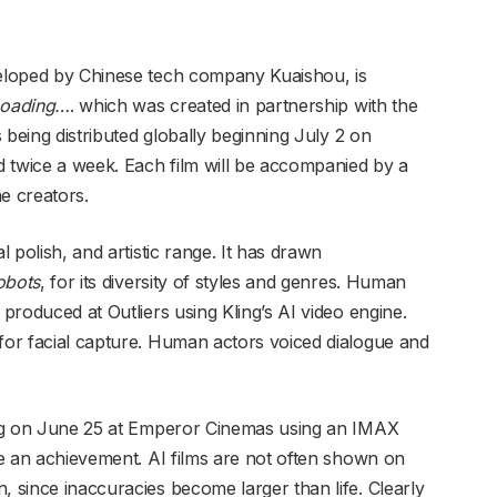
veloped by Chinese tech company Kuaishou, is
oading…
. which was created in partnership with the
s being distributed globally beginning July 2 on
 twice a week. Each film will be accompanied by a
e creators.
al polish, and artistic range. It has drawn
obots
, for its diversity of styles and genres. Human
 produced at Outliers using Kling’s AI video engine.
 for facial capture. Human actors voiced dialogue and
jing on June 25 at Emperor Cinemas using an IMAX
ite an achievement. AI films are not often shown on
, since inaccuracies become larger than life. Clearly