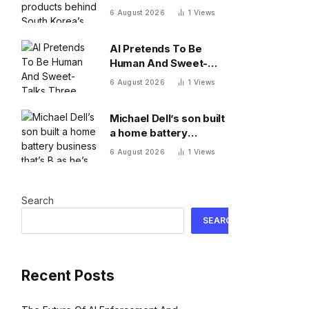
South Korea’s recent
6 August 2026
1
Views
market meltdown
AI Pretends To Be
Human And Sweet-
Talks Three Actual
6 August 2026
1
Views
Humans In Attempt To
Pull Off Daredevil
Michael Dell’s son built
Cyber-Attack
a home battery
business that’s $13B as
6 August 2026
1
Views
he’s going on 30 years
old
Search
SEARCH
Recent Posts