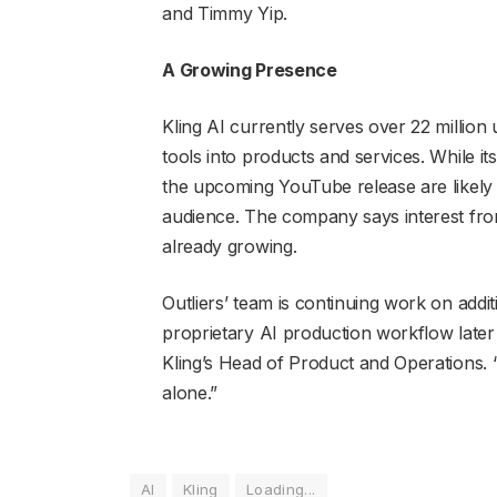
and Timmy Yip.
A Growing Presence
Kling AI currently serves over 22 million
tools into products and services. While its
the upcoming YouTube release are likely t
audience. The company says interest from
already growing.
Outliers’ team is continuing work on addit
proprietary AI production workflow later t
Kling’s Head of Product and Operations. “
alone.”
AI
Kling
Loading...