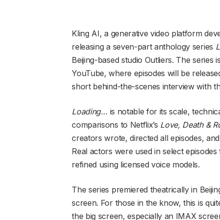
Kling AI, a generative video platform de
releasing a seven-part anthology series
L
Beijing-based studio Outliers. The series i
YouTube, where episodes will be released
short behind-the-scenes interview with th
Loading…
is notable for its scale, technic
comparisons to Netflix’s
Love, Death & R
creators wrote, directed all episodes, and
Real actors were used in select episodes
refined using licensed voice models.
The series premiered theatrically in Bei
screen. For those in the know, this is qu
the big screen, especially an IMAX screen