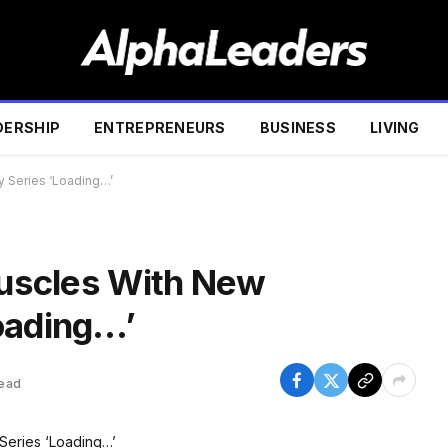
DERSHIP
ENTREPRENEURS
BUSINESS
LIVING
y Series ‘Loading…’
 Muscles With New
oading…’
Read