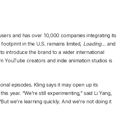
 users and has over 10,000 companies integrating its
 footprint in the U.S. remains limited,
Loading…
and
o introduce the brand to a wider international
 YouTube creators and indie animation studios is
ional episodes. Kling says it may open up its
his year. “We’re still experimenting,” said Li Yang,
But we’re learning quickly. And we’re not doing it