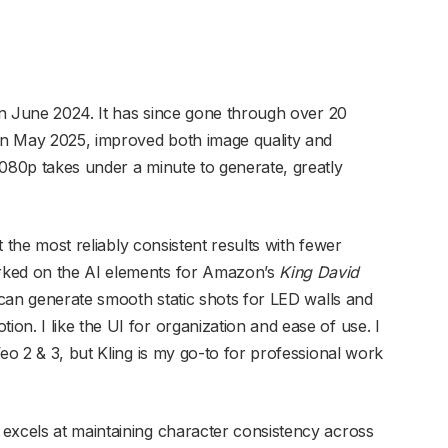
 in June 2024. It has since gone through over 20
 in May 2025, improved both image quality and
1080p takes under a minute to generate, greatly
et the most reliably consistent results with fewer
rked on the AI elements for Amazon’s
King David
t can generate smooth static shots for LED walls and
n. I like the UI for organization and ease of use. I
Veo 2 & 3, but Kling is my go-to for professional work
excels at maintaining character consistency across