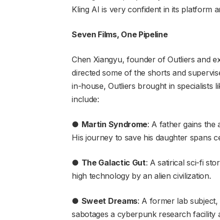
Kling AI is very confident in its platform 
Seven Films, One Pipeline
Chen Xiangyu, founder of Outliers and ex
directed some of the shorts and supervis
in-house, Outliers brought in specialists 
include:
●
Martin Syndrome
: A father gains the
His journey to save his daughter spans ce
●
The Galactic Gut
: A satirical sci-fi s
high technology by an alien civilization.
●
Sweet Dreams
: A former lab subjec
sabotages a cyberpunk research facility 