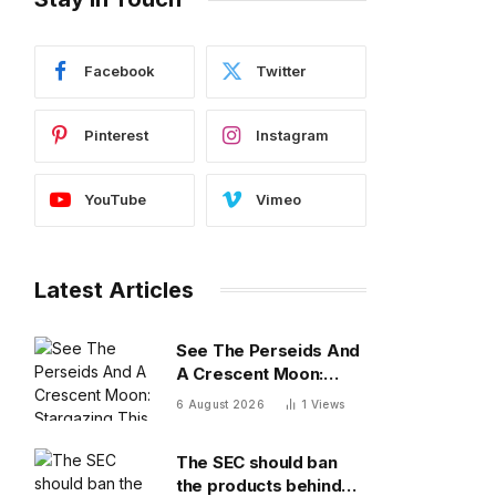
Facebook
Twitter
Pinterest
Instagram
YouTube
Vimeo
Latest Articles
See The Perseids And
A Crescent Moon:
Stargazing This
6 August 2026
1
Views
Weekend
The SEC should ban
the products behind