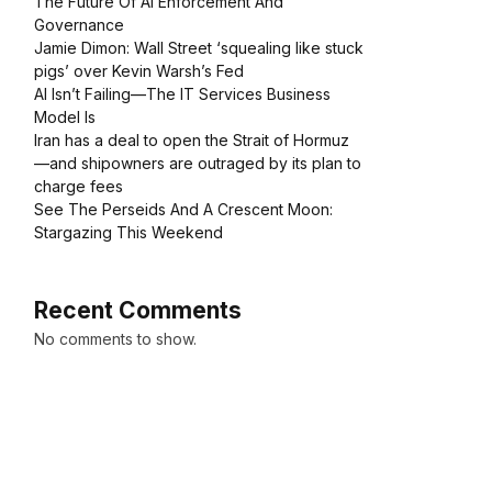
The Future Of AI Enforcement And
Governance
Jamie Dimon: Wall Street ‘squealing like stuck
pigs’ over Kevin Warsh’s Fed
AI Isn’t Failing—The IT Services Business
Model Is
Iran has a deal to open the Strait of Hormuz
—and shipowners are outraged by its plan to
charge fees
See The Perseids And A Crescent Moon:
Stargazing This Weekend
Recent Comments
No comments to show.