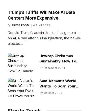
Trump’s Tariffs Will Make AI Data
Centers More Expensive
By
PRESS ROOM
4 April 2025
Donald Trump’s administration has gone all-in
on AI: A day after his inauguration, the newly-
elected…
Unwrap Christmas
Sustainably: How To
Handle Gifts You Don’t
27 December 2024
Want
Sam Altman’s World
Wants To Scan Your
Eyes To Prove You’re
22 October 2024
Human
Stay In Touch