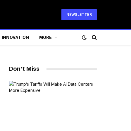
NEWSLETTER
INNOVATION
MORE
Don't Miss