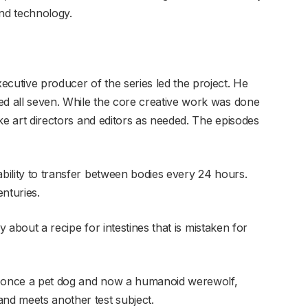
and technology.
ecutive producer of the series led the project. He
ed all seven. While the core creative work was done
like art directors and editors as needed. The episodes
 ability to transfer between bodies every 24 hours.
nturies.
tory about a recipe for intestines that is mistaken for
t, once a pet dog and now a humanoid werewolf,
and meets another test subject.