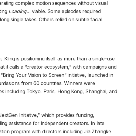
nerating complex motion sequences without visual
king
Loading…
viable. Some episodes required
ong single takes. Others relied on subtle facial
, Kling is positioning itself as more than a single-use
at it calls a “creator ecosystem,” with campaigns and
“Bring Your Vision to Screen” initiative, launched in
bmissions from 60 countries. Winners were
ies including Tokyo, Paris, Hong Kong, Shanghai, and
“NextGen Initiative,” which provides funding,
ng assistance for independent creators. In late
ion program with directors including Jia Zhangke