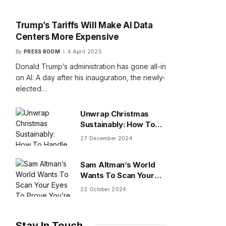
Trump’s Tariffs Will Make AI Data
Centers More Expensive
By
PRESS ROOM
4 April 2025
Donald Trump’s administration has gone all-in
on AI: A day after his inauguration, the newly-
elected…
Unwrap Christmas
Sustainably: How To
Handle Gifts You Don’t
27 December 2024
Want
Sam Altman’s World
Wants To Scan Your
Eyes To Prove You’re
22 October 2024
Human
Stay In Touch