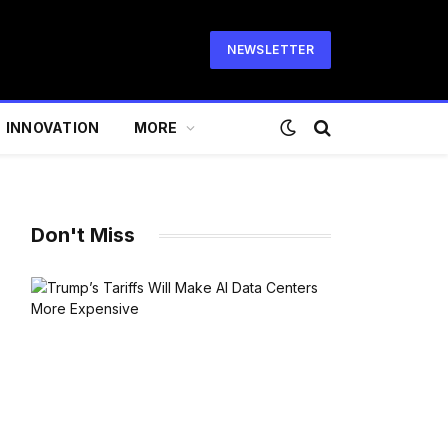
NEWSLETTER
INNOVATION
MORE
Don't Miss