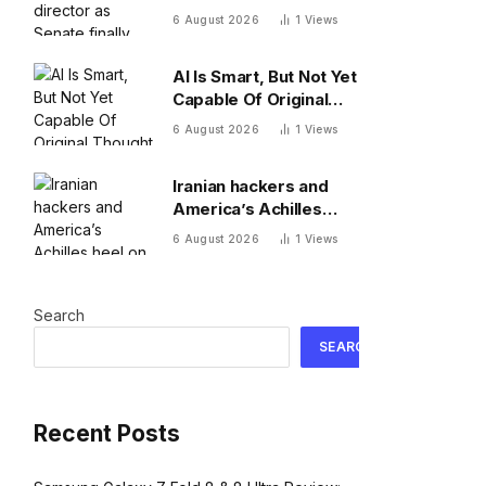
Senate finally confirms
6 August 2026
1
Views
Erica Schwartz as new
agency head
AI Is Smart, But Not Yet
Capable Of Original
Thought
6 August 2026
1
Views
Iranian hackers and
America’s Achilles
heel on water: default
6 August 2026
1
Views
passwords
Search
SEARCH
Recent Posts