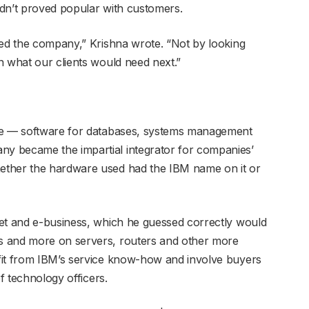
adn’t proved popular with customers.
ped the company,” Krishna wrote. “Not by looking
n what our clients would need next.”
are — software for databases, systems management
y became the impartial integrator for companies’
ether the hardware used had the IBM name on it or
net and e-business, which he guessed correctly would
s and more on servers, routers and other more
fit from IBM’s service know-how and involve buyers
ef technology officers.