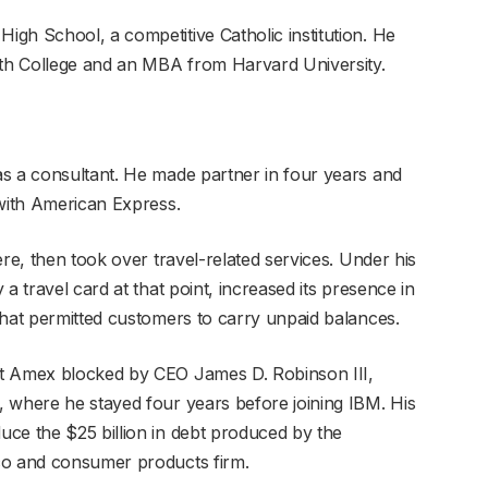
gh School, a competitive Catholic institution. He
th College and an MBA from Harvard University.
s a consultant. He made partner in four years and
 with American Express.
ere, then took over travel-related services. Under his
a travel card at that point, increased its presence in
that permitted customers to carry unpaid balances.
at Amex blocked by CEO James D. Robinson III,
 where he stayed four years before joining IBM. His
ce the $25 billion in debt produced by the
cco and consumer products firm.