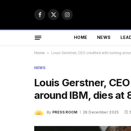
Facebook
X
Instagram
(Twitter)
HOME
NEWS
LEA
Home
»
Louis Gerstner, CEO credited with turning arou
NEWS
Louis Gerstner, CEO 
around IBM, dies at 
By
PRESS ROOM
28 December 2025