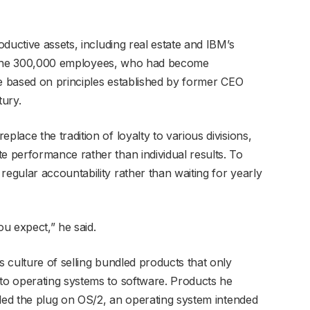
ductive assets, including real estate and IBM’s
 of the 300,000 employees, who had become
re based on principles established by former CEO
tury.
ace the tradition of loyalty to various divisions,
 performance rather than individual results. To
gular accountability rather than waiting for yearly
u expect,” he said.
 culture of selling bundled products that only
o operating systems to software. Products he
lled the plug on OS/2, an operating system intended