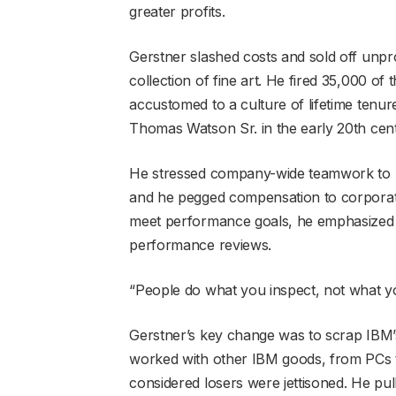
greater profits.
Gerstner slashed costs and sold off unpro
collection of fine art. He fired 35,000
accustomed to a culture of lifetime tenu
Thomas Watson Sr. in the early 20th cen
He stressed company-wide teamwork to repl
and he pegged compensation to corporate
meet performance goals, he emphasized re
performance reviews.
“People do what you inspect, not what yo
Gerstner’s key change was to scrap IBM’s
worked with other IBM goods, from PCs t
considered losers were jettisoned. He pu