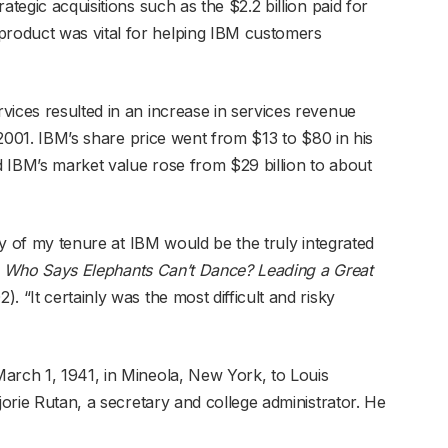
ategic acquisitions such as the $2.2 billion paid for
roduct was vital for helping IBM customers
vices resulted in an increase in services revenue
n 2001. IBM’s share price went from $13 to $80 in his
nd IBM’s market value rose from $29 billion to about
acy of my tenure at IBM would be the truly integrated
n
Who Says Elephants Can’t Dance? Leading a Great
). “It certainly was the most difficult and risky
arch 1, 1941, in Mineola, New York, to Louis
jorie Rutan, a secretary and college administrator. He