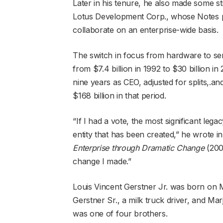
Later in his tenure, he also made some str
Lotus Development Corp., whose Notes p
collaborate on an enterprise-wide basis.
The switch in focus from hardware to ser
from $7.4 billion in 1992 to $30 billion i
nine years as CEO, adjusted for splits,.a
$168 billion in that period.
“If I had a vote, the most significant leg
entity that has been created,” he wrote i
Enterprise through Dramatic Change
(2002
change I made.”
Louis Vincent Gerstner Jr. was born on M
Gerstner Sr., a milk truck driver, and Mar
was one of four brothers.