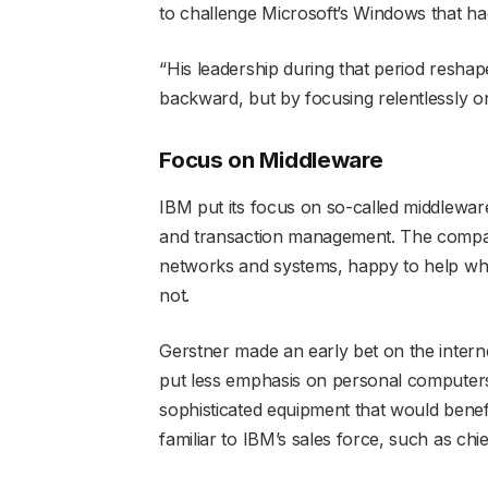
to challenge Microsoft’s Windows that h
“His leadership during that period resha
backward, but by focusing relentlessly o
Focus on Middleware
IBM put its focus on so-called middlew
and transaction management. The compan
networks and systems, happy to help wh
not.
Gerstner made an early bet on the inter
put less emphasis on personal computer
sophisticated equipment that would bene
familiar to IBM’s sales force, such as chi