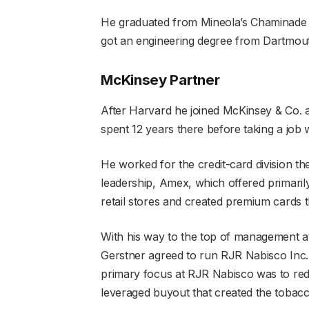
He graduated from Mineola’s Chaminade Hi
got an engineering degree from Dartmou
McKinsey Partner
After Harvard he joined McKinsey & Co. a
spent 12 years there before taking a job
He worked for the credit-card division th
leadership, Amex, which offered primarily 
retail stores and created premium cards 
With his way to the top of management 
Gerstner agreed to run RJR Nabisco Inc.,
primary focus at RJR Nabisco was to redu
leveraged buyout that created the toba