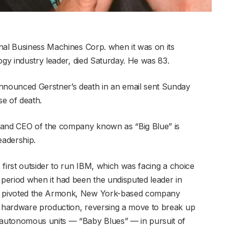
nal Business Machines Corp. when it was on its
ogy industry leader, died Saturday. He was 83.
nounced Gerstner’s death in an email sent Sunday
se of death.
 and CEO of the company known as “Big Blue” is
eadership.
first outsider to run IBM, which was facing a choice
period when it had been the undisputed leader in
e pivoted the Armonk, New York-based company
 hardware production, reversing a move to break up
autonomous units — “Baby Blues” — in pursuit of