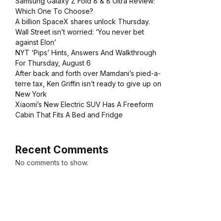
Samsung Galaxy Z Fold 8 & 8 Ultra Review:
Which One To Choose?
A billion SpaceX shares unlock Thursday.
Wall Street isn’t worried: ‘You never bet
against Elon’
NYT ‘Pips’ Hints, Answers And Walkthrough
For Thursday, August 6
After back and forth over Mamdani’s pied-a-
terre tax, Ken Griffin isn’t ready to give up on
New York
Xiaomi’s New Electric SUV Has A Freeform
Cabin That Fits A Bed and Fridge
Recent Comments
No comments to show.