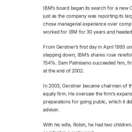
IBM’s board began its search for a new C
just as the company was reporting its larg
chose managerial experience over comput
worked for IBM for 30 years and headed t
From Gerstner’s first day in April 1993 
stepping down, IBM’s shares rose ninefol
154%. Sam Palmisano succeeded him, firs
at the end of 2002.
In 2003, Gerstner became chairman of th
equity firm. He oversaw the firm’s expans
preparations for going public, which it di
adviser.
With his wife, Robin, he had two children. 