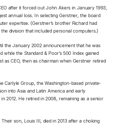
EO after it forced out John Akers in January 1993,
est annual loss. In selecting Gerstner, the board
er expertise. (Gerstner’s brother Richard had
he division that included personal computers.)
until the January 2002 announcement that he was
d while the Standard & Poor’s 500 Index gained
t as CEO, then as chairman when Gerstner retired
e Carlyle Group, the Washington-based private-
ion into Asia and Latin America and early
d in 2012. He retired in 2008, remaining as a senior
Their son, Louis III, died in 2013 after a choking