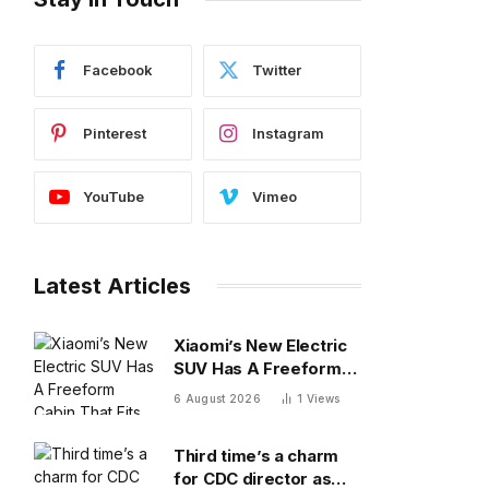
Facebook
Twitter
Pinterest
Instagram
YouTube
Vimeo
Latest Articles
Xiaomi’s New Electric
SUV Has A Freeform
Cabin That Fits A Bed
6 August 2026
1
Views
and Fridge
Third time’s a charm
for CDC director as