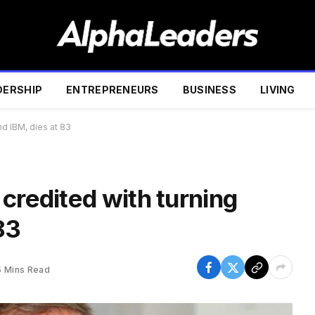
DERSHIP
ENTREPRENEURS
BUSINESS
LIVING
nd IBM, dies at 83
credited with turning
83
5 Mins Read