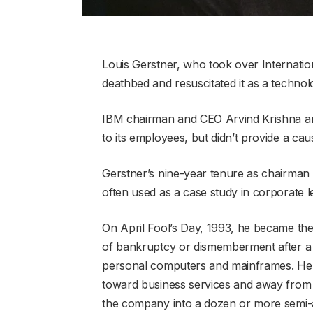
Louis Gerstner, who took over Internatio
deathbed and resuscitated it as a technol
IBM chairman and CEO Arvind Krishna an
to its employees, but didn’t provide a cau
Gerstner’s nine-year tenure as chairman
often used as a case study in corporate l
On April Fool’s Day, 1993, he became the 
of bankruptcy or dismemberment after a 
personal computers and mainframes. H
toward business services and away from
the company into a dozen or more semi-