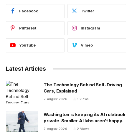
Facebook
Twitter
Pinterest
Instagram
YouTube
Vimeo
Latest Articles
The Technology Behind Self-Driving
Cars, Explained
7 August 2026
1
Views
Washington is keeping its AI rulebook
private. Smaller AI labs aren’t happy.
7 August 2026
2
Views