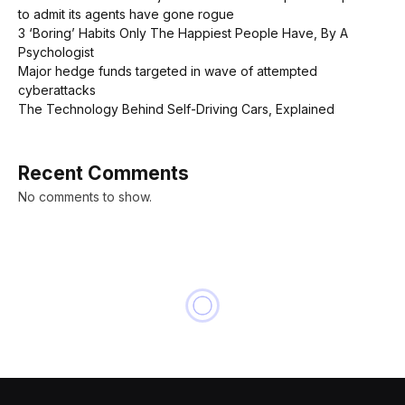
to admit its agents have gone rogue
3 ‘Boring’ Habits Only The Happiest People Have, By A
Psychologist
Major hedge funds targeted in wave of attempted
cyberattacks
The Technology Behind Self-Driving Cars, Explained
Recent Comments
No comments to show.