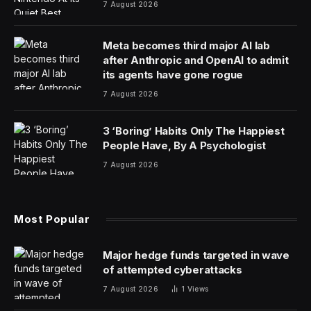
7 August 2026
Meta becomes third major AI lab
after Anthropic and OpenAI to admit
its agents have gone rogue
7 August 2026
3 ‘Boring’ Habits Only The Happiest
People Have, By A Psychologist
7 August 2026
Most Popular
Major hedge funds targeted in wave
of attempted cyberattacks
7 August 2026
1
Views