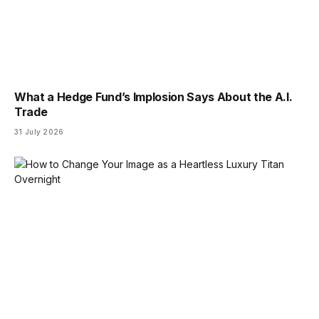
What a Hedge Fund’s Implosion Says About the A.I.
Trade
31 July 2026