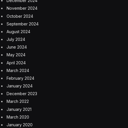
December 2024
November 2024
October 2024
September 2024
August 2024
July 2024
June 2024
May 2024
April 2024
March 2024
February 2024
January 2024
December 2023
March 2022
January 2021
March 2020
January 2020