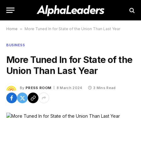
Home
»
More Tuned In for State of the Union Than Last Year
BUSINESS
More Tuned In for State of the
Union Than Last Year
By
PRESS ROOM
8 March 2024
3 Mins Read