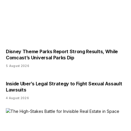
Disney Theme Parks Report Strong Results, While
Comcast’s Universal Parks Dip
5 August 2026
Inside Uber’s Legal Strategy to Fight Sexual Assault
Lawsuits
4 August 2026