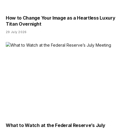
How to Change Your Image as a Heartless Luxury
Titan Overnight
29 July 2026
What to Watch at the Federal Reserve’s July