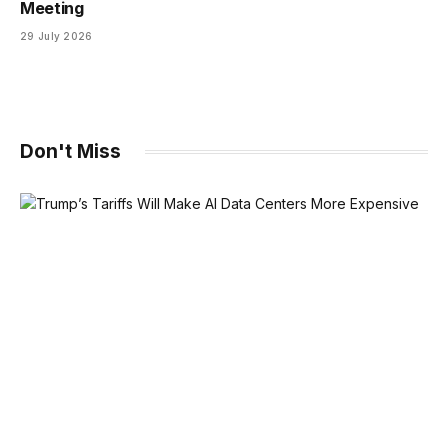
Meeting
29 July 2026
Don't Miss