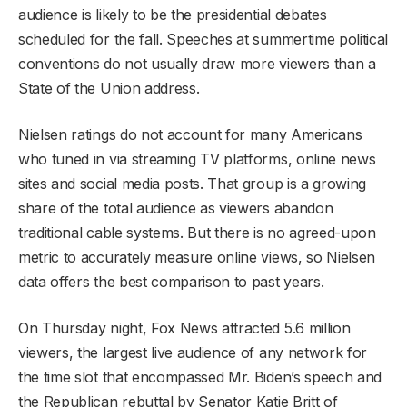
audience is likely to be the presidential debates
scheduled for the fall. Speeches at summertime political
conventions do not usually draw more viewers than a
State of the Union address.
Nielsen ratings do not account for many Americans
who tuned in via streaming TV platforms, online news
sites and social media posts. That group is a growing
share of the total audience as viewers abandon
traditional cable systems. But there is no agreed-upon
metric to accurately measure online views, so Nielsen
data offers the best comparison to past years.
On Thursday night, Fox News attracted 5.6 million
viewers, the largest live audience of any network for
the time slot that encompassed Mr. Biden’s speech and
the Republican rebuttal by Senator Katie Britt of