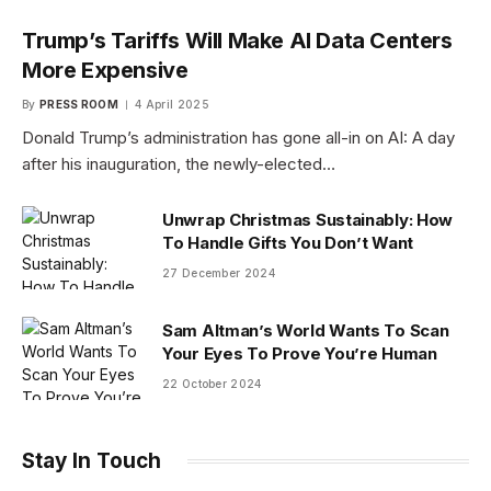
Trump’s Tariffs Will Make AI Data Centers
More Expensive
By
PRESS ROOM
4 April 2025
Donald Trump’s administration has gone all-in on AI: A day
after his inauguration, the newly-elected…
Unwrap Christmas Sustainably: How
To Handle Gifts You Don’t Want
27 December 2024
Sam Altman’s World Wants To Scan
Your Eyes To Prove You’re Human
22 October 2024
Stay In Touch