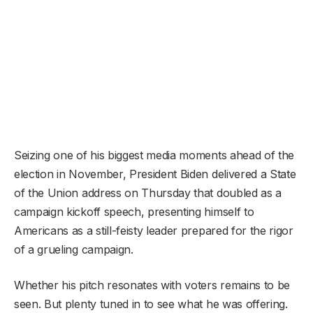
Seizing one of his biggest media moments ahead of the
election in November, President Biden delivered a State
of the Union address on Thursday that doubled as a
campaign kickoff speech, presenting himself to
Americans as a still-feisty leader prepared for the rigor
of a grueling campaign.
Whether his pitch resonates with voters remains to be
seen. But plenty tuned in to see what he was offering.