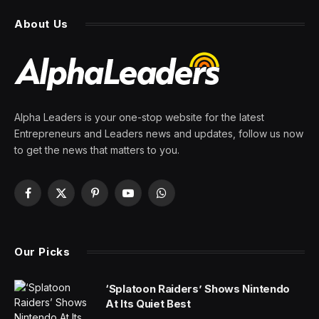
About Us
Alpha Leaders is your one-stop website for the latest
Entrepreneurs and Leaders news and updates, follow us now
to get the news that matters to you.
Facebook
X
Pinterest
YouTube
WhatsApp
(Twitter)
Our Picks
‘Splatoon Raiders’ Shows Nintendo
At Its Quiet Best