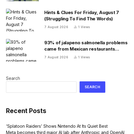
Hints & Clues For Friday, August 7
(Struggling To Find The Words)
7 August 2026
1
Views
93% of jalapeno salmonella problems
came from Mexican restaurants
including Chipotle and Qdoba,
7 August 2026
1
Views
officials say
Search
SEARCH
Recent Posts
‘Splatoon Raiders’ Shows Nintendo At Its Quiet Best
Meta becomes third major AI lab after Anthropic and OpenAI