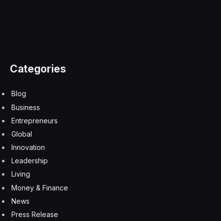
Categories
Blog
Business
Entrepreneurs
Global
Innovation
Leadership
Living
Money & Finance
News
Press Release