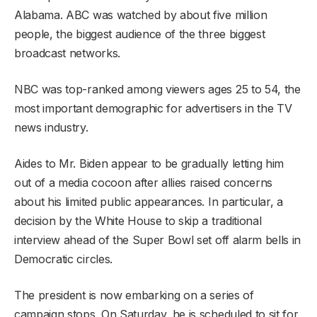
Alabama. ABC was watched by about five million
people, the biggest audience of the three biggest
broadcast networks.
NBC was top-ranked among viewers ages 25 to 54, the
most important demographic for advertisers in the TV
news industry.
Aides to Mr. Biden appear to be gradually letting him
out of a media cocoon after allies raised concerns
about his limited public appearances. In particular, a
decision by the White House to skip a traditional
interview ahead of the Super Bowl set off alarm bells in
Democratic circles.
The president is now embarking on a series of
campaign stops. On Saturday, he is scheduled to sit for