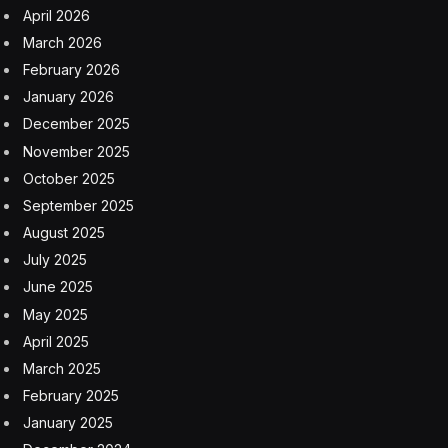
April 2026
March 2026
February 2026
January 2026
December 2025
November 2025
October 2025
September 2025
August 2025
July 2025
June 2025
May 2025
April 2025
March 2025
February 2025
January 2025