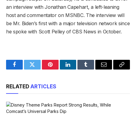
an interview with Jonathan Capehart, a left-leaning
host and commentator on MSNBC. The interview will
be Mr. Biden’s first with a major television network since
he spoke with Scott Pelley of CBS News in October.
Facebook
Twitter
Pinterest
LinkedIn
Tumblr
Email
Copy
Link
RELATED
ARTICLES