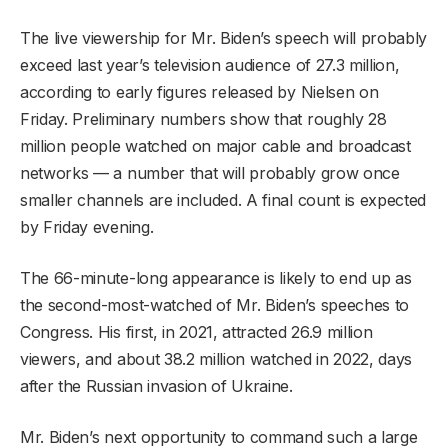
The live viewership for Mr. Biden’s speech will probably
exceed last year’s television audience of 27.3 million,
according to early figures released by Nielsen on
Friday. Preliminary numbers show that roughly 28
million people watched on major cable and broadcast
networks — a number that will probably grow once
smaller channels are included. A final count is expected
by Friday evening.
The 66-minute-long appearance is likely to end up as
the second-most-watched of Mr. Biden’s speeches to
Congress. His first, in 2021, attracted 26.9 million
viewers, and about 38.2 million watched in 2022, days
after the Russian invasion of Ukraine.
Mr. Biden’s next opportunity to command such a large