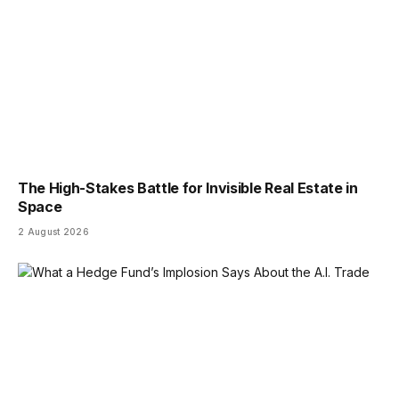
The High-Stakes Battle for Invisible Real Estate in
Space
2 August 2026