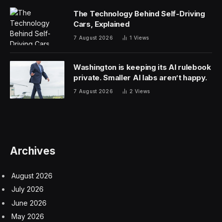
The Technology Behind Self-Driving
Cars, Explained
7 August 2026
1
Views
Washington is keeping its AI rulebook
private. Smaller AI labs aren’t happy.
7 August 2026
2
Views
Archives
August 2026
July 2026
June 2026
May 2026