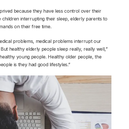
rived because they have less control over their
children interrupting their sleep, elderly parents to
ands on their free time.
dical problems, medical problems interrupt our
n. But healthy elderly people sleep really, really well,”
 healthy young people. Healthy older people, the
ople is they had good lifestyles.”