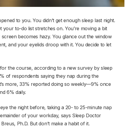
ppened to you. You didn’t get enough sleep last night.
your to-do list stretches on. You’re moving a bit
r screen becomes hazy. You glance out the window
nt, and your eyelids droop with it. You decide to let
r for the course, according to a new survey by sleep
% of respondents saying they nap during the
hat’s more, 33% reported doing so weekly—9% once
nd 6% daily.
-eye the night before, taking a 20- to 25-minute nap
remainder of your workday, says Sleep Doctor
Breus, Ph.D. But don’t make a habit of it.