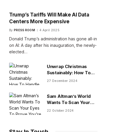
Trump’s Tariffs Will Make AI Data
Centers More Expensive
By
PRESS ROOM
4 April 2025
Donald Trump’s administration has gone all-in
on AI: A day after his inauguration, the newly-
elected…
Unwrap Christmas
Sustainably: How To
Handle Gifts You Don’t
27 December 2024
Want
Sam Altman’s World
Wants To Scan Your
Eyes To Prove You’re
22 October 2024
Human
Stay In Touch