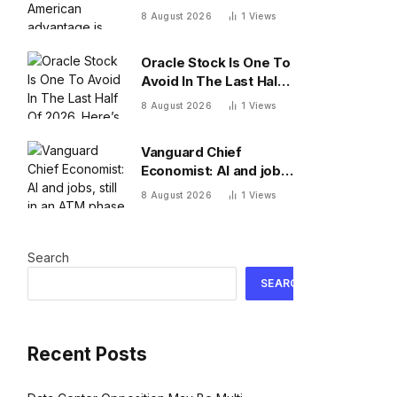
advantage is
8 August 2026
1
Views
adaptation
Oracle Stock Is One To
Avoid In The Last Half
Of 2026. Here’s Why
8 August 2026
1
Views
Vanguard Chief
Economist: AI and jobs,
still in an ATM phase
8 August 2026
1
Views
Search
SEARCH
Recent Posts