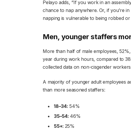
Pelayo adds, “If you work in an assembly 
chance to nap anywhere. Or, if you’re in
napping is vulnerable to being robbed or 
Men, younger staffers mor
More than half of male employees, 52%, t
year during work hours, compared to 38%
collected data on non-cisgender workers
A majority of younger adult employees a
than more seasoned staffers:
18–34:
54%
35–54:
46%
55+:
25%