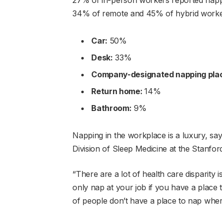
34% of remote and 45% of hybrid worker
Car:
50%
Desk:
33%
Company-designated napping pla
Return home:
14%
Bathroom:
9%
Napping in the workplace is a luxury, says
Division of Sleep Medicine at the Stanfor
“There are a lot of health care disparity i
only nap at your job if you have a place 
of people don’t have a place to nap whe