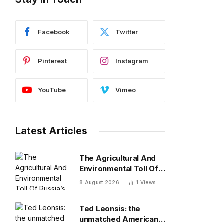
Facebook
Twitter
Pinterest
Instagram
YouTube
Vimeo
Latest Articles
The Agricultural And
Environmental Toll Of
Russia’s War In Ukraine
8 August 2026
1
Views
Ted Leonsis: the
unmatched American