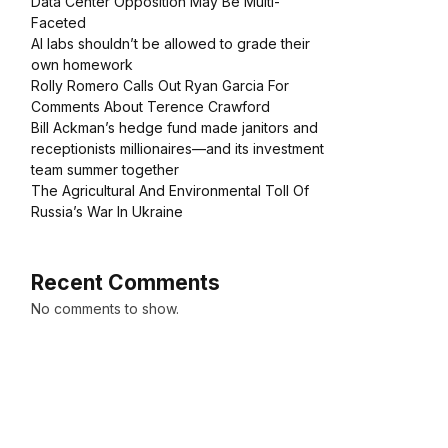
Data Center Opposition May Be Multi-
Faceted
AI labs shouldn’t be allowed to grade their
own homework
Rolly Romero Calls Out Ryan Garcia For
Comments About Terence Crawford
Bill Ackman’s hedge fund made janitors and
receptionists millionaires—and its investment
team summer together
The Agricultural And Environmental Toll Of
Russia’s War In Ukraine
Recent Comments
No comments to show.