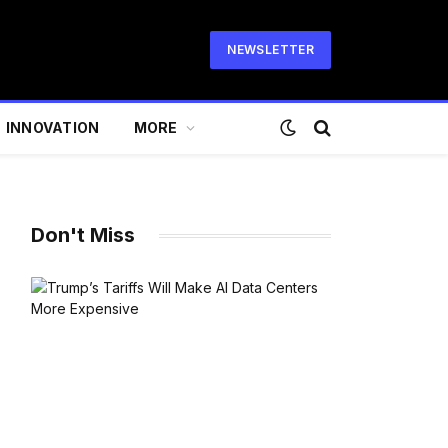
NEWSLETTER
INNOVATION
MORE
Don't Miss