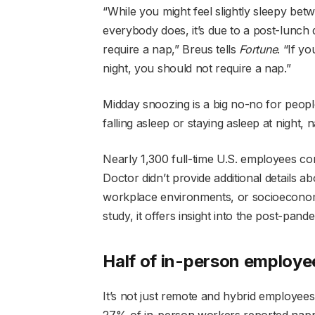
“While you might feel slightly sleepy b
everybody does, it’s due to a post-lunc
require a nap,” Breus tells
Fortune
. “If y
night, you should not require a nap.”
Midday snoozing is a big no-no for people
falling asleep or staying asleep at night, 
Nearly 1,300 full-time U.S. employees co
Doctor didn’t provide additional details a
workplace environments, or socioeconomic
study, it offers insight into the post-pan
Half of in-person employee
It’s not just remote and hybrid employee
27% of in-person workers reported nappi