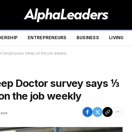
DERSHIP
ENTREPRENEURS
BUSINESS
LIVING
 of employees sleep on the job weekly
eep Doctor survey says ⅓
on the job weekly
Read