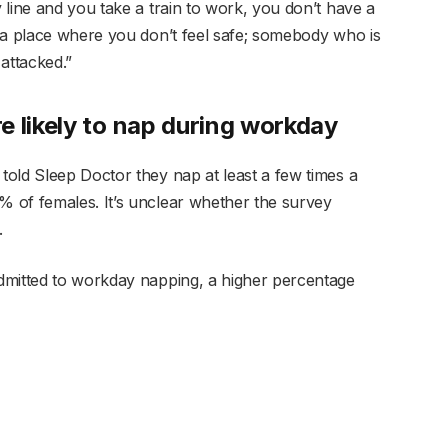
line and you take a train to work, you don’t have a
 a place where you don’t feel safe; somebody who is
attacked.”
e likely to nap during workday
old Sleep Doctor they nap at least a few times a
 of females. It’s unclear whether the survey
.
dmitted to workday napping, a higher percentage