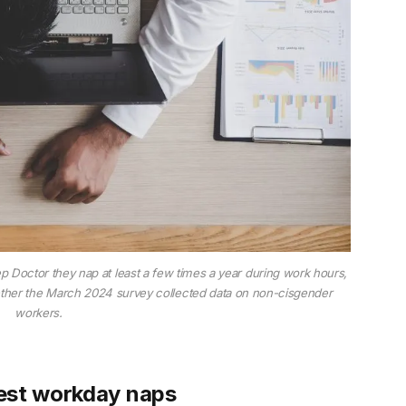
 Doctor they nap at least a few times a year during work hours,
ether the March 2024 survey collected data on non-cisgender
workers.
est workday naps