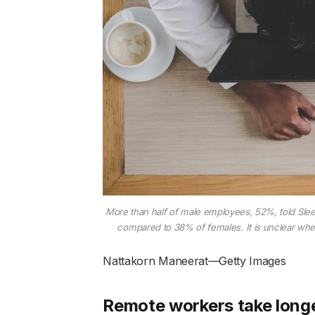
More than half of male employees, 52%, told Sleep
compared to 38% of females. It is unclear wh
Nattakorn Maneerat—Getty Images
Remote workers take long