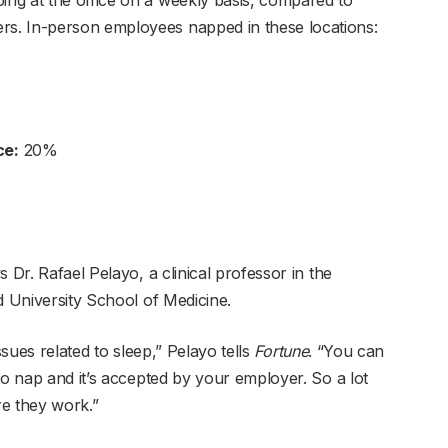
s. In-person employees napped in these locations:
ce:
20%
 Dr. Rafael Pelayo, a clinical professor in the
d University School of Medicine.
ssues related to sleep,” Pelayo tells
Fortune
. “You can
to nap and it’s accepted by your employer. So a lot
re they work.”