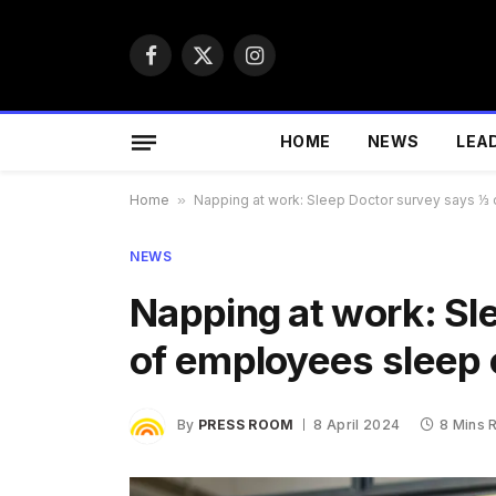
Facebook
X
Instagram
(Twitter)
HOME
NEWS
LEA
Home
»
Napping at work: Sleep Doctor survey says ⅓
NEWS
Napping at work: Sl
of employees sleep 
By
PRESS ROOM
8 April 2024
8 Mins 