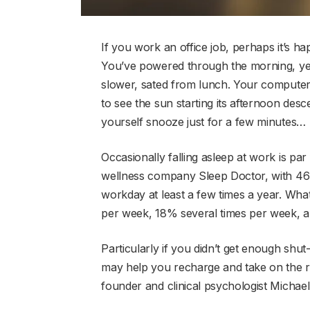
If you work an office job, perhaps it’s ha
You’ve powered through the morning, yet 
slower, sated from lunch. Your compute
to see the sun starting its afternoon desce
yourself snooze just for a few minutes…
Occasionally falling asleep at work is pa
wellness company Sleep Doctor, with 46
workday at least a few times a year. W
per week, 18% several times per week, a
Particularly if you didn’t get enough shut
may help you recharge and take on the 
founder and clinical psychologist Michael 