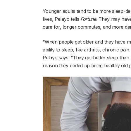
Younger adults tend to be more sleep-dep
lives, Pelayo tells
Fortune
. They may have 
care for, longer commutes, and more dem
“When people get older and they have me
ability to sleep, like arthritis, chronic pai
Pelayo says. “They get better sleep than
reason they ended up being healthy old pe