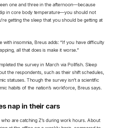
etween one and three in the afternoon—because
h dip in core body temperature—you should not
ou’re getting the sleep that you should be getting at
 with insomnia, Breus adds: “If you have difficulty
napping, all that does is make it worse.”
mpleted the survey in March via Pollfish. Sleep
bout the respondents, such as their shift schedules,
 statuses. Though the survey isn’t a scientific
demic habits of the nation’s workforce, Breus says.
s nap in their cars
s who are catching Z’s during work hours. About
ng at the office on a weekly basis, compared to