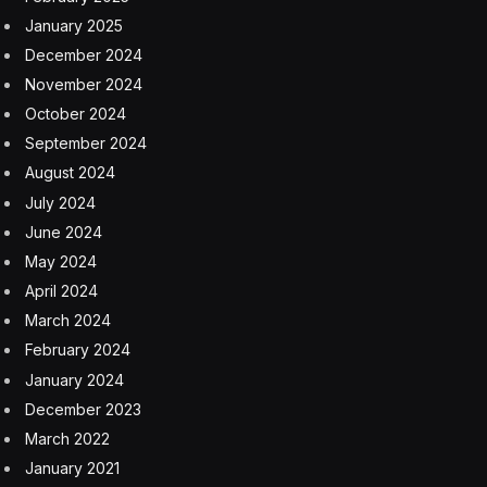
January 2025
December 2024
November 2024
October 2024
September 2024
August 2024
July 2024
June 2024
May 2024
April 2024
March 2024
February 2024
January 2024
December 2023
March 2022
January 2021