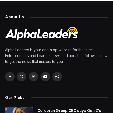
About Us
Alpha Leaders is your one-stop website for the latest
Entrepreneurs and Leaders news and updates, follow us now
to get the news that matters to you.
Facebook
X
Pinterest
YouTube
WhatsApp
(Twitter)
Our Picks
Corcoran Group CEO says Gen Z’s