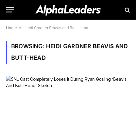
Home
»
Heidi Gardner Beavis and Butt-Head
BROWSING:
HEIDI GARDNER BEAVIS AND
BUTT-HEAD