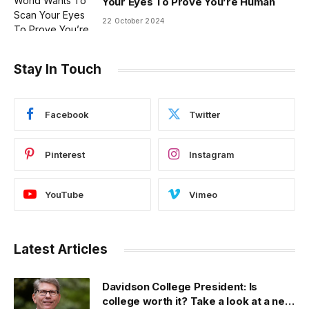
Your Eyes To Prove You’re Human
22 October 2024
Stay In Touch
Facebook
Twitter
Pinterest
Instagram
YouTube
Vimeo
Latest Articles
Davidson College President: Is
college worth it? Take a look at a new