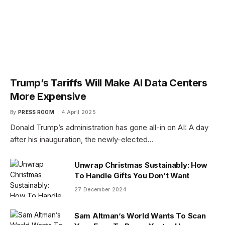
Trump’s Tariffs Will Make AI Data Centers
More Expensive
By
PRESS ROOM
4 April 2025
Donald Trump’s administration has gone all-in on AI: A day
after his inauguration, the newly-elected…
Unwrap Christmas Sustainably: How
To Handle Gifts You Don’t Want
27 December 2024
Sam Altman’s World Wants To Scan