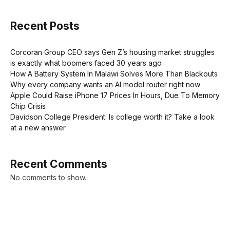
Recent Posts
Corcoran Group CEO says Gen Z’s housing market struggles
is exactly what boomers faced 30 years ago
How A Battery System In Malawi Solves More Than Blackouts
Why every company wants an AI model router right now
Apple Could Raise iPhone 17 Prices In Hours, Due To Memory
Chip Crisis
Davidson College President: Is college worth it? Take a look
at a new answer
Recent Comments
No comments to show.