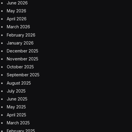
June 2026
May 2026
April 2026
March 2026
February 2026
January 2026
December 2025
November 2025
October 2025
September 2025
August 2025
July 2025
June 2025
May 2025
April 2025
March 2025
February 2025