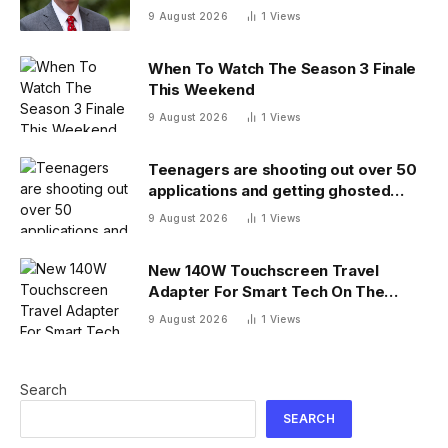
answer
9 August 2026
1
Views
When To Watch The Season 3 Finale
This Weekend
9 August 2026
1
Views
Teenagers are shooting out over 50
applications and getting ghosted
even for volunteer jobs
9 August 2026
1
Views
New 140W Touchscreen Travel
Adapter For Smart Tech On The
Move
9 August 2026
1
Views
Search
SEARCH