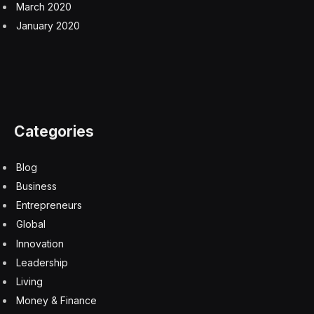
March 2020
January 2020
Categories
Blog
Business
Entrepreneurs
Global
Innovation
Leadership
Living
Money & Finance