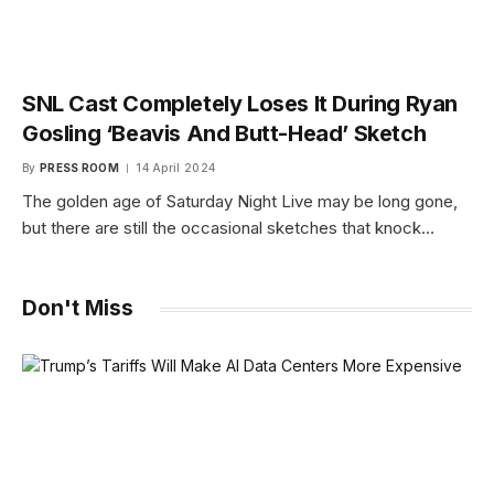
SNL Cast Completely Loses It During Ryan
Gosling ‘Beavis And Butt-Head’ Sketch
By
PRESS ROOM
14 April 2024
The golden age of Saturday Night Live may be long gone,
but there are still the occasional sketches that knock…
Don't Miss