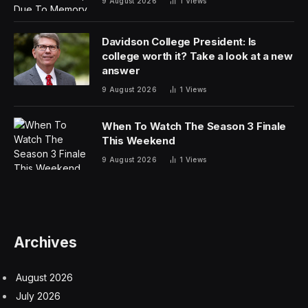
9 August 2026
1
Views
Davidson College President: Is
college worth it? Take a look at a new
answer
9 August 2026
1
Views
When To Watch The Season 3 Finale
This Weekend
9 August 2026
1
Views
Archives
August 2026
July 2026