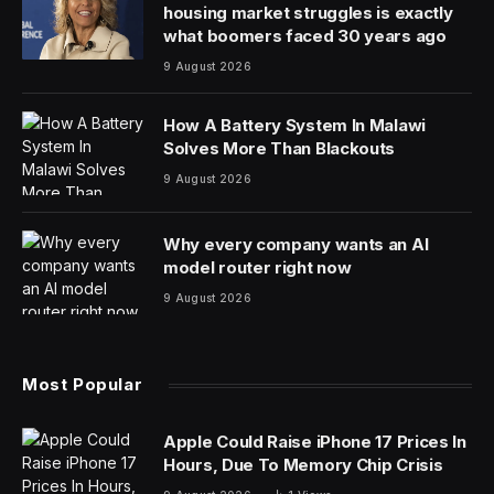
housing market struggles is exactly
what boomers faced 30 years ago
9 August 2026
How A Battery System In Malawi
Solves More Than Blackouts
9 August 2026
Why every company wants an AI
model router right now
9 August 2026
Most Popular
Apple Could Raise iPhone 17 Prices In
Hours, Due To Memory Chip Crisis