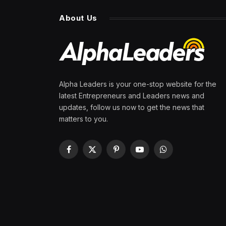
About Us
Alpha Leaders is your one-stop website for the
latest Entrepreneurs and Leaders news and
updates, follow us now to get the news that
matters to you.
Facebook
X
Pinterest
YouTube
WhatsApp
(Twitter)