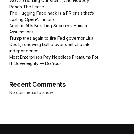
We Are Renting Our Brains, And Nobody
Reads The Lease
The Hugging Face hack is a PR crisis that’s
costing OpenAI millions
Agentic AI Is Breaking Security’s Human
Assumptions
Trump tries again to fire Fed governor Lisa
Cook, renewing battle over central bank
independence
Most Enterprises Pay Needless Premiums For
IT Sovereignty — Do You?
Recent Comments
No comments to show.