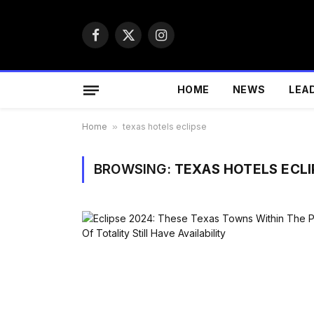
Facebook
X
Instagram
(Twitter)
HOME
NEWS
LEA
Home
»
texas hotels eclipse
BROWSING:
TEXAS HOTELS ECLI