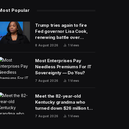
Most Popular
Trump tries again to fire
Fed governor Lisa Cook,
renewing battle over
central bank independence
8 August 2026
1
Views
Most Enterprises Pay
Needless Premiums For IT
Sovereignty — Do You?
7 August 2026
1
Views
Meet the 82-year-old
Kentucky grandma who
turned down $26 million to
turn her farm into data
7 August 2026
1
Views
centers