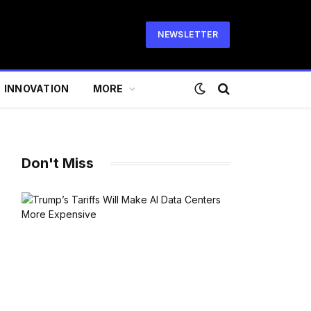
NEWSLETTER
INNOVATION
MORE
Don't Miss