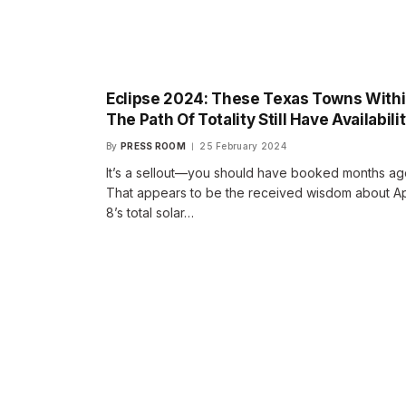
Eclipse 2024: These Texas Towns With
The Path Of Totality Still Have Availabili
By
PRESS ROOM
25 February 2024
It’s a sellout—you should have booked months ag
That appears to be the received wisdom about Ap
8’s total solar…