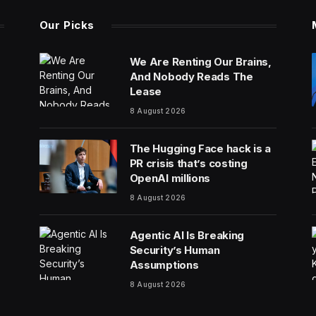
Our Picks
We Are Renting Our Brains,
And Nobody Reads The
Lease
8 August 2026
The Hugging Face hack is a
PR crisis that’s costing
OpenAI millions
8 August 2026
Agentic AI Is Breaking
Security’s Human
Assumptions
8 August 2026