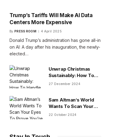
Trump’s Tariffs Will Make AI Data
Centers More Expensive
By
PRESS ROOM
4 April 2025
Donald Trump’s administration has gone all-in
on AI: A day after his inauguration, the newly-
elected…
Unwrap Christmas
Sustainably: How To
Handle Gifts You Don’t
27 December 2024
Want
Sam Altman’s World
Wants To Scan Your
Eyes To Prove You’re
22 October 2024
Human
Stay In Touch