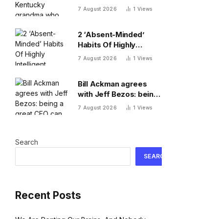
who turned down $26
7 August 2026
1
Views
million to turn her farm
into data centers
2 ‘Absent-Minded’
Habits Of Highly
Intelligent People, By A
7 August 2026
1
Views
Psychologist
Bill Ackman agrees
with Jeff Bezos: being
a great CEO can do
7 August 2026
1
Views
more for the world
than philanthropy
Search
SEARCH
Recent Posts