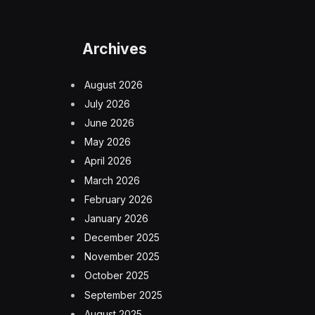
Archives
August 2026
July 2026
June 2026
May 2026
April 2026
March 2026
February 2026
January 2026
December 2025
November 2025
October 2025
September 2025
August 2025