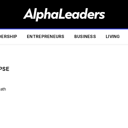
DERSHIP
ENTREPRENEURS
BUSINESS
LIVING
PSE