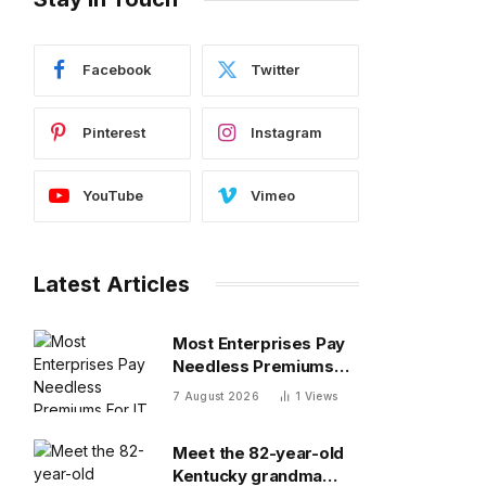
Facebook
Twitter
Pinterest
Instagram
YouTube
Vimeo
Latest Articles
Most Enterprises Pay
Needless Premiums
For IT Sovereignty —
7 August 2026
1
Views
Do You?
Meet the 82-year-old
Kentucky grandma