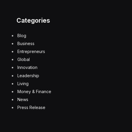
Categories
Blog
Business
Entrepreneurs
Global
Innovation
Leadership
Living
Money & Finance
News
Press Release