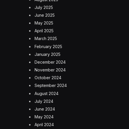
July 2025
June 2025
May 2025
April 2025
March 2025
February 2025
January 2025
December 2024
November 2024
October 2024
September 2024
August 2024
July 2024
June 2024
May 2024
April 2024