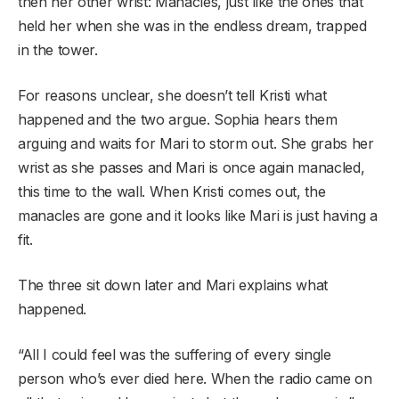
then her other wrist: Manacles, just like the ones that
held her when she was in the endless dream, trapped
in the tower.
For reasons unclear, she doesn’t tell Kristi what
happened and the two argue. Sophia hears them
arguing and waits for Mari to storm out. She grabs her
wrist as she passes and Mari is once again manacled,
this time to the wall. When Kristi comes out, the
manacles are gone and it looks like Mari is just having a
fit.
The three sit down later and Mari explains what
happened.
“All I could feel was the suffering of every single
person who’s ever died here. When the radio came on