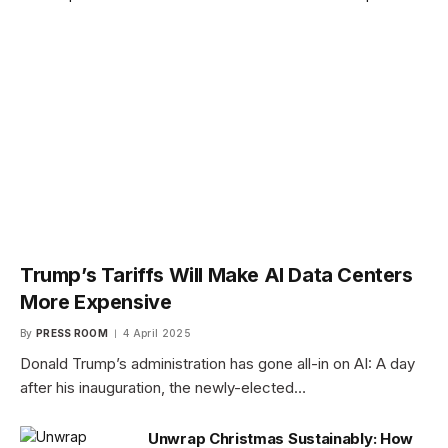
Trump’s Tariffs Will Make AI Data Centers
More Expensive
By
PRESS ROOM
4 April 2025
Donald Trump’s administration has gone all-in on AI: A day
after his inauguration, the newly-elected…
Unwrap Christmas Sustainably: How