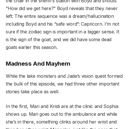
the chair in the sheriff’s station with Boyd and shouts
“How did we get here?” Boyd reveals that they never
left: The entire sequence was a dream/hallucination
including Boyd and his “safe word”: Capricorn. I’m not
sure if the zodiac sign is important in a bigger sense. It
is the sign of the goat, and we did have some dead
goats earlier this season.
Madness And Mayhem
While the lake monsters and Jade’s vision quest formed
the bulk of this episode, we had three other important
stories take place as well.
In the first, Mari and Kristi are at the clinic and Sophia
shows up. Mari goes out to the ambulance and while
she’s in there, something clinks around her wrist and