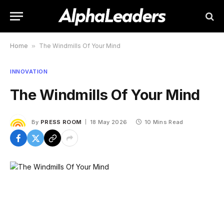
Home
»
The Windmills Of Your Mind
INNOVATION
The Windmills Of Your Mind
By
PRESS ROOM
18 May 2026
10 Mins Read