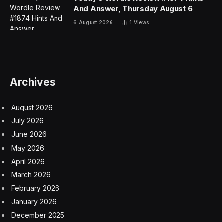
And Answer, Thursday August 6
6 August 2026
1
Views
Archives
August 2026
July 2026
June 2026
May 2026
April 2026
March 2026
February 2026
January 2026
December 2025