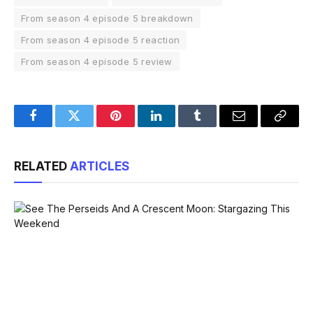
From season 4 episode 5 breakdown
From season 4 episode 5 reaction
From season 4 episode 5 review
Facebook
Twitter
Pinterest
LinkedIn
Tumblr
Email
Copy
Link
RELATED
ARTICLES