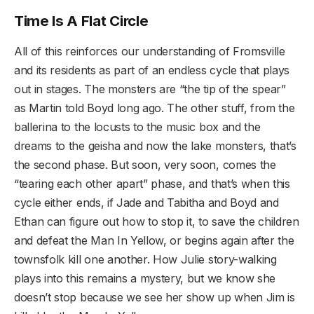
Time Is A Flat Circle
All of this reinforces our understanding of Fromsville
and its residents as part of an endless cycle that plays
out in stages. The monsters are “the tip of the spear”
as Martin told Boyd long ago. The other stuff, from the
ballerina to the locusts to the music box and the
dreams to the geisha and now the lake monsters, that’s
the second phase. But soon, very soon, comes the
“tearing each other apart” phase, and that’s when this
cycle either ends, if Jade and Tabitha and Boyd and
Ethan can figure out how to stop it, to save the children
and defeat the Man In Yellow, or begins again after the
townsfolk kill one another. How Julie story-walking
plays into this remains a mystery, but we know she
doesn’t stop because we see her show up when Jim is