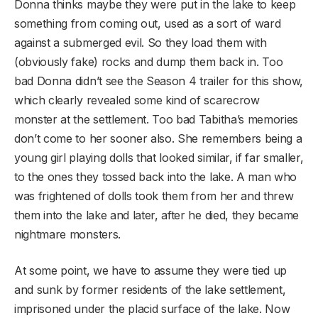
Donna thinks maybe they were put in the lake to keep
something from coming out, used as a sort of ward
against a submerged evil. So they load them with
(obviously fake) rocks and dump them back in. Too
bad Donna didn’t see the Season 4 trailer for this show,
which clearly revealed some kind of scarecrow
monster at the settlement. Too bad Tabitha’s memories
don’t come to her sooner also. She remembers being a
young girl playing dolls that looked similar, if far smaller,
to the ones they tossed back into the lake. A man who
was frightened of dolls took them from her and threw
them into the lake and later, after he died, they became
nightmare monsters.
At some point, we have to assume they were tied up
and sunk by former residents of the lake settlement,
imprisoned under the placid surface of the lake. Now