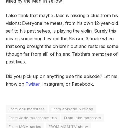
killed by the Man In Yellow.
I also think that maybe Jade is missing a clue from his
visions: Everyone he meets, from his own 12-year-old
self to his past selves, is playing the violin. Surely this
means something beyond the Season 3 finale when
that song brought the children out and restored some
(though far from all) of his and Tabitha’s memories of
past lives.
Did you pick up on anything else this episode? Let me
know on
Twitter
,
Instagram
, or
Facebook
.
From doll monsters
From episode 5 recap
From Jade mushroom trip
From lake monsters
From MGM series
FROM MGM TV show