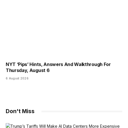
NYT ‘Pips’ Hints, Answers And Walkthrough For
Thursday, August 6
6 August 2026
Don't Miss