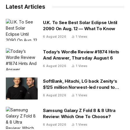
Latest Articles
U.K. To See Best Solar Eclipse Until
2090 On Aug. 12 — What To Know
6 August 2026
1
Views
Today’s Wordle Review #1874 Hints
And Answer, Thursday August 6
6 August 2026
1
Views
SoftBank, Hitachi, LG back Zenity’s
$125 million Norwest-led round to
police AI agents
6 August 2026
1
Views
Samsung Galaxy Z Fold 8 & 8 Ultra
Review: Which One To Choose?
6 August 2026
1
Views