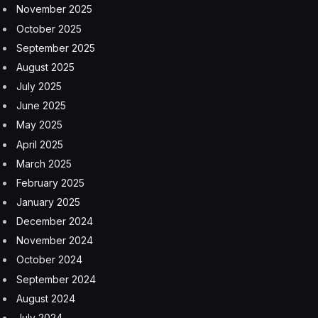
November 2025
October 2025
September 2025
August 2025
July 2025
June 2025
May 2025
April 2025
March 2025
February 2025
January 2025
December 2024
November 2024
October 2024
September 2024
August 2024
July 2024