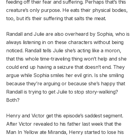
feeding off their fear and suffering. Perhaps that’s this
creature’s only purpose. He eats their physical bodies,
too, but it’s their suffering that salts the meat.
Randall and Julie are also overheard by Sophia, who is
always listening in on these characters without being
noticed. Randall tells Julie she’s acting like a moron,
that this whole time-traveling thing won’t help and she
could end up having a seizure that doesn’t end. They
argue while Sophia smiles her evil grin. Is she smiling
because they’re arguing or because she’s happy that
Randall is trying to get Julie to stop story-walking?
Both?
Henry and Victor get this episode’s saddest segment.
After Victor revealed to his father last week that the
Man In Yellow ate Miranda, Henry started to lose his