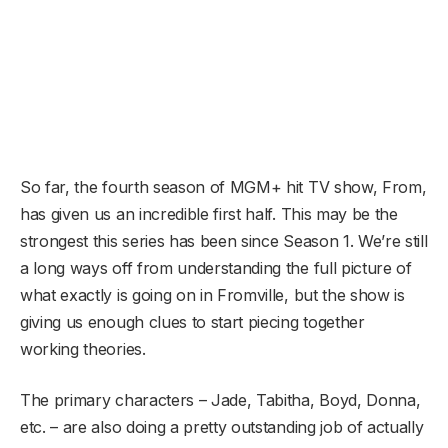
So far, the fourth season of MGM+ hit TV show, From,
has given us an incredible first half. This may be the
strongest this series has been since Season 1. We’re still
a long ways off from understanding the full picture of
what exactly is going on in Fromville, but the show is
giving us enough clues to start piecing together
working theories.
The primary characters – Jade, Tabitha, Boyd, Donna,
etc. – are also doing a pretty outstanding job of actually