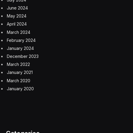
June 2024
May 2024
April 2024
March 2024
February 2024
January 2024
December 2023
March 2022
January 2021
March 2020
January 2020