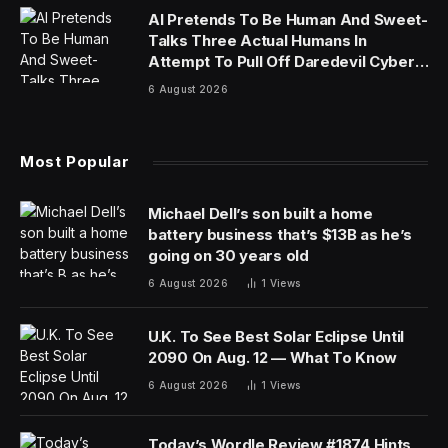
AI Pretends To Be Human And Sweet-
Talks Three Actual Humans In
Attempt To Pull Off Daredevil Cyber-
Attack
6 August 2026
Most Popular
Michael Dell’s son built a home
battery business that’s $13B as he’s
going on 30 years old
6 August 2026
1
Views
U.K. To See Best Solar Eclipse Until
2090 On Aug. 12 — What To Know
6 August 2026
1
Views
Today’s Wordle Review #1874 Hints