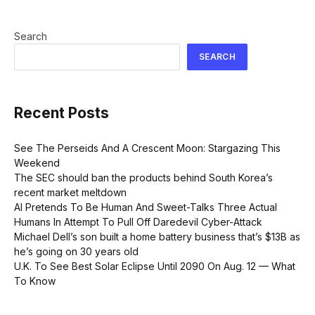
Search
SEARCH
Recent Posts
See The Perseids And A Crescent Moon: Stargazing This
Weekend
The SEC should ban the products behind South Korea’s
recent market meltdown
AI Pretends To Be Human And Sweet-Talks Three Actual
Humans In Attempt To Pull Off Daredevil Cyber-Attack
Michael Dell’s son built a home battery business that’s $13B as
he’s going on 30 years old
U.K. To See Best Solar Eclipse Until 2090 On Aug. 12 — What
To Know