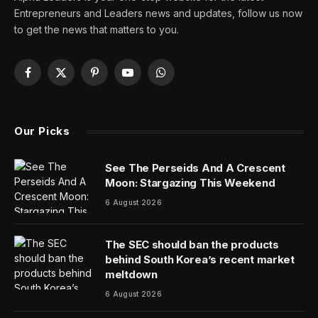
Entrepreneurs and Leaders news and updates, follow us now
to get the news that matters to you.
Facebook
X
Pinterest
YouTube
WhatsApp
(Twitter)
Our Picks
See The Perseids And A Crescent
Moon: Stargazing This Weekend
6 August 2026
The SEC should ban the products
behind South Korea’s recent market
meltdown
6 August 2026