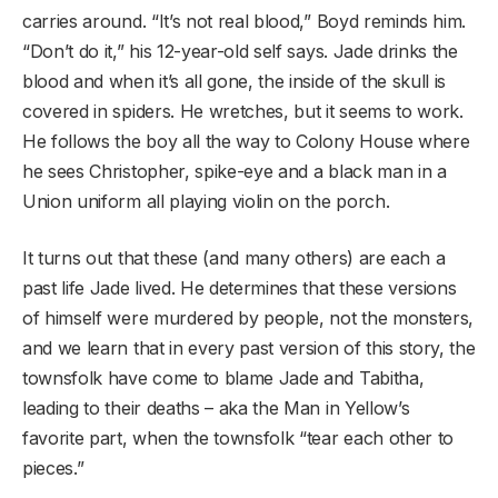
carries around. “It’s not real blood,” Boyd reminds him.
“Don’t do it,” his 12-year-old self says. Jade drinks the
blood and when it’s all gone, the inside of the skull is
covered in spiders. He wretches, but it seems to work.
He follows the boy all the way to Colony House where
he sees Christopher, spike-eye and a black man in a
Union uniform all playing violin on the porch.
It turns out that these (and many others) are each a
past life Jade lived. He determines that these versions
of himself were murdered by people, not the monsters,
and we learn that in every past version of this story, the
townsfolk have come to blame Jade and Tabitha,
leading to their deaths – aka the Man in Yellow’s
favorite part, when the townsfolk “tear each other to
pieces.”