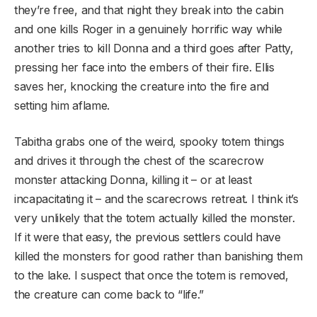
they’re free, and that night they break into the cabin
and one kills Roger in a genuinely horrific way while
another tries to kill Donna and a third goes after Patty,
pressing her face into the embers of their fire. Ellis
saves her, knocking the creature into the fire and
setting him aflame.
Tabitha grabs one of the weird, spooky totem things
and drives it through the chest of the scarecrow
monster attacking Donna, killing it – or at least
incapacitating it – and the scarecrows retreat. I think it’s
very unlikely that the totem actually killed the monster.
If it were that easy, the previous settlers could have
killed the monsters for good rather than banishing them
to the lake. I suspect that once the totem is removed,
the creature can come back to “life.”