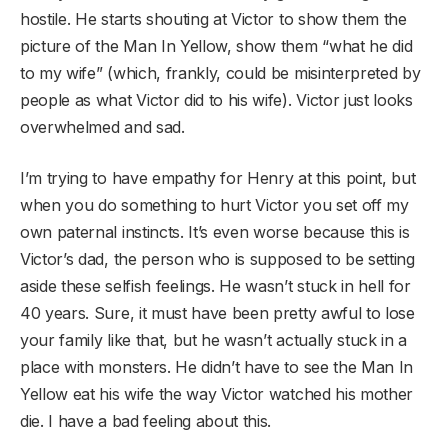
hostile. He starts shouting at Victor to show them the
picture of the Man In Yellow, show them “what he did
to my wife” (which, frankly, could be misinterpreted by
people as what Victor did to his wife). Victor just looks
overwhelmed and sad.
I’m trying to have empathy for Henry at this point, but
when you do something to hurt Victor you set off my
own paternal instincts. It’s even worse because this is
Victor’s dad, the person who is supposed to be setting
aside these selfish feelings. He wasn’t stuck in hell for
40 years. Sure, it must have been pretty awful to lose
your family like that, but he wasn’t actually stuck in a
place with monsters. He didn’t have to see the Man In
Yellow eat his wife the way Victor watched his mother
die. I have a bad feeling about this.