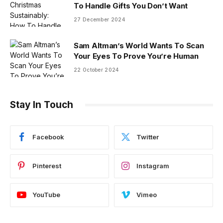
To Handle Gifts You Don’t Want
27 December 2024
Sam Altman’s World Wants To Scan
Your Eyes To Prove You’re Human
22 October 2024
Stay In Touch
Facebook
Twitter
Pinterest
Instagram
YouTube
Vimeo