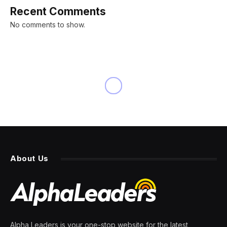
Recent Comments
No comments to show.
About Us
Alpha Leaders is your one-stop website for the latest