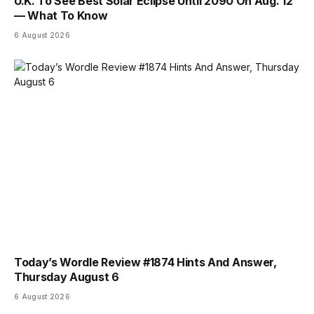
U.K. To See Best Solar Eclipse Until 2090 On Aug. 12
— What To Know
6 August 2026
Today’s Wordle Review #1874 Hints And Answer,
Thursday August 6
6 August 2026