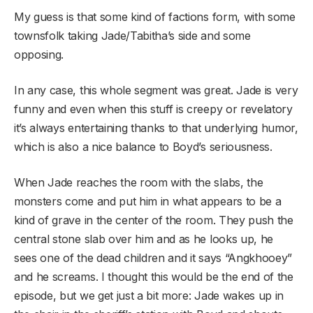
My guess is that some kind of factions form, with some
townsfolk taking Jade/Tabitha’s side and some
opposing.
In any case, this whole segment was great. Jade is very
funny and even when this stuff is creepy or revelatory
it’s always entertaining thanks to that underlying humor,
which is also a nice balance to Boyd’s seriousness.
When Jade reaches the room with the slabs, the
monsters come and put him in what appears to be a
kind of grave in the center of the room. They push the
central stone slab over him and as he looks up, he
sees one of the dead children and it says “Angkhooey”
and he screams. I thought this would be the end of the
episode, but we get just a bit more: Jade wakes up in