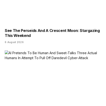
See The Perseids And A Crescent Moon: Stargazing
This Weekend
6 August 2026