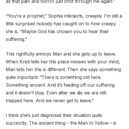
all that pain and horror just shot through me again.”
“You’re a prophet,” Sophia interjects, creepily. I’m still a
little surprised nobody has caught on to how creepy
she is. “Maybe God has chosen you to hear their
suffering.”
This rightfully annoys Mari and she gets up to leave.
When Kristi tells her this place messes with your mind,
Mari tells her this is different. Then she says something
quite important: “There is something old here.
Something ancient. And it’s feeding off our suffering
and it doesn’t stop. Even after we die we are still
trapped here. And we never get to leave.”
I think she’s just diagnosed their situation quite
succinctly. The ancient thing – the Man In Yellow – is