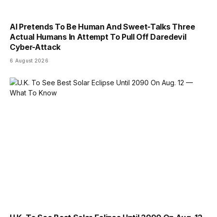
AI Pretends To Be Human And Sweet-Talks Three
Actual Humans In Attempt To Pull Off Daredevil
Cyber-Attack
6 August 2026