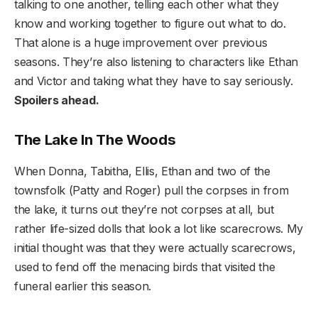
talking to one another, telling each other what they
know and working together to figure out what to do.
That alone is a huge improvement over previous
seasons. They’re also listening to characters like Ethan
and Victor and taking what they have to say seriously.
Spoilers ahead.
The Lake In The Woods
When Donna, Tabitha, Ellis, Ethan and two of the
townsfolk (Patty and Roger) pull the corpses in from
the lake, it turns out they’re not corpses at all, but
rather life-sized dolls that look a lot like scarecrows. My
initial thought was that they were actually scarecrows,
used to fend off the menacing birds that visited the
funeral earlier this season.