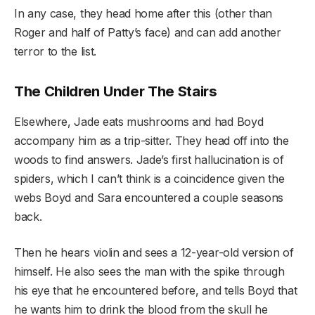
In any case, they head home after this (other than
Roger and half of Patty’s face) and can add another
terror to the list.
The Children Under The Stairs
Elsewhere, Jade eats mushrooms and had Boyd
accompany him as a trip-sitter. They head off into the
woods to find answers. Jade’s first hallucination is of
spiders, which I can’t think is a coincidence given the
webs Boyd and Sara encountered a couple seasons
back.
Then he hears violin and sees a 12-year-old version of
himself. He also sees the man with the spike through
his eye that he encountered before, and tells Boyd that
he wants him to drink the blood from the skull he