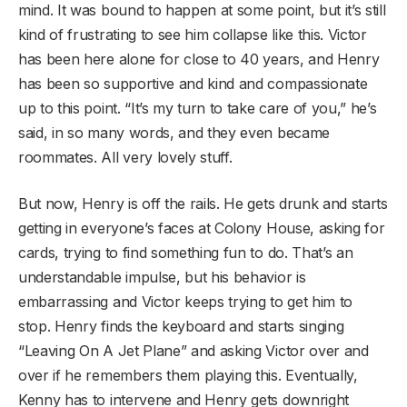
mind. It was bound to happen at some point, but it’s still
kind of frustrating to see him collapse like this. Victor
has been here alone for close to 40 years, and Henry
has been so supportive and kind and compassionate
up to this point. “It’s my turn to take care of you,” he’s
said, in so many words, and they even became
roommates. All very lovely stuff.
But now, Henry is off the rails. He gets drunk and starts
getting in everyone’s faces at Colony House, asking for
cards, trying to find something fun to do. That’s an
understandable impulse, but his behavior is
embarrassing and Victor keeps trying to get him to
stop. Henry finds the keyboard and starts singing
“Leaving On A Jet Plane” and asking Victor over and
over if he remembers them playing this. Eventually,
Kenny has to intervene and Henry gets downright