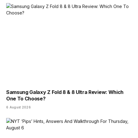
Samsung Galaxy Z Fold 8 & 8 Ultra Review: Which
One To Choose?
6 August 2026