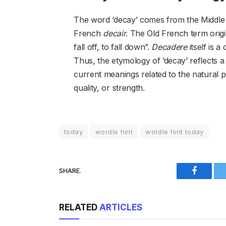
The word ‘decay’ comes from the Middle
French
decair
. The Old French term orig
fall off, to fall down”.
Decadere
itself is 
Thus, the etymology of ‘decay’ reflects a p
current meanings related to the natural p
quality, or strength.
today
wordle hint
wordle hint today
SHARE.
Faceboo
RELATED
ARTICLES