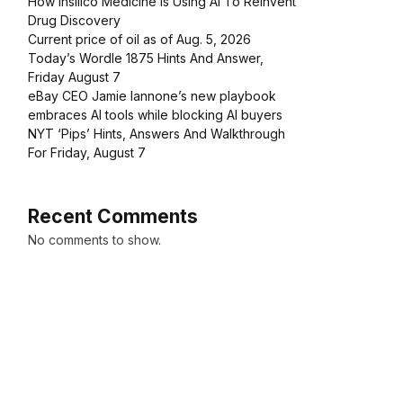
How Insilico Medicine Is Using AI To Reinvent
Drug Discovery
Current price of oil as of Aug. 5, 2026
Today’s Wordle 1875 Hints And Answer,
Friday August 7
eBay CEO Jamie Iannone’s new playbook
embraces AI tools while blocking AI buyers
NYT ‘Pips’ Hints, Answers And Walkthrough
For Friday, August 7
Recent Comments
No comments to show.