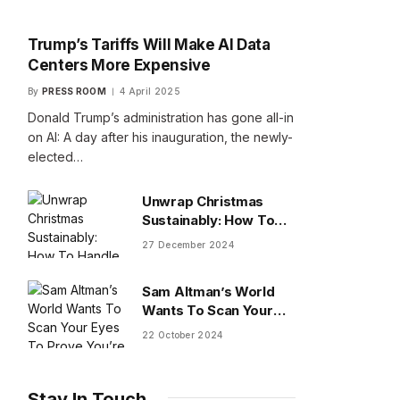
Trump’s Tariffs Will Make AI Data
Centers More Expensive
By
PRESS ROOM
4 April 2025
Donald Trump’s administration has gone all-in
on AI: A day after his inauguration, the newly-
elected…
Unwrap Christmas
Sustainably: How To
Handle Gifts You Don’t
27 December 2024
Want
Sam Altman’s World
Wants To Scan Your
Eyes To Prove You’re
22 October 2024
Human
Stay In Touch