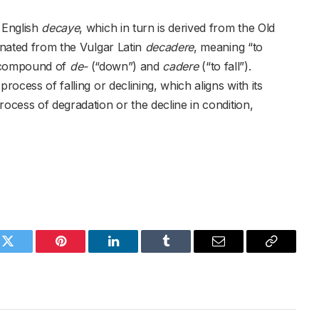
 English
decaye
, which in turn is derived from the Old
inated from the Vulgar Latin
decadere
, meaning “to
a compound of
de-
(“down”) and
cadere
(“to fall”).
rocess of falling or declining, which aligns with its
rocess of degradation or the decline in condition,
k
Twitter
Pinterest
LinkedIn
Tumblr
Email
Copy
Link