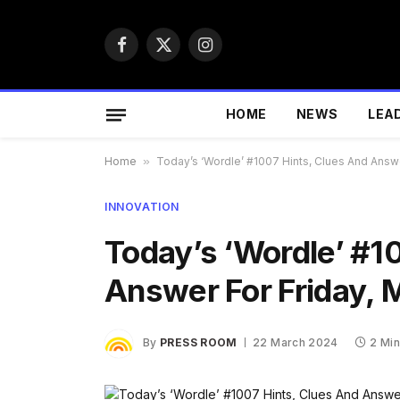
Facebook
X
Instagram
(Twitter)
HOME
NEWS
LEA
Home
»
Today’s ‘Wordle’ #1007 Hints, Clues And Answe
INNOVATION
Today’s ‘Wordle’ #1
Answer For Friday, 
By
PRESS ROOM
22 March 2024
2 Mi