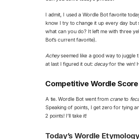
I admit, I used a Wordle Bot favorite toda
know I try to change it up every day but
what can you do? It left me with three 
Bot’s current favorite).
Achey
seemed like a good way to juggle 
at last I figured it out:
decay
for the win!
Competitive Wordle Score
A tie. Wordle Bot went from
crane
to
fec
Speaking of points, I get zero for tying an
2 points! I’ll take it!
Today’s Wordle Etymolog