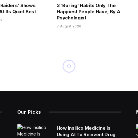
 Raiders’ Shows
3 ‘Boring’ Habits Only The
t Its Quiet Best
Happiest People Have, By A
Psychologist
26
7 August 2026
Our Picks
How Insilico Medicine Is
Using AI To Reinvent Drug