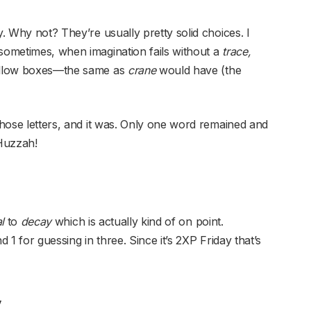
y. Why not? They’re usually pretty solid choices. I
 sometimes, when imagination fails without a
trace,
yellow boxes—the same as
crane
would have (the
those letters, and it was. Only one word remained and
 Huzzah!
al
to
decay
which is actually kind of on point.
d 1 for guessing in three. Since it’s 2XP Friday that’s
y