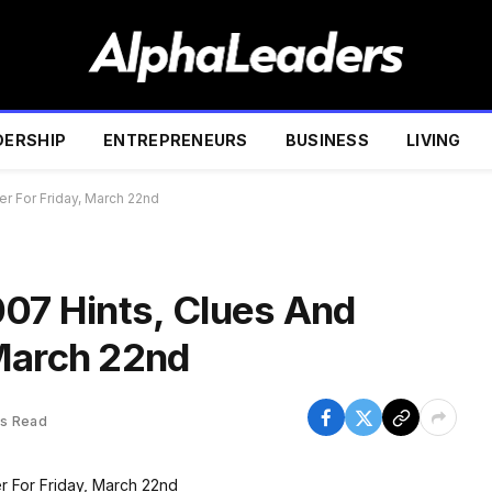
DERSHIP
ENTREPRENEURS
BUSINESS
LIVING
r For Friday, March 22nd
007 Hints, Clues And
March 22nd
ns Read