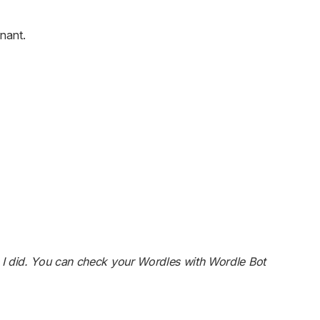
nant.
 I did. You can check your Wordles with Wordle Bot