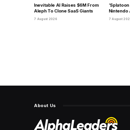
Inevitable AI Raises $6M From
‘Splatoon
Aleph To Clone SaaS Giants
Nintendo A
7 August 2026
7 August 20
About Us