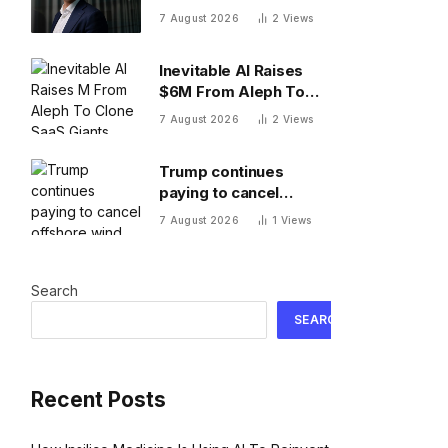
Novo Nordisk Europe’s
7 August 2026
2
Views
most valuable
company. Finding its
Inevitable AI Raises
next blockbuster drug
$6M From Aleph To
is proving difficult
Clone SaaS Giants
7 August 2026
2
Views
Trump continues
paying to cancel
offshore wind projects
7 August 2026
1
Views
with $1.22B RWE deal
to ax its wind leases
Search
SEARCH
Recent Posts