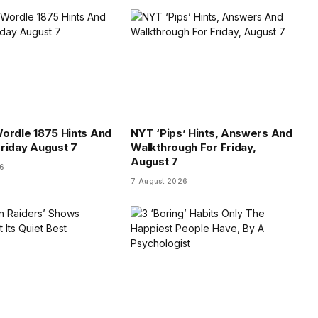
ordle 1875 Hints And
NYT ‘Pips’ Hints, Answers And
riday August 7
Walkthrough For Friday,
August 7
26
7 August 2026