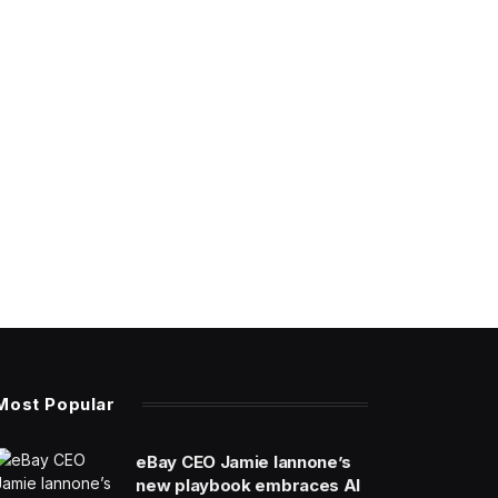
Most Popular
eBay CEO Jamie Iannone’s
new playbook embraces AI