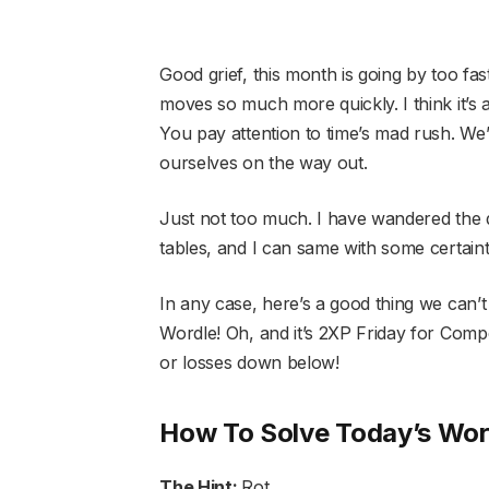
Good grief, this month is going by too fast
moves so much more quickly. I think it’s 
You pay attention to time’s mad rush. We
ourselves on the way out.
Just not too much. I have wandered the 
tables, and I can same with some certaint
In any case, here’s a good thing we can’t
Wordle! Oh, and it’s 2XP Friday for Com
or losses down below!
How To Solve Today’s Wor
The Hint:
Rot.