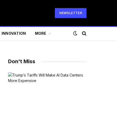
NEWSLETTER
INNOVATION
MORE
Don't Miss