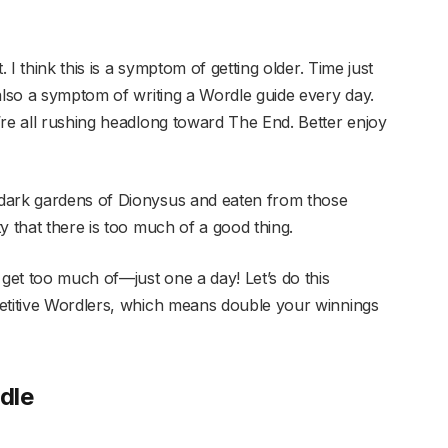
. I think this is a symptom of getting older. Time just
also a symptom of writing a Wordle guide every day.
’re all rushing headlong toward The End. Better enjoy
dark gardens of Dionysus and eaten from those
y that there is too much of a good thing.
 get too much of—just one a day! Let’s do this
petitive Wordlers, which means double your winnings
dle