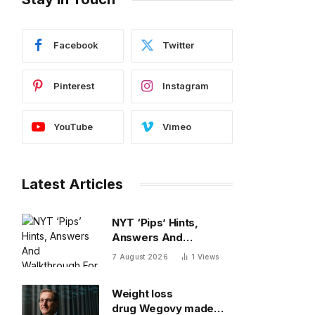
Facebook
Twitter
Pinterest
Instagram
YouTube
Vimeo
Latest Articles
NYT ‘Pips’ Hints,
Answers And
Walkthrough For
7 August 2026
1
Views
Friday, August 7
Weight loss
drug Wegovy made