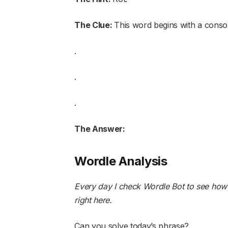
The Clue:
This word begins with a conso
.
.
.
The Answer:
Wordle Analysis
Every day I check Wordle Bot to see how
right here
.
Can you solve today’s phrase?