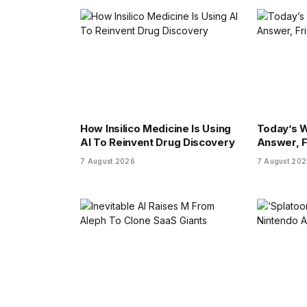
How Insilico Medicine Is Using
Today’s W
AI To Reinvent Drug Discovery
Answer, F
7 August 2026
7 August 20