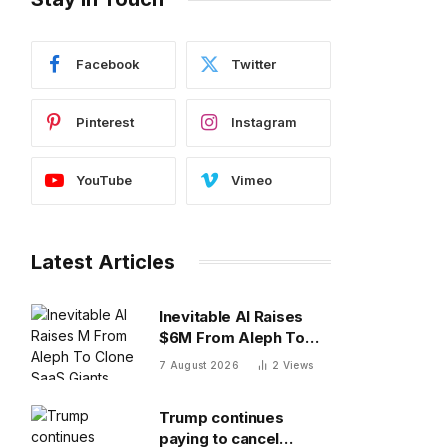
Facebook
Twitter
Pinterest
Instagram
YouTube
Vimeo
Latest Articles
Inevitable AI Raises
$6M From Aleph To
Clone SaaS Giants
7 August 2026
2
Views
Trump continues
paying to cancel