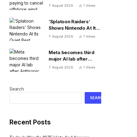
offshore wind projects
7 August 2026
1
Views
with $1.22B RWE deal
to ax its wind leases
‘Splatoon Raiders’
Shows Nintendo At Its
Quiet Best
7 August 2026
1
Views
Meta becomes third
major AI lab after
Anthropic and OpenAI
7 August 2026
1
Views
to admit its agents
have gone rogue
Search
SEARCH
Recent Posts