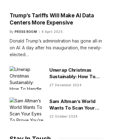
Trump’s Tariffs Will Make AI Data
Centers More Expensive
By
PRESS ROOM
4 April 2025
Donald Trump’s administration has gone all-in
on AI: A day after his inauguration, the newly-
elected…
Unwrap Christmas
Sustainably: How To
Handle Gifts You Don’t
27 December 2024
Want
Sam Altman’s World
Wants To Scan Your
Eyes To Prove You’re
22 October 2024
Human
Stay In Touch