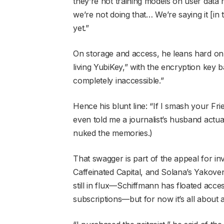
they’re not training models on user data 
we’re not doing that… We’re saying it [in
yet.”
On storage and access, he leans hard on 
living YubiKey,” with the encryption key ba
completely inaccessible.”
Hence his blunt line: “If I smash your Fr
even told me a journalist’s husband actu
nuked the memories.)
That swagger is part of the appeal for in
Caffeinated Capital, and Solana’s Yakov
still in flux—Schiffmann has floated acc
subscriptions—but for now it’s all about 