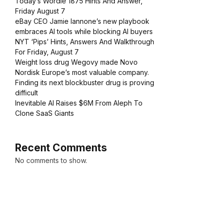
Today’s Wordle 1875 Hints And Answer,
Friday August 7
eBay CEO Jamie Iannone’s new playbook
embraces AI tools while blocking AI buyers
NYT ‘Pips’ Hints, Answers And Walkthrough
For Friday, August 7
Weight loss drug Wegovy made Novo
Nordisk Europe’s most valuable company.
Finding its next blockbuster drug is proving
difficult
Inevitable AI Raises $6M From Aleph To
Clone SaaS Giants
Recent Comments
No comments to show.