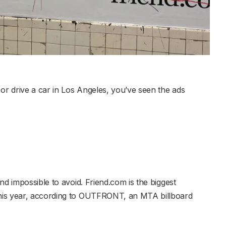
or drive a car in Los Angeles, you’ve seen the ads
nd impossible to avoid. Friend.com is the biggest
his year, according to OUTFRONT, an MTA billboard