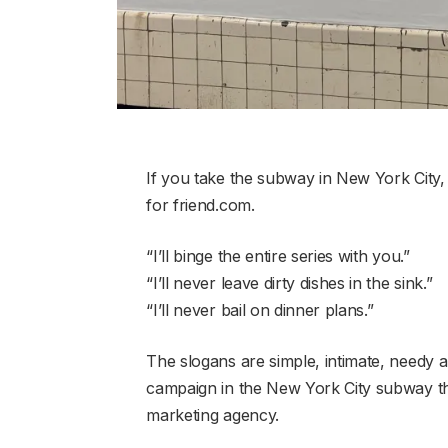
If you take the subway in New York City, 
for friend.com.
“I’ll binge the entire series with you.”
“I’ll never leave dirty dishes in the sink.”
“I’ll never bail on dinner plans.”
The slogans are simple, intimate, needy a
campaign in the New York City subway t
marketing agency.