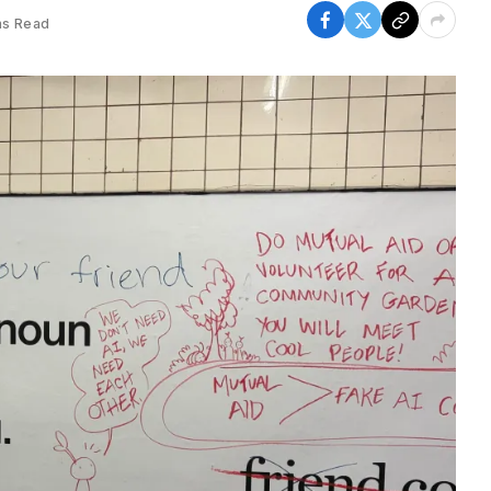
ns Read