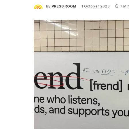
By
PRESS ROOM
1 October 2025
7 Mi