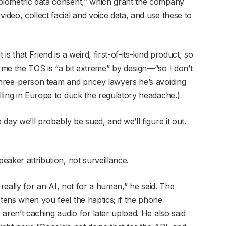
“biometric data consent,” which grant the company
ideo, collect facial and voice data, and use these to
is that Friend is a weird, first-of-its-kind product, so
d me the TOS is “a bit extreme” by design—“so I don’t
 three-person team and pricey lawyers he’s avoiding
elling in Europe to duck the regulatory headache.)
 day we’ll probably be sued, and we’ll figure it out.
peaker attribution, not surveillance.
’s really for an AI, not for a human,” he said. The
stens when you feel the haptics; if the phone
y aren’t caching audio for later upload. He also said