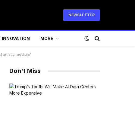
NEWSLETTER
INNOVATION
MORE
t artistic medium’
Don't Miss