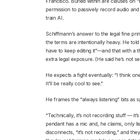
Francisco. Buried within are clauses on 
permission to passively record audio and v
train AI.
Schiffmann’s answer to the legal fine print 
the terms are intentionally heavy. He tol
have to keep editing it”—and that with a
extra legal exposure. (He said he’s not s
He expects a fight eventually: “I think one
It’ll be really cool to see.”
He frames the “always listening” bits as s
“Technically, it’s not recording stuff — it
pendant has a mic and, he claims, only li
disconnects, “it’s not recording,” and the