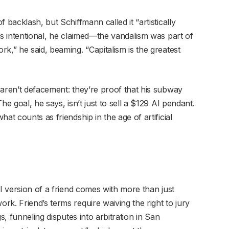
 backlash, but Schiffmann called it “artistically
as intentional, he claimed—the vandalism was part of
k,” he said, beaming. “Capitalism is the greatest
 aren’t defacement: they’re proof that his subway
he goal, he says, isn’t just to sell a $129 AI pendant.
at counts as friendship in the age of artificial
AI version of a friend comes with more than just
k. Friend’s terms require waiving the right to jury
s, funneling disputes into arbitration in San