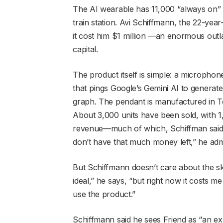
The AI wearable has 11,000 “always on”
train station. Avi Schiffmann, the 22-yea
it cost him $1 million —an enormous outla
capital.
The product itself is simple: a microphon
that pings Google’s Gemini AI to generat
graph. The pendant is manufactured in T
About 3,000 units have been sold, with 1
revenue—much of which, Schiffman said,
don’t have that much money left,” he adm
But Schiffmann doesn’t care about the skept
ideal,” he says, “but right now it costs
use the product.”
Schiffmann said he sees Friend as “an ex