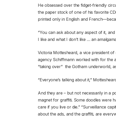
He obsessed over the fidget-friendly circ
the paper stock of one of his favorite CD
printed only in English and French—beca
“You can ask about any aspect of it, and I c
I like and what I don’t like … an amalgamat
Victoria Mottesheard, a vice president of
agency Schiffmann worked with for the a
“taking over” the Gotham underworld, as 
“Everyone’s talking about it,” Mottesheard
And they are – but not necessarily in a po
magnet for graffiti. Some doodles were har
care if you live or die.” “Surveillance cap
about the ads, and the graffiti, are every