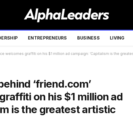
DERSHIP
ENTREPRENEURS
BUSINESS
LIVING
e welcomes graffiti on his $1 million ad campaign: ‘Capitalism is the greates
behind ‘friend.com’
affiti on his $1 million ad
 is the greatest artistic