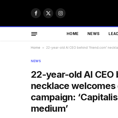
Facebook
X
Instagram
(Twitter)
HOME
NEWS
LEA
Home
»
22-year-old AI CEO behind ‘friend.com’ necklac
NEWS
22-year-old AI CEO 
necklace welcomes gr
campaign: ‘Capitalism
medium’