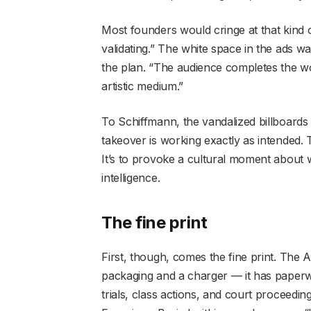
Most founders would cringe at that kind of
validating.” The white space in the ads w
the plan. “The audience completes the wor
artistic medium.”
To Schiffmann, the vandalized billboards
takeover is working exactly as intended. T
It’s to provoke a cultural moment about wh
intelligence.
The fine print
First, though, comes the fine print. The 
packaging and a charger — it has paperwor
trials, class actions, and court proceeding