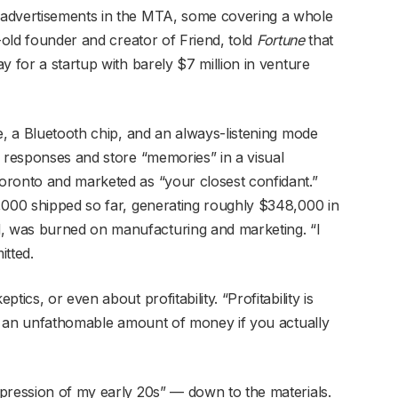
 advertisements in the MTA, some covering a whole
r-old founder and creator of Friend, told
Fortune
that
y for a startup with barely $7 million in venture
e, a Bluetooth chip, and an always-listening mode
e responses and store “memories” in a visual
oronto and marketed as “your closest confidant.”
,000 shipped so far, generating roughly $348,000 in
 was burned on manufacturing and marketing. “I
itted.
ics, or even about profitability. “Profitability is
 me an unfathomable amount of money if you actually
pression of my early 20s” — down to the materials.