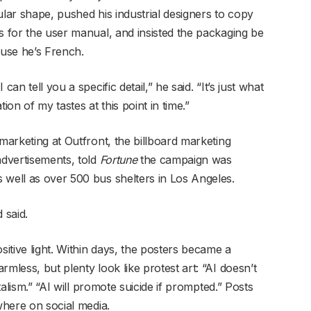
ular shape, pushed his industrial designers to copy
s for the user manual, and insisted the packaging be
use he’s French.
an tell you a specific detail,” he said. “It’s just what
ion of my tastes at this point in time.”
 marketing at Outfront, the billboard marketing
dvertisements, told
Fortune
the campaign was
well as over 500 bus shelters in Los Angeles.
 said.
sitive light. Within days, the posters became a
mless, but plenty look like protest art: “AI doesn’t
italism.” “AI will promote suicide if prompted.” Posts
where on social media.