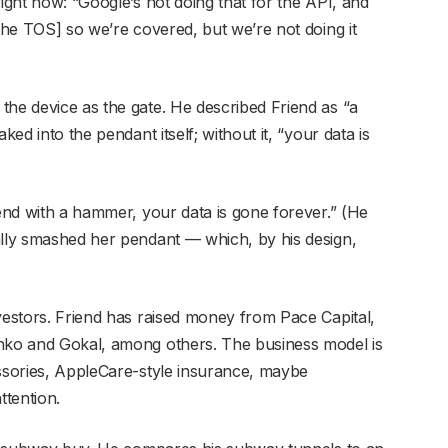
right now: “Google’s not doing that for the API, and
 the TOS] so we’re covered, but we’re not doing it
the device as the gate. He described Friend as “a
ked into the pendant itself; without it, “your data is
iend with a hammer, your data is gone forever.” (He
ally smashed her pendant — which, by his design,
vestors. Friend has raised money from Pace Capital,
enko and Gokal, among others. The business model is
essories, AppleCare-style insurance, maybe
attention.