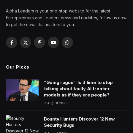
Alpha Leaders is your one-stop website for the latest
Entrepreneurs and Leaders news and updates, follow us now
to get the news that matters to you.
Facebook
X
Pinterest
YouTube
WhatsApp
(Twitter)
Our Picks
“Going rogue”: Is it time to stop
talking about faulty AI frontier
models as if they are people?
7 August 2026
Bounty Hunters Discover 12 New
Security Bugs