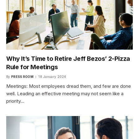
Why It’s Time to Retire Jeff Bezos’ 2-Pizza
Rule for Meetings
By
PRESS ROOM
18 January 2024
Meetings: Most employees dread them, and few are done
well. Leading an effective meeting may not seem like a
priority…