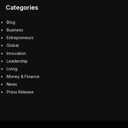
Categories
Blog
Business
Entrepreneurs
Global
Innovation
Leadership
Living
Money & Finance
News
Press Release