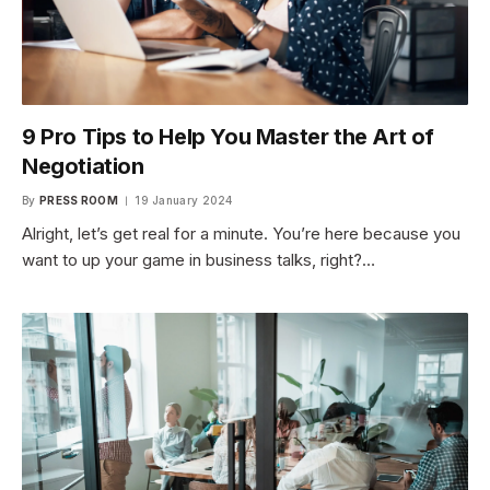
9 Pro Tips to Help You Master the Art of
Negotiation
By
PRESS ROOM
19 January 2024
Alright, let’s get real for a minute. You’re here because you
want to up your game in business talks, right?…