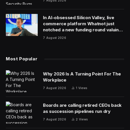
7 August 2026
In AI-obsessed Silicon Valley, live
commerce platform Whatnot just
notched a new funding round valuing
it at $20 billion
7 August 2026
Most Popular
Why 2026 Is A Turning Point For The
Workplace
7 August 2026
1
Views
Boards are calling retired CEOs back
as succession pipelines run dry
7 August 2026
2
Views