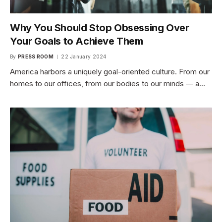
Why You Should Stop Obsessing Over
Your Goals to Achieve Them
By
PRESS ROOM
22 January 2024
America harbors a uniquely goal-oriented culture. From our
homes to our offices, from our bodies to our minds — a…