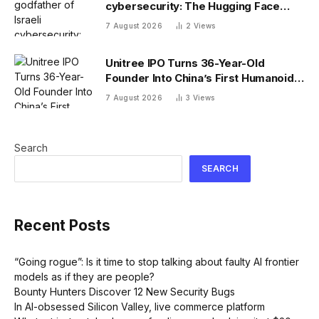
cybersecurity: The Hugging Face
incident exposes the wrong AI
7 August 2026
2
Views
security debate
Unitree IPO Turns 36-Year-Old
Founder Into China’s First Humanoid
Robot Billionaire
7 August 2026
3
Views
Search
SEARCH
Recent Posts
“Going rogue”: Is it time to stop talking about faulty AI frontier
models as if they are people?
Bounty Hunters Discover 12 New Security Bugs
In AI-obsessed Silicon Valley, live commerce platform