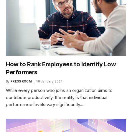
How to Rank Employees to Identify Low
Performers
By
PRESS ROOM
18 January 2024
While every person who joins an organization aims to
contribute productively, the reality is that individual
performance levels vary significantly.…