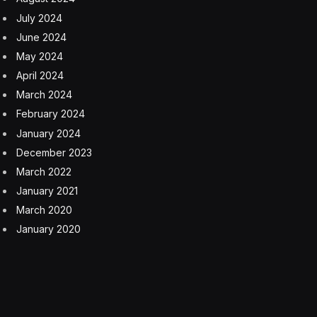
July 2024
June 2024
May 2024
April 2024
March 2024
February 2024
January 2024
December 2023
March 2022
January 2021
March 2020
January 2020