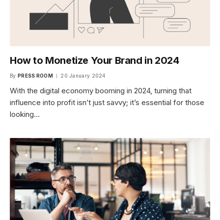
How to Monetize Your Brand in 2024
By
PRESS ROOM
20 January 2024
With the digital economy booming in 2024, turning that
influence into profit isn’t just savvy; it’s essential for those
looking…