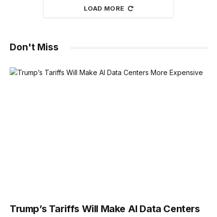
LOAD MORE
Don't Miss
Trump’s Tariffs Will Make AI Data Centers