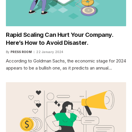
Rapid Scaling Can Hurt Your Company.
Here’s How to Avoid Disaster.
By
PRESS ROOM
22 January 2024
According to Goldman Sachs, the economic stage for 2024
appears to be a bullish one, as it predicts an annual…