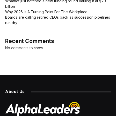
Whatnot just notched a new funding round valuing it at $20
billion
Why 2026 Is A Turning Point For The Workplace
Boards are calling retired CEOs back as succession pipelines
run dry
Recent Comments
No comments to show.
About Us