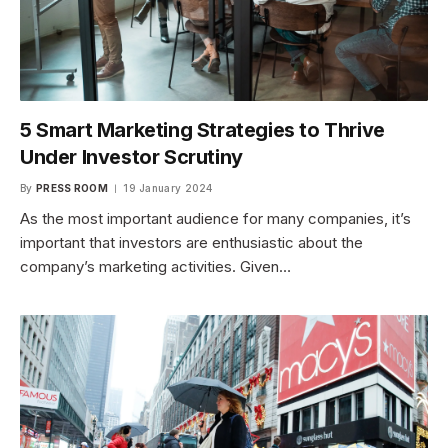
5 Smart Marketing Strategies to Thrive
Under Investor Scrutiny
By
PRESS ROOM
19 January 2024
As the most important audience for many companies, it’s
important that investors are enthusiastic about the
company’s marketing activities. Given…