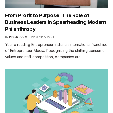
From Profit to Purpose: The Role of
Business Leaders in Spearheading Modern
Philanthropy
By
PRESS ROOM
22 January 2024
You’re reading Entrepreneur India, an international franchise
of Entrepreneur Media. Recognizing the shifting consumer
values and stiff competition, companies are…