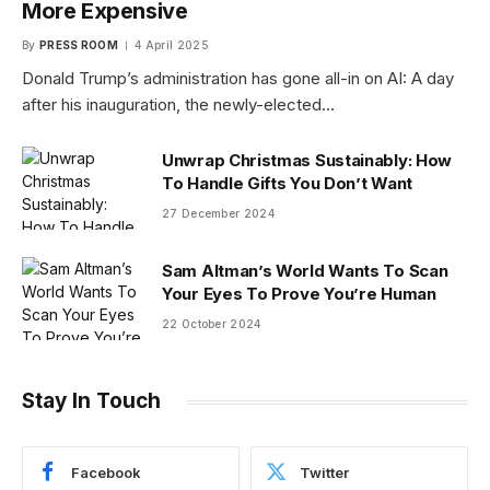
More Expensive
By
PRESS ROOM
4 April 2025
Donald Trump’s administration has gone all-in on AI: A day
after his inauguration, the newly-elected…
Unwrap Christmas Sustainably: How
To Handle Gifts You Don’t Want
27 December 2024
Sam Altman’s World Wants To Scan
Your Eyes To Prove You’re Human
22 October 2024
Stay In Touch
Facebook
Twitter