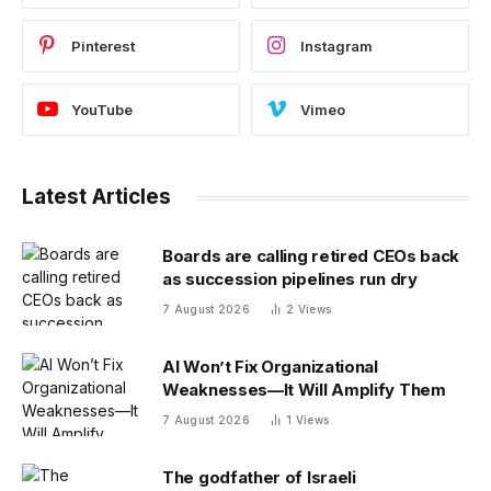
Pinterest
Instagram
YouTube
Vimeo
Latest Articles
Boards are calling retired CEOs back
as succession pipelines run dry
7 August 2026
2
Views
AI Won’t Fix Organizational
Weaknesses—It Will Amplify Them
7 August 2026
1
Views
The godfather of Israeli