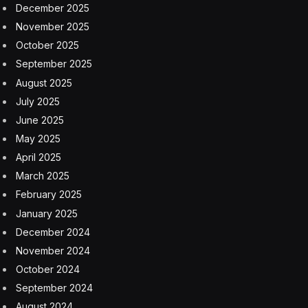
December 2025
November 2025
October 2025
September 2025
August 2025
July 2025
June 2025
May 2025
April 2025
March 2025
February 2025
January 2025
December 2024
November 2024
October 2024
September 2024
August 2024