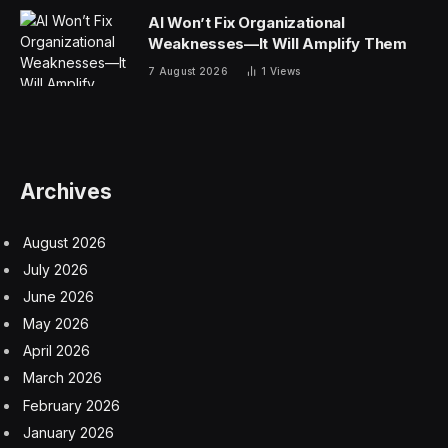
AI Won’t Fix Organizational
Weaknesses—It Will Amplify Them
7 August 2026
1
Views
Archives
August 2026
July 2026
June 2026
May 2026
April 2026
March 2026
February 2026
January 2026