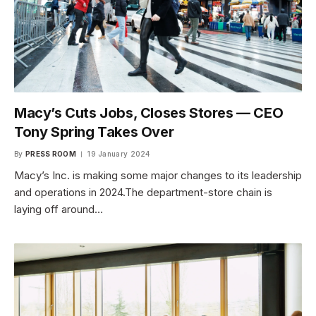
Macy’s Cuts Jobs, Closes Stores — CEO
Tony Spring Takes Over
By
PRESS ROOM
19 January 2024
Macy’s Inc. is making some major changes to its leadership
and operations in 2024.The department-store chain is
laying off around…