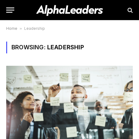
Home
»
Leadership
BROWSING:
LEADERSHIP