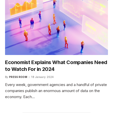
Economist Explains What Companies Need
to Watch For in 2024
By
PRESS ROOM
18 January 2024
Every week, government agencies and a handful of private
companies publish an enormous amount of data on the
economy. Each…