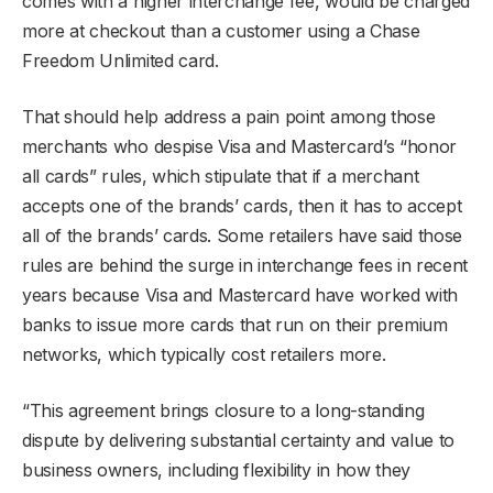
comes with a higher interchange fee, would be charged
more at checkout than a customer using a Chase
Freedom Unlimited card.
That should help address a pain point among those
merchants who despise Visa and Mastercard’s “honor
all cards” rules, which stipulate that if a merchant
accepts one of the brands’ cards, then it has to accept
all of the brands’ cards. Some retailers have said those
rules are behind the surge in interchange fees in recent
years because Visa and Mastercard have worked with
banks to issue more cards that run on their premium
networks, which typically cost retailers more.
“This agreement brings closure to a long-standing
dispute by delivering substantial certainty and value to
business owners, including flexibility in how they