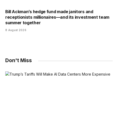
Bill Ackman’s hedge fund made janitors and
receptionists millionaires—and its investment team
summer together
8 August 2026
Don't Miss