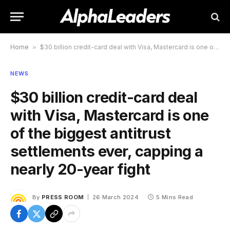
Home
»
$30 billion credit-card deal with Visa, Mastercard is one of the biggest antitrust settlements ever, capping a nearly 20-year fight
NEWS
$30 billion credit-card deal
with Visa, Mastercard is one
of the biggest antitrust
settlements ever, capping a
nearly 20-year fight
By
PRESS ROOM
26 March 2024
5 Mins Read