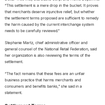
“This settlement is a mere drop in the bucket. It proves
that merchants deserve injunctive relief, but whether
the settlement terms proposed are sufficient to remedy
the harm caused by the current interchange system
needs to be carefully reviewed.”
Stephanie Martz, chief administrative officer and
general counsel of the National Retail Federation, said
her organization is also reviewing the terms of the
settlement.
“The fact remains that these fees are an unfair
business practice that harms merchants and
consumers and benefits banks,” she said in a
statement.