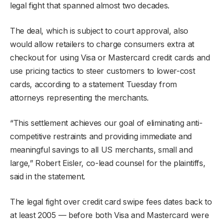
legal fight that spanned almost two decades.
The deal, which is subject to court approval, also
would allow retailers to charge consumers extra at
checkout for using Visa or Mastercard credit cards and
use pricing tactics to steer customers to lower-cost
cards, according to a statement Tuesday from
attorneys representing the merchants.
“This settlement achieves our goal of eliminating anti-
competitive restraints and providing immediate and
meaningful savings to all US merchants, small and
large,” Robert Eisler, co-lead counsel for the plaintiffs,
said in the statement.
The legal fight over credit card swipe fees dates back to
at least 2005 — before both Visa and Mastercard were