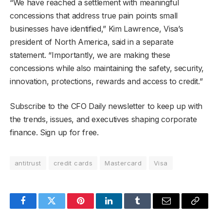
“We have reached a settlement with meaningful
concessions that address true pain points small
businesses have identified,” Kim Lawrence, Visa’s
president of North America, said in a separate
statement. “Importantly, we are making these
concessions while also maintaining the safety, security,
innovation, protections, rewards and access to credit.”
Subscribe to the CFO Daily newsletter to keep up with
the trends, issues, and executives shaping corporate
finance. Sign up for free.
antitrust
credit cards
Mastercard
Visa
Facebook
Twitter
Pinterest
LinkedIn
Tumblr
Email
Copy