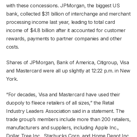
with these concessions. JPMorgan, the biggest US
bank, collected $31 billion of interchange and merchant
processing income last year, leading to total card
income of $4.8 billion after it accounted for customer
rewards, payments to partner companies and other
costs.
Shares of JPMorgan, Bank of America, Citigroup, Visa
and Mastercard were all up slightly at 12:22 p.m. in New
York.
“For decades, Visa and Mastercard have used their
duopoly to fleece retailers of all sizes,” the Retail
Industry Leaders Association said in a statement. The
trade group’s members include more than 200 retailers,
manufacturers and suppliers, including Apple Inc.,
Dollar Tree Inc., Starbucks Corp. and Home Depot Inc.