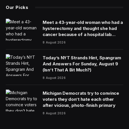
Our Picks
Meet a 43-year-old woman who had a
hysterectomy and thought she had
cancer because of a hospital lab
mixup
8 August 2026
Today’s NYT Strands Hint, Spangram
And Answers For Sunday, August 9
(Isn’t That A Bit Much?)
8 August 2026
Michigan Democrats try to convince
voters they don’t hate each other
after vicious, photo-finish primary
8 August 2026