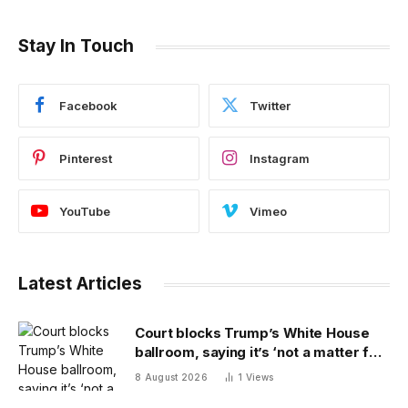
Stay In Touch
Facebook
Twitter
Pinterest
Instagram
YouTube
Vimeo
Latest Articles
Court blocks Trump’s White House
ballroom, saying it’s ‘not a matter for
Executive self-help’
8 August 2026
1
Views