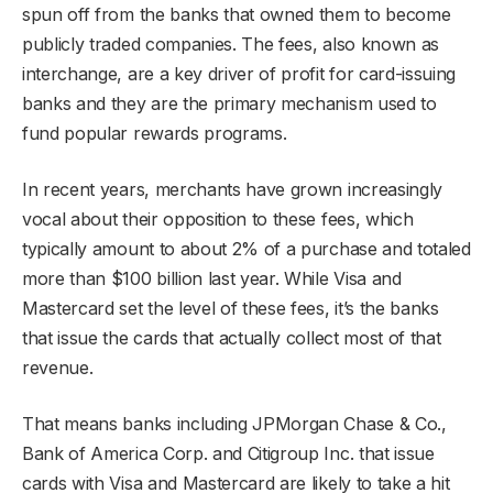
spun off from the banks that owned them to become
publicly traded companies. The fees, also known as
interchange, are a key driver of profit for card-issuing
banks and they are the primary mechanism used to
fund popular rewards programs.
In recent years, merchants have grown increasingly
vocal about their opposition to these fees, which
typically amount to about 2% of a purchase and totaled
more than $100 billion last year. While Visa and
Mastercard set the level of these fees, it’s the banks
that issue the cards that actually collect most of that
revenue.
That means banks including JPMorgan Chase & Co.,
Bank of America Corp. and Citigroup Inc. that issue
cards with Visa and Mastercard are likely to take a hit