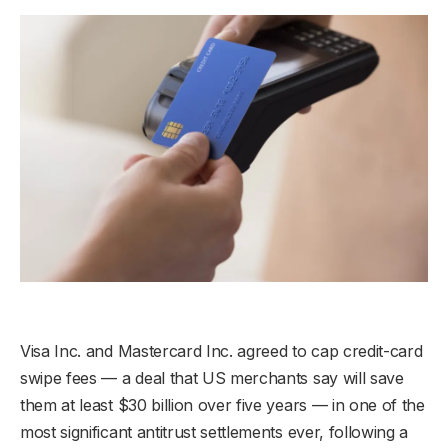
Visa Inc. and Mastercard Inc. agreed to cap credit-card
swipe fees — a deal that US merchants say will save
them at least $30 billion over five years — in one of the
most significant antitrust settlements ever, following a