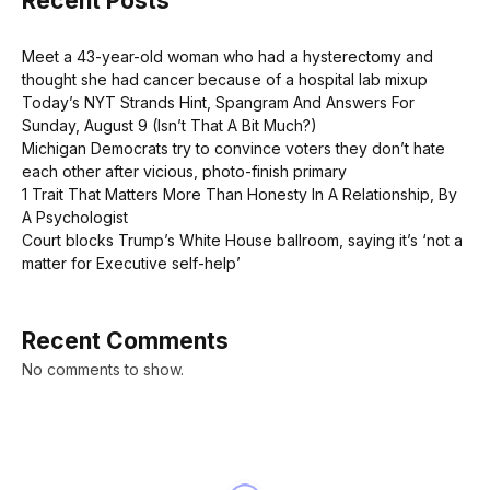
Recent Posts
Meet a 43-year-old woman who had a hysterectomy and
thought she had cancer because of a hospital lab mixup
Today’s NYT Strands Hint, Spangram And Answers For
Sunday, August 9 (Isn’t That A Bit Much?)
Michigan Democrats try to convince voters they don’t hate
each other after vicious, photo-finish primary
1 Trait That Matters More Than Honesty In A Relationship, By
A Psychologist
Court blocks Trump’s White House ballroom, saying it’s ‘not a
matter for Executive self-help’
Recent Comments
No comments to show.