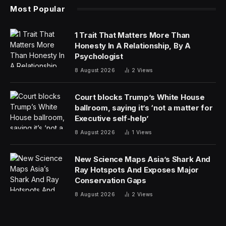
Most Popular
1 Trait That Matters More Than
Honesty In A Relationship, By A
Psychologist
8 August 2026
2
Views
Court blocks Trump’s White House
ballroom, saying it’s ‘not a matter for
Executive self-help’
8 August 2026
1
Views
New Science Maps Asia’s Shark And
Ray Hotspots And Exposes Major
Conservation Gaps
8 August 2026
2
Views