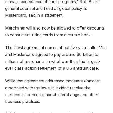
manage acceptance of card programs,” Rob Beard,
general counsel and head of global policy at
Mastercard, said in a statement.
Merchants will also now be allowed to offer discounts
to consumers using cards from a certain bank.
The latest agreement comes about five years after Visa
and Mastercard agreed to pay around $6 billion to
millions of merchants, in what was then the largest-
ever class-action settlement of a US antitrust case.
While that agreement addressed monetary damages
associated with the lawsuit, it didn’t resolve the
merchants’ concerns about interchange and other
business practices.