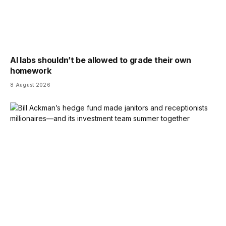
AI labs shouldn’t be allowed to grade their own
homework
8 August 2026