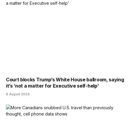
Court blocks Trump’s White House ballroom, saying
it’s ‘not a matter for Executive self-help’
8 August 2026