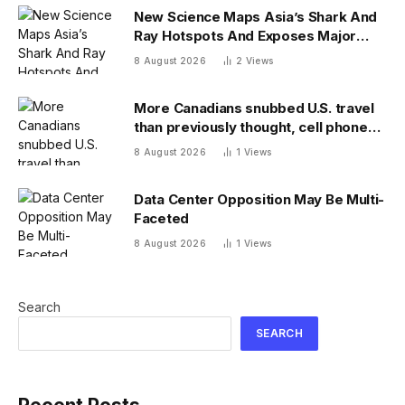
New Science Maps Asia’s Shark And
Ray Hotspots And Exposes Major
Conservation Gaps
8 August 2026
2
Views
More Canadians snubbed U.S. travel
than previously thought, cell phone
data shows
8 August 2026
1
Views
Data Center Opposition May Be Multi-
Faceted
8 August 2026
1
Views
Search
SEARCH