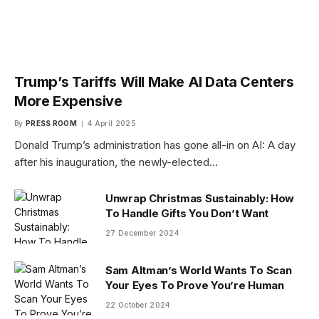
Trump’s Tariffs Will Make AI Data Centers
More Expensive
By
PRESS ROOM
4 April 2025
Donald Trump’s administration has gone all-in on AI: A day
after his inauguration, the newly-elected…
Unwrap Christmas Sustainably: How
To Handle Gifts You Don’t Want
27 December 2024
Sam Altman’s World Wants To Scan
Your Eyes To Prove You’re Human
22 October 2024