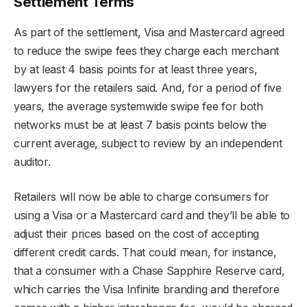
Settlement Terms
As part of the settlement, Visa and Mastercard agreed
to reduce the swipe fees they charge each merchant
by at least 4 basis points for at least three years,
lawyers for the retailers said. And, for a period of five
years, the average systemwide swipe fee for both
networks must be at least 7 basis points below the
current average, subject to review by an independent
auditor.
Retailers will now be able to charge consumers for
using a Visa or a Mastercard card and they’ll be able to
adjust their prices based on the cost of accepting
different credit cards. That could mean, for instance,
that a consumer with a Chase Sapphire Reserve card,
which carries the Visa Infinite branding and therefore