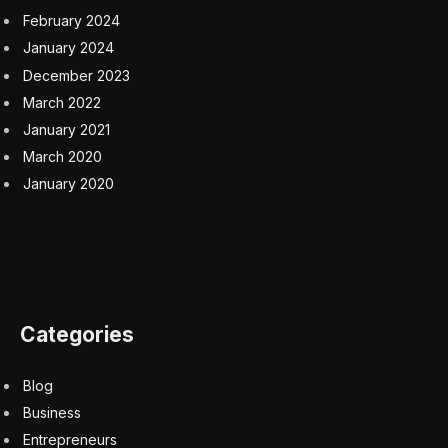
February 2024
January 2024
December 2023
March 2022
January 2021
March 2020
January 2020
Categories
Blog
Business
Entrepreneurs