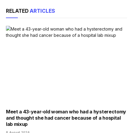
Link
RELATED
ARTICLES
Meet a 43-year-old woman who had a hysterectomy
and thought she had cancer because of a hospital
lab mixup
8 August 2026