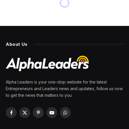
About Us
Alpha Leaders is your one-stop website for the latest
Entrepreneurs and Leaders news and updates, follow us now
to get the news that matters to you.
Facebook
X
Pinterest
YouTube
WhatsApp
(Twitter)