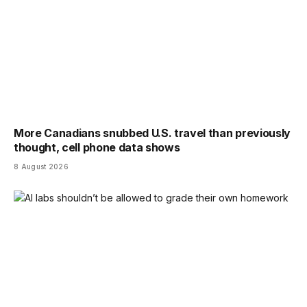
More Canadians snubbed U.S. travel than previously
thought, cell phone data shows
8 August 2026