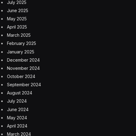
July 2025
June 2025
May 2025
April 2025
March 2025
February 2025
January 2025
December 2024
November 2024
October 2024
September 2024
August 2024
July 2024
June 2024
May 2024
April 2024
March 2024