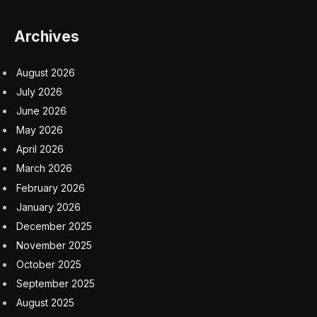
Archives
August 2026
July 2026
June 2026
May 2026
April 2026
March 2026
February 2026
January 2026
December 2025
November 2025
October 2025
September 2025
August 2025