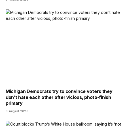
Michigan Democrats try to convince voters they
don’t hate each other after vicious, photo-finish
primary
8 August 2026