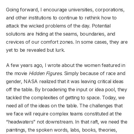
Going forward, I encourage universities, corporations,
and other institutions to continue to rethink how to
attack the wicked problems of the day. Potential
solutions are hiding at the seams, boundaries, and
crevices of our comfort zones. In some cases, they are
yet to be revealed but lurk.
A few years ago, I wrote about the women featured in
the movie
Hidden Figures
. Simply because of race and
gender, NASA realized that it was leaving critical ideas
off the table. By broadening the input or idea pool, they
tackled the complexities of getting to space. Today, we
need all of the ideas on the table. The challenges that
we face will require complex teams constituted at the
“headwaters” not downstream. In that raft, we need the
paintings, the spoken words, labs, books, theories,