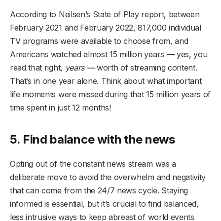
According to Neilsen’s State of Play report, between
February 2021 and February 2022, 817,000 individual
TV programs were available to choose from, and
Americans watched almost 15 million years — yes, you
read that right,
years —
worth of streaming content.
That’s in one year alone. Think about what important
life moments were missed during that 15 million years of
time spent in just 12 months!
5. Find balance with the news
Opting out of the constant news stream was a
deliberate move to avoid the overwhelm and negativity
that can come from the 24/7 news cycle. Staying
informed is essential, but it’s crucial to find balanced,
less intrusive ways to keep abreast of world events