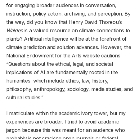
for engaging broader audiences in conversation,
instruction, policy action, archiving, and perception. By
the way, did you know that Henry David Thoreou’s
Walden
is a valued resource on climate connections to
plants? Artificial intelligence will be at the forefront of
climate prediction and solution advances. However, the
National Endowment for the Arts website cautions,
“Questions about the ethical, legal, and societal
implications of AI are fundamentally rooted in the
humanities, which include ethics, law, history,
philosophy, anthropology, sociology, media studies, and
cultural studies.”
I matriculate within the academic ivory tower, but my
experiences are broader. I tried to avoid academic
jargon because this was meant for an audience who
probably is not cracking open journals or federal