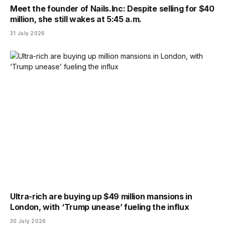
Meet the founder of Nails.Inc: Despite selling for $40
million, she still wakes at 5:45 a.m.
31 July 2026
Ultra-rich are buying up $49 million mansions in
London, with ‘Trump unease’ fueling the influx
30 July 2026