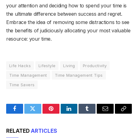
your attention and deciding how to spend your time is
the ultimate difference between success and regret.
Embrace the idea of removing some distractions to see
the benefits of judiciously allocating your most valuable
resource: your time.
Life Hacks
Lifestyle
Living
Productivity
Time Management
Time Management Tips
Time Savers
Facebook
Twitter
Pinterest
LinkedIn
Tumblr
Email
Copy
Link
RELATED
ARTICLES