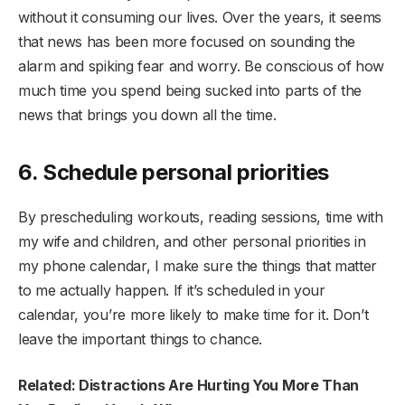
without it consuming our lives. Over the years, it seems
that news has been more focused on sounding the
alarm and spiking fear and worry. Be conscious of how
much time you spend being sucked into parts of the
news that brings you down all the time.
6. Schedule personal priorities
By prescheduling workouts, reading sessions, time with
my wife and children, and other personal priorities in
my phone calendar, I make sure the things that matter
to me actually happen. If it’s scheduled in your
calendar, you’re more likely to make time for it. Don’t
leave the important things to chance.
Related: Distractions Are Hurting You More Than