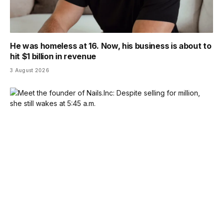
He was homeless at 16. Now, his business is about to
hit $1 billion in revenue
3 August 2026