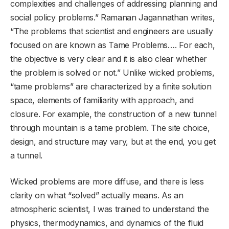
complexities and challenges of addressing planning and
social policy problems.” Ramanan Jagannathan writes,
“The problems that scientist and engineers are usually
focused on are known as Tame Problems…. For each,
the objective is very clear and it is also clear whether
the problem is solved or not.” Unlike wicked problems,
“tame problems” are characterized by a finite solution
space, elements of familiarity with approach, and
closure. For example, the construction of a new tunnel
through mountain is a tame problem. The site choice,
design, and structure may vary, but at the end, you get
a tunnel.
Wicked problems are more diffuse, and there is less
clarity on what “solved” actually means. As an
atmospheric scientist, I was trained to understand the
physics, thermodynamics, and dynamics of the fluid