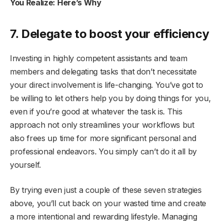
You Realize: Here’s Why
7. Delegate to boost your efficiency
Investing in highly competent assistants and team
members and delegating tasks that don’t necessitate
your direct involvement is life-changing. You’ve got to
be willing to let others help you by doing things for you,
even if you’re good at whatever the task is. This
approach not only streamlines your workflows but
also frees up time for more significant personal and
professional endeavors. You simply can’t do it all by
yourself.
By trying even just a couple of these seven strategies
above, you’ll cut back on your wasted time and create
a more intentional and rewarding lifestyle. Managing