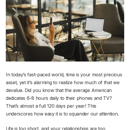
In today’s fast-paced world, time is your most precious
asset, yet it’s alarming to realize how much of that we
devalue. Did you know that the average American
dedicates 6-8 hours daily to their phones and TV?
That’s almost a full 120 days per year! This
underscores how easy it is to squander our attention.
Life is too short, and your relationships are too