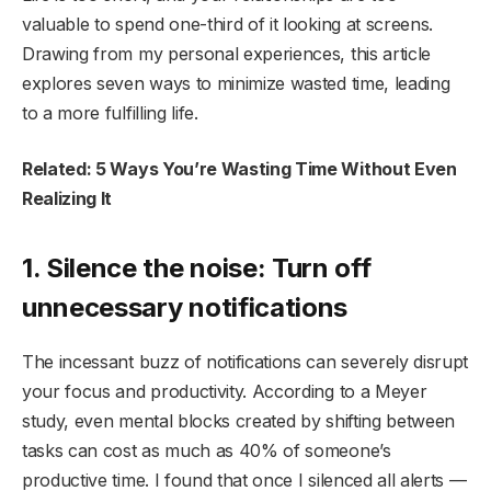
valuable to spend one-third of it looking at screens.
Drawing from my personal experiences, this article
explores seven ways to minimize wasted time, leading
to a more fulfilling life.
Related: 5 Ways You’re Wasting Time Without Even
Realizing It
1. Silence the noise: Turn off
unnecessary notifications
The incessant buzz of notifications can severely disrupt
your focus and productivity. According to a Meyer
study, even mental blocks created by shifting between
tasks can cost as much as 40% of someone’s
productive time. I found that once I silenced all alerts —