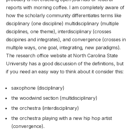
reports with morning coffee. I am completely aware of
how the scholarly community differentiates terms like
disciplinary (one discipline) multidisciplinary (multiple
disciplines, one theme), interdisciplinary (crosses
discipines and integrates), and convergence (crosses in
multiple ways, one goal, integrating, new paradigms).
The research office website at North Carolina State
University has a good discussion of the definitions, but
if you need an easy way to think about it consider this:
saxophone (disciplinary)
the woodwind section (multidisciplinary)
the orchestra (interdisciplinary)
the orchestra playing with a new hip hop artist
(convergence).