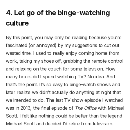
4. Let go of the binge-watching
culture
By this point, you may only be reading because you’re
fascinated (or annoyed) by my suggestions to cut out
wasted time. I used to really enjoy coming home from
work, taking my shoes off, grabbing the remote control
and relaxing on the couch for some television. How
many hours did I spend watching TV? No idea. And
that’s the point. It’s so easy to binge-watch shows and
later realize we didn’t actually do anything at night that
we intended to do. The last TV show episode I watched
was in 2013, the final episode of
The Office
with Michael
Scott. I felt like nothing could be better than the legend
Michael Scott and decided I’d retire from television.