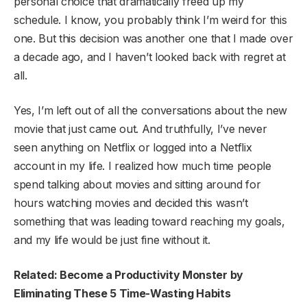
personal choice that dramatically freed up my
schedule. I know, you probably think I’m weird for this
one. But this decision was another one that I made over
a decade ago, and I haven’t looked back with regret at
all.
Yes, I’m left out of all the conversations about the new
movie that just came out. And truthfully, I’ve never
seen anything on Netflix or logged into a Netflix
account in my life. I realized how much time people
spend talking about movies and sitting around for
hours watching movies and decided this wasn’t
something that was leading toward reaching my goals,
and my life would be just fine without it.
Related: Become a Productivity Monster by
Eliminating These 5 Time-Wasting Habits