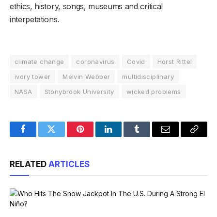
ethics, history, songs, museums and critical
interpetations.
climate change
coronavirus
Covid
Horst Rittel
ivory tower
Melvin Webber
multidisciplinary
NASA
Stonybrook University
wicked problems
Facebook
Twitter
Pinterest
LinkedIn
Tumblr
Email
Copy
Link
RELATED
ARTICLES