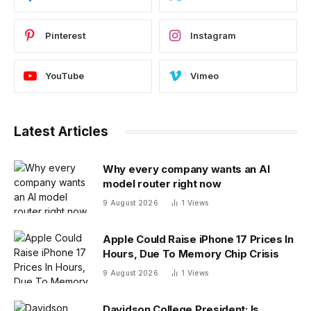
Pinterest
Instagram
YouTube
Vimeo
Latest Articles
Why every company wants an AI
model router right now
9 August 2026
1
Views
Apple Could Raise iPhone 17 Prices In
Hours, Due To Memory Chip Crisis
9 August 2026
1
Views
Davidson College President: Is