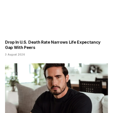
Drop In U.S. Death Rate Narrows Life Expectancy
Gap With Peers
3 August 2026