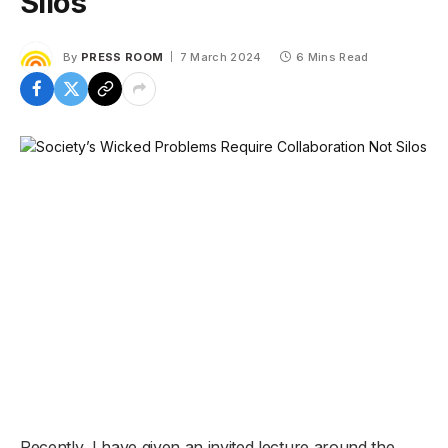
Silos
By
PRESS ROOM
7 March 2024
6 Mins Read
Recently, I have given an invited lecture around the