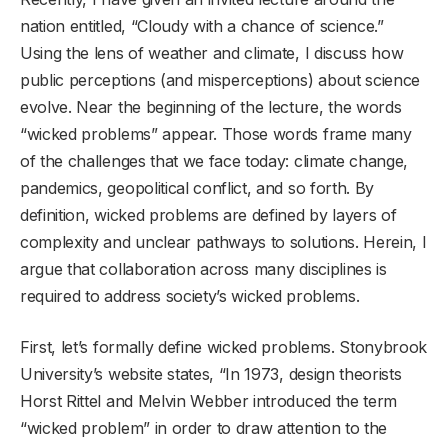
nation entitled, “Cloudy with a chance of science.”
Using the lens of weather and climate, I discuss how
public perceptions (and misperceptions) about science
evolve. Near the beginning of the lecture, the words
“wicked problems” appear. Those words frame many
of the challenges that we face today: climate change,
pandemics, geopolitical conflict, and so forth. By
definition, wicked problems are defined by layers of
complexity and unclear pathways to solutions. Herein, I
argue that collaboration across many disciplines is
required to address society’s wicked problems.
First, let’s formally define wicked problems. Stonybrook
University’s website states, “In 1973, design theorists
Horst Rittel and Melvin Webber introduced the term
“wicked problem” in order to draw attention to the