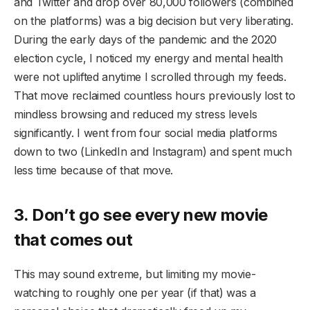
and Twitter and drop over 80,000 followers (combined
on the platforms) was a big decision but very liberating.
During the early days of the pandemic and the 2020
election cycle, I noticed my energy and mental health
were not uplifted anytime I scrolled through my feeds.
That move reclaimed countless hours previously lost to
mindless browsing and reduced my stress levels
significantly. I went from four social media platforms
down to two (LinkedIn and Instagram) and spent much
less time because of that move.
3. Don’t go see every new movie
that comes out
This may sound extreme, but limiting my movie-
watching to roughly one per year (if that) was a