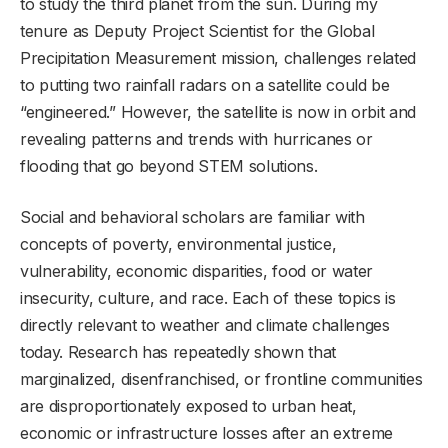
to study the third planet from the sun. During my
tenure as Deputy Project Scientist for the Global
Precipitation Measurement mission, challenges related
to putting two rainfall radars on a satellite could be
“engineered.” However, the satellite is now in orbit and
revealing patterns and trends with hurricanes or
flooding that go beyond STEM solutions.
Social and behavioral scholars are familiar with
concepts of poverty, environmental justice,
vulnerability, economic disparities, food or water
insecurity, culture, and race. Each of these topics is
directly relevant to weather and climate challenges
today. Research has repeatedly shown that
marginalized, disenfranchised, or frontline communities
are disproportionately exposed to urban heat,
economic or infrastructure losses after an extreme