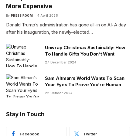
More Expensive
By
PRESS ROOM
4 April 2025
Donald Trump’s administration has gone all-in on AI: A day
after his inauguration, the newly-elected…
Unwrap Christmas Sustainably: How
To Handle Gifts You Don’t Want
27 December 2024
Sam Altman’s World Wants To Scan
Your Eyes To Prove You’re Human
22 October 2024
Stay In Touch
Facebook
Twitter