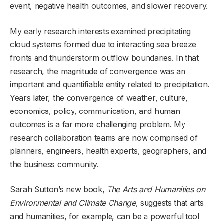
event, negative health outcomes, and slower recovery.
My early research interests examined precipitating
cloud systems formed due to interacting sea breeze
fronts and thunderstorm outflow boundaries. In that
research, the magnitude of convergence was an
important and quantifiable entity related to precipitation.
Years later, the convergence of weather, culture,
economics, policy, communication, and human
outcomes is a far more challenging problem. My
research collaboration teams are now comprised of
planners, engineers, health experts, geographers, and
the business community.
Sarah Sutton’s new book,
The Arts and Humanities on
Environmental and Climate Change
, suggests that arts
and humanities, for example, can be a powerful tool