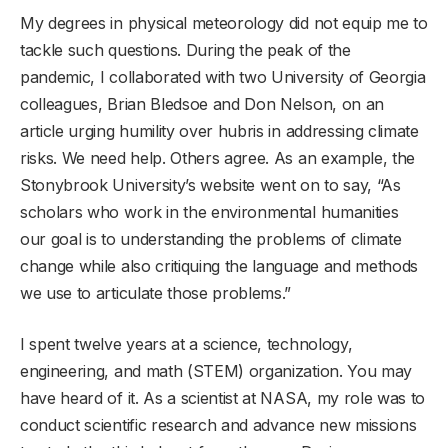
My degrees in physical meteorology did not equip me to
tackle such questions. During the peak of the
pandemic, I collaborated with two University of Georgia
colleagues, Brian Bledsoe and Don Nelson, on an
article urging humility over hubris in addressing climate
risks. We need help. Others agree. As an example, the
Stonybrook University’s website went on to say, “As
scholars who work in the environmental humanities
our goal is to understanding the problems of climate
change while also critiquing the language and methods
we use to articulate those problems.”
I spent twelve years at a science, technology,
engineering, and math (STEM) organization. You may
have heard of it. As a scientist at NASA, my role was to
conduct scientific research and advance new missions