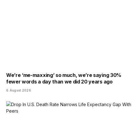
We’re ‘me-maxxing’ so much, we’re saying 30%
fewer words a day than we did 20 years ago
6 August 2026