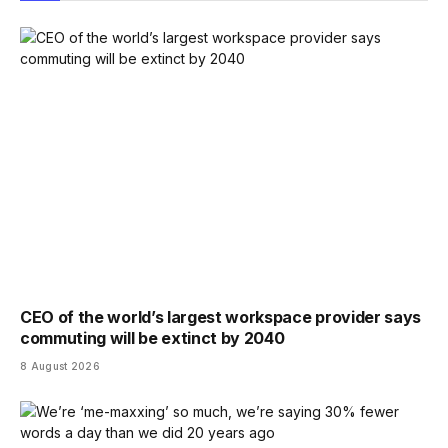
CEO of the world’s largest workspace provider says
commuting will be extinct by 2040
8 August 2026