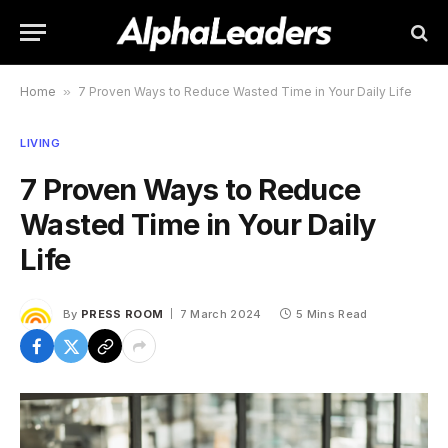
Home
»
7 Proven Ways to Reduce Wasted Time in Your Daily Life
LIVING
7 Proven Ways to Reduce
Wasted Time in Your Daily
Life
By
PRESS ROOM
7 March 2024
5 Mins Read