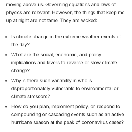
moving above us. Governing equations and laws of
physics are relevant. However, the things that keep me
up at night are not tame. They are wicked:
Is climate change in the extreme weather events of
the day?
What are the social, economic, and policy
implications and levers to reverse or slow climate
change?
Why is there such variability in who is
disproportionately vulnerable to environmental or
climate stressors?
How do you plan, imploment policy, or respond to
compounding or cascading events such as an active
hurricane season at the peak of coronavirus cases?