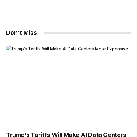
Don't Miss
Trump’s Tariffs Will Make AI Data Centers