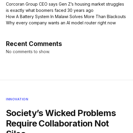
Corcoran Group CEO says Gen Z’s housing market struggles
is exactly what boomers faced 30 years ago
How A Battery System In Malawi Solves More Than Blackouts
Why every company wants an AI model router right now
Recent Comments
No comments to show.
INNOVATION
Society’s Wicked Problems
Require Collaboration Not