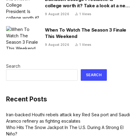
college worth it? Take a look at a new
answer
9 August 2026
1
Views
When To Watch The Season 3 Finale
This Weekend
9 August 2026
1
Views
Search
SEARCH
Recent Posts
Iran-backed Houthi rebels attack key Red Sea port and Saudi
Aramco refinery as fighting escalates
Who Hits The Snow Jackpot In The U.S. During A Strong El
Niño?