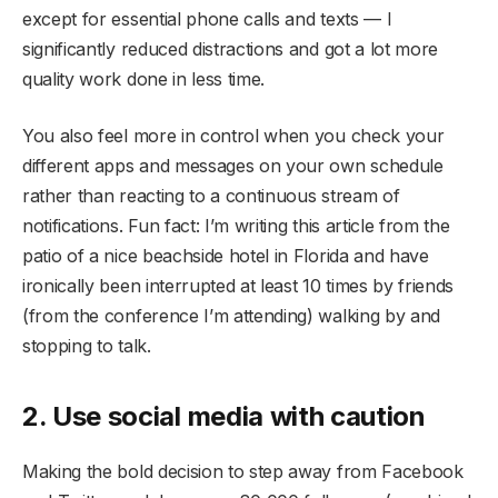
except for essential phone calls and texts — I
significantly reduced distractions and got a lot more
quality work done in less time.
You also feel more in control when you check your
different apps and messages on your own schedule
rather than reacting to a continuous stream of
notifications. Fun fact: I’m writing this article from the
patio of a nice beachside hotel in Florida and have
ironically been interrupted at least 10 times by friends
(from the conference I’m attending) walking by and
stopping to talk.
2. Use social media with caution
Making the bold decision to step away from Facebook