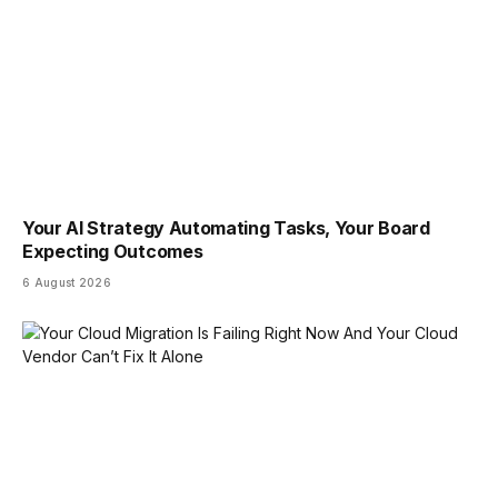
Your AI Strategy Automating Tasks, Your Board
Expecting Outcomes
6 August 2026