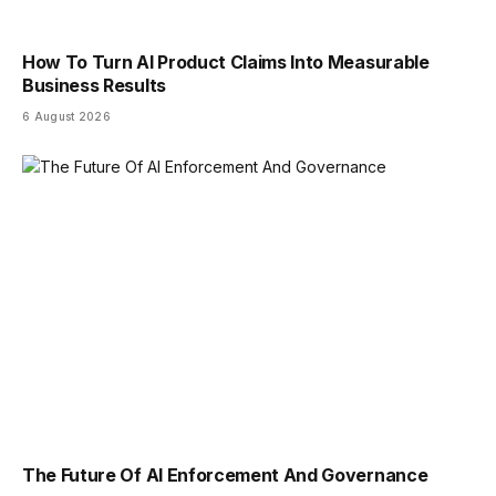
How To Turn AI Product Claims Into Measurable
Business Results
6 August 2026
The Future Of AI Enforcement And Governance