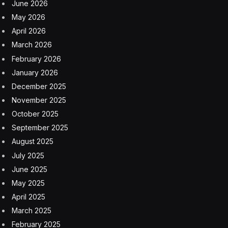
June 2026
May 2026
April 2026
March 2026
February 2026
January 2026
December 2025
November 2025
October 2025
September 2025
August 2025
July 2025
June 2025
May 2025
April 2025
March 2025
February 2025