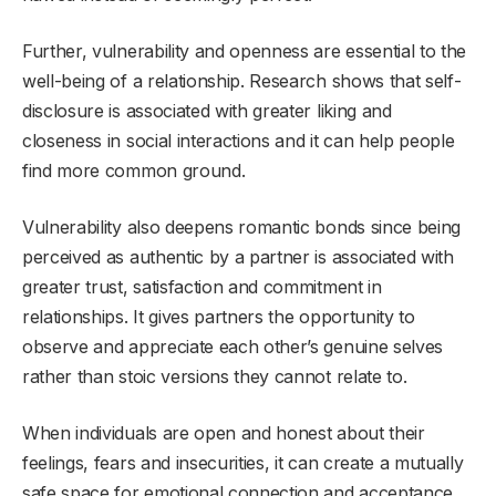
Further, vulnerability and openness are essential to the
well-being of a relationship. Research shows that self-
disclosure is associated with greater liking and
closeness in social interactions and it can help people
find more common ground.
Vulnerability also deepens romantic bonds since being
perceived as authentic by a partner is associated with
greater trust, satisfaction and commitment in
relationships. It gives partners the opportunity to
observe and appreciate each other’s genuine selves
rather than stoic versions they cannot relate to.
When individuals are open and honest about their
feelings, fears and insecurities, it can create a mutually
safe space for emotional connection and acceptance.