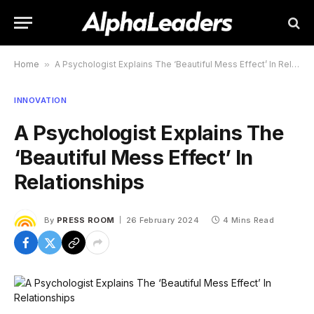
Home
»
A Psychologist Explains The ‘Beautiful Mess Effect’ In Relationships
INNOVATION
A Psychologist Explains The
‘Beautiful Mess Effect’ In
Relationships
By
PRESS ROOM
26 February 2024
4 Mins Read