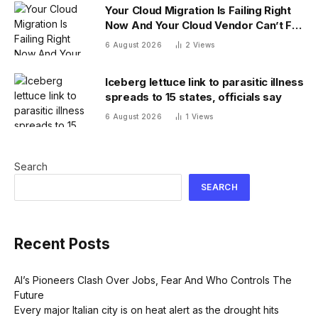
Your Cloud Migration Is Failing Right
Now And Your Cloud Vendor Can’t Fix
It Alone
6 August 2026
2
Views
Iceberg lettuce link to parasitic illness
spreads to 15 states, officials say
6 August 2026
1
Views
Search
SEARCH
Recent Posts
AI’s Pioneers Clash Over Jobs, Fear And Who Controls The
Future
Every major Italian city is on heat alert as the drought hits