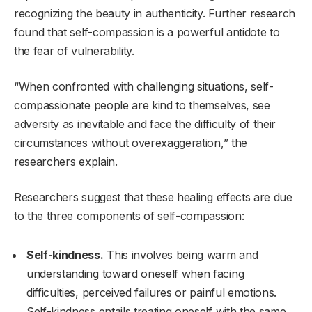
recognizing the beauty in authenticity. Further research
found that self-compassion is a powerful antidote to
the fear of vulnerability.
“When confronted with challenging situations, self-
compassionate people are kind to themselves, see
adversity as inevitable and face the difficulty of their
circumstances without overexaggeration,” the
researchers explain.
Researchers suggest that these healing effects are due
to the three components of self-compassion:
Self-kindness.
This involves being warm and
understanding toward oneself when facing
difficulties, perceived failures or painful emotions.
Self-kindness entails treating oneself with the same