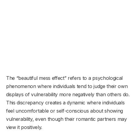
The “beautiful mess effect” refers to a psychological
phenomenon where individuals tend to judge their own
displays of vulnerability more negatively than others do.
This discrepancy creates a dynamic where individuals
feel uncomfortable or self-conscious about showing
vulnerability, even though their romantic partners may
view it positively.