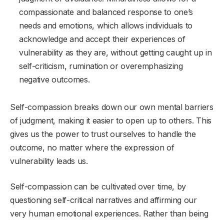
compassionate and balanced response to one’s
needs and emotions, which allows individuals to
acknowledge and accept their experiences of
vulnerability as they are, without getting caught up in
self-criticism, rumination or overemphasizing
negative outcomes.
Self-compassion breaks down our own mental barriers
of judgment, making it easier to open up to others. This
gives us the power to trust ourselves to handle the
outcome, no matter where the expression of
vulnerability leads us.
Self-compassion can be cultivated over time, by
questioning self-critical narratives and affirming our
very human emotional experiences. Rather than being