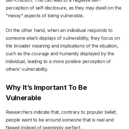
perception of self-disclosure, as they may dwell on the
“messy” aspects of being vulnerable.
On the other hand, when an individual responds to
someone else’s displays of vulnerability, they focus on
the broader meaning and implications of the situation,
such as the courage and humanity displayed by the
individual, leading to a more positive perception of
others’ vulnerability.
Why It’s Important To Be
Vulnerable
Researchers indicate that, contrary to popular belief,
people want to be around someone that is real and
flawed instead of seemingly perfect.