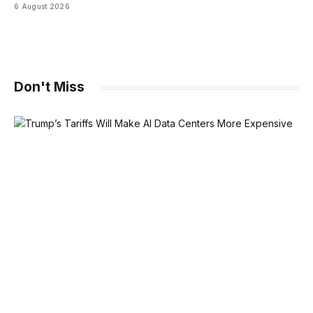
6 August 2026
Don't Miss