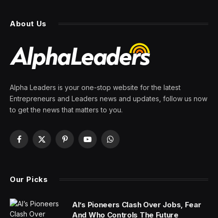
About Us
Alpha Leaders is your one-stop website for the latest
Entrepreneurs and Leaders news and updates, follow us now
to get the news that matters to you.
Facebook
X
Pinterest
YouTube
WhatsApp
(Twitter)
Our Picks
AI’s Pioneers Clash Over Jobs, Fear
And Who Controls The Future