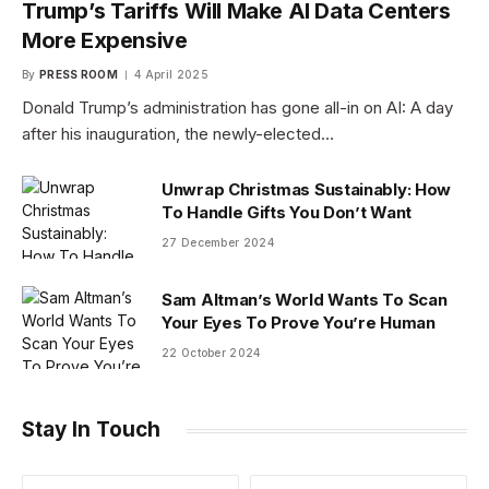
Trump’s Tariffs Will Make AI Data Centers
More Expensive
By
PRESS ROOM
4 April 2025
Donald Trump’s administration has gone all-in on AI: A day
after his inauguration, the newly-elected…
Unwrap Christmas Sustainably: How
To Handle Gifts You Don’t Want
27 December 2024
Sam Altman’s World Wants To Scan
Your Eyes To Prove You’re Human
22 October 2024
Stay In Touch