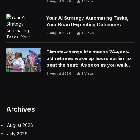
6 August 2026
1
Views
Your AI Strategy Automating Tasks,
Your Board Expecting Outcomes
6 August 2026
1
Views
Climate-change life means 74-year-
old retirees wake up hours earlier to
beat the heat: ‘As soon as you walk
outside, you’re already sweating’
6 August 2026
1
Views
Archives
August 2026
July 2026