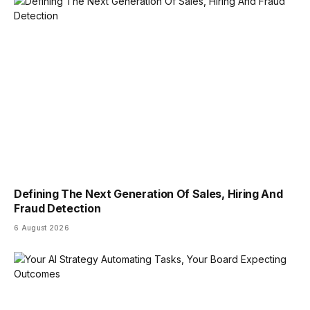
Defining The Next Generation Of Sales, Hiring And
Fraud Detection
6 August 2026