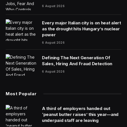
6 August 2026
Every major Italian city is on heat alert
as the drought hits Hungary’s nuclear
power
6 August 2026
Defining The Next Generation Of
Sales, Hiring And Fraud Detection
6 August 2026
Most Popular
A third of employers handed out
‘peanut butter raises’ this year—and
underpaid staff are leaving