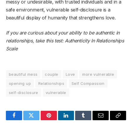
messy or undesirable, with trusted individuals and in a
safe environment, vulnerable self-disclosure is a
beautiful display of humanity that strengthens love.
If you are curious about your ability to be authentic in
relationships, take this test:
Authenticity In Relationships
Scale
beautiful mess
couple
Love
more vulnerable
opening up
Relationships
Self Compassion
self-disclosure
vulnerable
Facebook
Twitter
Pinterest
LinkedIn
Tumblr
Email
Copy
Link