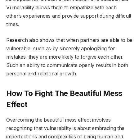
Vulnerability allows them to empathize with each
other’s experiences and provide support during difficult
times.
Research also shows that when partners are able to be
vulnerable, such as by sincerely apologizing for
mistakes, they are more likely to forgive each other.
Such an ability to communicate openly results in both
personal and relational growth.
How To Fight The Beautiful Mess
Effect
Overcoming the beautiful mess effect involves
recognizing that vulnerability is about embracing the
imperfections and complexities of being human and