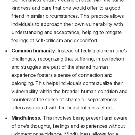
kindness and care that one would offer to a good
friend in similar circumstances. This practice allows
individuals to approach their own vulnerability with
understanding and acceptance, helping to mitigate
feelings of self-criticism and discomfort.
Common humanity.
Instead of feeling alone in one’s
challenges, recognizing that suffering, imperfection
and struggles are part of the shared human
experience fosters a sense of connection and
belonging. This helps individuals contextualize their
vulnerability within the broader human condition and
counteract the sense of shame or separateness
often associated with the beautiful mess effect.
Mindfulness.
This involves being present and aware
of one’s thoughts, feelings and experiences without
judgment or avoidance. Mindfulness allows for a