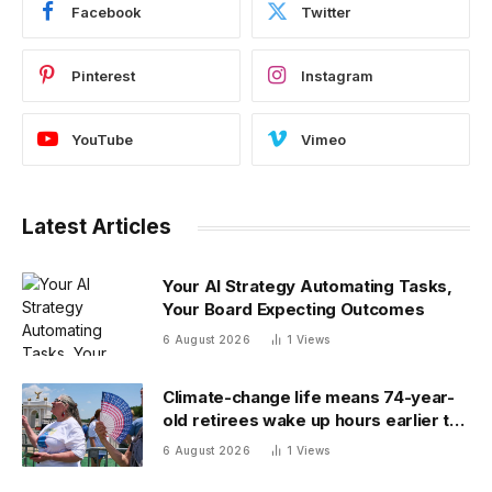
Facebook
Twitter
Pinterest
Instagram
YouTube
Vimeo
Latest Articles
Your AI Strategy Automating Tasks,
Your Board Expecting Outcomes
6 August 2026
1
Views
Climate-change life means 74-year-
old retirees wake up hours earlier to
beat the heat: ‘As soon as you walk
6 August 2026
1
Views
outside, you’re already sweating’