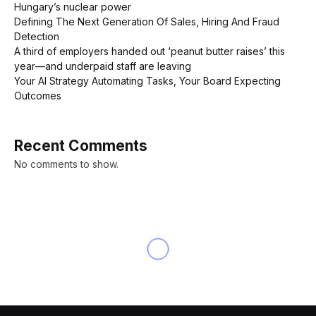
Hungary’s nuclear power
Defining The Next Generation Of Sales, Hiring And Fraud
Detection
A third of employers handed out ‘peanut butter raises’ this
year—and underpaid staff are leaving
Your AI Strategy Automating Tasks, Your Board Expecting
Outcomes
Recent Comments
No comments to show.