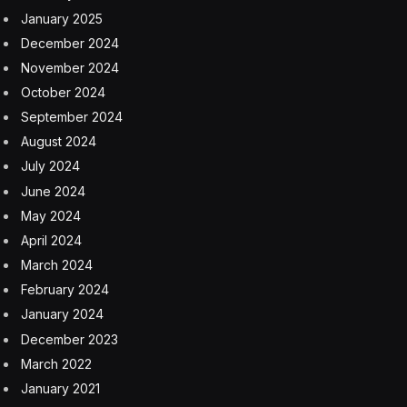
January 2025
December 2024
November 2024
October 2024
September 2024
August 2024
July 2024
June 2024
May 2024
April 2024
March 2024
February 2024
January 2024
December 2023
March 2022
January 2021