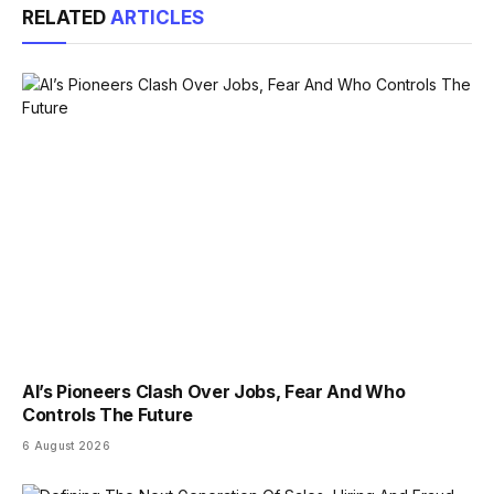
RELATED
ARTICLES
AI’s Pioneers Clash Over Jobs, Fear And Who
Controls The Future
6 August 2026