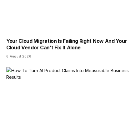
Your Cloud Migration Is Failing Right Now And Your
Cloud Vendor Can’t Fix It Alone
6 August 2026