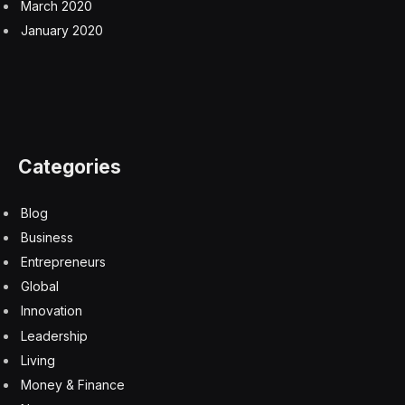
March 2020
January 2020
Categories
Blog
Business
Entrepreneurs
Global
Innovation
Leadership
Living
Money & Finance