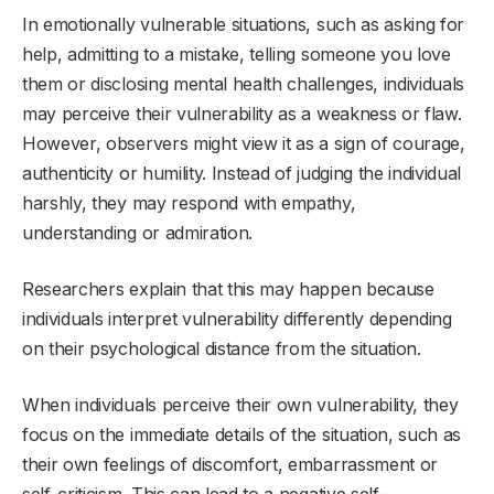
In emotionally vulnerable situations, such as asking for
help, admitting to a mistake, telling someone you love
them or disclosing mental health challenges, individuals
may perceive their vulnerability as a weakness or flaw.
However, observers might view it as a sign of courage,
authenticity or humility. Instead of judging the individual
harshly, they may respond with empathy,
understanding or admiration.
Researchers explain that this may happen because
individuals interpret vulnerability differently depending
on their psychological distance from the situation.
When individuals perceive their own vulnerability, they
focus on the immediate details of the situation, such as
their own feelings of discomfort, embarrassment or
self-criticism. This can lead to a negative self-