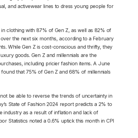
al, and activewear lines to dress young people for
 in clothing with 87% of Gen Z, as well as 82% of
s over the next six months, according to a February
. While Gen Z is cost-conscious and thrifty, they
n luxury goods. Gen Z and millennials are the
urchases, including pricier fashion items. A June
s found that 75% of Gen Z and 68% of millennials
ot be able to reverse the trends of uncertainty in
y’s State of Fashion 2024 report predicts a 2% to
industry as a result of inflation and lack of
r Statistics noted a 0.6% uptick this month in CPI