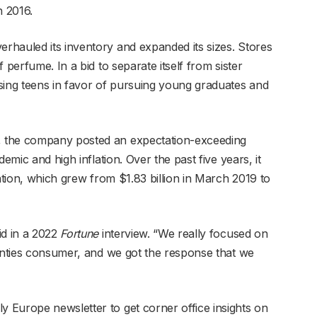
n 2016.
hauled its inventory and expanded its sizes. Stores
 perfume. In a bid to separate itself from sister
sing teens in favor of pursuing young graduates and
 the company posted an expectation-exceeding
emic and high inflation. Over the past five years, it
zation, which grew from $1.83 billion in March 2019 to
d in a 2022
Fortune
interview. “We really focused on
wenties consumer, and we got the response that we
 Europe newsletter to get corner office insights on