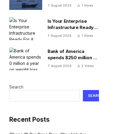
reached with Oman
7 August 2026
1
Views
Is Your Enterprise
Infrastructure Ready
For A Video-First
7 August 2026
1
Views
World?
Bank of America
spends $250 million a
year on weight loss
7 August 2026
2
Views
drugs for staff: ‘We
see a great impact’
Search
SEARCH
Recent Posts