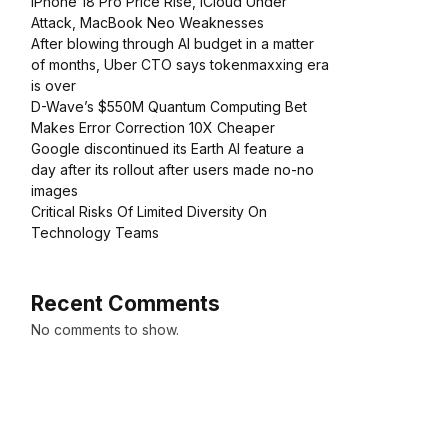
iPhone 18 Pro Price Rise, iCloud Under
Attack, MacBook Neo Weaknesses
After blowing through AI budget in a matter
of months, Uber CTO says tokenmaxxing era
is over
D-Wave’s $550M Quantum Computing Bet
Makes Error Correction 10X Cheaper
Google discontinued its Earth AI feature a
day after its rollout after users made no-no
images
Critical Risks Of Limited Diversity On
Technology Teams
Recent Comments
No comments to show.