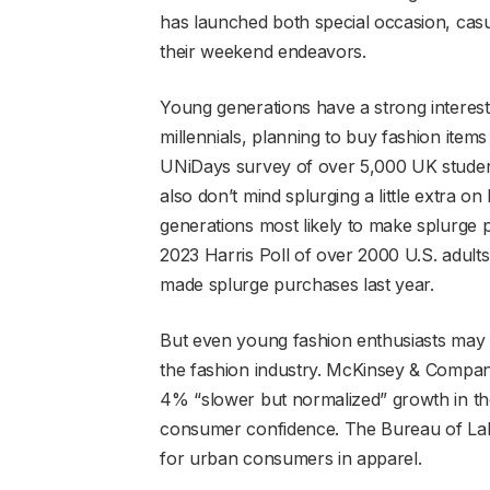
has launched both special occasion, casu
their weekend endeavors.
Young generations have a strong interest
millennials, planning to buy fashion item
UNiDays survey of over 5,000 UK students
also don’t mind splurging a little extra o
generations most likely to make splurge p
2023 Harris Poll of over 2000 U.S. adult
made splurge purchases last year.
But even young fashion enthusiasts may n
the fashion industry. McKinsey & Compan
4% “slower but normalized” growth in the 
consumer confidence. The Bureau of Labo
for urban consumers in apparel.