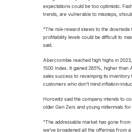
expectations could be too optimistic. Fas
trends, are vulnerable to missteps, shou
“The risk-reward skews to the downside 
profitability levels could be difficult to m
said.
Abercrombie reached high highs in 2023, w
1500 Index. It gained 285%, higher than A
sales success to revamping its inventory
customers who don’t mind inflation-induc
Horowitz said the company intends to con
older Gen Zers and young millennials for
“The addressable market has gone from cus
we’ve broadened all the offerings from a