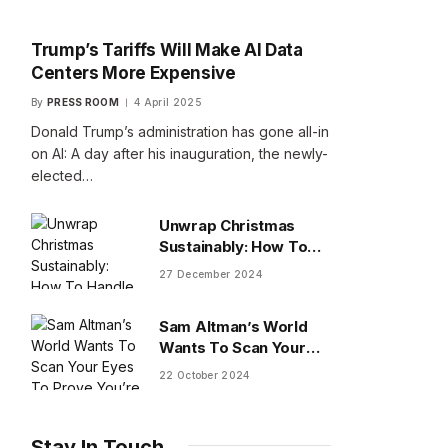
Trump’s Tariffs Will Make AI Data
Centers More Expensive
By
PRESS ROOM
4 April 2025
Donald Trump’s administration has gone all-in
on AI: A day after his inauguration, the newly-
elected…
Unwrap Christmas
Sustainably: How To
Handle Gifts You Don’t
27 December 2024
Want
Sam Altman’s World
Wants To Scan Your
Eyes To Prove You’re
22 October 2024
Human
Stay In Touch