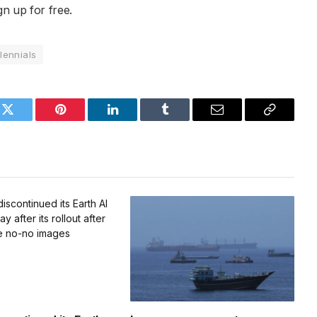
gn up for free.
llennials
k
Twitter
Pinterest
LinkedIn
Tumblr
Email
Copy
Link