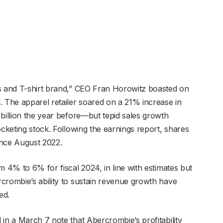
ns and T-shirt brand,” CEO Fran Horowitz boasted on
. The apparel retailer soared on a 21% increase in
 billion the year before—but tepid sales growth
ocketing stock. Following the earnings report, shares
ince August 2022.
m 4% to 6% for fiscal 2024, in line with estimates but
crombie’s ability to sustain revenue growth have
ted.
in a March 7 note that Abercrombie’s profitability