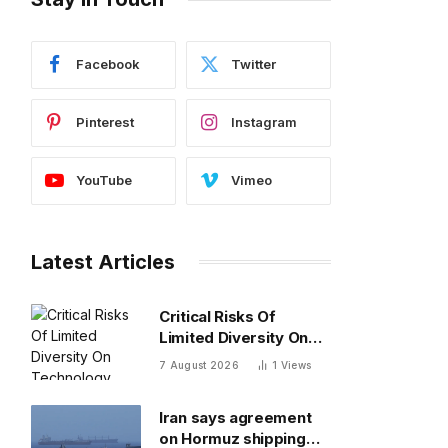
Facebook
Twitter
Pinterest
Instagram
YouTube
Vimeo
Latest Articles
Critical Risks Of
Limited Diversity On
Technology Teams
7 August 2026
1
Views
Iran says agreement
on Hormuz shipping