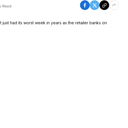
s Read