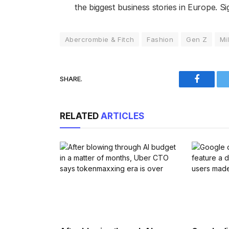
the biggest business stories in Europe. Si
Abercrombie & Fitch
Fashion
Gen Z
Mi
SHARE.
Faceboo
RELATED
ARTICLES