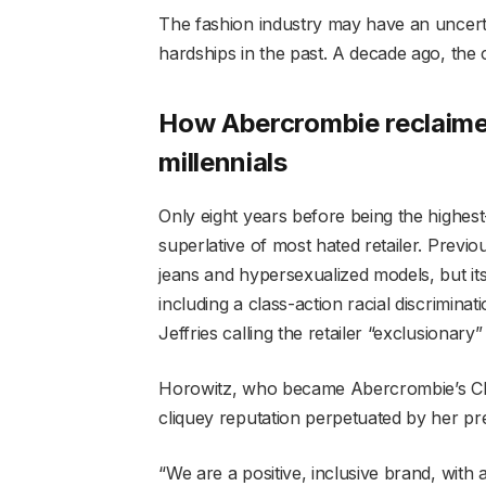
The fashion industry may have an uncert
hardships in the past. A decade ago, the
How Abercrombie reclaim
millennials
Only eight years before being the highe
superlative of most hated retailer. Previ
jeans and hypersexualized models, but its
including a class-action racial discrimi
Jeffries calling the retailer “exclusionary”
Horowitz, who became Abercrombie’s CEO
cliquey reputation perpetuated by her pr
“We are a positive, inclusive brand, with a