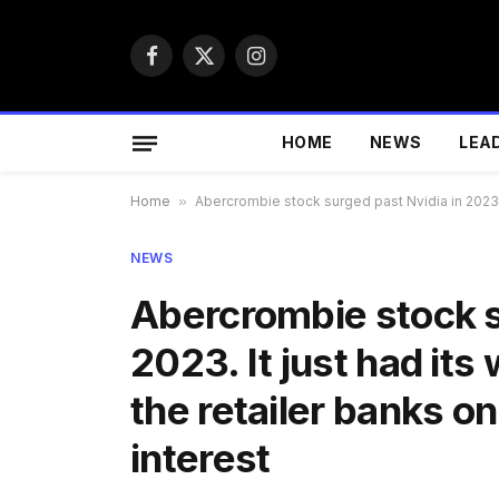
Facebook
X
Instagram
(Twitter)
HOME
NEWS
LEA
Home
»
Abercrombie stock surged past Nvidia in 2023. I
NEWS
Abercrombie stock s
2023. It just had its
the retailer banks on
interest