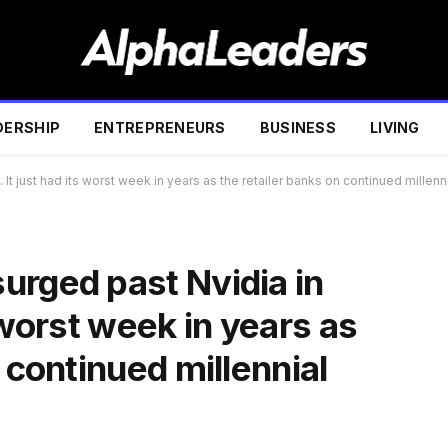
DERSHIP
ENTREPRENEURS
BUSINESS
LIVING
t just had its worst week in years as the retailer banks on continued millenni
urged past Nvidia in
 worst week in years as
 continued millennial