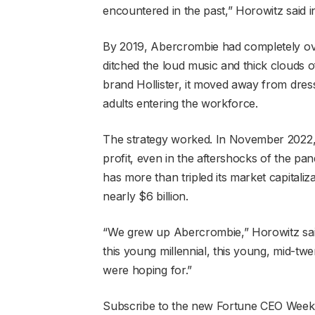
encountered in the past,” Horowitz said i
By 2019, Abercrombie had completely over
ditched the loud music and thick clouds of
brand Hollister, it moved away from dres
adults entering the workforce.
The strategy worked. In November 2022,
profit, even in the aftershocks of the pand
has more than tripled its market capitali
nearly $6 billion.
“We grew up Abercrombie,” Horowitz sai
this young millennial, this young, mid-t
were hoping for.”
Subscribe to the new Fortune CEO Weekly