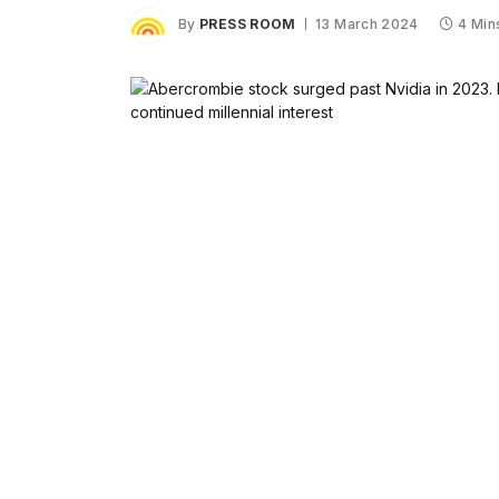
By
PRESS ROOM
13 March 2024
4 Min