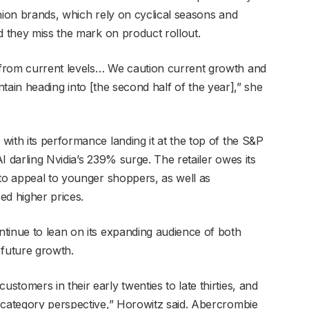
hion brands, which rely on cyclical seasons and
ld they miss the mark on product rollout.
from current levels… We caution current growth and
aintain heading into [the second half of the year],” she
ith its performance landing it at the top of the S&P
I darling Nvidia’s 239% surge. The retailer owes its
 to appeal to younger shoppers, as well as
ed higher prices.
tinue to lean on its expanding audience of both
 future growth.
tomers in their early twenties to late thirties, and
 category perspective,” Horowitz said. Abercrombie