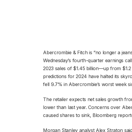
Abercrombie & Fitch is “no longer a jea
Wednesday’s fourth-quarter earnings call
2023 sales of $1.45 billion—up from $1.2
predictions for 2024 have halted its skyr
fell 9.7% in Abercrombie’s worst week s
The retailer expects net sales growth fro
lower than last year. Concerns over Aber
caused shares to sink, Bloomberg repor
Morgan Stanley analyst Alex Straton said 