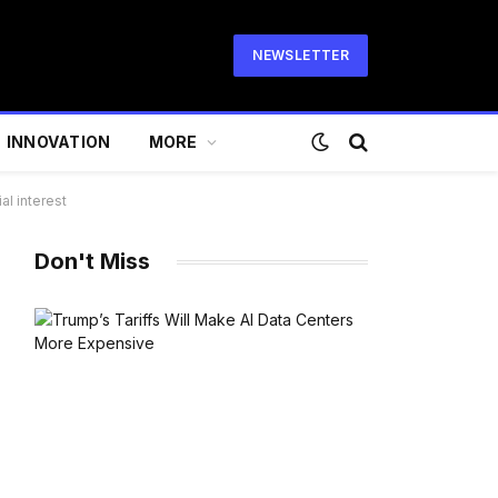
NEWSLETTER
INNOVATION
MORE
al interest
Don't Miss