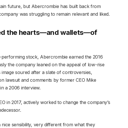
ain future, but Abercrombie has built back from
 company was struggling to remain relevant and liked.
ed the hearts—and wallets—of
st-performing stock, Abercrombie earned the 2016
ously the company leaned on the appeal of low-rise
 image soured after a slate of controversies,
nation lawsuit and comments by former CEO Mike
 in a 2006 interview.
 in 2017, actively worked to change the company’s
edecessor.
 nice sensibility, very different from what they