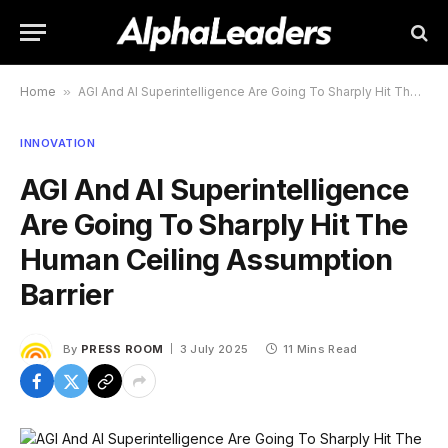
Home
»
AGI And AI Superintelligence Are Going To Sharply Hit The Human Ceiling Assumption Barrier
INNOVATION
AGI And AI Superintelligence
Are Going To Sharply Hit The
Human Ceiling Assumption
Barrier
By
PRESS ROOM
3 July 2025
11 Mins Read