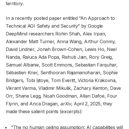
territory.
In a recently posted paper entitled “An Approach to
Technical AGI Safety and Security” by Google
DeepMind researchers Rohin Shah, Alex Irpan,
Alexander Matt Turner, Anna Wang, Arthur Conmy,
David Lindner, Jonah Brown-Cohen, Lewis Ho, Neel
Nanda, Raluca Ada Popa, Rishub Jain, Rory Greig,
Samuel Albanie, Scott Emmons, Sebastian Farquhar,
Sébastien Krier, Senthooran Rajamanoharan, Sophie
Bridgers, Tobi Ijitoye, Tom Everitt, Victoria Krakovna,
Vikrant Varma, Vladimir Mikulik, Zachary Kenton, Dave
Orr, Shane Legg, Noah Goodman, Allan Dafoe, Four
Flynn, and Anca Dragan,
arXiv
, April 2, 2025, they
made these salient points (excerpts):
“The no human ceiling assumption: AI capabilities will