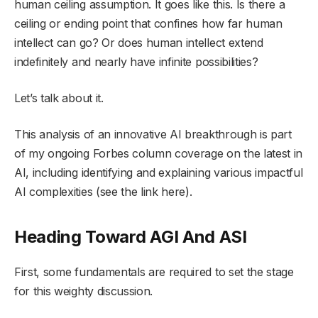
human ceiling assumption. It goes like this. Is there a
ceiling or ending point that confines how far human
intellect can go? Or does human intellect extend
indefinitely and nearly have infinite possibilities?
Let’s talk about it.
This analysis of an innovative AI breakthrough is part
of my ongoing Forbes column coverage on the latest in
AI, including identifying and explaining various impactful
AI complexities (see the link here).
Heading Toward AGI And ASI
First, some fundamentals are required to set the stage
for this weighty discussion.