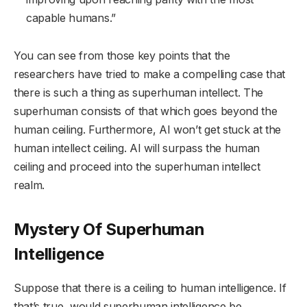
capable humans.”
You can see from those key points that the
researchers have tried to make a compelling case that
there is such a thing as superhuman intellect. The
superhuman consists of that which goes beyond the
human ceiling. Furthermore, AI won’t get stuck at the
human intellect ceiling. AI will surpass the human
ceiling and proceed into the superhuman intellect
realm.
Mystery Of Superhuman
Intelligence
Suppose that there is a ceiling to human intelligence. If
that’s true, would superhuman intelligence be