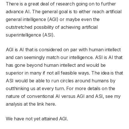
There is a great deal of research going on to further
advance AI. The general goal is to either reach artificial
general intelligence (AGI) or maybe even the
outstretched possibility of achieving artificial
superintelligence (ASI).
AGI is AI that is considered on par with human intellect
and can seemingly match our intelligence. ASI is AI that
has gone beyond human intellect and would be
superior in many if not all feasible ways. The idea is that
ASI would be able to run circles around humans by
outthinking us at every turn. For more details on the
nature of conventional AI versus AGI and ASI, see my
analysis at the link here.
We have not yet attained AGI.