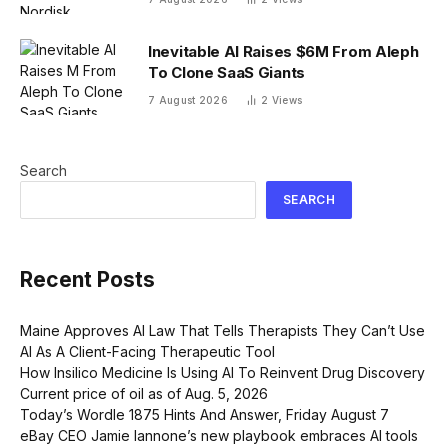
drug is proving difficult
Inevitable AI Raises $6M From Aleph
To Clone SaaS Giants
7 August 2026
2
Views
Search
SEARCH
Recent Posts
Maine Approves AI Law That Tells Therapists They Can’t Use
AI As A Client-Facing Therapeutic Tool
How Insilico Medicine Is Using AI To Reinvent Drug Discovery
Current price of oil as of Aug. 5, 2026
Today’s Wordle 1875 Hints And Answer, Friday August 7
eBay CEO Jamie Iannone’s new playbook embraces AI tools