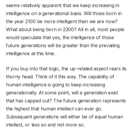
seems relatively apparent that we keep increasing in
intelligence on a generational basis. Will those born in
the year 2100 be more intelligent than we are now?
What about being born in 2200? All in all, most people
would speculate that yes, the intelligence of those
future generations will be greater than the prevailing
intelligence at this time.
If you buy into that logic, the up-related aspect rears its
thorny head. Think of it this way. The capability of
human intelligence is going to keep increasing
generationally. At some point, will a generation exist
that has capped out? The future generation represents
the highest that human intellect can ever go.
Subsequent generations will either be of equal human
intellect, or less so and not more so.