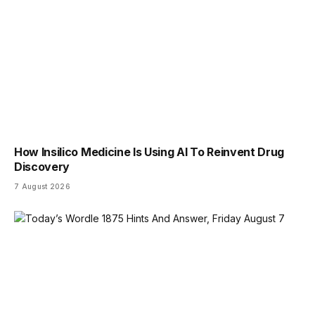
How Insilico Medicine Is Using AI To Reinvent Drug
Discovery
7 August 2026