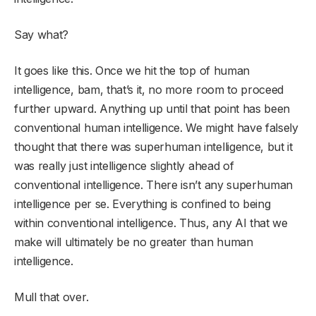
Say what?
It goes like this. Once we hit the top of human
intelligence, bam, that’s it, no more room to proceed
further upward. Anything up until that point has been
conventional human intelligence. We might have falsely
thought that there was superhuman intelligence, but it
was really just intelligence slightly ahead of
conventional intelligence. There isn’t any superhuman
intelligence per se. Everything is confined to being
within conventional intelligence. Thus, any AI that we
make will ultimately be no greater than human
intelligence.
Mull that over.