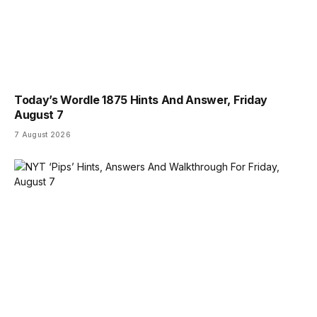
Today’s Wordle 1875 Hints And Answer, Friday
August 7
7 August 2026