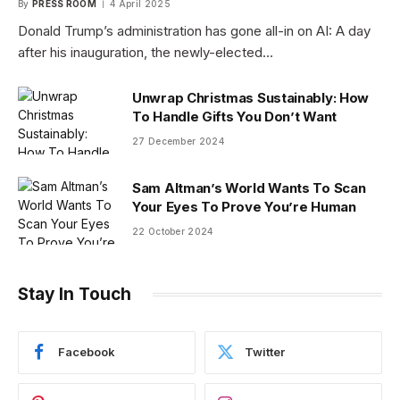
By
PRESS ROOM
4 April 2025
Donald Trump’s administration has gone all-in on AI: A day
after his inauguration, the newly-elected…
Unwrap Christmas Sustainably: How
To Handle Gifts You Don’t Want
27 December 2024
Sam Altman’s World Wants To Scan
Your Eyes To Prove You’re Human
22 October 2024
Stay In Touch
Facebook
Twitter