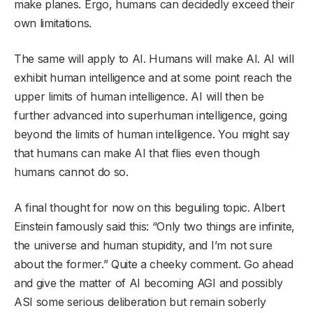
make planes. Ergo, humans can decidedly exceed their
own limitations.
The same will apply to AI. Humans will make AI. AI will
exhibit human intelligence and at some point reach the
upper limits of human intelligence. AI will then be
further advanced into superhuman intelligence, going
beyond the limits of human intelligence. You might say
that humans can make AI that flies even though
humans cannot do so.
A final thought for now on this beguiling topic. Albert
Einstein famously said this: “Only two things are infinite,
the universe and human stupidity, and I’m not sure
about the former.” Quite a cheeky comment. Go ahead
and give the matter of AI becoming AGI and possibly
ASI some serious deliberation but remain soberly