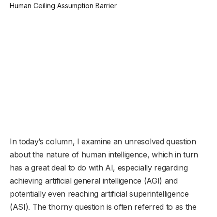
In today’s column, I examine an unresolved question
about the nature of human intelligence, which in turn
has a great deal to do with AI, especially regarding
achieving artificial general intelligence (AGI) and
potentially even reaching artificial superintelligence
(ASI). The thorny question is often referred to as the