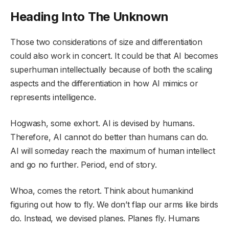
Heading Into The Unknown
Those two considerations of size and differentiation
could also work in concert. It could be that AI becomes
superhuman intellectually because of both the scaling
aspects and the differentiation in how AI mimics or
represents intelligence.
Hogwash, some exhort. AI is devised by humans.
Therefore, AI cannot do better than humans can do.
AI will someday reach the maximum of human intellect
and go no further. Period, end of story.
Whoa, comes the retort. Think about humankind
figuring out how to fly. We don’t flap our arms like birds
do. Instead, we devised planes. Planes fly. Humans