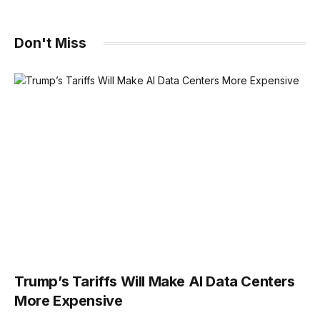
Don't Miss
Trump’s Tariffs Will Make AI Data Centers
More Expensive