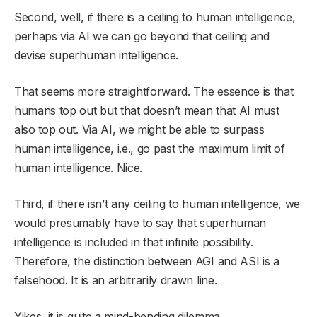
Second, well, if there is a ceiling to human intelligence,
perhaps via AI we can go beyond that ceiling and
devise superhuman intelligence.
That seems more straightforward. The essence is that
humans top out but that doesn’t mean that AI must
also top out. Via AI, we might be able to surpass
human intelligence, i.e., go past the maximum limit of
human intelligence. Nice.
Third, if there isn’t any ceiling to human intelligence, we
would presumably have to say that superhuman
intelligence is included in that infinite possibility.
Therefore, the distinction between AGI and ASI is a
falsehood. It is an arbitrarily drawn line.
Yikes, it is quite a mind-bending dilemma.