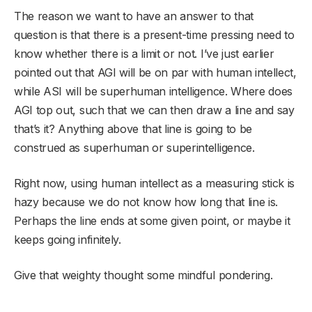
The reason we want to have an answer to that
question is that there is a present-time pressing need to
know whether there is a limit or not. I’ve just earlier
pointed out that AGI will be on par with human intellect,
while ASI will be superhuman intelligence. Where does
AGI top out, such that we can then draw a line and say
that’s it? Anything above that line is going to be
construed as superhuman or superintelligence.
Right now, using human intellect as a measuring stick is
hazy because we do not know how long that line is.
Perhaps the line ends at some given point, or maybe it
keeps going infinitely.
Give that weighty thought some mindful pondering.