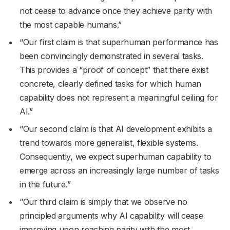
not cease to advance once they achieve parity with
the most capable humans.”
“Our first claim is that superhuman performance has
been convincingly demonstrated in several tasks.
This provides a “proof of concept” that there exist
concrete, clearly defined tasks for which human
capability does not represent a meaningful ceiling for
AI.”
“Our second claim is that AI development exhibits a
trend towards more generalist, flexible systems.
Consequently, we expect superhuman capability to
emerge across an increasingly large number of tasks
in the future.”
“Our third claim is simply that we observe no
principled arguments why AI capability will cease
improving upon reaching parity with the most