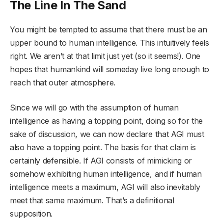
The Line In The Sand
You might be tempted to assume that there must be an
upper bound to human intelligence. This intuitively feels
right. We aren’t at that limit just yet (so it seems!). One
hopes that humankind will someday live long enough to
reach that outer atmosphere.
Since we will go with the assumption of human
intelligence as having a topping point, doing so for the
sake of discussion, we can now declare that AGI must
also have a topping point. The basis for that claim is
certainly defensible. If AGI consists of mimicking or
somehow exhibiting human intelligence, and if human
intelligence meets a maximum, AGI will also inevitably
meet that same maximum. That’s a definitional
supposition.