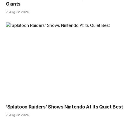
Giants
7 August 2026
‘Splatoon Raiders’ Shows Nintendo At Its Quiet Best
7 August 2026