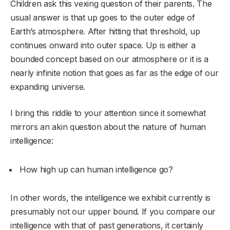
Children ask this vexing question of their parents. The
usual answer is that up goes to the outer edge of
Earth’s atmosphere. After hitting that threshold, up
continues onward into outer space. Up is either a
bounded concept based on our atmosphere or it is a
nearly infinite notion that goes as far as the edge of our
expanding universe.
I bring this riddle to your attention since it somewhat
mirrors an akin question about the nature of human
intelligence:
How high up can human intelligence go?
In other words, the intelligence we exhibit currently is
presumably not our upper bound. If you compare our
intelligence with that of past generations, it certainly