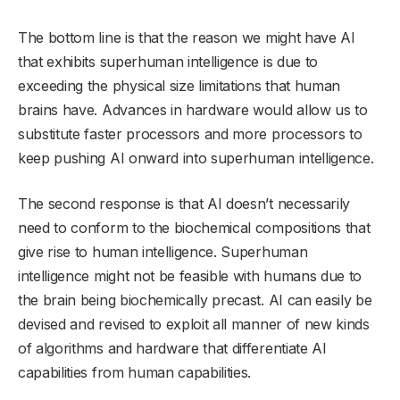
The bottom line is that the reason we might have AI
that exhibits superhuman intelligence is due to
exceeding the physical size limitations that human
brains have. Advances in hardware would allow us to
substitute faster processors and more processors to
keep pushing AI onward into superhuman intelligence.
The second response is that AI doesn’t necessarily
need to conform to the biochemical compositions that
give rise to human intelligence. Superhuman
intelligence might not be feasible with humans due to
the brain being biochemically precast. AI can easily be
devised and revised to exploit all manner of new kinds
of algorithms and hardware that differentiate AI
capabilities from human capabilities.