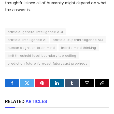
thoughtful since all of humanity might depend on what
the answer is.
artificial general intelligence AGI
artificial intelligence AI
artificial superintelligence ASI
human cognition brain mind
infinite mind thinking
limit threshold level boundary top ceiling
prediction future forecast futurecast prophecy
Facebook
Twitter
Pinterest
LinkedIn
Tumblr
Email
Copy
Link
RELATED
ARTICLES