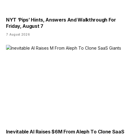
NYT ‘Pips’ Hints, Answers And Walkthrough For
Friday, August 7
7 August 2026
Inevitable AI Raises $6M From Aleph To Clone SaaS