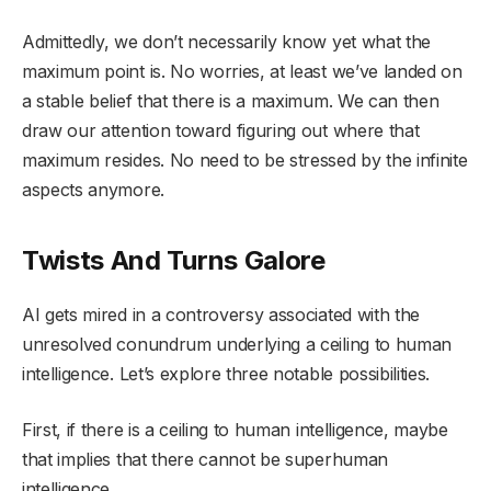
Admittedly, we don’t necessarily know yet what the
maximum point is. No worries, at least we’ve landed on
a stable belief that there is a maximum. We can then
draw our attention toward figuring out where that
maximum resides. No need to be stressed by the infinite
aspects anymore.
Twists And Turns Galore
AI gets mired in a controversy associated with the
unresolved conundrum underlying a ceiling to human
intelligence. Let’s explore three notable possibilities.
First, if there is a ceiling to human intelligence, maybe
that implies that there cannot be superhuman
intelligence.