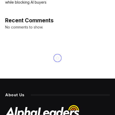
while blocking AI buyers
Recent Comments
No comments to show.
About Us