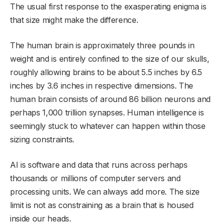
The usual first response to the exasperating enigma is
that size might make the difference.
The human brain is approximately three pounds in
weight and is entirely confined to the size of our skulls,
roughly allowing brains to be about 5.5 inches by 6.5
inches by 3.6 inches in respective dimensions. The
human brain consists of around 86 billion neurons and
perhaps 1,000 trillion synapses. Human intelligence is
seemingly stuck to whatever can happen within those
sizing constraints.
AI is software and data that runs across perhaps
thousands or millions of computer servers and
processing units. We can always add more. The size
limit is not as constraining as a brain that is housed
inside our heads.