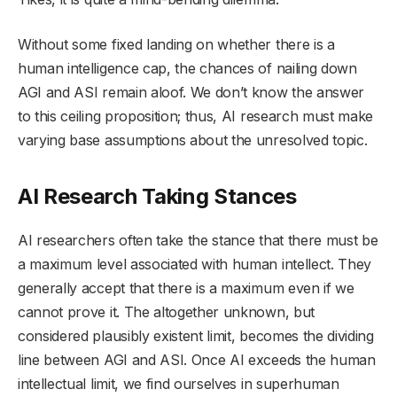
Without some fixed landing on whether there is a
human intelligence cap, the chances of nailing down
AGI and ASI remain aloof. We don’t know the answer
to this ceiling proposition; thus, AI research must make
varying base assumptions about the unresolved topic.
AI Research Taking Stances
AI researchers often take the stance that there must be
a maximum level associated with human intellect. They
generally accept that there is a maximum even if we
cannot prove it. The altogether unknown, but
considered plausibly existent limit, becomes the dividing
line between AGI and ASI. Once AI exceeds the human
intellectual limit, we find ourselves in superhuman