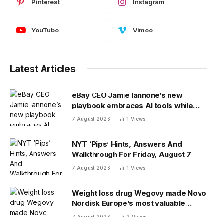
Pinterest
Instagram
YouTube
Vimeo
Latest Articles
eBay CEO Jamie Iannone’s new
playbook embraces AI tools while
blocking AI buyers
7 August 2026
1
Views
NYT ‘Pips’ Hints, Answers And
Walkthrough For Friday, August 7
7 August 2026
1
Views
Weight loss drug Wegovy made Novo
Nordisk Europe’s most valuable
company. Finding its next blockbuster
7 August 2026
2
Views