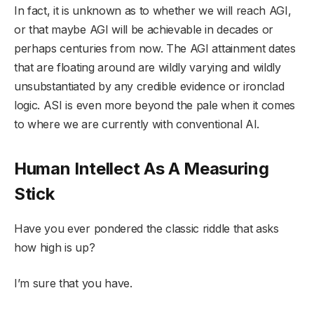
In fact, it is unknown as to whether we will reach AGI,
or that maybe AGI will be achievable in decades or
perhaps centuries from now. The AGI attainment dates
that are floating around are wildly varying and wildly
unsubstantiated by any credible evidence or ironclad
logic. ASI is even more beyond the pale when it comes
to where we are currently with conventional AI.
Human Intellect As A Measuring
Stick
Have you ever pondered the classic riddle that asks
how high is up?
I’m sure that you have.