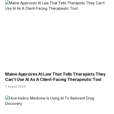
Maine Approves AI Law That Tells Therapists They
Can’t Use AI As A Client-Facing Therapeutic Tool
7 August 2026