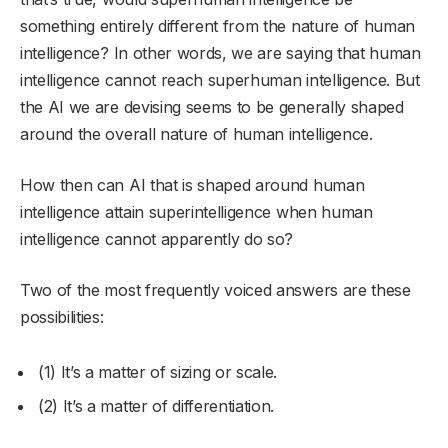
something entirely different from the nature of human
intelligence? In other words, we are saying that human
intelligence cannot reach superhuman intelligence. But
the AI we are devising seems to be generally shaped
around the overall nature of human intelligence.
How then can AI that is shaped around human
intelligence attain superintelligence when human
intelligence cannot apparently do so?
Two of the most frequently voiced answers are these
possibilities:
(1) It’s a matter of sizing or scale.
(2) It’s a matter of differentiation.