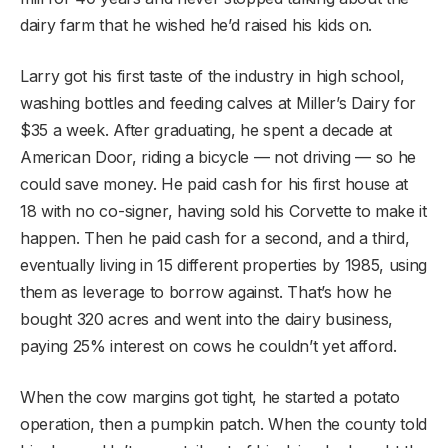
dairy farm that he wished he’d raised his kids on.
Larry got his first taste of the industry in high school,
washing bottles and feeding calves at Miller’s Dairy for
$35 a week. After graduating, he spent a decade at
American Door, riding a bicycle — not driving — so he
could save money. He paid cash for his first house at
18 with no co-signer, having sold his Corvette to make it
happen. Then he paid cash for a second, and a third,
eventually living in 15 different properties by 1985, using
them as leverage to borrow against. That’s how he
bought 320 acres and went into the dairy business,
paying 25% interest on cows he couldn’t yet afford.
When the cow margins got tight, he started a potato
operation, then a pumpkin patch. When the county told