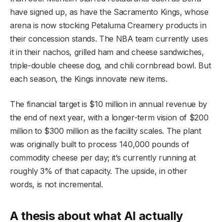
have signed up, as have the Sacramento Kings, whose
arena is now stocking Petaluma Creamery products in
their concession stands. The NBA team currently uses
it in their nachos, grilled ham and cheese sandwiches,
triple-double cheese dog, and chili cornbread bowl. But
each season, the Kings innovate new items.
The financial target is $10 million in annual revenue by
the end of next year, with a longer-term vision of $200
million to $300 million as the facility scales. The plant
was originally built to process 140,000 pounds of
commodity cheese per day; it’s currently running at
roughly 3% of that capacity. The upside, in other
words, is not incremental.
A thesis about what AI actually