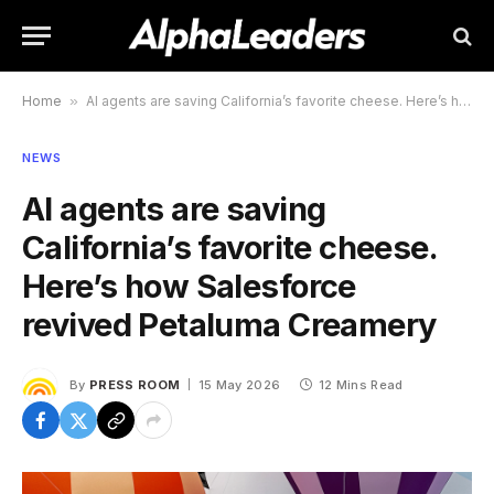
Home
»
AI agents are saving California’s favorite cheese. Here’s how Salesforce revived Petaluma Creamery
NEWS
AI agents are saving
California’s favorite cheese.
Here’s how Salesforce
revived Petaluma Creamery
By
PRESS ROOM
15 May 2026
12 Mins Read