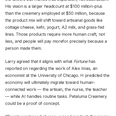
His vision is a larger headcount at $100 million-plus
than the creamery employed at $50 million, because
the product mix will shift toward artisanal goods like
cottage cheese, kefir, yogurt, A2 milk, and grass-fed
lines. Those products require more human craft, not
less, and people will pay morefor precisely because a
person made them.
Larry agreed that it aligns with what
Fortune
has
reported on regarding the work of Alex Imas, an
economist at the University of Chicago. H predicted the
economy will ultimately migrate toward human-
connected work — the artisan, the nurse, the teacher
— while AI handles routine tasks. Petaluma Creamery
could be a proof of concept.