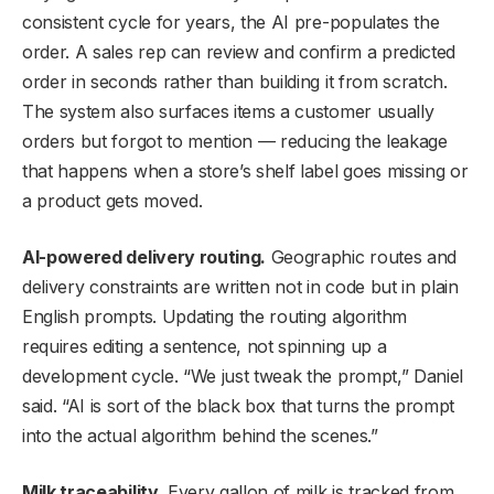
consistent cycle for years, the AI pre-populates the
order. A sales rep can review and confirm a predicted
order in seconds rather than building it from scratch.
The system also surfaces items a customer usually
orders but forgot to mention — reducing the leakage
that happens when a store’s shelf label goes missing or
a product gets moved.
AI-powered delivery routing.
Geographic routes and
delivery constraints are written not in code but in plain
English prompts. Updating the routing algorithm
requires editing a sentence, not spinning up a
development cycle. “We just tweak the prompt,” Daniel
said. “AI is sort of the black box that turns the prompt
into the actual algorithm behind the scenes.”
Milk traceability.
Every gallon of milk is tracked from