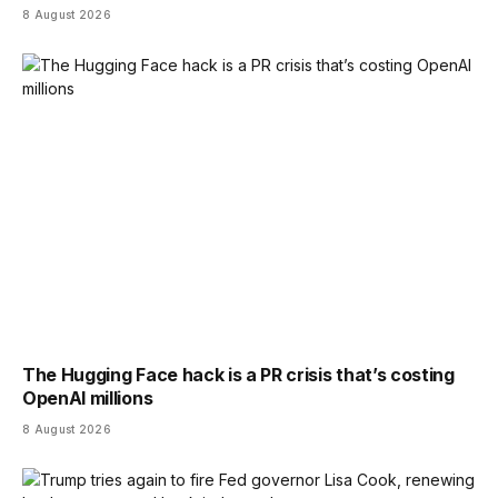
8 August 2026
The Hugging Face hack is a PR crisis that’s costing
OpenAI millions
8 August 2026