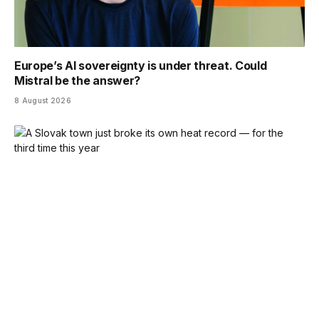
Europe’s AI sovereignty is under threat. Could
Mistral be the answer?
8 August 2026