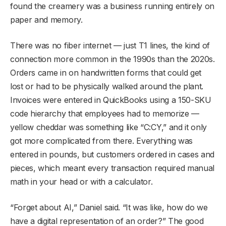
found the creamery was a business running entirely on
paper and memory.
There was no fiber internet — just T1 lines, the kind of
connection more common in the 1990s than the 2020s.
Orders came in on handwritten forms that could get
lost or had to be physically walked around the plant.
Invoices were entered in QuickBooks using a 150-SKU
code hierarchy that employees had to memorize —
yellow cheddar was something like “C:CY,” and it only
got more complicated from there. Everything was
entered in pounds, but customers ordered in cases and
pieces, which meant every transaction required manual
math in your head or with a calculator.
“Forget about AI,” Daniel said. “It was like, how do we
have a digital representation of an order?” The good