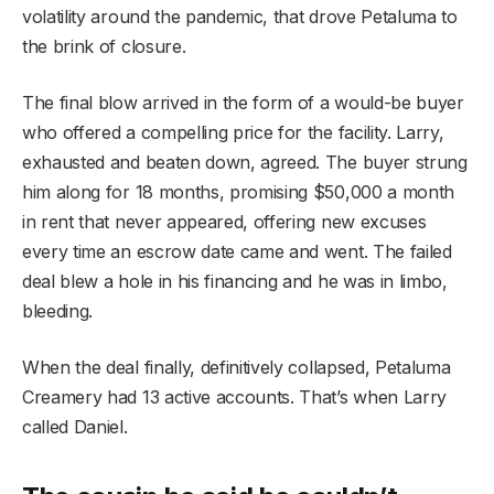
volatility around the pandemic, that drove Petaluma to
the brink of closure.
The final blow arrived in the form of a would-be buyer
who offered a compelling price for the facility. Larry,
exhausted and beaten down, agreed. The buyer strung
him along for 18 months, promising $50,000 a month
in rent that never appeared, offering new excuses
every time an escrow date came and went. The failed
deal blew a hole in his financing and he was in limbo,
bleeding.
When the deal finally, definitively collapsed, Petaluma
Creamery had 13 active accounts. That’s when Larry
called Daniel.