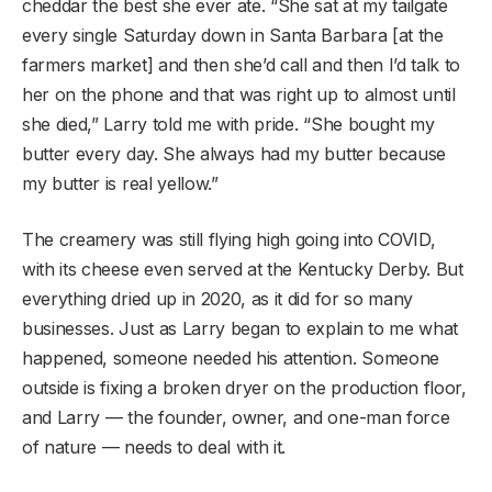
cheddar the best she ever ate. “She sat at my tailgate
every single Saturday down in Santa Barbara [at the
farmers market] and then she’d call and then I’d talk to
her on the phone and that was right up to almost until
she died,” Larry told me with pride. “She bought my
butter every day. She always had my butter because
my butter is real yellow.”
The creamery was still flying high going into COVID,
with its cheese even served at the Kentucky Derby. But
everything dried up in 2020, as it did for so many
businesses. Just as Larry began to explain to me what
happened, someone needed his attention. Someone
outside is fixing a broken dryer on the production floor,
and Larry — the founder, owner, and one-man force
of nature — needs to deal with it.