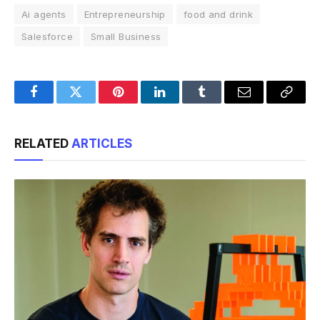
Ai agents
Entrepreneurship
food and drink
Salesforce
Small Business
Facebook
Twitter
Pinterest
LinkedIn
Tumblr
Email
Copy
Link
RELATED
ARTICLES