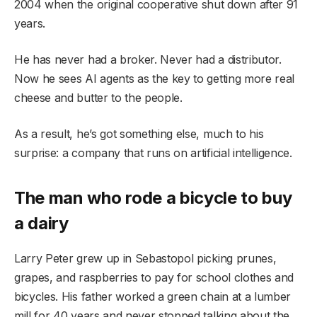
2004 when the original cooperative shut down after 91
years.
He has never had a broker. Never had a distributor.
Now he sees AI agents as the key to getting more real
cheese and butter to the people.
As a result, he’s got something else, much to his
surprise: a company that runs on artificial intelligence.
The man who rode a bicycle to buy
a dairy
Larry Peter grew up in Sebastopol picking prunes,
grapes, and raspberries to pay for school clothes and
bicycles. His father worked a green chain at a lumber
mill for 40 years and never stopped talking about the