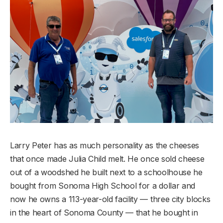
Larry Peter has as much personality as the cheeses
that once made Julia Child melt. He once sold cheese
out of a woodshed he built next to a schoolhouse he
bought from Sonoma High School for a dollar and
now he owns a 113-year-old facility — three city blocks
in the heart of Sonoma County — that he bought in