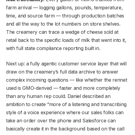
farm arrival — logging gallons, pounds, temperature,
time, and source farm — through production batches
and all the way to the lot numbers on store shelves.
The creamery can trace a wedge of cheese sold at
retail back to the specific loads of milk that went into it,
with full state compliance reporting built in.
Next up: a fully agentic customer service layer that will
draw on the creamery’s full data archive to answer
complex incoming questions — like whether the rennet
used is GMO-derived — faster and more completely
than any human rep could. Daniel described an
ambition to create “more of a listening and transcribing
style of a voice experience where our sales folks can
take an order over the phone and Salesforce can
basically create it in the background based on the call