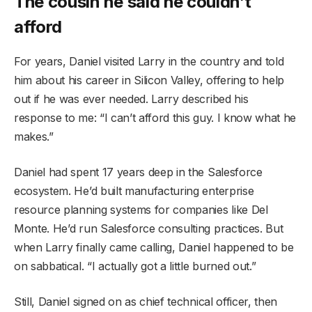
The cousin he said he couldn’t
afford
For years, Daniel visited Larry in the country and told
him about his career in Silicon Valley, offering to help
out if he was ever needed. Larry described his
response to me: “I can’t afford this guy. I know what he
makes.”
Daniel had spent 17 years deep in the Salesforce
ecosystem. He’d built manufacturing enterprise
resource planning systems for companies like Del
Monte. He’d run Salesforce consulting practices. But
when Larry finally came calling, Daniel happened to be
on sabbatical. “I actually got a little burned out.”
Still, Daniel signed on as chief technical officer, then