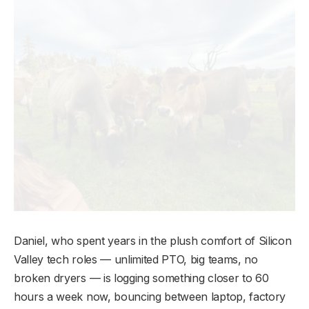
Daniel, who spent years in the plush comfort of Silicon
Valley tech roles — unlimited PTO, big teams, no
broken dryers — is logging something closer to 60
hours a week now, bouncing between laptop, factory