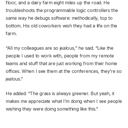
floor, and a dairy farm eight miles up the road. He
troubleshoots the programmable logic controllers the
same way he debugs software: methodically, top to
bottom. His old coworkers wish they had a life on the
farm.
“All my colleagues are so jealous,” he said. “Like the
people I used to work with, people from my remote
teams and stuff that are just working from their home
offices. When I see them at the conferences, they’re so
jealous.”
He added: “The grass is always greener. But yeah, it
makes me appreciate what I’m doing when I see people
wishing they were doing something like this.”