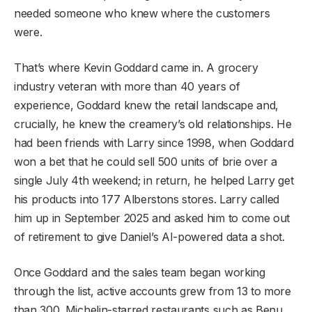
needed someone who knew where the customers
were.
That’s where Kevin Goddard came in. A grocery
industry veteran with more than 40 years of
experience, Goddard knew the retail landscape and,
crucially, he knew the creamery’s old relationships. He
had been friends with Larry since 1998, when Goddard
won a bet that he could sell 500 units of brie over a
single July 4th weekend; in return, he helped Larry get
his products into 177 Alberstons stores. Larry called
him up in September 2025 and asked him to come out
of retirement to give Daniel’s AI-powered data a shot.
Once Goddard and the sales team began working
through the list, active accounts grew from 13 to more
than 300. Michelin-starred restaurants such as Benu