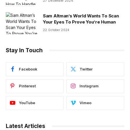
27 December 2024
Sam Altman’s World Wants To Scan
Your Eyes To Prove You’re Human
22 October 2024
Stay In Touch
Facebook
Twitter
Pinterest
Instagram
YouTube
Vimeo
Latest Articles