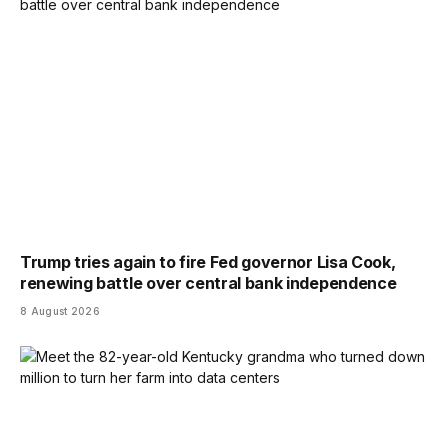
Trump tries again to fire Fed governor Lisa Cook,
renewing battle over central bank independence
8 August 2026