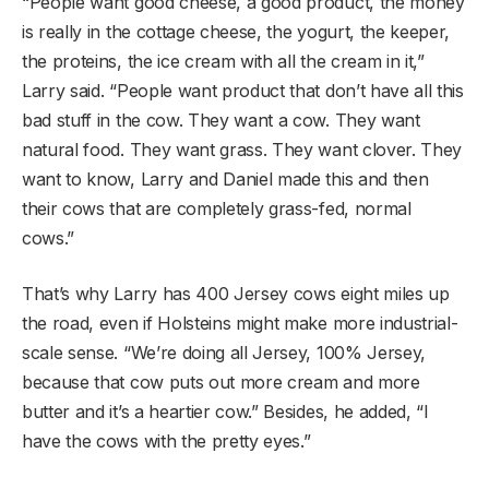
“People want good cheese, a good product, the money
is really in the cottage cheese, the yogurt, the keeper,
the proteins, the ice cream with all the cream in it,”
Larry said. “People want product that don’t have all this
bad stuff in the cow. They want a cow. They want
natural food. They want grass. They want clover. They
want to know, Larry and Daniel made this and then
their cows that are completely grass-fed, normal
cows.”
That’s why Larry has 400 Jersey cows eight miles up
the road, even if Holsteins might make more industrial-
scale sense. “We’re doing all Jersey, 100% Jersey,
because that cow puts out more cream and more
butter and it’s a heartier cow.” Besides, he added, “I
have the cows with the pretty eyes.”