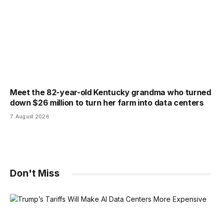
Meet the 82-year-old Kentucky grandma who turned
down $26 million to turn her farm into data centers
7 August 2026
Don't Miss