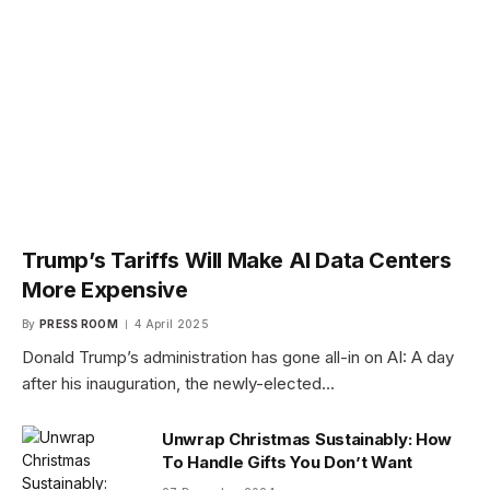
Trump’s Tariffs Will Make AI Data Centers
More Expensive
By
PRESS ROOM
4 April 2025
Donald Trump’s administration has gone all-in on AI: A day
after his inauguration, the newly-elected…
Unwrap Christmas Sustainably: How
To Handle Gifts You Don’t Want