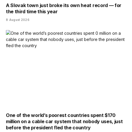
A Slovak town just broke its own heat record — for
the third time this year
8 August 2026
One of the world’s poorest countries spent $170
million on a cable car system that nobody uses, just
before the president fled the country