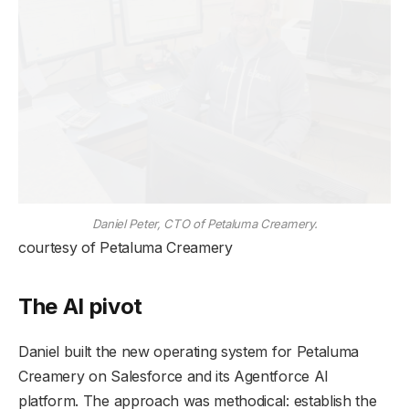
Daniel Peter, CTO of Petaluma Creamery.
courtesy of Petaluma Creamery
The AI pivot
Daniel built the new operating system for Petaluma
Creamery on Salesforce and its Agentforce AI
platform. The approach was methodical: establish the