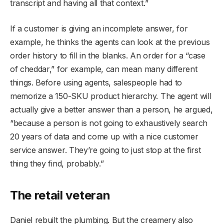
transcript and having all that context.”
If a customer is giving an incomplete answer, for
example, he thinks the agents can look at the previous
order history to fill in the blanks. An order for a “case
of cheddar,” for example, can mean many different
things. Before using agents, salespeople had to
memorize a 150-SKU product hierarchy. The agent will
actually give a better answer than a person, he argued,
“because a person is not going to exhaustively search
20 years of data and come up with a nice customer
service answer. They’re going to just stop at the first
thing they find, probably.”
The retail veteran
Daniel rebuilt the plumbing. But the creamery also