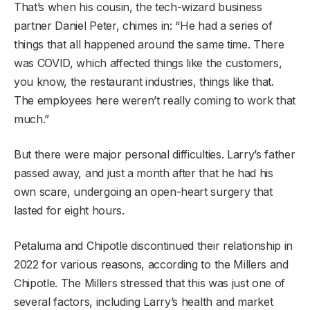
That’s when his cousin, the tech-wizard business
partner Daniel Peter, chimes in: “He had a series of
things that all happened around the same time. There
was COVID, which affected things like the customers,
you know, the restaurant industries, things like that.
The employees here weren’t really coming to work that
much.”
But there were major personal difficulties. Larry’s father
passed away, and just a month after that he had his
own scare, undergoing an open-heart surgery that
lasted for eight hours.
Petaluma and Chipotle discontinued their relationship in
2022 for various reasons, according to the Millers and
Chipotle. The Millers stressed that this was just one of
several factors, including Larry’s health and market