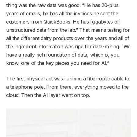
thing was the raw data was good. “He has 20-plus
years of emails, he has all the invoices he sent the
customers from QuickBooks. He has [gigabytes of]
unstructured data from the lab.” That means testing for
all the different dairy products over the years and all of
the ingredient information was ripe for data-mining. “We
have a really rich foundation of data, which is, you
know, one of the key pieces you need for AI.”
The first physical act was running a fiber-optic cable to
a telephone pole. From there, everything moved to the
cloud. Then the AI layer went on top.