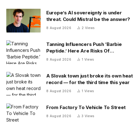
Europe’s AI sovereignty is under
threat. Could Mistral be the answer?
8 August 2026
2
Views
Tanning Influencers Push ‘Barbie
Peptide.’ Here Are Risks Of
Melanotan
8 August 2026
1
Views
A Slovak town just broke its own heat
record — for the third time this year
8 August 2026
1
Views
From Factory To Vehicle To Street
8 August 2026
3
Views