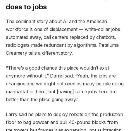
does to jobs
The dominant story about AI and the American
workforce is one of displacement — white-collar jobs
automated away, call centers replaced by chatbots,
radiologists made redundant by algorithms. Petaluma
Creamery tells a different story.
“There’s a good chance this place wouldn’t exist
anymore without it,” Daniel said. “Yeah, the jobs are
changing and we might not need as many people doing
manual labor here, but [having] some jobs here are
better than the place going away.”
Larry said he plans to deploy robots on the production
floor to bag powder and pull 40-pound blocks from
the towers but frames it as expansion, not subtraction.