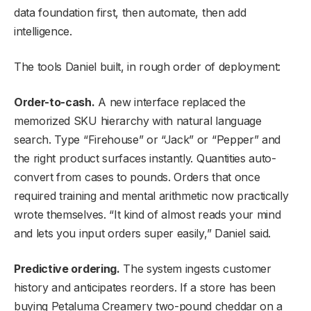
data foundation first, then automate, then add
intelligence.
The tools Daniel built, in rough order of deployment:
Order-to-cash.
A new interface replaced the
memorized SKU hierarchy with natural language
search. Type “Firehouse” or “Jack” or “Pepper” and
the right product surfaces instantly. Quantities auto-
convert from cases to pounds. Orders that once
required training and mental arithmetic now practically
wrote themselves. “It kind of almost reads your mind
and lets you input orders super easily,” Daniel said.
Predictive ordering.
The system ingests customer
history and anticipates reorders. If a store has been
buying Petaluma Creamery two-pound cheddar on a