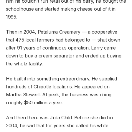
him he couldn’t run retail out of his dairy, he bought the
schoolhouse and started making cheese out of it in
1995.
Then in 2004, Petaluma Creamery — a cooperative
that 475 local farmers had belonged to — shut down
after 91 years of continuous operation. Larry came
down to buy a cream separator and ended up buying
the whole facility.
He built it into something extraordinary. He supplied
hundreds of Chipotle locations. He appeared on
Martha Stewart. At peak, the business was doing
roughly $50 million a year.
And then there was Julia Child. Before she died in
2004, he said that for years she called his white