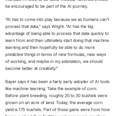
be encouraged to be part of the AI journey.
“AI has to come into play because we as humans can’t
process that data,” says Wright. “AI has the big
advantage of being able to process that data quickly to
learn from and then ultimately start doing that machine
learning and then hopefully be able to do more
predictive things in terms of new formulas, new ways
of working, and maybe in my estimation, we should
become better at creativity.”
Bayer says it has been a fairly early adopter of AI tools
like machine learning. Take the example of corn:
Before plant breeding, roughly 20 to 30 bushels were
grown on an acre of land. Today, the average corn
yield is 175 bushels. Part of those gains were from how