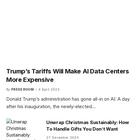
Trump’s Tariffs Will Make AI Data Centers
More Expensive
By
PRESS ROOM
4 April 2025
Donald Trump’s administration has gone all-in on AI: A day
after his inauguration, the newly-elected…
Unwrap Christmas Sustainably: How
To Handle Gifts You Don’t Want
27 December 2024