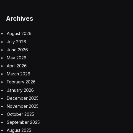
Congress gave the F.D.A. authority over tobacco
products in a landmark 2009 law. Selling unapproved
items can result in fines or an order to stop selling any
tobacco products, the letter notes.
“Today, millions of children use unauthorized e-
cigarettes, risking nicotine addiction, respiratory illness,
exacerbation of depression and anxiety, and many
other harms,” read the letter to Joseph DePinto, the
chief executive of 7-Eleven. The company did not
respond to a request for comment.
To date, the F.D.A. has approved 23 vaping products
and denied millions of applications. It has allowed sales
of some vapes that remain under review, including
some by Juul and Vuse.