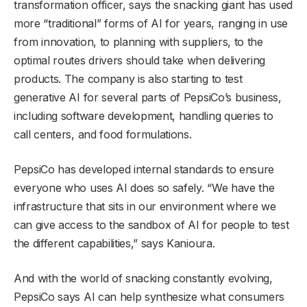
transformation officer, says the snacking giant has used
more “traditional” forms of AI for years, ranging in use
from innovation, to planning with suppliers, to the
optimal routes drivers should take when delivering
products. The company is also starting to test
generative AI for several parts of PepsiCo’s business,
including software development, handling queries to
call centers, and food formulations.
PepsiCo has developed internal standards to ensure
everyone who uses AI does so safely. “We have the
infrastructure that sits in our environment where we
can give access to the sandbox of AI for people to test
the different capabilities,” says Kanioura.
And with the world of snacking constantly evolving,
PepsiCo says AI can help synthesize what consumers