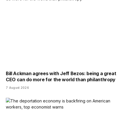
Bill Ackman agrees with Jeff Bezos: being a great
CEO can do more for the world than philanthropy
7 August 2026