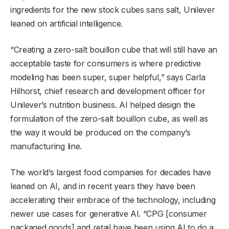
ingredients for the new stock cubes sans salt, Unilever
leaned on artificial intelligence.
“Creating a zero-salt bouillon cube that will still have an
acceptable taste for consumers is where predictive
modeling has been super, super helpful,” says Carla
Hilhorst, chief research and development officer for
Unilever’s nutrition business. AI helped design the
formulation of the zero-salt bouillon cube, as well as
the way it would be produced on the company’s
manufacturing line.
The world’s largest food companies for decades have
leaned on AI, and in recent years they have been
accelerating their embrace of the technology, including
newer use cases for generative AI. “CPG [consumer
packaged goods] and retail have been using AI to do a