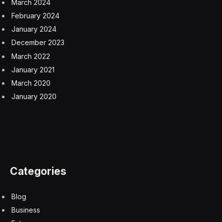
agency has said it will finish the review by June 30. So
far, it has authorized only tobacco-flavored e-cigarettes
and has recently rejected several menthol varieties.
A study released last summer suggested that limiting
flavored vapes could have an effect: About 40 percent
of adolescents said they would quit e-cigarettes if only
tobacco and menthol were available, and 70 percent
would quit if only tobacco-flavored vapes were
marketed.
“What that says is that in this context, young people are
saying, ‘If tobacco was the only flavor, I don’t know if I
would continue using this product,’” said Alayna
Tackett, an assistant professor at the Center for
Tobacco Research at Ohio State University. She noted
that the predicted behavior may not reflect what young