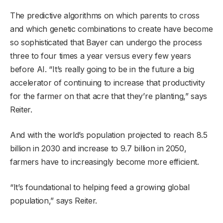
The predictive algorithms on which parents to cross
and which genetic combinations to create have become
so sophisticated that Bayer can undergo the process
three to four times a year versus every few years
before AI. “It’s really going to be in the future a big
accelerator of continuing to increase that productivity
for the farmer on that acre that they’re planting,” says
Reiter.
And with the world’s population projected to reach 8.5
billion in 2030 and increase to 9.7 billion in 2050,
farmers have to increasingly become more efficient.
“It’s foundational to helping feed a growing global
population,” says Reiter.