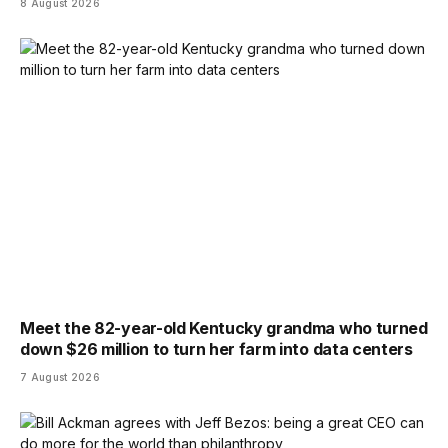
8 August 2026
Meet the 82-year-old Kentucky grandma who turned
down $26 million to turn her farm into data centers
7 August 2026