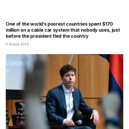
One of the world’s poorest countries spent $170
million on a cable car system that nobody uses, just
before the president fled the country
8 August 2026