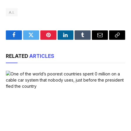
A.I.
Facebook
Twitter
Pinterest
LinkedIn
Tumblr
Email
Copy
Link
RELATED
ARTICLES