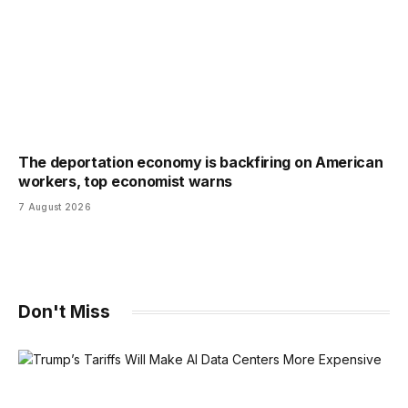
The deportation economy is backfiring on American
workers, top economist warns
7 August 2026
Don't Miss