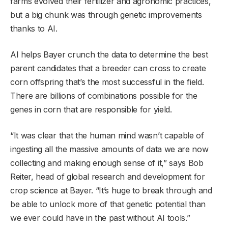
farms evolved their fertilizer and agronomic practices,
but a big chunk was through genetic improvements
thanks to AI.
AI helps Bayer crunch the data to determine the best
parent candidates that a breeder can cross to create
corn offspring that’s the most successful in the field.
There are billions of combinations possible for the
genes in corn that are responsible for yield.
“It was clear that the human mind wasn’t capable of
ingesting all the massive amounts of data we are now
collecting and making enough sense of it,” says Bob
Reiter, head of global research and development for
crop science at Bayer. “It’s huge to break through and
be able to unlock more of that genetic potential than
we ever could have in the past without AI tools.”