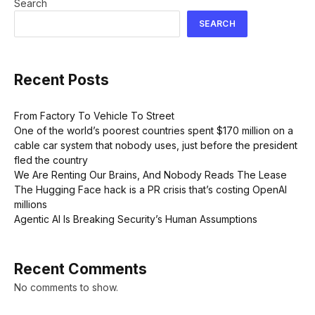
Search
SEARCH
Recent Posts
From Factory To Vehicle To Street
One of the world’s poorest countries spent $170 million on a
cable car system that nobody uses, just before the president
fled the country
We Are Renting Our Brains, And Nobody Reads The Lease
The Hugging Face hack is a PR crisis that’s costing OpenAI
millions
Agentic AI Is Breaking Security’s Human Assumptions
Recent Comments
No comments to show.