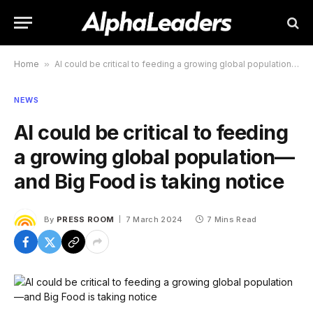
Home
»
AI could be critical to feeding a growing global population—and Big Food is taking notice
NEWS
AI could be critical to feeding
a growing global population—
and Big Food is taking notice
By
PRESS ROOM
7 March 2024
7 Mins Read