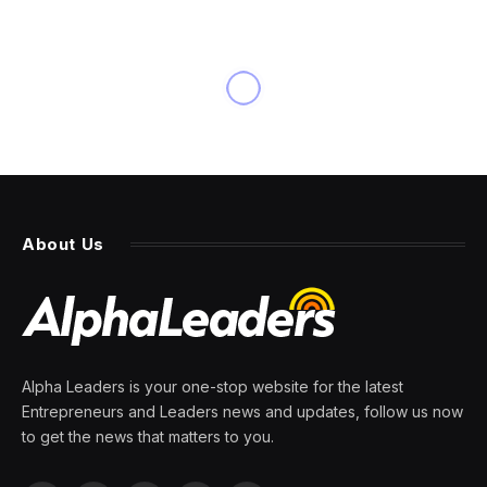
BUSINESS
Top Senators Urge Stores to
Stop Selling Illicit Vapes
By
PRESS ROOM
7 March 2024
5 Mins Read