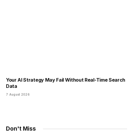
Your AI Strategy May Fail Without Real-Time Search
Data
7 August 2026
Don't Miss