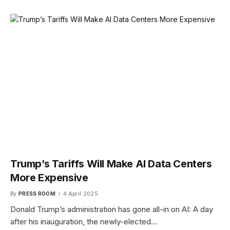
Trump’s Tariffs Will Make AI Data Centers
More Expensive
By
PRESS ROOM
4 April 2025
Donald Trump’s administration has gone all-in on AI: A day
after his inauguration, the newly-elected…