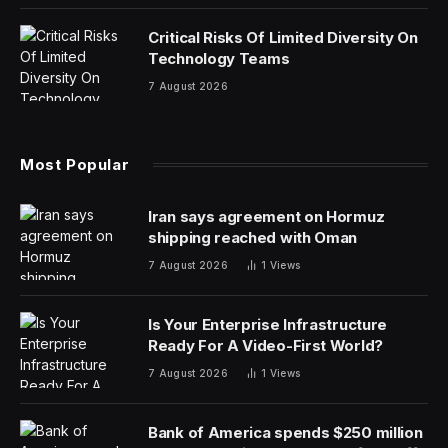
Critical Risks Of Limited Diversity On
Technology Teams
7 August 2026
Most Popular
Iran says agreement on Hormuz
shipping reached with Oman
7 August 2026
1
Views
Is Your Enterprise Infrastructure
Ready For A Video-First World?
7 August 2026
1
Views
Bank of America spends $250 million