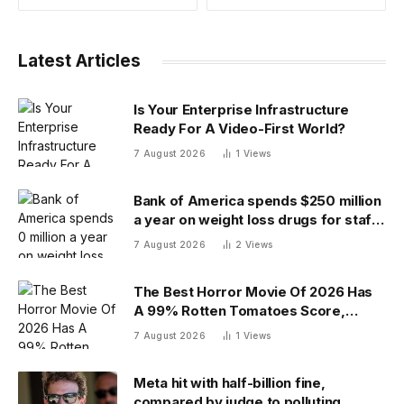
Latest Articles
Is Your Enterprise Infrastructure
Ready For A Video-First World?
7 August 2026
1
Views
Bank of America spends $250 million
a year on weight loss drugs for staff:
‘We see a great impact’
7 August 2026
2
Views
The Best Horror Movie Of 2026 Has
A 99% Rotten Tomatoes Score,
Beating ‘Obsession’
7 August 2026
1
Views
Meta hit with half-billion fine,
compared by judge to polluting