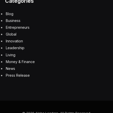
Categories
Blog
Business
Entrepreneurs
Global
Innovation
Leadership
Living
Money & Finance
News
Press Release