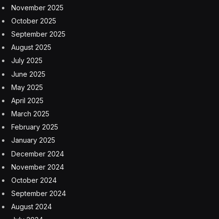
November 2025
October 2025
September 2025
August 2025
July 2025
June 2025
May 2025
April 2025
March 2025
February 2025
January 2025
December 2024
November 2024
October 2024
September 2024
August 2024