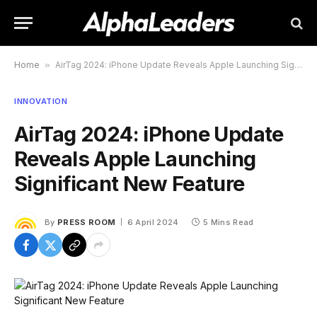
Home
»
AirTag 2024: iPhone Update Reveals Apple Launching Significant New Feature
INNOVATION
AirTag 2024: iPhone Update
Reveals Apple Launching
Significant New Feature
By
PRESS ROOM
6 April 2024
5 Mins Read