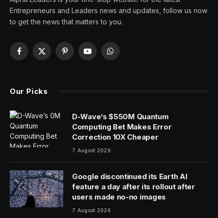
Entrepreneurs and Leaders news and updates, follow us now
to get the news that matters to you.
Facebook
X
Pinterest
YouTube
WhatsApp
(Twitter)
Our Picks
D-Wave’s $550M Quantum
Computing Bet Makes Error
Correction 10X Cheaper
7 August 2026
Google discontinued its Earth AI
feature a day after its rollout after
users made no-no images
7 August 2026