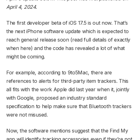
April 4, 2024.
The first developer beta of iOS 17.5 is out now. That’s
the next iPhone software update which is expected to
reach general release soon (read full details of exactly
when here) and the code has revealed a lot of what
might be coming.
For example, according to 9to5Mac, there are
references to alerts for third-party item trackers. This
all fits with the work Apple did last year when it, jointly
with Google, proposed an industry standard
specification to help make sure that Bluetooth trackers
were not misused.
Now, the software mentions suggest that the Find My
app will identify tracking accessories even if they’re not