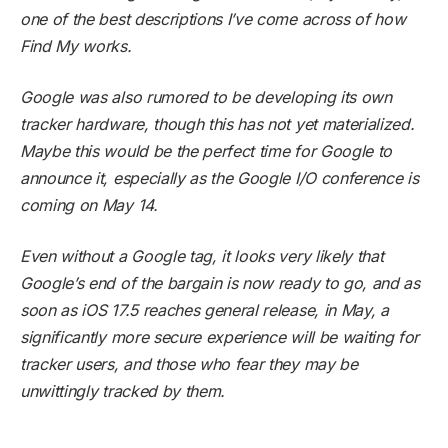
one of the best descriptions I’ve come across of how
Find My works.
Google was also rumored to be developing its own
tracker hardware, though this has not yet materialized.
Maybe this would be the perfect time for Google to
announce it, especially as the Google I/O conference is
coming on May 14.
Even without a Google tag, it looks very likely that
Google’s end of the bargain is now ready to go, and as
soon as iOS 17.5 reaches general release, in May, a
significantly more secure experience will be waiting for
tracker users, and those who fear they may be
unwittingly tracked by them.