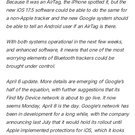
Because it was an AirTag, the iPhone spotted it, but the
new iOS 17.5 software could be able to do the same for
a non-Apple tracker and the new Google system should
be able to tell an Android user if an AirTag is there.
With both systems operational in the next few weeks,
and enhanced software, it means that one of the most
worrying elements of Bluetooth trackers could be
brought under control.
April 6 update. More details are emerging of Google’s
half of the equation, with further suggestions that its
Find My Device network is about to go live. It now
seems Monday, April 8 is the day. Google’s network has
been in development for a long while, with the company
announcing last July that it would hold its rollout until
Apple implemented protections for iOS, which it looks