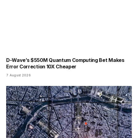
D-Wave’s $550M Quantum Computing Bet Makes
Error Correction 10X Cheaper
7 August 2026