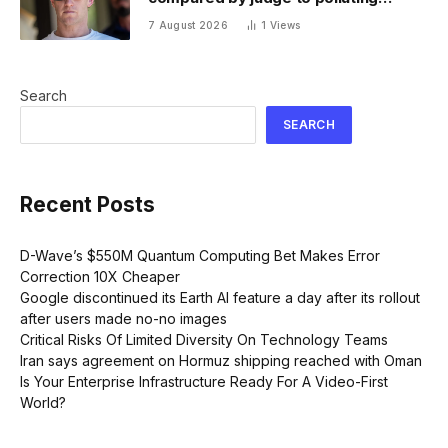
factory. Its stock fell half a percent
7 August 2026
1
Views
Search
SEARCH
Recent Posts
D-Wave’s $550M Quantum Computing Bet Makes Error
Correction 10X Cheaper
Google discontinued its Earth AI feature a day after its rollout
after users made no-no images
Critical Risks Of Limited Diversity On Technology Teams
Iran says agreement on Hormuz shipping reached with Oman
Is Your Enterprise Infrastructure Ready For A Video-First
World?