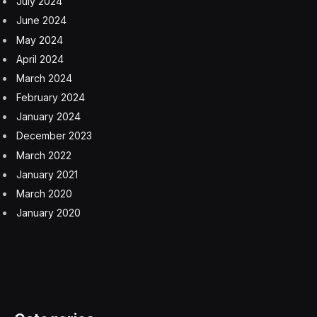
July 2024
June 2024
May 2024
April 2024
March 2024
February 2024
January 2024
December 2023
March 2022
January 2021
March 2020
January 2020