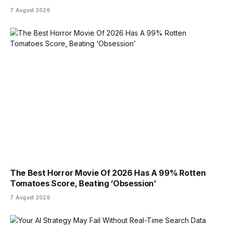
7 August 2026
The Best Horror Movie Of 2026 Has A 99% Rotten
Tomatoes Score, Beating ‘Obsession’
7 August 2026