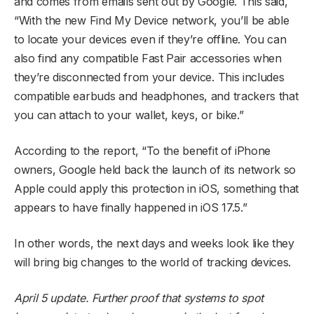
and comes from emails sent out by Google. This said,
“With the new Find My Device network, you’ll be able
to locate your devices even if they’re offline. You can
also find any compatible Fast Pair accessories when
they’re disconnected from your device. This includes
compatible earbuds and headphones, and trackers that
you can attach to your wallet, keys, or bike.”
According to the report, “To the benefit of iPhone
owners, Google held back the launch of its network so
Apple could apply this protection in iOS, something that
appears to have finally happened in iOS 17.5.”
In other words, the next days and weeks look like they
will bring big changes to the world of tracking devices.
April 5 update. Further proof that systems to spot