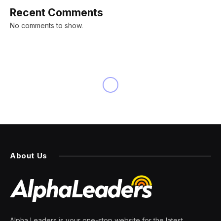
Recent Comments
No comments to show.
About Us
Alpha Leaders is your one-stop website for the latest