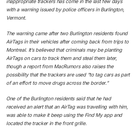
inappropriate trackers has come in the last few days
with a warning issued by police officers in Burlington,
Vermont.
The warning came after two Burlington residents found
AirTags in their vehicles after coming back from trips to
Montreal. It’s believed that criminals may be planting
AirTags on cars to track them and steal them later,
though a report from
MacRumors
also raises the
possibility that the trackers are used “to tag cars as part
of an effort to move drugs across the border.”
One of the Burlington residents said that he had
received an alert that an AirTag was travelling with him,
was able to make it beep using the Find My app and
located the tracker in the front grille.