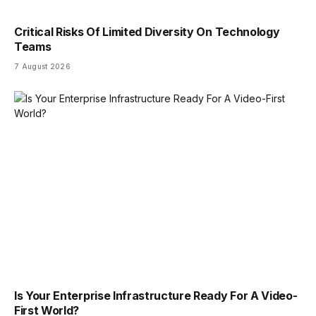
Critical Risks Of Limited Diversity On Technology
Teams
7 August 2026
Is Your Enterprise Infrastructure Ready For A Video-
First World?