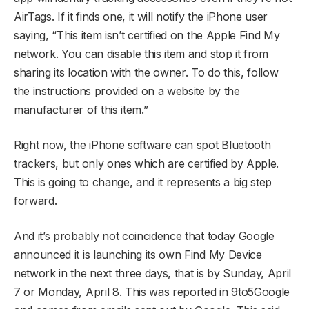
AirTags. If it finds one, it will notify the iPhone user
saying, “This item isn’t certified on the Apple Find My
network. You can disable this item and stop it from
sharing its location with the owner. To do this, follow
the instructions provided on a website by the
manufacturer of this item.”
Right now, the iPhone software can spot Bluetooth
trackers, but only ones which are certified by Apple.
This is going to change, and it represents a big step
forward.
And it’s probably not coincidence that today Google
announced it is launching its own Find My Device
network in the next three days, that is by Sunday, April
7 or Monday, April 8. This was reported in 9to5Google