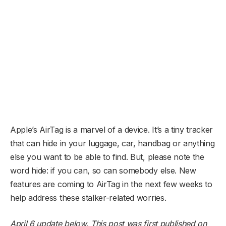
Apple’s AirTag is a marvel of a device. It’s a tiny tracker
that can hide in your luggage, car, handbag or anything
else you want to be able to find. But, please note the
word hide: if you can, so can somebody else. New
features are coming to AirTag in the next few weeks to
help address these stalker-related worries.
April 6 update below. This post was first published on