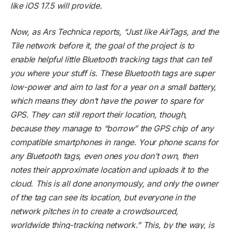
like iOS 17.5 will provide.
Now, as Ars Technica reports, “Just like AirTags, and the
Tile network before it, the goal of the project is to
enable helpful little Bluetooth tracking tags that can tell
you where your stuff is. These Bluetooth tags are super
low-power and aim to last for a year on a small battery,
which means they don’t have the power to spare for
GPS. They can still report their location, though,
because they manage to “borrow” the GPS chip of any
compatible smartphones in range. Your phone scans for
any Bluetooth tags, even ones you don’t own, then
notes their approximate location and uploads it to the
cloud. This is all done anonymously, and only the owner
of the tag can see its location, but everyone in the
network pitches in to create a crowdsourced,
worldwide thing-tracking network.” This, by the way, is