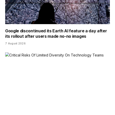
Google discontinued its Earth AI feature a day after
its rollout after users made no-no images
7 August 2026