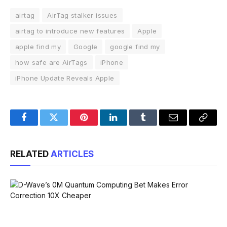
airtag
AirTag stalker issues
airtag to introduce new features
Apple
apple find my
Google
google find my
how safe are AirTags
iPhone
iPhone Update Reveals Apple
Facebook
Twitter
Pinterest
LinkedIn
Tumblr
Email
Copy
Link
RELATED
ARTICLES