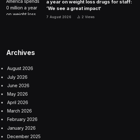
a year on weight loss drugs for staff:
‘We see a great impact’
7 August 2026
2
Views
Archives
August 2026
July 2026
June 2026
May 2026
April 2026
March 2026
February 2026
January 2026
December 2025