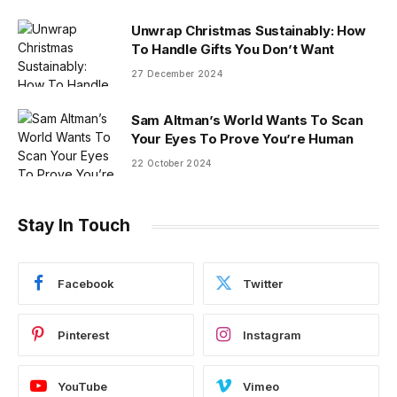
Unwrap Christmas Sustainably: How
To Handle Gifts You Don’t Want
27 December 2024
Sam Altman’s World Wants To Scan
Your Eyes To Prove You’re Human
22 October 2024
Stay In Touch
Facebook
Twitter
Pinterest
Instagram
YouTube
Vimeo