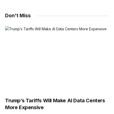
Don't Miss
Trump’s Tariffs Will Make AI Data Centers
More Expensive