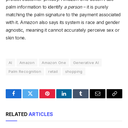
palm information to identify
a person
– it is purely
matching the palm signature to the payment associated
with it. Amazon also says its system is race and gender
agnostic, meaning it cannot accurately perceive sex or
skin tone.
AI
Amazon
Amazon One
Generative AI
Palm Recognition
retail
shopping
Facebook
Twitter
Pinterest
LinkedIn
Tumblr
Email
Copy
Link
RELATED
ARTICLES