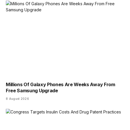
Millions Of Galaxy Phones Are Weeks Away From
Free Samsung Upgrade
8 August 2026