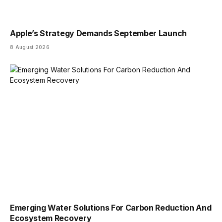
Apple’s Strategy Demands September Launch
8 August 2026
Emerging Water Solutions For Carbon Reduction And
Ecosystem Recovery