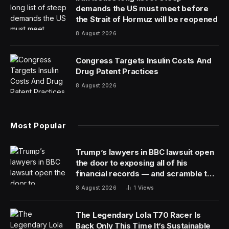
demands the US must meet before
the Strait of Hormuz will be reopened
8 August 2026
Congress Targets Insulin Costs And
Drug Patent Practices
8 August 2026
Most Popular
Trump’s lawyers in BBC lawsuit open
the door to exposing all of his
financial records — and scramble to
close it
8 August 2026
1
Views
The Legendary Lola T70 Racer Is
Back Only This Time It’s Sustainable