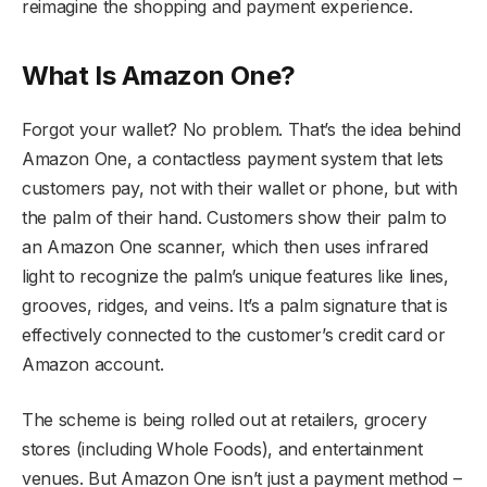
reimagine the shopping and payment experience.
What Is Amazon One?
Forgot your wallet? No problem. That’s the idea behind
Amazon One, a contactless payment system that lets
customers pay, not with their wallet or phone, but with
the palm of their hand. Customers show their palm to
an Amazon One scanner, which then uses infrared
light to recognize the palm’s unique features like lines,
grooves, ridges, and veins. It’s a palm signature that is
effectively connected to the customer’s credit card or
Amazon account.
The scheme is being rolled out at retailers, grocery
stores (including Whole Foods), and entertainment
venues. But Amazon One isn’t just a payment method –