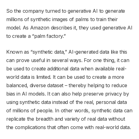
So the company turned to generative AI to generate
millions of synthetic images of palms to train their
model. As Amazon describes it, they used generative AI
to create a “palm factory.”
Known as “synthetic data,” AI-generated data like this
can prove useful in several ways. For one thing, it can
be used to create additional data when available real-
world data is limited. It can be used to create a more
balanced, diverse dataset – thereby helping to reduce
bias in AI models. It can also help preserve privacy by
using synthetic data instead of the real, personal data
of millions of people. In other words, synthetic data can
replicate the breadth and variety of real data without
the complications that often come with real-world data.