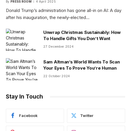
By
PRESS ROOM
4 April 2025
Donald Trump’s administration has gone all-in on AI: A day
after his inauguration, the newly-elected…
Unwrap Christmas Sustainably: How
To Handle Gifts You Don’t Want
27 December 2024
Sam Altman’s World Wants To Scan
Your Eyes To Prove You’re Human
22 October 2024
Stay In Touch
Facebook
Twitter