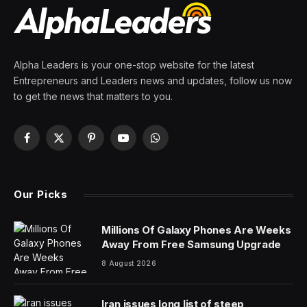
Alpha Leaders is your one-stop website for the latest
Entrepreneurs and Leaders news and updates, follow us now
to get the news that matters to you.
Facebook
X
Pinterest
YouTube
WhatsApp
(Twitter)
Our Picks
Millions Of Galaxy Phones Are Weeks
Away From Free Samsung Upgrade
8 August 2026
Iran issues long list of steep