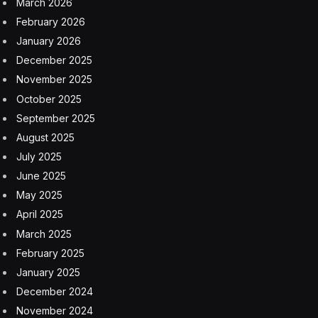
March 2026
February 2026
January 2026
December 2025
November 2025
October 2025
September 2025
August 2025
July 2025
June 2025
May 2025
April 2025
March 2025
February 2025
January 2025
December 2024
November 2024