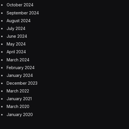
October 2024
September 2024
August 2024
July 2024
June 2024
May 2024
April 2024
March 2024
February 2024
January 2024
December 2023
March 2022
January 2021
March 2020
January 2020