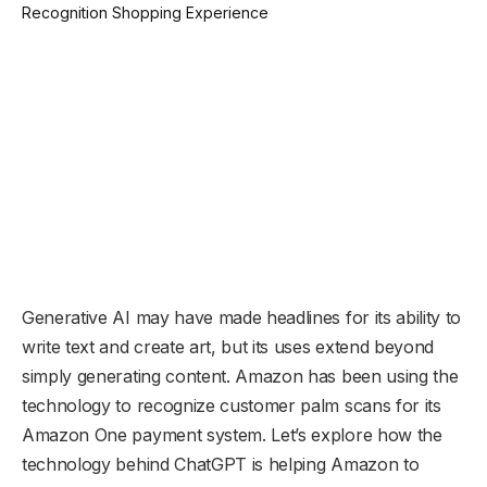
Generative AI may have made headlines for its ability to
write text and create art, but its uses extend beyond
simply generating content. Amazon has been using the
technology to recognize customer palm scans for its
Amazon One payment system. Let’s explore how the
technology behind ChatGPT is helping Amazon to