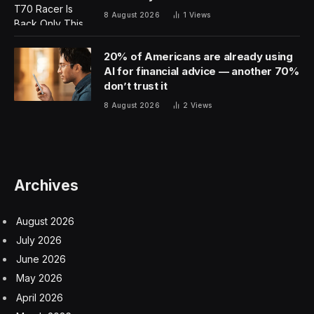
8 August 2026
1
Views
20% of Americans are already using
AI for financial advice — another 70%
don’t trust it
8 August 2026
2
Views
Archives
August 2026
July 2026
June 2026
May 2026
April 2026