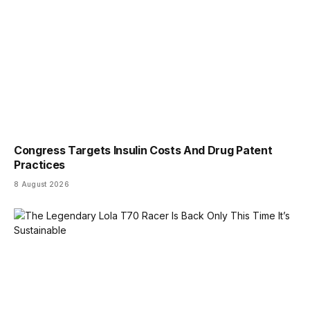
Congress Targets Insulin Costs And Drug Patent
Practices
8 August 2026