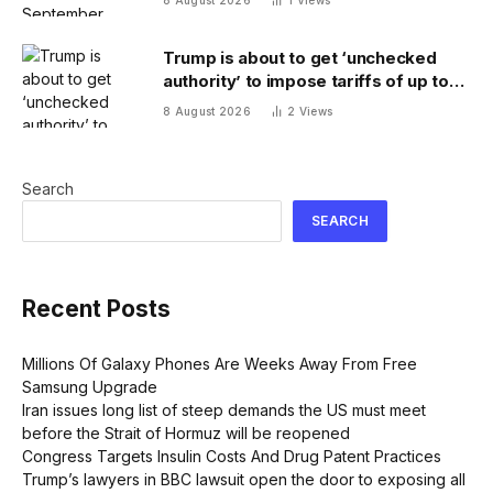
Trump is about to get ‘unchecked
authority’ to impose tariffs of up to
100% on top trading partners
8 August 2026
2
Views
Search
SEARCH
Recent Posts
Millions Of Galaxy Phones Are Weeks Away From Free
Samsung Upgrade
Iran issues long list of steep demands the US must meet
before the Strait of Hormuz will be reopened
Congress Targets Insulin Costs And Drug Patent Practices
Trump’s lawyers in BBC lawsuit open the door to exposing all