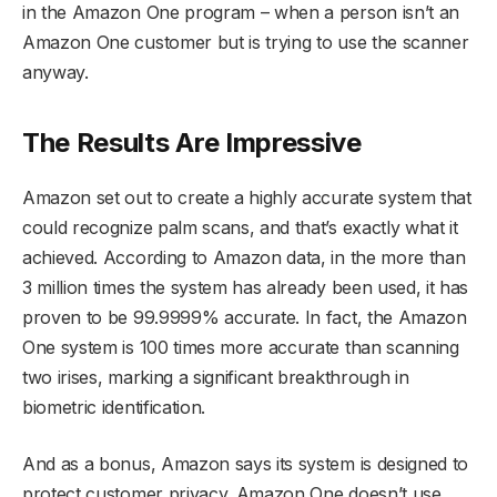
in the Amazon One program – when a person isn’t an
Amazon One customer but is trying to use the scanner
anyway.
The Results Are Impressive
Amazon set out to create a highly accurate system that
could recognize palm scans, and that’s exactly what it
achieved. According to Amazon data, in the more than
3 million times the system has already been used, it has
proven to be 99.9999% accurate. In fact, the Amazon
One system is 100 times more accurate than scanning
two irises, marking a significant breakthrough in
biometric identification.
And as a bonus, Amazon says its system is designed to
protect customer privacy. Amazon One doesn’t use