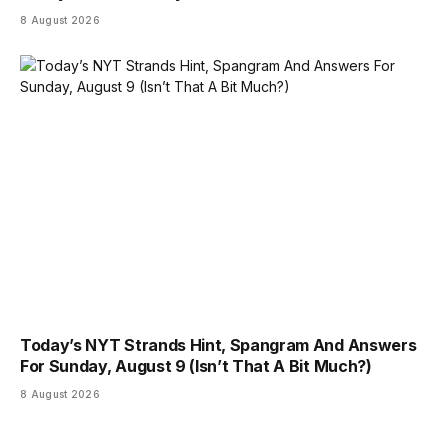
8 August 2026
Today’s NYT Strands Hint, Spangram And Answers
For Sunday, August 9 (Isn’t That A Bit Much?)
8 August 2026