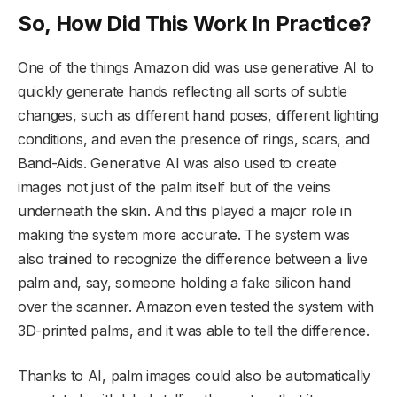
So, How Did This Work In Practice?
One of the things Amazon did was use generative AI to
quickly generate hands reflecting all sorts of subtle
changes, such as different hand poses, different lighting
conditions, and even the presence of rings, scars, and
Band-Aids. Generative AI was also used to create
images not just of the palm itself but of the veins
underneath the skin. And this played a major role in
making the system more accurate. The system was
also trained to recognize the difference between a live
palm and, say, someone holding a fake silicon hand
over the scanner. Amazon even tested the system with
3D-printed palms, and it was able to tell the difference.
Thanks to AI, palm images could also be automatically