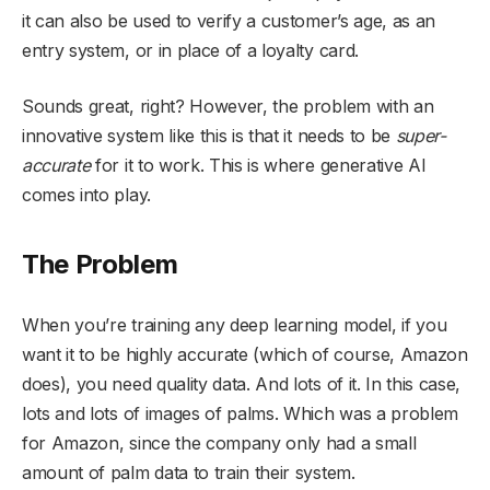
it can also be used to verify a customer’s age, as an
entry system, or in place of a loyalty card.
Sounds great, right? However, the problem with an
innovative system like this is that it needs to be
super-
accurate
for it to work. This is where generative AI
comes into play.
The Problem
When you’re training any deep learning model, if you
want it to be highly accurate (which of course, Amazon
does), you need quality data. And lots of it. In this case,
lots and lots of images of palms. Which was a problem
for Amazon, since the company only had a small
amount of palm data to train their system.