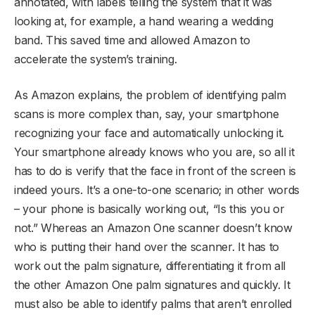
annotated, with labels telling the system that it was
looking at, for example, a hand wearing a wedding
band. This saved time and allowed Amazon to
accelerate the system’s training.
As Amazon explains, the problem of identifying palm
scans is more complex than, say, your smartphone
recognizing your face and automatically unlocking it.
Your smartphone already knows who you are, so all it
has to do is verify that the face in front of the screen is
indeed yours. It’s a one-to-one scenario; in other words
– your phone is basically working out, “Is this you or
not.” Whereas an Amazon One scanner doesn’t know
who is putting their hand over the scanner. It has to
work out the palm signature, differentiating it from all
the other Amazon One palm signatures and quickly. It
must also be able to identify palms that aren’t enrolled