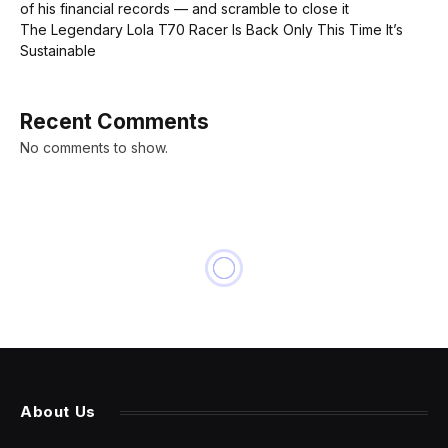
of his financial records — and scramble to close it
The Legendary Lola T70 Racer Is Back Only This Time It’s
Sustainable
Recent Comments
No comments to show.
About Us