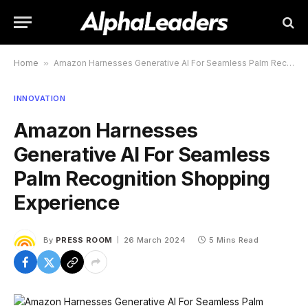
Home
»
Amazon Harnesses Generative AI For Seamless Palm Recognition Shopping Experience
INNOVATION
Amazon Harnesses
Generative AI For Seamless
Palm Recognition Shopping
Experience
By
PRESS ROOM
26 March 2024
5 Mins Read