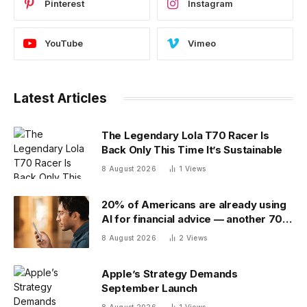
Pinterest
Instagram
YouTube
Vimeo
Latest Articles
The Legendary Lola T70 Racer Is
Back Only This Time It’s Sustainable
8 August 2026
1
Views
20% of Americans are already using
AI for financial advice — another 70%
don’t trust it
8 August 2026
2
Views
Apple’s Strategy Demands
September Launch
8 August 2026
1
Views