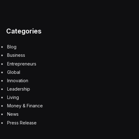
Categories
Blog
Business
Entrepreneurs
Global
Innovation
Leadership
Living
Money & Finance
News
Press Release