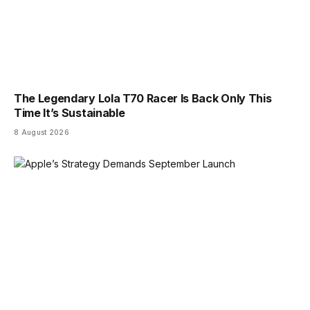
The Legendary Lola T70 Racer Is Back Only This
Time It’s Sustainable
8 August 2026