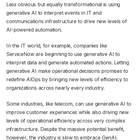
Less obvious but equally transformational is using
generative AI to interpret events in IT and
communications infrastructure to drive new levels of
AI-powered automation.
In the IT world, for example, companies like
ServiceNow are beginning to use generative AI to
interpret data and generate automated actions. Letting
generative AI make operational decisions promises to
redefine AIOps by bringing new levels of efficiency to
organizations across nearly every industry.
Some industries, like telecom, can use generative AI to
improve customer experiences while also driving new
levels of operational efficiency across very complex
infrastructure. Despite the massive potential benefit,
however, the industry is slow to embrace GenAI.