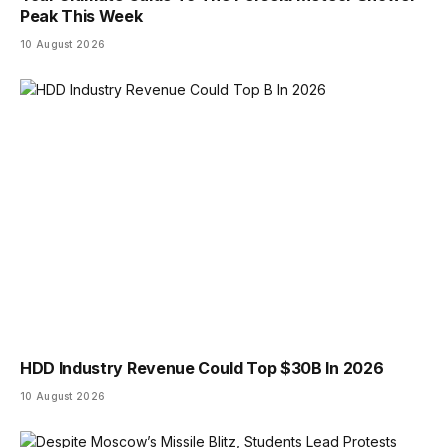
Peak This Week
10 August 2026
HDD Industry Revenue Could Top $30B In 2026
10 August 2026