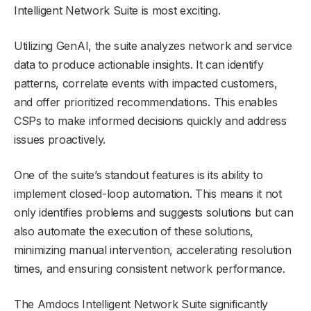
Intelligent Network Suite is most exciting.
Utilizing GenAI, the suite analyzes network and service
data to produce actionable insights. It can identify
patterns, correlate events with impacted customers,
and offer prioritized recommendations. This enables
CSPs to make informed decisions quickly and address
issues proactively.
One of the suite’s standout features is its ability to
implement closed-loop automation. This means it not
only identifies problems and suggests solutions but can
also automate the execution of these solutions,
minimizing manual intervention, accelerating resolution
times, and ensuring consistent network performance.
The Amdocs Intelligent Network Suite significantly