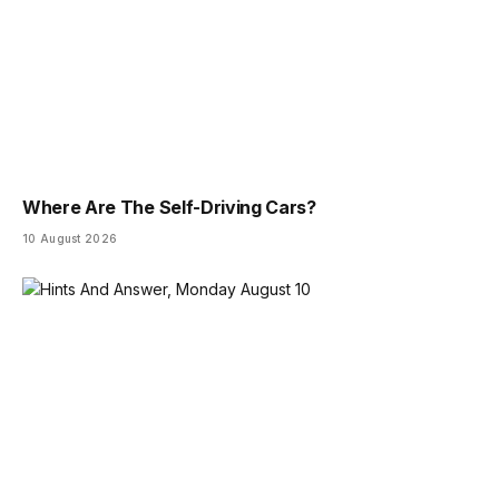
Where Are The Self-Driving Cars?
10 August 2026