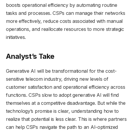
boosts operational efficiency by automating routine
tasks and processes. CSPs can manage their networks
more effectively, reduce costs associated with manual
operations, and reallocate resources to more strategic
initiatives.
Analyst’s Take
Generative AI will be transformational for the cost-
sensitive telecom industry, driving new levels of
customer satisfaction and operational efficiency across
functions. CSPs slow to adopt generative AI will find
themselves at a competitive disadvantage. But while the
technology’s promise is clear, understanding how to
realize that potential is less clear. This is where partners
can help CSPs navigate the path to an AI-optimized