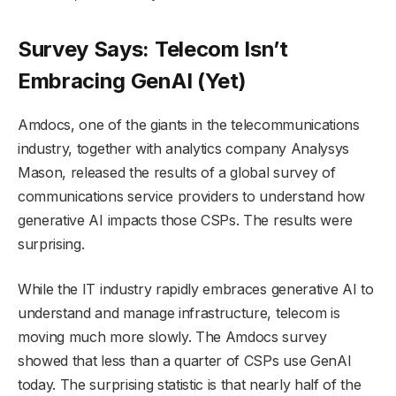
Survey Says: Telecom Isn’t
Embracing GenAI (Yet)
Amdocs, one of the giants in the telecommunications
industry, together with analytics company Analysys
Mason, released the results of a global survey of
communications service providers to understand how
generative AI impacts those CSPs. The results were
surprising.
While the IT industry rapidly embraces generative AI to
understand and manage infrastructure, telecom is
moving much more slowly. The Amdocs survey
showed that less than a quarter of CSPs use GenAI
today. The surprising statistic is that nearly half of the