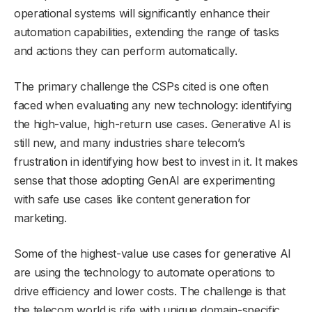
operational systems will significantly enhance their
automation capabilities, extending the range of tasks
and actions they can perform automatically.
The primary challenge the CSPs cited is one often
faced when evaluating any new technology: identifying
the high-value, high-return use cases. Generative AI is
still new, and many industries share telecom’s
frustration in identifying how best to invest in it. It makes
sense that those adopting GenAI are experimenting
with safe use cases like content generation for
marketing.
Some of the highest-value use cases for generative AI
are using the technology to automate operations to
drive efficiency and lower costs. The challenge is that
the telecom world is rife with unique domain-specific