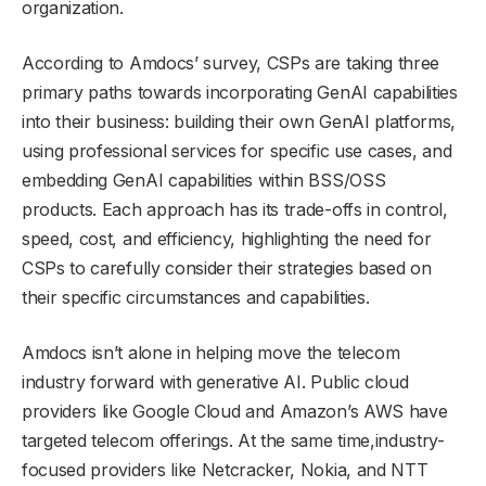
organization.
According to Amdocs’ survey, CSPs are taking three
primary paths towards incorporating GenAI capabilities
into their business: building their own GenAI platforms,
using professional services for specific use cases, and
embedding GenAI capabilities within BSS/OSS
products. Each approach has its trade-offs in control,
speed, cost, and efficiency, highlighting the need for
CSPs to carefully consider their strategies based on
their specific circumstances and capabilities.
Amdocs isn’t alone in helping move the telecom
industry forward with generative AI. Public cloud
providers like Google Cloud and Amazon’s AWS have
targeted telecom offerings. At the same time,industry-
focused providers like Netcracker, Nokia, and NTT