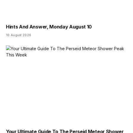
Hints And Answer, Monday August 10
10 August 2026
Your Ultimate Guide To The Perseid Meteor Shower