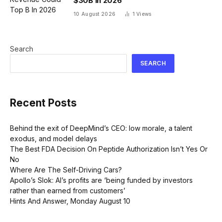
$30B In 2026
10 August 2026
1
Views
Search
SEARCH
Recent Posts
Behind the exit of DeepMind’s CEO: low morale, a talent
exodus, and model delays
The Best FDA Decision On Peptide Authorization Isn’t Yes Or
No
Where Are The Self-Driving Cars?
Apollo’s Slok: AI’s profits are ‘being funded by investors
rather than earned from customers’
Hints And Answer, Monday August 10