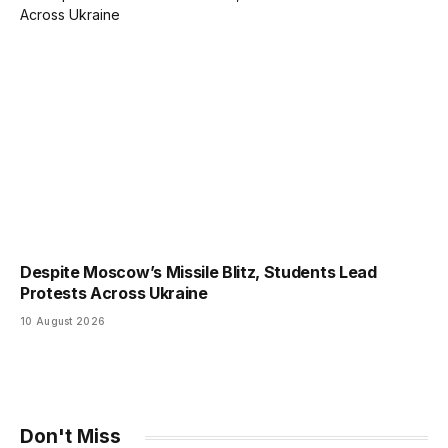
Despite Moscow’s Missile Blitz, Students Lead
Protests Across Ukraine
10 August 2026
Don't Miss