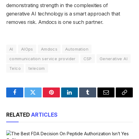
demonstrating strength in the complexities of
generative AI technology is a smart approach that
removes risk. Amdocs is one such partner.
AI
AIOps
Amdocs
Automation
communication service provider
CSP
Generative AI
Telco
telecom
Facebook
Twitter
Pinterest
LinkedIn
Tumblr
Email
Copy
Link
RELATED
ARTICLES