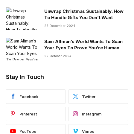
Unwrap Christmas Sustainably: How
To Handle Gifts You Don’t Want
27 December 2024
Sam Altman’s World Wants To Scan
Your Eyes To Prove You’re Human
22 October 2024
Stay In Touch
Facebook
Twitter
Pinterest
Instagram
YouTube
Vimeo