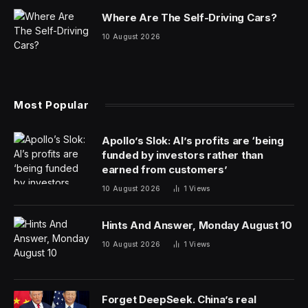
own public offerings, experts told
Fortune
.
“Reddit and Astera are both strong green lights for the
IPO market picking up. This has been something that
we’ve been predicting,” Matt Kennedy, senior IPO
strategist at Renaissance Capital, a provider of pre-IPO
research that manages two IPO-focused ETFs, told
Fortune.
“We’ve had rate cuts on the horizon, stock
market all-time highs—really strong debuts from tech
IPOs has been the missing piece of the puzzle.”
With Astera and Reddit the first major tech IPOs over
the past six months, their performance will be closely
watched not just by investors but by companies
considering their own offerings, Kennedy explained. It
may not be immediate, he added, but IPOs could start
ramping up toward the end of the year.