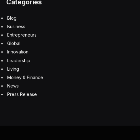
IPOs
NYSE
Reddit
Facebook
Twitter
Pinterest
LinkedIn
Tumblr
Email
Copy
Link
RELATED
ARTICLES