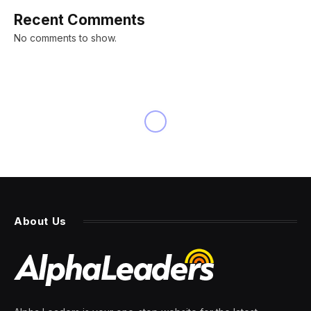
Recent Comments
No comments to show.
NEWS
Reddit closes nearly 50%
higher on 1st trading day in
latest sign IPO market
heating up
By
PRESS ROOM
21 March 2024
3 Mins Read