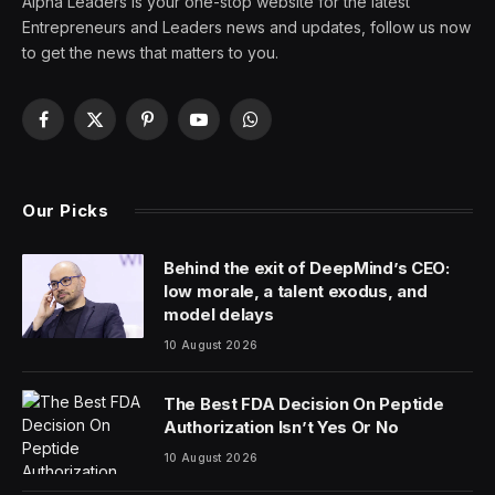
On the heels of Astera Labs’ successful IPO, Reddit
shares skyrocketing 48% to close above $50 may
incentivize other companies that are considering their