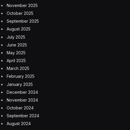
marketplace for private companies, described Reddit’s
first day of swaps as relatively smooth, especially
compared with the chatter leading up to the IPO.
Shares, which were made available to tens of
thousands of “super users,” blasted out of the gate at
$47.
Compared with the public debuts of other social media
platforms such as Meta (at the time, still Facebook) and
Snap, Kennedy said Reddit fell somewhere between
those two—and definitely is the biggest IPO for a major
social platform since Pinterest’s in 2019.
But unlike other platforms that have offered shares,
Reddit’s ecosystem is unique, and its executives now
may face additional pressure to keep moderators and
users of the site happy. How that affects share prices