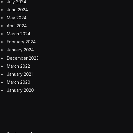
remains to be seen.
Recent attempts by Reddit executives to monetize
content, including an AI-related deal with Google for
$60 million annually, received pushback from
Redditors, including moderators.
Reddit “simply could not have hundreds of thousands
of subreddits without the volunteer work, essentially,”
Lynch added. “They need these moderators, and I think
that part of the idea of allowing the super users to buy
into the IPO is to make them really feel like
stakeholders—it’s skin in the game.”
Subscribe to the CFO Daily newsletter to keep up with
the trends, issues, and executives shaping corporate
finance. Sign up for free.