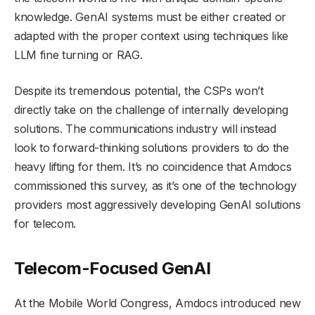
knowledge. GenAI systems must be either created or
adapted with the proper context using techniques like
LLM fine turning or RAG.
Despite its tremendous potential, the CSPs won’t
directly take on the challenge of internally developing
solutions. The communications industry will instead
look to forward-thinking solutions providers to do the
heavy lifting for them. It’s no coincidence that Amdocs
commissioned this survey, as it’s one of the technology
providers most aggressively developing GenAI solutions
for telecom.
Telecom-Focused GenAI
At the Mobile World Congress, Amdocs introduced new