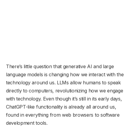
There’s little question that generative AI and large
language models is changing how we interact with the
technology around us. LLMs allow humans to speak
directly to computers, revolutionizing how we engage
with technology. Even though it’s still in its early days,
ChatGPT-like functionality is already all around us,
found in everything from web browsers to software
development tools.