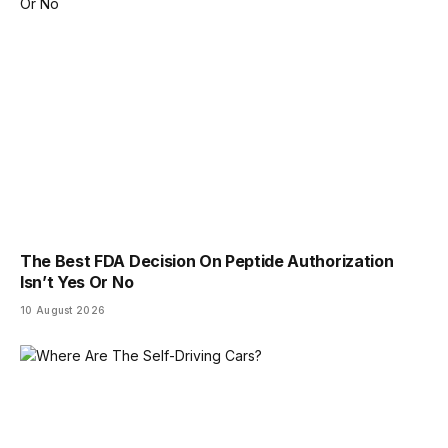
The Best FDA Decision On Peptide Authorization
Isn’t Yes Or No
10 August 2026