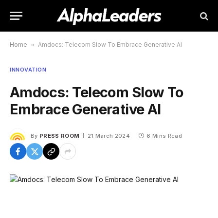
Home
»
Amdocs: Telecom Slow To Embrace Generative AI
INNOVATION
Amdocs: Telecom Slow To
Embrace Generative AI
By
PRESS ROOM
21 March 2024
6 Mins Read