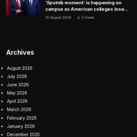
Acknowledging there’s pent-up up energy for
companies to go public, Andrew Saeta, managing
director at secondary marketplace Forge Global,
agreed that it still may be a few months before
companies feel secure enough to chase an IPO—at
least party because of uncertainty over when the
Federal Reserve starts cutting key interest rates.
Up 70%
Reddit shares traded as high as $57.80, a 70% increase
from an initial list price of $34, but had fallen slightly in
after-hours trading as of 7 p.m. ET.
Brianne Lynch, head of market insight for EquityZen, a