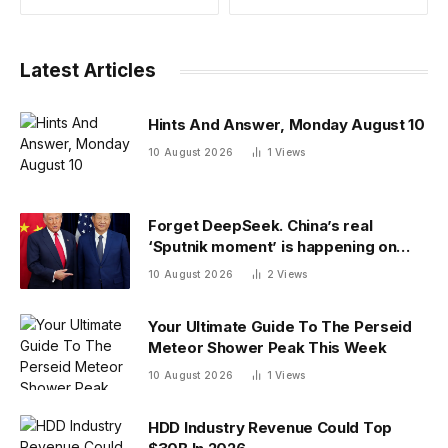
Latest Articles
Hints And Answer, Monday August 10
10 August 2026
1
Views
Forget DeepSeek. China’s real
‘Sputnik moment’ is happening on
campus as American colleges lose
10 August 2026
2
Views
edge
Your Ultimate Guide To The Perseid
Meteor Shower Peak This Week
10 August 2026
1
Views
HDD Industry Revenue Could Top