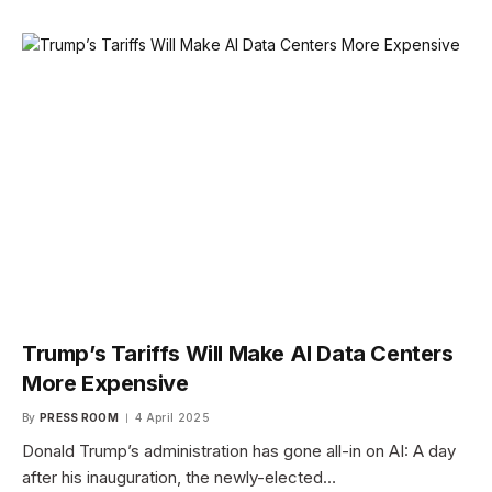
Trump’s Tariffs Will Make AI Data Centers
More Expensive
By
PRESS ROOM
4 April 2025
Donald Trump’s administration has gone all-in on AI: A day
after his inauguration, the newly-elected…