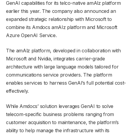
GenAI capabilities for its telco-native amAlz platform
earlier this year. The company also announced an
expanded strategic relationship with Microsoft to
combine its Amdocs amAIz platform and Microsoft
Azure OpenAI Service.
The amAlz platform, developed in collaboration with
Microsoft and Nvidia, integrates carrier-grade
architecture with large language models tailored for
communications service providers. The platform
enables services to harness GenAI’s full potential cost-
effectively.
While Amdocs’ solution leverages GenAI to solve
telecom-specific business problems ranging from
customer acquisition to maintenance, the platform’s
ability to help manage the infrastructure with its