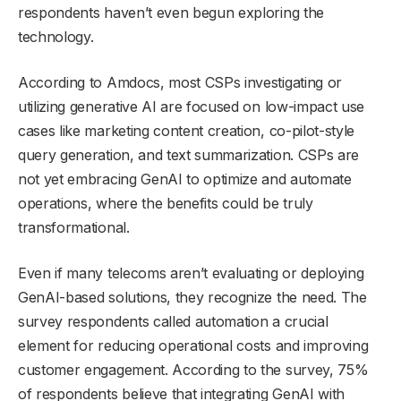
respondents haven’t even begun exploring the
technology.
According to Amdocs, most CSPs investigating or
utilizing generative AI are focused on low-impact use
cases like marketing content creation, co-pilot-style
query generation, and text summarization. CSPs are
not yet embracing GenAI to optimize and automate
operations, where the benefits could be truly
transformational.
Even if many telecoms aren’t evaluating or deploying
GenAI-based solutions, they recognize the need. The
survey respondents called automation a crucial
element for reducing operational costs and improving
customer engagement. According to the survey, 75%
of respondents believe that integrating GenAI with