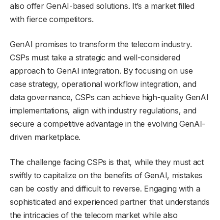
also offer GenAI-based solutions. It’s a market filled
with fierce competitors.
GenAI promises to transform the telecom industry.
CSPs must take a strategic and well-considered
approach to GenAI integration. By focusing on use
case strategy, operational workflow integration, and
data governance, CSPs can achieve high-quality GenAI
implementations, align with industry regulations, and
secure a competitive advantage in the evolving GenAI-
driven marketplace.
The challenge facing CSPs is that, while they must act
swiftly to capitalize on the benefits of GenAI, mistakes
can be costly and difficult to reverse. Engaging with a
sophisticated and experienced partner that understands
the intricacies of the telecom market while also