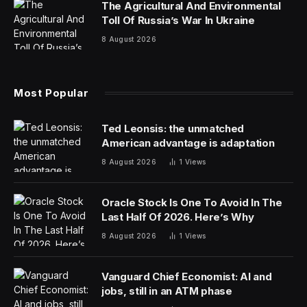
the main supplier at the center of numerous quality
issues affecting the 737 Max airliner.
“We believe that the reintegration of Boeing and Spirit
AeroSystems’ manufacturing operations would further
strengthen aviation safety, improve quality and serve
the interests of our customers, employees and
shareholders,” Boeing said Friday in a statement.
Buying back Spirit, which Boeing spun off in 2005,
would mark the most dramatic step yet by the US
planemaker to stabilize its supply chain after a series of
damaging production faults. The latest and most
serious lapse occurred early in January when a 737
Max 9 model lost a large fuselage panel during flight.
While Spirit built the airframe in question, Boeing has