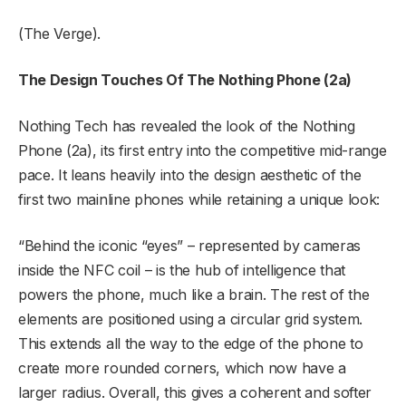
(The Verge).
The Design Touches Of The Nothing Phone (2a)
Nothing Tech has revealed the look of the Nothing
Phone (2a), its first entry into the competitive mid-range
pace. It leans heavily into the design aesthetic of the
first two mainline phones while retaining a unique look:
“Behind the iconic “eyes” – represented by cameras
inside the NFC coil – is the hub of intelligence that
powers the phone, much like a brain. The rest of the
elements are positioned using a circular grid system.
This extends all the way to the edge of the phone to
create more rounded corners, which now have a
larger radius. Overall, this gives a coherent and softer