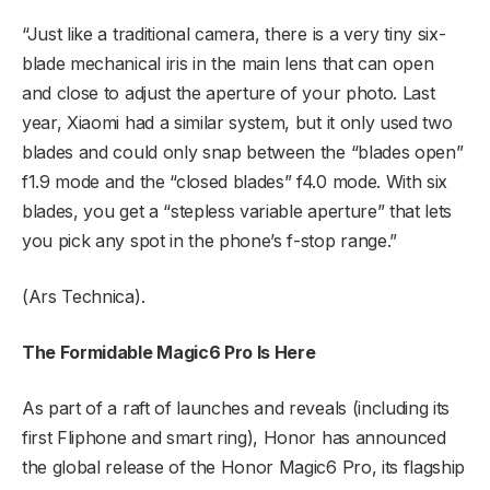
“Just like a traditional camera, there is a very tiny six-
blade mechanical iris in the main lens that can open
and close to adjust the aperture of your photo. Last
year, Xiaomi had a similar system, but it only used two
blades and could only snap between the “blades open”
f1.9 mode and the “closed blades” f4.0 mode. With six
blades, you get a “stepless variable aperture” that lets
you pick any spot in the phone’s f-stop range.”
(Ars Technica).
The Formidable Magic6 Pro Is Here
As part of a raft of launches and reveals (including its
first Fliphone and smart ring), Honor has announced
the global release of the Honor Magic6 Pro, its flagship