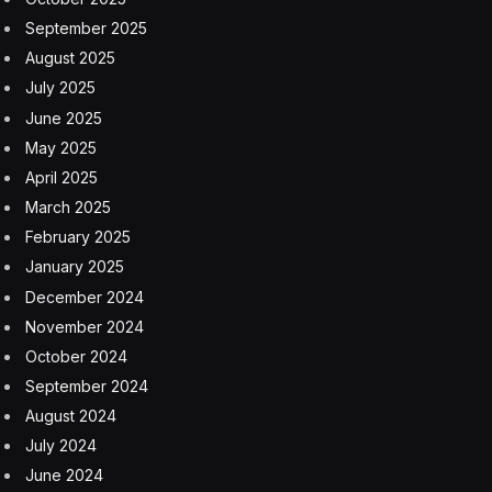
are confidential. The European planemaker has held
preliminary discussions with the supplier about buying
the business, the people said.
Selling its Wichita operations to Boeing would be a
“coup” for troubled Spirit, and give the planemaker a
chance to fix the problems that have plagued its key
supplier, Vertical Research Partners analyst Rob
Stallard said in a client note. But the merger would
provide an added distraction as the companies work to
bolster quality controls and safety culture under
intense scrutiny from regulators.
“Integrating Spirit would add additional pressure onto
the Boeing Commercial Aircraft management team,
while the Boeing balance sheet could do without the
cost” of acquiring the company, Stallard said.