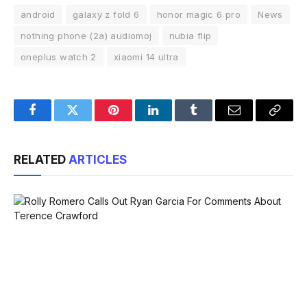
android
galaxy z fold 6
honor magic 6 pro
News
nothing phone (2a) audiomoj
nubia flip
oneplus watch 2
xiaomi 14 ultra
Facebook
Twitter
Pinterest
LinkedIn
Tumblr
Email
Copy
Link
RELATED
ARTICLES