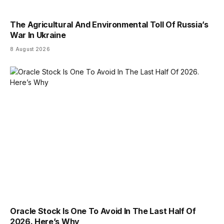
The Agricultural And Environmental Toll Of Russia’s
War In Ukraine
8 August 2026
Oracle Stock Is One To Avoid In The Last Half Of
2026. Here’s Why