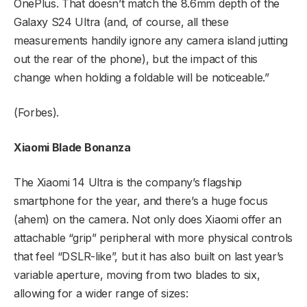
OnePlus. That doesn’t match the 8.6mm depth of the
Galaxy S24 Ultra (and, of course, all these
measurements handily ignore any camera island jutting
out the rear of the phone), but the impact of this
change when holding a foldable will be noticeable.”
(Forbes).
Xiaomi Blade Bonanza
The Xiaomi 14 Ultra is the company’s flagship
smartphone for the year, and there’s a huge focus
(ahem) on the camera. Not only does Xiaomi offer an
attachable “grip” peripheral with more physical controls
that feel “DSLR-like”, but it has also built on last year’s
variable aperture, moving from two blades to six,
allowing for a wider range of sizes: