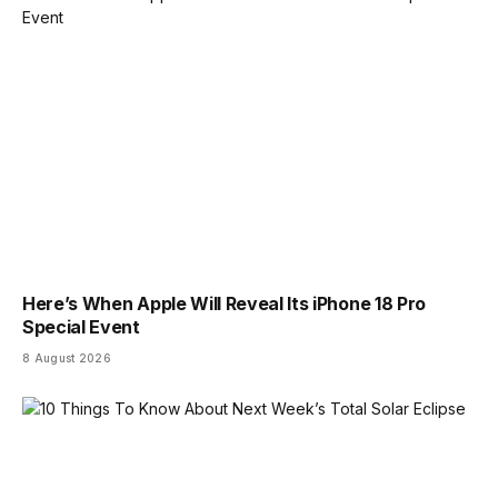
Here’s When Apple Will Reveal Its iPhone 18 Pro
Special Event
8 August 2026