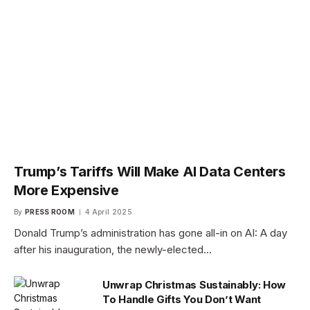
Trump’s Tariffs Will Make AI Data Centers
More Expensive
By
PRESS ROOM
4 April 2025
Donald Trump’s administration has gone all-in on AI: A day
after his inauguration, the newly-elected…
Unwrap Christmas Sustainably: How
To Handle Gifts You Don’t Want