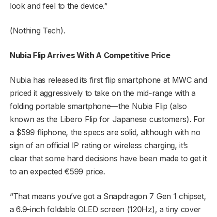
look and feel to the device.”
(Nothing Tech).
Nubia Flip Arrives With A Competitive Price
Nubia has released its first flip smartphone at MWC and
priced it aggressively to take on the mid-range with a
folding portable smartphone—the Nubia Flip (also
known as the Libero Flip for Japanese customers). For
a $599 fliphone, the specs are solid, although with no
sign of an official IP rating or wireless charging, it’s
clear that some hard decisions have been made to get it
to an expected €599 price.
“That means you’ve got a Snapdragon 7 Gen 1 chipset,
a 6.9-inch foldable OLED screen (120Hz), a tiny cover