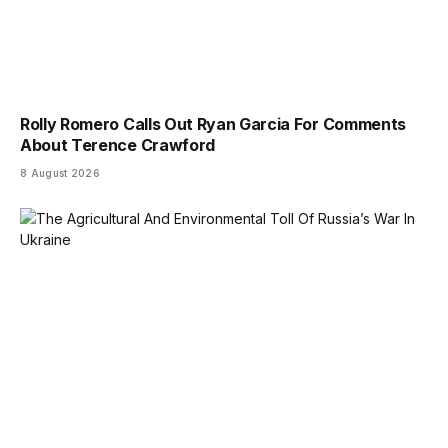
Rolly Romero Calls Out Ryan Garcia For Comments
About Terence Crawford
8 August 2026