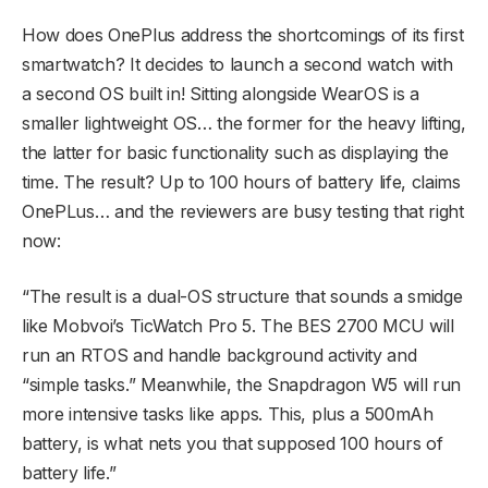
How does OnePlus address the shortcomings of its first
smartwatch? It decides to launch a second watch with
a second OS built in! Sitting alongside WearOS is a
smaller lightweight OS… the former for the heavy lifting,
the latter for basic functionality such as displaying the
time. The result? Up to 100 hours of battery life, claims
OnePLus… and the reviewers are busy testing that right
now:
“The result is a dual-OS structure that sounds a smidge
like Mobvoi’s TicWatch Pro 5. The BES 2700 MCU will
run an RTOS and handle background activity and
“simple tasks.” Meanwhile, the Snapdragon W5 will run
more intensive tasks like apps. This, plus a 500mAh
battery, is what nets you that supposed 100 hours of
battery life.”