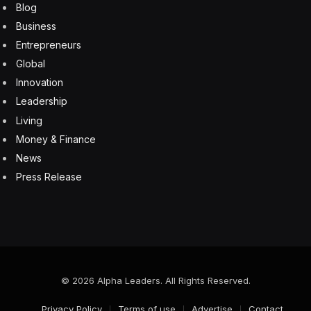
restructured key contracts with Boeing, still its biggest
customer, to help bolster its ailing finances.
When asked if Boeing had gone too far selling off
assets in past years, Boeing Chief Executive
Officer Dave Calhoun told CNBC in January that “yeah,
it probably did. But now it’s here and now. And now,
I’ve got to deal with it.”
Until Boeing provided a cash infusion and restructured
Spirit’s contract terms, the company had faced years of
losses on a contract to build the nose-cone of the US
planemaker’s 787 Dreamliner jets. Spirit has also been
in contract talks with Airbus aimed at stemming its
losses from the A220 and A350 programs.
Wing Factory