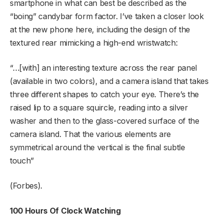
smartphone in what can best be described as the
“boing” candybar form factor. I’ve taken a closer look
at the new phone here, including the design of the
textured rear mimicking a high-end wristwatch:
“…[with] an interesting texture across the rear panel
(available in two colors), and a camera island that takes
three different shapes to catch your eye. There’s the
raised lip to a square squircle, reading into a silver
washer and then to the glass-covered surface of the
camera island. That the various elements are
symmetrical around the vertical is the final subtle
touch”
(Forbes).
100 Hours Of Clock Watching