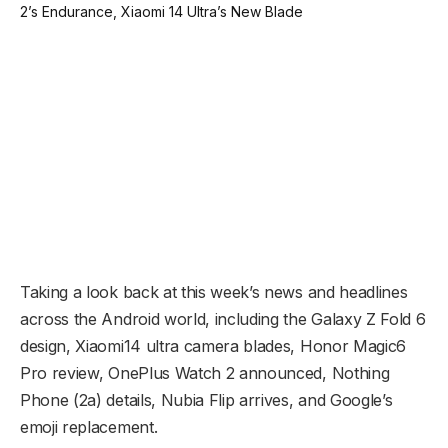
Taking a look back at this week’s news and headlines
across the Android world, including the Galaxy Z Fold 6
design, Xiaomi14 ultra camera blades, Honor Magic6
Pro review, OnePlus Watch 2 announced, Nothing
Phone (2a) details, Nubia Flip arrives, and Google’s
emoji replacement.