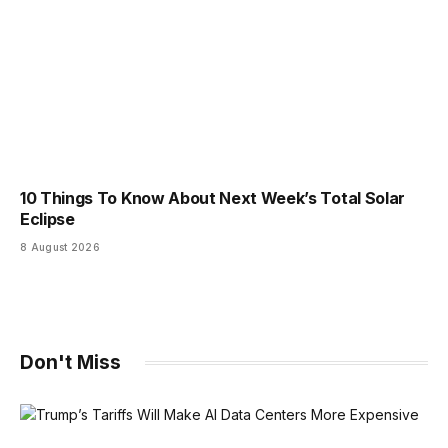
10 Things To Know About Next Week’s Total Solar
Eclipse
8 August 2026
Don't Miss