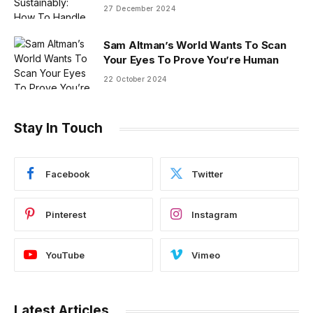
27 December 2024
Sam Altman’s World Wants To Scan
Your Eyes To Prove You’re Human
22 October 2024
Stay In Touch
Facebook
Twitter
Pinterest
Instagram
YouTube
Vimeo
Latest Articles