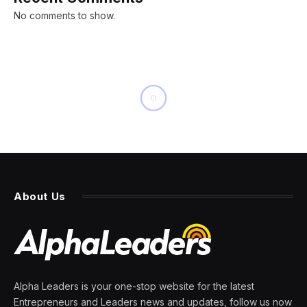
No comments to show.
NEWS
Boeing is in talks to buy its
former unit Spirit
AeroSystems and says the
move would ‘strengthen
aviation safety’
By
PRESS ROOM
2 March 2024
4 Mins Read