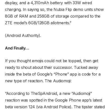
display, and a 4,310mAh battery with 33W wired
charging. In saying so, the Nubia Flip demo units show
8GB of RAM and 256GB of storage compared to the
ZTE model’s 6GB/128GB allotments.”
(Android Authority).
And Finally…
If you thought emojis could not be topped, then get
ready to shout about their successor. Tucked away
inside the beta of Google’s “Phone” app is code for a
new type of reaction. The Audiomoji:
“According to TheSpAndroid, a new “Audiomoji”
reaction was spotted in the Google Phone app’s latest
beta version 124 (via Android Police). The tipster stated