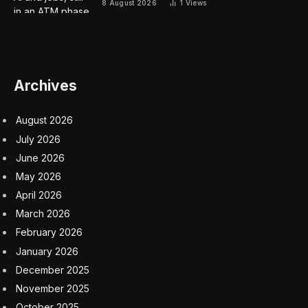
said ultimate responsibility for safety and the right
production protocols reside with the planemaker.
Spirit issued a separate statement confirming the talks,
which were reported earlier by the Wall Street Journal
and Bloomberg.
Shares of Spirit rose 2.2% in postmarket trading
following a 15% jump in the regular session, giving it a
market value of about $3.8 billion. Boeing fell 1.8%
Friday and is down about 23% this year, the worst
performer on the Dow Jones Industrial Average.
Wichita, Kansas-based Spirit is separately exploring the
sale of a business in Northern Ireland that makes wings
for Airbus SE, according to people familiar with the
matter, who asked not to be identified because the talks