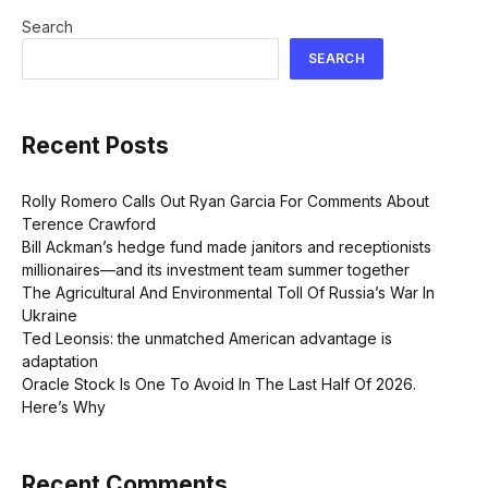
Search
SEARCH
Recent Posts
Rolly Romero Calls Out Ryan Garcia For Comments About
Terence Crawford
Bill Ackman’s hedge fund made janitors and receptionists
millionaires—and its investment team summer together
The Agricultural And Environmental Toll Of Russia’s War In
Ukraine
Ted Leonsis: the unmatched American advantage is
adaptation
Oracle Stock Is One To Avoid In The Last Half Of 2026.
Here’s Why
Recent Comments