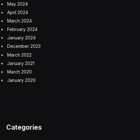
After Spirit was split off from Boeing, the company was
sold to private equity investors, ending almost 80 years
within the US planemaker’s fold. The move was part of
Boeing’s drive to shed assets and ultimately become
more profitable.
But the disposal left the contractor without the
protective cover of Boeing’s balance sheet —
particularly when the company faced a major crisis like
the pandemic. During its 2020 nadir, Spirit cut 6,800
employees and put salaried workers on a four-day
work week to preserve cash.
The supplier is now run by Pat Shanahan, a former
Boeing executive, in a sign that the two companies are
working more closely together. Last year, Spirit