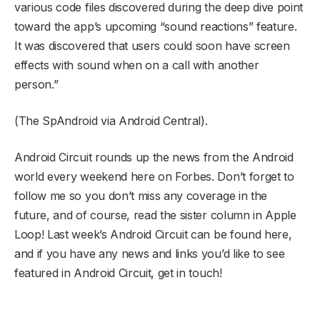
various code files discovered during the deep dive point
toward the app’s upcoming “sound reactions” feature.
It was discovered that users could soon have screen
effects with sound when on a call with another
person.”
(The SpAndroid via Android Central).
Android Circuit rounds up the news from the Android
world every weekend here on Forbes. Don’t forget to
follow me so you don’t miss any coverage in the
future, and of course, read the sister column in Apple
Loop! Last week’s Android Circuit can be found here,
and if you have any news and links you’d like to see
featured in Android Circuit, get in touch!