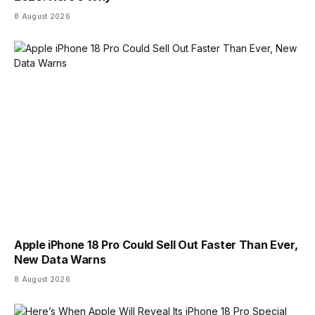
8 August 2026
Apple iPhone 18 Pro Could Sell Out Faster Than Ever,
New Data Warns
8 August 2026