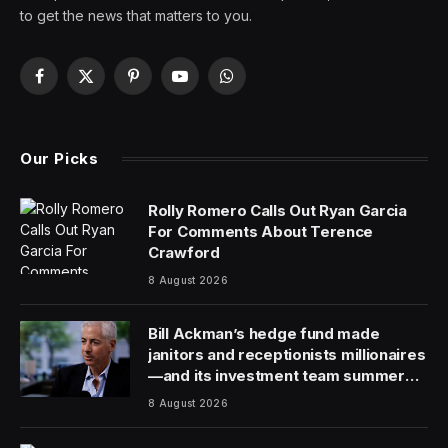
Boeing Co. is in discussions to acquire Spirit
AeroSystems Holdings Inc., a move that would reclaim
control of its struggling former aerostructures unit and