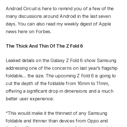
Android Circuit is here to remind you of a few of the
many discussions around Android in the last seven
days. You can also read my weekly digest of Apple
news here on Forbes.
The Thick And Thin Of The Z Fold 6
Leaked details on the Galaxy Z Fold 6 show Samsung
addressing one of the concerns on last year’s flagship
foldable… the size. The upcoming Z Fold 6 is going to
cut the depth of the foldable from 16mm to 11mm,
offering a significant drop in dimensions and a much
better user experience:
“This would make it the thinnest of any Samsung
foldable and thinner than devices from Oppo and