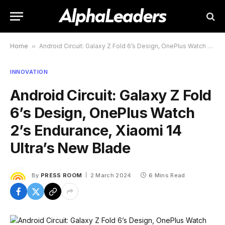
Home
»
Android Circuit: Galaxy Z Fold 6’s Design, OnePlus Watch 2’s Endurance, Xiaomi 14 Ultra’s New Blade
INNOVATION
Android Circuit: Galaxy Z Fold
6’s Design, OnePlus Watch
2’s Endurance, Xiaomi 14
Ultra’s New Blade
By
PRESS ROOM
2 March 2024
6 Mins Read