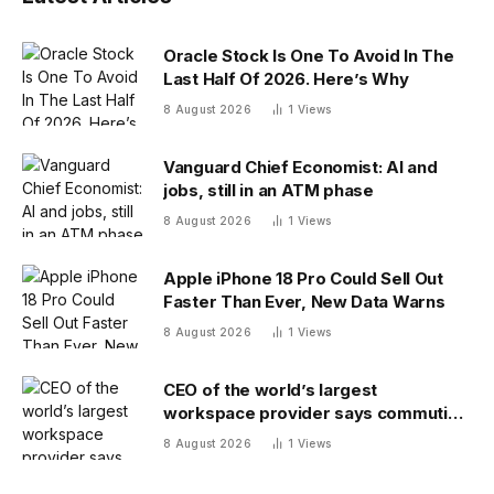
Oracle Stock Is One To Avoid In The
Last Half Of 2026. Here’s Why
8 August 2026
1
Views
Vanguard Chief Economist: AI and
jobs, still in an ATM phase
8 August 2026
1
Views
Apple iPhone 18 Pro Could Sell Out
Faster Than Ever, New Data Warns
8 August 2026
1
Views
CEO of the world’s largest
workspace provider says commuting
will be extinct by 2040
8 August 2026
1
Views