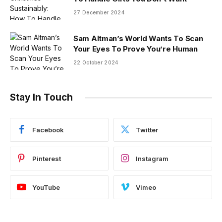
27 December 2024
Sam Altman’s World Wants To Scan
Your Eyes To Prove You’re Human
22 October 2024
Stay In Touch
Facebook
Twitter
Pinterest
Instagram
YouTube
Vimeo