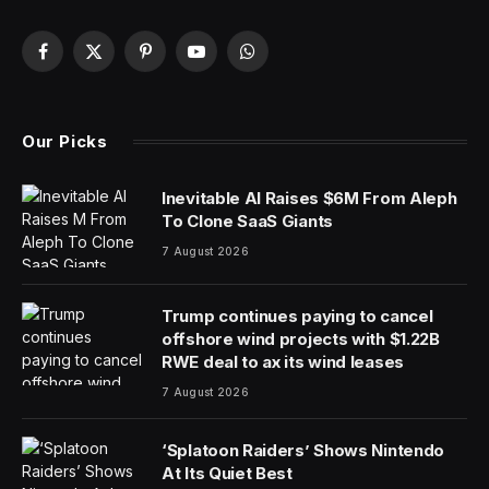
Facebook
X
Pinterest
YouTube
WhatsApp
(Twitter)
Our Picks
Inevitable AI Raises $6M From Aleph
To Clone SaaS Giants
7 August 2026
Trump continues paying to cancel
offshore wind projects with $1.22B
RWE deal to ax its wind leases
7 August 2026
‘Splatoon Raiders’ Shows Nintendo
At Its Quiet Best