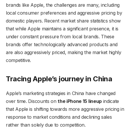
brands like Apple, the challenges are many, including
local consumer preferences and aggressive pricing by
domestic players. Recent market share statistics show
that while Apple maintains a significant presence, it is
under constant pressure from local brands. These
brands offer technologically advanced products and
are also aggressively priced, making the market highly
competitive.
Tracing Apple’s journey in China
Apple’s marketing strategies in China have changed
over time. Discounts on
the iPhone 15 lineup
indicate
that Apple is shifting towards more aggressive pricing in
response to market conditions and declining sales
rather than solely due to competition.