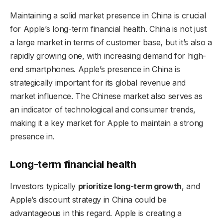
Maintaining a solid market presence in China is crucial
for Apple’s long-term financial health. China is not just
a large market in terms of customer base, but it’s also a
rapidly growing one, with increasing demand for high-
end smartphones. Apple’s presence in China is
strategically important for its global revenue and
market influence. The Chinese market also serves as
an indicator of technological and consumer trends,
making it a key market for Apple to maintain a strong
presence in.
Long-term financial health
Investors typically
prioritize long-term growth
, and
Apple’s discount strategy in China could be
advantageous in this regard. Apple is creating a