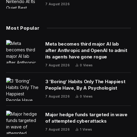
7 August 2026
Most Popular
Meta becomes third major AI lab
after Anthropic and OpenAI to admit
its agents have gone rogue
7 August 2026
0
Views
3 ‘Boring’ Habits Only The Happiest
People Have, By A Psychologist
7 August 2026
0
Views
Major hedge funds targeted in wave
of attempted cyberattacks
7 August 2026
1
Views