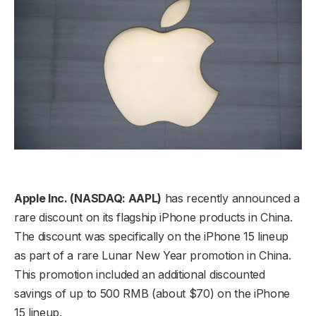
Apple Inc. (NASDAQ: AAPL)
has recently announced a
rare discount on its flagship iPhone products in China.
The discount was specifically on the iPhone 15 lineup
as part of a rare Lunar New Year promotion in China.
This promotion included an additional discounted
savings of up to 500 RMB (about $70) on the iPhone
15 lineup.