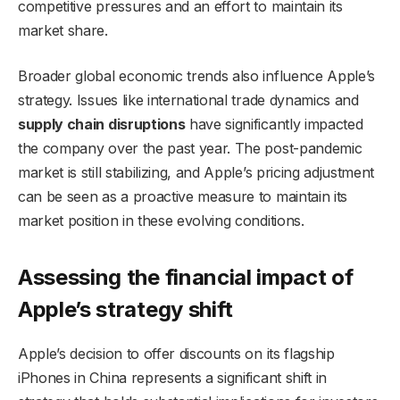
competitive pressures and an effort to maintain its
market share.
Broader global economic trends also influence Apple’s
strategy. Issues like international trade dynamics and
supply chain disruptions
have significantly impacted
the company over the past year. The post-pandemic
market is still stabilizing, and Apple’s pricing adjustment
can be seen as a proactive measure to maintain its
market position in these evolving conditions.
Assessing the financial impact of
Apple’s strategy shift
Apple’s decision to offer discounts on its flagship
iPhones in China represents a significant shift in