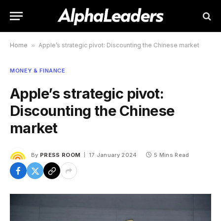
Home
»
Apple’s strategic pivot: Discounting the Chinese market
MONEY & FINANCE
Apple’s strategic pivot:
Discounting the Chinese
market
By
PRESS ROOM
17 January 2024
5 Mins Read