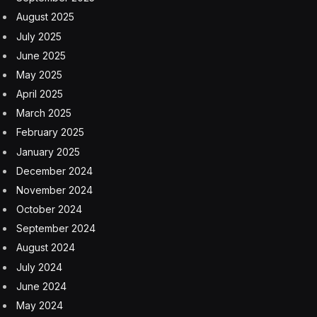
August 2025
July 2025
June 2025
May 2025
April 2025
March 2025
February 2025
January 2025
December 2024
November 2024
October 2024
September 2024
August 2024
July 2024
June 2024
May 2024