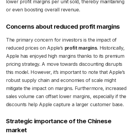
lower profit margins per unit sold, thereby maintaining
or even boosting overall revenue.
Concerns about reduced profit margins
The primary concern for investors is the impact of
reduced prices on Apple’s
profit margins
. Historically,
Apple has enjoyed high margins thanks to its premium
pricing strategy. A move towards discounting disrupts
this model. However, it’s important to note that Apple’s
robust supply chain and economies of scale might
mitigate the impact on margins. Furthermore, increased
sales volume can offset lower margins, especially if the
discounts help Apple capture a larger customer base.
Strategic importance of the Chinese
market