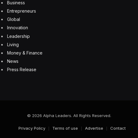
Business
Entrepreneurs
Global
Innovation
Leadership
Living
Money & Finance
News
Press Release
© 2026 Alpha Leaders. All Rights Reserved.
Privacy Policy
Terms of use
Advertise
Contact