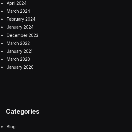
April 2024
March 2024
February 2024
January 2024
December 2023
March 2022
January 2021
March 2020
January 2020
Categories
Blog