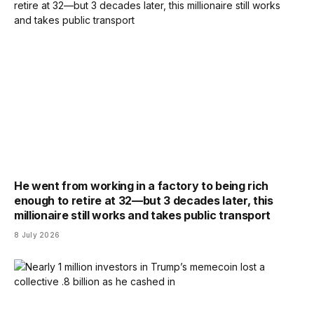
He went from working in a factory to being rich
enough to retire at 32—but 3 decades later, this
millionaire still works and takes public transport
8 July 2026