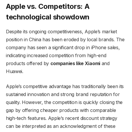
Apple vs. Competitors: A
technological showdown
Despite its ongoing competitiveness, Apple’s market
position in China has been eroded by local brands. The
company has seen a significant drop in iPhone sales,
indicating increased competition from high-end
products offered by
companies like Xiaomi
and
Huawei.
Apple’s competitive advantage has traditionally been its
sustained innovation and strong brand reputation for
quality. However, the competition is quickly closing the
gap by offering cheaper products with comparable
high-tech features. Apple’s recent discount strategy
can be interpreted as an acknowledgment of these