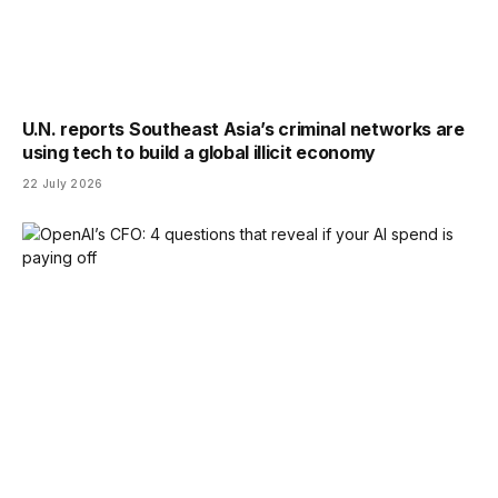
U.N. reports Southeast Asia’s criminal networks are
using tech to build a global illicit economy
22 July 2026