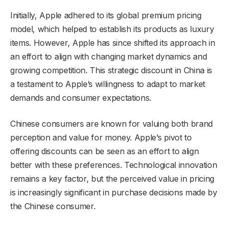
Initially, Apple adhered to its global premium pricing
model, which helped to establish its products as luxury
items. However, Apple has since shifted its approach in
an effort to align with changing market dynamics and
growing competition. This strategic discount in China is
a testament to Apple’s willingness to adapt to market
demands and consumer expectations.
Chinese consumers are known for valuing both brand
perception and value for money. Apple’s pivot to
offering discounts can be seen as an effort to align
better with these preferences. Technological innovation
remains a key factor, but the perceived value in pricing
is increasingly significant in purchase decisions made by
the Chinese consumer.