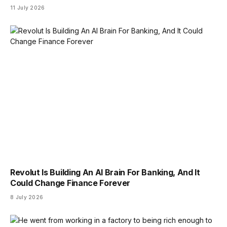
11 July 2026
Revolut Is Building An AI Brain For Banking, And It
Could Change Finance Forever
8 July 2026