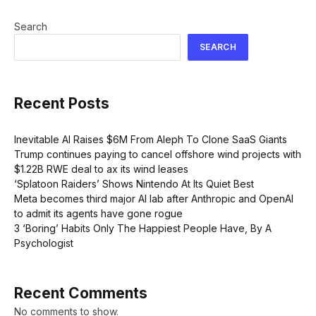
Search
SEARCH
Recent Posts
Inevitable AI Raises $6M From Aleph To Clone SaaS Giants
Trump continues paying to cancel offshore wind projects with
$1.22B RWE deal to ax its wind leases
‘Splatoon Raiders’ Shows Nintendo At Its Quiet Best
Meta becomes third major AI lab after Anthropic and OpenAI
to admit its agents have gone rogue
3 ‘Boring’ Habits Only The Happiest People Have, By A
Psychologist
Recent Comments
No comments to show.