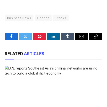
Business News
Finance
Stocks
Facebook
Twitter
Pinterest
LinkedIn
Tumblr
Email
Copy
Link
RELATED
ARTICLES