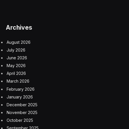
Archives
August 2026
July 2026
June 2026
May 2026
April 2026
March 2026
February 2026
January 2026
December 2025
November 2025
October 2025
September 2025