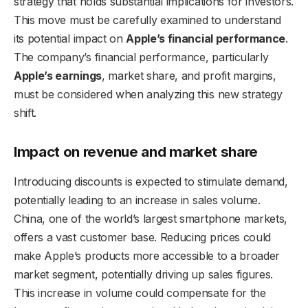
strategy that holds substantial implications for investors.
This move must be carefully examined to understand
its potential impact on
Apple’s financial performance
.
The company’s financial performance, particularly
Apple’s earnings
, market share, and profit margins,
must be considered when analyzing this new strategy
shift.
Impact on revenue and market share
Introducing discounts is expected to stimulate demand,
potentially leading to an increase in sales volume.
China, one of the world’s largest smartphone markets,
offers a vast customer base. Reducing prices could
make Apple’s products more accessible to a broader
market segment, potentially driving up sales figures.
This increase in volume could compensate for the