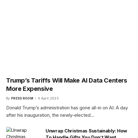
Trump’s Tariffs Will Make AI Data Centers
More Expensive
By
PRESS ROOM
4 April 2025
Donald Trump’s administration has gone all-in on AI: A day
after his inauguration, the newly-elected…
Unwrap Christmas Sustainably: How
To Handle Gifts You Don’t Want