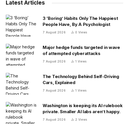
Latest Articles
3 ‘Boring’ Habits Only The Happiest
People Have, By A Psychologist
7 August 2026
0
Views
Major hedge funds targeted in wave
of attempted cyberattacks
7 August 2026
1
Views
The Technology Behind Self-Driving
Cars, Explained
7 August 2026
1
Views
Washington is keeping its AI rulebook
private. Smaller AI labs aren’t happy.
7 August 2026
2
Views