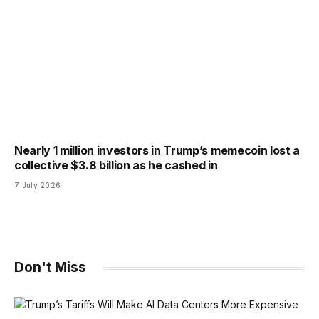
Nearly 1 million investors in Trump’s memecoin lost a
collective $3.8 billion as he cashed in
7 July 2026
Don't Miss