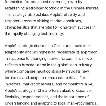
foundation for continued revenue growth by
establishing a stronger foothold in the Chinese market.
The strategy also exhibits Apple’s pliability and
responsiveness to shifting market conditions,
characteristics that are vital for long-term success in
the rapidly changing tech industry.
Apple’s strategic discount in China underscores its
adaptability and willingness to recalibrate its approach
in response to changing market forces. This move
reflects a broader trend in the global tech industry,
where companies must continually navigate new
territories and adapt to remain competitive. For
investors, market observers, and competitors alike,
Apple’s strategy in China offers valuable lessons in
flexibility, responsiveness, and the importance of
understanding and adapting to local market dynamics.