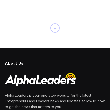
About Us
Alpha Leaders is your one-stop website for the latest
Entrepreneurs and Leaders news and updates, follow us now
to get the news that matters to you.