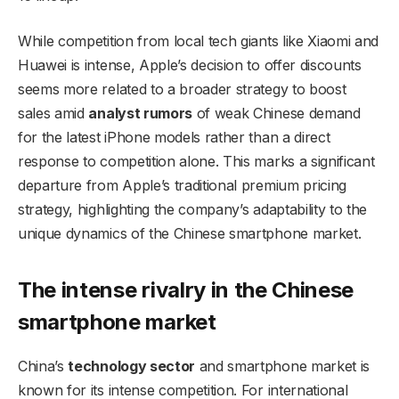
While competition from local tech giants like Xiaomi and
Huawei is intense, Apple’s decision to offer discounts
seems more related to a broader strategy to boost
sales amid
analyst rumors
of weak Chinese demand
for the latest iPhone models rather than a direct
response to competition alone. This marks a significant
departure from Apple’s traditional premium pricing
strategy, highlighting the company’s adaptability to the
unique dynamics of the Chinese smartphone market.
The intense rivalry in the Chinese
smartphone market
China’s
technology sector
and smartphone market is
known for its intense competition. For international