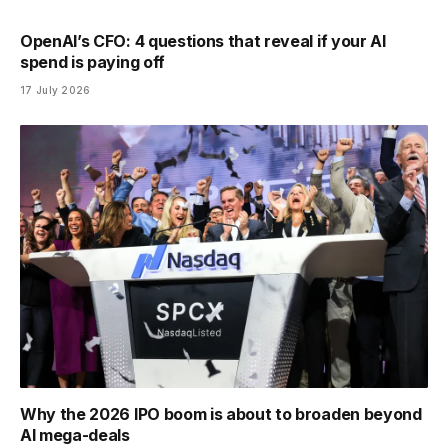
OpenAI’s CFO: 4 questions that reveal if your AI
spend is paying off
17 July 2026
Why the 2026 IPO boom is about to broaden beyond
AI mega-deals