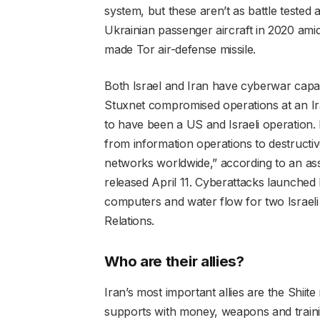
system, but these aren’t as battle tested 
Ukrainian passenger aircraft in 2020 ami
made Tor air-defense missile.
Both Israel and Iran have cyberwar capa
Stuxnet compromised operations at an Ira
to have been a US and Israeli operation. 
from information operations to destruct
networks worldwide,” according to an a
released April 11. Cyberattacks launched 
computers and water flow for two Israeli 
Relations.
Who are their allies?
Iran’s most important allies are the Shiite
supports with money, weapons and traini