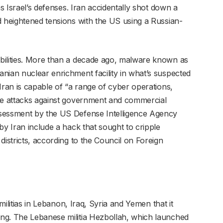
as Israel’s defenses. Iran accidentally shot down a
d heightened tensions with the US using a Russian-
bilities. More than a decade ago, malware known as
nian nuclear enrichment facility in what’s suspected
Iran is capable of “a range of cyber operations,
ive attacks against government and commercial
ssessment by the US Defense Intelligence Agency
by Iran include a hack that sought to cripple
districts, according to the Council on Foreign
 militias in Lebanon, Iraq, Syria and Yemen that it
ng. The Lebanese militia Hezbollah, which launched