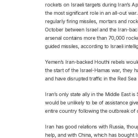
rockets on Israeli targets during Iran’s Ap
the most significant role in an all-out war
regularly firing missiles, mortars and roc
October between Israel and the Iran-back
arsenal contains more than 70,000 rocket
guided missiles, according to Israeli intell
Yemen’s Iran-backed Houthi rebels would l
the start of the Israel-Hamas war, they h
and have disrupted traffic in the Red Sea 
Iran’s only state ally in the Middle East 
would be unlikely to be of assistance given 
entire country following the outbreak of c
Iran has good relations with Russia, though 
help, and with China, which has bought I