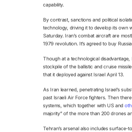
capability.
By contrast, sanctions and political isola
technology, driving it to develop its own 
Saturday. Iran’s combat aircraft are most
1979 revolution. It’s agreed to buy Russian
Though at a technological disadvantage, Ir
stockpile of the ballistic and cruise miss
that it deployed against Israel April 13.
As Iran learned, penetrating Israel’s subst
past Israeli Air Force fighters. Then ther
systems, which together with US and
oth
majority” of the more than 200 drones and 
Tehran’s arsenal also includes surface-to-