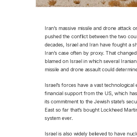
Iran’s massive missile and drone attack on
pushed the conflict between the two count
decades, Israel and Iran have fought a s
Iran’s case often by proxy. That changed w
blamed on Israel in which several Iranian o
missile and drone assault could determine
Israel’s forces have a vast technological 
financial support from the US, which has
its commitment to the Jewish state’s secur
East so far that’s bought Lockheed Martin
system ever.
Israel is also widely believed to have n