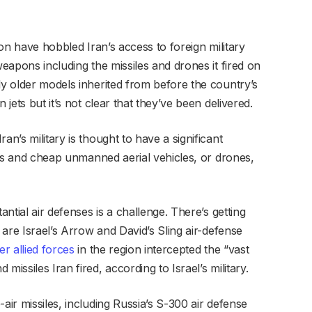
tion have hobbled Iran’s access to foreign military
weapons including the missiles and drones it fired on
ly older models inherited from before the country’s
 jets but it’s not clear that they’ve been delivered.
an’s military is thought to have a significant
iles and cheap unmanned aerial vehicles, or drones,
antial air defenses is a challenge. There’s getting
e are Israel’s Arrow and David’s Sling air-defense
er allied forces
in the region intercepted the “vast
missiles Iran fired, according to Israel’s military.
air missiles, including Russia’s S-300 air defense