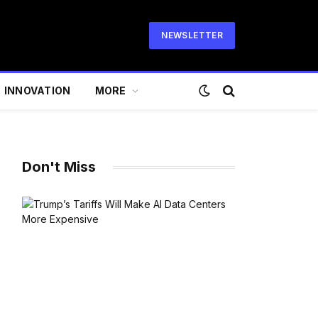
NEWSLETTER
INNOVATION
MORE
Don't Miss