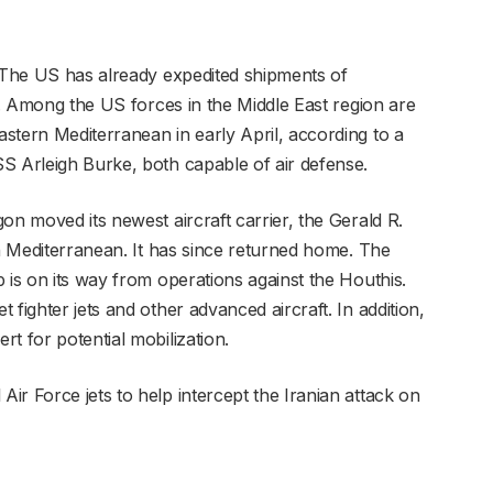
. The US has already expedited shipments of
as. Among the US forces in the Middle East region are
stern Mediterranean in early April, according to a
S Arleigh Burke, both capable of air defense.
on moved its newest aircraft carrier, the Gerald R.
rn Mediterranean. It has since returned home. The
 is on its way from operations against the Houthis.
fighter jets and other advanced aircraft. In addition,
t for potential mobilization.
r Force jets to help intercept the Iranian attack on