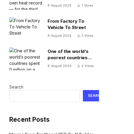
record — for the third
8 August 2026
1
Views
time this year
From Factory To
Vehicle To Street
8 August 2026
3
Views
One of the world’s
poorest countries
spent $170 million on a
8 August 2026
2
Views
cable car system that
nobody uses, just
before the president
Search
fled the country
SEARCH
Recent Posts