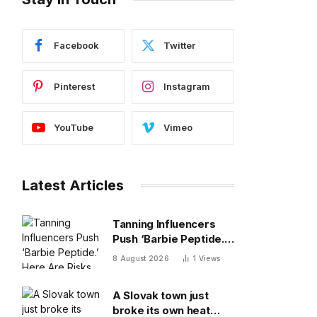
Facebook
Twitter
Pinterest
Instagram
YouTube
Vimeo
Latest Articles
Tanning Influencers
Push ‘Barbie Peptide.’
Here Are Risks Of
8 August 2026
1
Views
Melanotan
A Slovak town just
broke its own heat