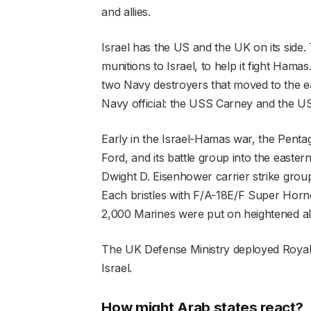
and allies.
Israel has the US and the UK on its side
munitions to Israel, to help it fight Ham
two Navy destroyers that moved to the ea
Navy official: the USS Carney and the US
Early in the Israel-Hamas war, the Pentag
Ford, and its battle group into the easte
Dwight D. Eisenhower carrier strike group
Each bristles with F/A-18E/F Super Hornet 
2,000 Marines were put on heightened aler
The UK Defense Ministry deployed Royal Ai
Israel.
How might Arab states react?