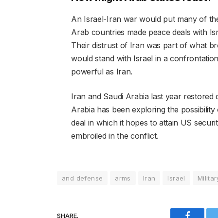
An Israel-Iran war would put many of the c
Arab countries made peace deals with Is
Their distrust of Iran was part of what br
would stand with Israel in a confrontatio
powerful as Iran.
Iran and Saudi Arabia last year restored 
Arabia has been exploring the possibility 
deal in which it hopes to attain US securi
embroiled in the conflict.
and defense
arms
Iran
Israel
Militar
SHARE.