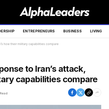
DERSHIP
ENTREPRENEURS
BUSINESS
LIVING
e’s how their military capabilities compare
ponse to Iran’s attack,
itary capabilities compare
 Read