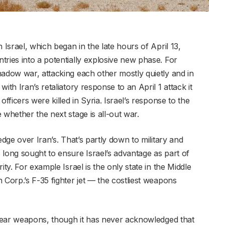
 Israel, which began in the late hours of April 13,
ries into a potentially explosive new phase. For
hadow war, attacking each other mostly quietly and in
ith Iran’s retaliatory response to an April 1 attack it
fficers were killed in Syria. Israel’s response to the
 whether the next stage is all-out war.
edge over Iran’s. That’s partly down to military and
 long sought to ensure Israel’s advantage as part of
ity. For example Israel is the only state in the Middle
 Corp.’s F-35 fighter jet — the costliest weapons
uclear weapons, though it has never acknowledged that