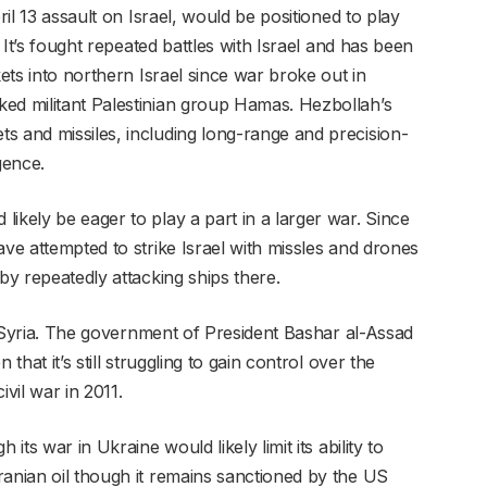
ril 13 assault on Israel, would be positioned to play
. It’s fought repeated battles with Israel and has been
kets into northern Israel since war broke out in
ed militant Palestinian group Hamas. Hezbollah’s
s and missiles, including long-range and precision-
igence.
ikely be eager to play a part in a larger war. Since
ave attempted to strike Israel with missles and drones
by repeatedly attacking ships there.
is Syria. The government of President Bashar al-Assad
that it’s still struggling to gain control over the
ivil war in 2011.
its war in Ukraine would likely limit its ability to
ranian oil though it remains sanctioned by the US