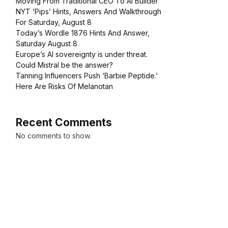
Moving From Traditional CEO To AI Builder
NYT ‘Pips’ Hints, Answers And Walkthrough
For Saturday, August 8
Today’s Wordle 1876 Hints And Answer,
Saturday August 8
Europe’s AI sovereignty is under threat.
Could Mistral be the answer?
Tanning Influencers Push ‘Barbie Peptide.’
Here Are Risks Of Melanotan
Recent Comments
No comments to show.