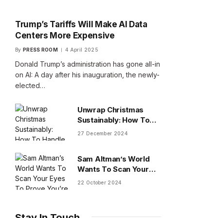
Trump’s Tariffs Will Make AI Data
Centers More Expensive
By
PRESS ROOM
4 April 2025
Donald Trump’s administration has gone all-in
on AI: A day after his inauguration, the newly-
elected…
Unwrap Christmas
Sustainably: How To
Handle Gifts You Don’t
27 December 2024
Want
Sam Altman’s World
Wants To Scan Your
Eyes To Prove You’re
22 October 2024
Human
Stay In Touch