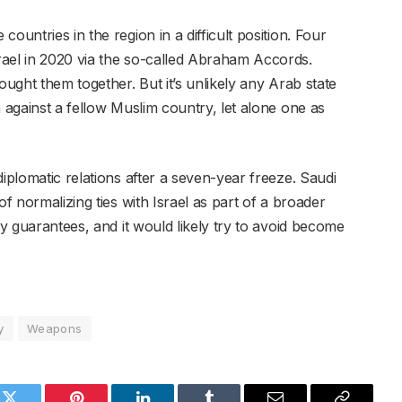
ountries in the region in a difficult position. Four
rael in 2020 via the so-called Abraham Accords.
ought them together. But it’s unlikely any Arab state
n against a fellow Muslim country, let alone one as
diplomatic relations after a seven-year freeze. Saudi
of normalizing ties with Israel as part of a broader
ty guarantees, and it would likely try to avoid become
y
Weapons