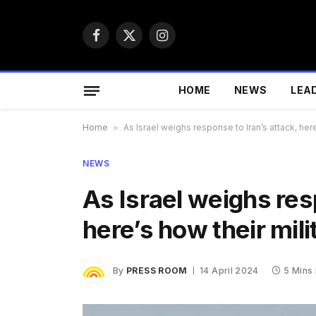
Facebook
X
Instagram
(Twitter)
HOME
NEWS
LEA
Home
»
As Israel weighs response to Iran’s attack, her
NEWS
As Israel weighs res
here’s how their mil
By
PRESS ROOM
14 April 2024
5 Mins