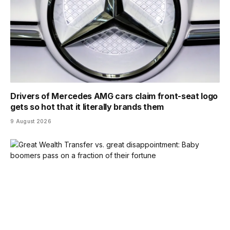
Drivers of Mercedes AMG cars claim front-seat logo
gets so hot that it literally brands them
9 August 2026