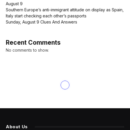
August 9
Southern Europe’s anti-immigrant attitude on display as Spain,
Italy start checking each other’s passports
Sunday, August 9 Clues And Answers
Recent Comments
No comments to show.
INNOVATION
Is Your iPhone Protected?
New Apple Data Shows 23%