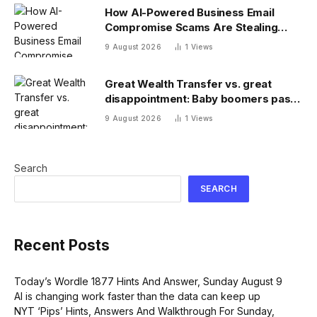
How AI-Powered Business Email
Compromise Scams Are Stealing
Billions
9 August 2026
1
Views
Great Wealth Transfer vs. great
disappointment: Baby boomers pass
on a fraction of their fortune
9 August 2026
1
Views
Search
SEARCH
Recent Posts
Today’s Wordle 1877 Hints And Answer, Sunday August 9
AI is changing work faster than the data can keep up
NYT ‘Pips’ Hints, Answers And Walkthrough For Sunday,