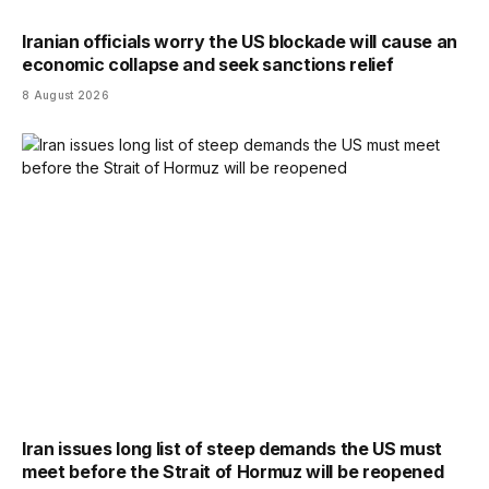
Iranian officials worry the US blockade will cause an
economic collapse and seek sanctions relief
8 August 2026
Iran issues long list of steep demands the US must
meet before the Strait of Hormuz will be reopened