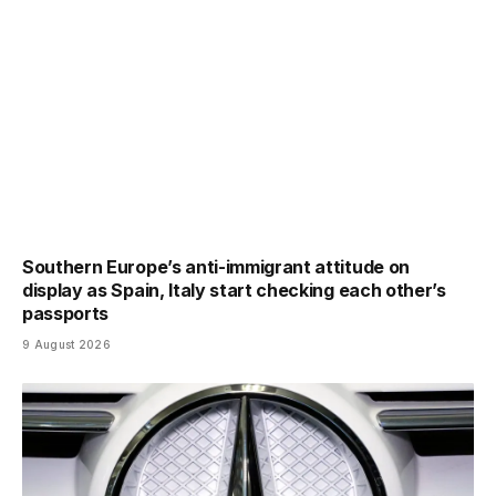
Southern Europe’s anti-immigrant attitude on
display as Spain, Italy start checking each other’s
passports
9 August 2026