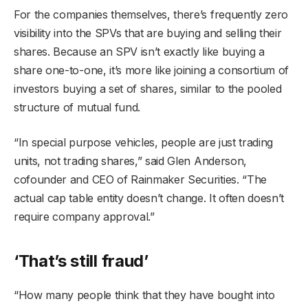
For the companies themselves, there’s frequently zero
visibility into the SPVs that are buying and selling their
shares. Because an SPV isn’t exactly like buying a
share one-to-one, it’s more like joining a consortium of
investors buying a set of shares, similar to the pooled
structure of mutual fund.
“In special purpose vehicles, people are just trading
units, not trading shares,” said Glen Anderson,
cofounder and CEO of Rainmaker Securities. “The
actual cap table entity doesn’t change. It often doesn’t
require company approval.”
‘That’s still fraud
’
“How many people think that they have bought into