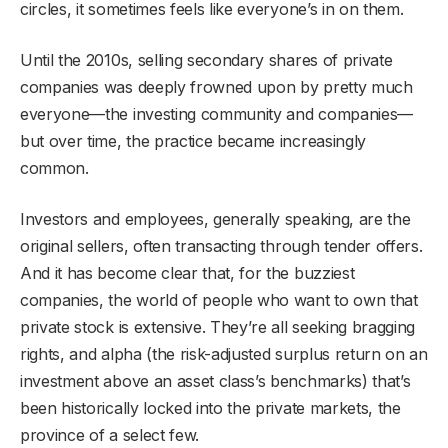
circles, it sometimes feels like everyone’s in on them.
Until the 2010s, selling secondary shares of private
companies was deeply frowned upon by pretty much
everyone—the investing community and companies—
but over time, the practice became increasingly
common.
Investors and employees, generally speaking, are the
original sellers, often transacting through tender offers.
And it has become clear that, for the buzziest
companies, the world of people who want to own that
private stock is extensive. They’re all seeking bragging
rights, and alpha (the risk-adjusted surplus return on an
investment above an asset class’s benchmarks) that’s
been historically locked into the private markets, the
province of a select few.