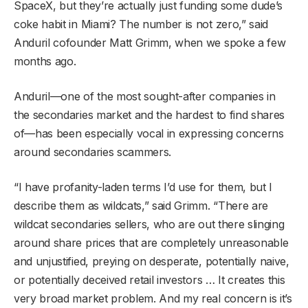
SpaceX, but they’re actually just funding some dude’s
coke habit in Miami? The number is not zero,” said
Anduril cofounder Matt Grimm, when we spoke a few
months ago.
Anduril—one of the most sought-after companies in
the secondaries market and the hardest to find shares
of—has been especially vocal in expressing concerns
around secondaries scammers.
“I have profanity-laden terms I’d use for them, but I
describe them as wildcats,” said Grimm. “There are
wildcat secondaries sellers, who are out there slinging
around share prices that are completely unreasonable
and unjustified, preying on desperate, potentially naive,
or potentially deceived retail investors … It creates this
very broad market problem. And my real concern is it’s