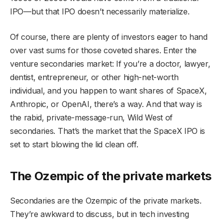
IPO—but that IPO doesn’t necessarily materialize.
Of course, there are plenty of investors eager to hand
over vast sums for those coveted shares. Enter the
venture secondaries market: If you’re a doctor, lawyer,
dentist, entrepreneur, or other high-net-worth
individual, and you happen to want shares of SpaceX,
Anthropic, or OpenAI, there’s a way. And that way is
the rabid, private-message-run, Wild West of
secondaries. That’s the market that the SpaceX IPO is
set to start blowing the lid clean off.
The Ozempic of the private markets
Secondaries are the Ozempic of the private markets.
They’re awkward to discuss, but in tech investing