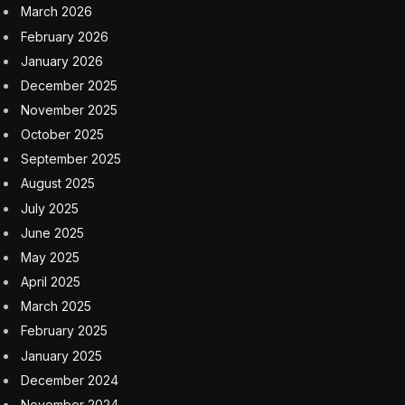
it’s because if a user turned Stolen Device Protection
off, for whatever reason, in the past, it would not be on
by default in the future.
Which means that 23% of iPhone users in the U.K. are
not as secure as they could be. Fortunately, the
solution is simple: go to Settings, then Privacy &
Security and scroll down to Stolen Device Protection
(it’s right at the bottom) and turn it on. You can also find
it in the setting for Face ID & Passcode.
Apple’s Ongoing War Against Street
Theft
“We sympathize with people who have had this
experience, and we take all threats against our users
very seriously,” Apple told me.