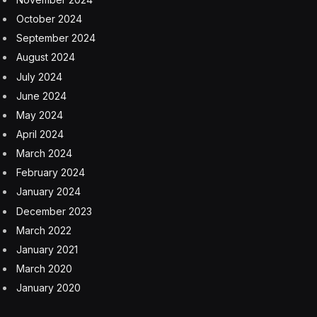
It went on to explain the various protections it has put
in place. “Apple has led the industry in protections and
features to deter theft, including Find My, Lost Mode,
Stolen Device Protection, Activation Lock, and
Activation Lock for parts, which minimize the incentives
for thieves to target Apple devices and help protect our
users and their data even if their device is stolen. We
are committed to our innovation in this area, and we
continue to work tirelessly to reduce the incentives for
stealing Apple devices and further deter their theft.”
Activation Lock for parts market
Apple official security statement quote
Apple Stolen Device Protection statistics