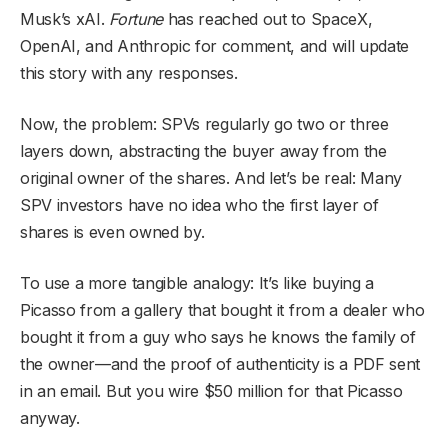
Musk’s xAI.
Fortune
has reached out to SpaceX,
OpenAI, and Anthropic for comment, and will update
this story with any responses.
Now, the problem: SPVs regularly go two or three
layers down, abstracting the buyer away from the
original owner of the shares. And let’s be real: Many
SPV investors have no idea who the first layer of
shares is even owned by.
To use a more tangible analogy: It’s like buying a
Picasso from a gallery that bought it from a dealer who
bought it from a guy who says he knows the family of
the owner—and the proof of authenticity is a PDF sent
in an email. But you wire $50 million for that Picasso
anyway.