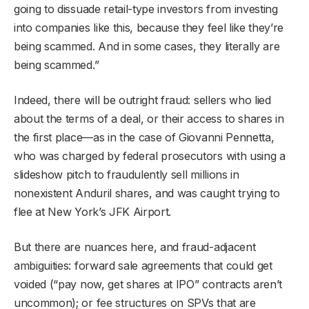
going to dissuade retail-type investors from investing
into companies like this, because they feel like they’re
being scammed. And in some cases, they literally are
being scammed.”
Indeed, there will be outright fraud: sellers who lied
about the terms of a deal, or their access to shares in
the first place—as in the case of Giovanni Pennetta,
who was charged by federal prosecutors with using a
slideshow pitch to fraudulently sell millions in
nonexistent Anduril shares, and was caught trying to
flee at New York’s JFK Airport.
But there are nuances here, and fraud-adjacent
ambiguities: forward sale agreements that could get
voided (“pay now, get shares at IPO” contracts aren’t
uncommon); or fee structures on SPVs that are