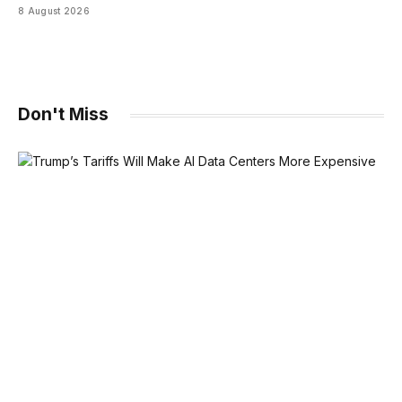
8 August 2026
Don't Miss