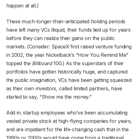
happen at all.)
These much-longer-than-anticipated holding periods
have left many VCs illiquid, their funds tied up for years
before they can realize their gains on the public
markets. (Consider: SpaceX first raised venture funding
in 2002, the year Nickelback’s “How You Remind Me”
topped the
Billboard
100.) As the superstars of their
portfolios have gotten historically huge, and captured
the public imagination, VCs have been getting squeezed
as their own investors, called limited partners, have
started to say, “Show me the money.”
Add in: startup employees who’ve been accumulating
vested private stock at high-flying companies for years,
and are impatient for the life-changing cash that in the
1990s or 2000s would have come from a traditional