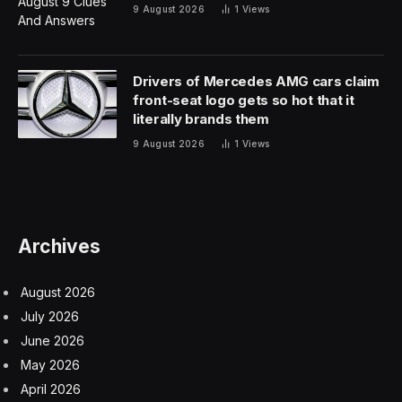
default, which is important.
With the protection activated it means that if an iPhone,
say, is stolen then users have time to mark the device
as lost. As soon as that happens, thieves are unable to
make critical changes to the device.
So, because they can’t add their biometrics to the
iPhone, it reduces the chances of a thief being able to
access banking apps, for example.
The Puzzle Behind The Missing
23%
Since the protection is now on by default, the 77%
figure, though very high, may seem puzzling. I believe