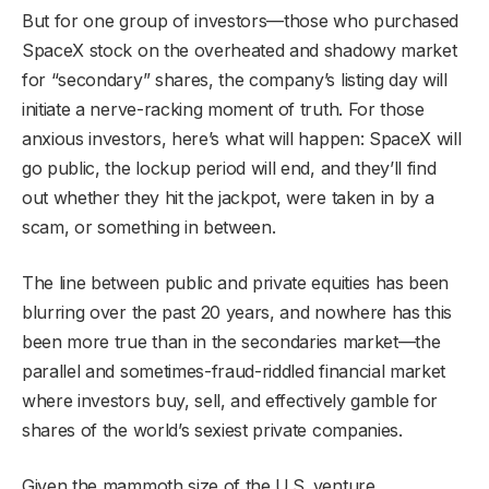
But for one group of investors—those who purchased
SpaceX stock on the overheated and shadowy market
for “secondary” shares, the company’s listing day will
initiate a nerve-racking moment of truth. For those
anxious investors, here’s what will happen: SpaceX will
go public, the lockup period will end, and they’ll find
out whether they hit the jackpot, were taken in by a
scam, or something in between.
The line between public and private equities has been
blurring over the past 20 years, and nowhere has this
been more true than in the secondaries market—the
parallel and sometimes-fraud-riddled financial market
where investors buy, sell, and effectively gamble for
shares of the world’s sexiest private companies.
Given the mammoth size of the U.S. venture