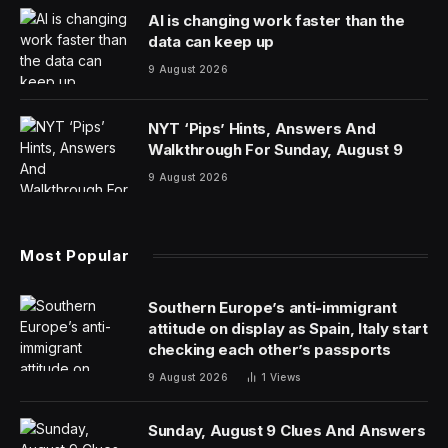
Phone theft is a serious issue and in some cities, such
as London, for example, is widespread — though
recent figures at least show an improvement. Now,
Apple has shared details of how many people have the
latest security protections in place — and how many
need to turn them on.
Apple introduced Stolen Device Protection for the
iPhone in 2024 and it improved security significantly.
New data shared with me by Apple shows that 77% of
devices running the latest version of iOS in the U.K.
have the protection enabled.
I’ve long been an advocate for the protection and
urged anyone who would listen to turn it on. In recent
months, Apple turned Stolen Device Protection on by