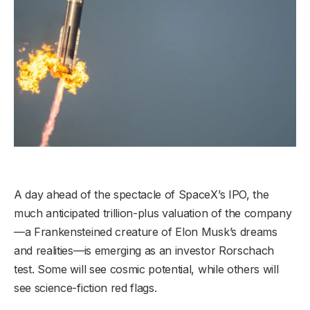
A day ahead of the spectacle of SpaceX’s IPO, the
much anticipated trillion-plus valuation of the company
—a Frankensteined creature of Elon Musk’s dreams
and realities—is emerging as an investor Rorschach
test. Some will see cosmic potential, while others will
see science-fiction red flags.