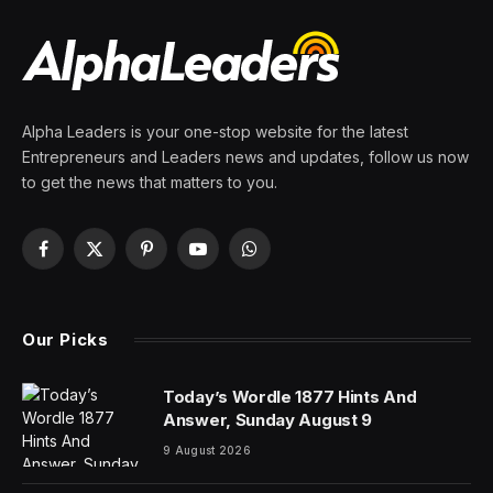
Of Users Missing Vital
Security Feature
By
PRESS ROOM
12 June 2026
3 Mins Read