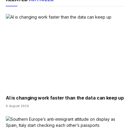
AI is changing work faster than the data can keep up
9 August 2026