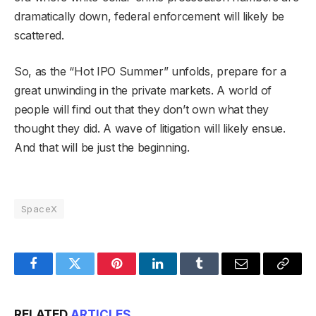
dramatically down, federal enforcement will likely be
scattered.
So, as the “Hot IPO Summer” unfolds, prepare for a
great unwinding in the private markets. A world of
people will find out that they don’t own what they
thought they did. A wave of litigation will likely ensue.
And that will be just the beginning.
SpaceX
Facebook
Twitter
Pinterest
LinkedIn
Tumblr
Email
Copy
Link
RELATED
ARTICLES