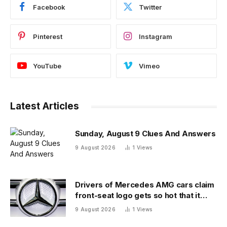
Facebook
Twitter
Pinterest
Instagram
YouTube
Vimeo
Latest Articles
Sunday, August 9 Clues And Answers
9 August 2026
1
Views
Drivers of Mercedes AMG cars claim
front-seat logo gets so hot that it
literally brands them
9 August 2026
1
Views