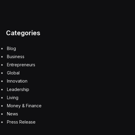
biometric authentication security fallback
Face ID Passcode security settings delay
iPhone 17 Pro Max encryption
iPhone theft prevention features London
mobile phone street crime tracking
secure iOS banking application access
turn on Lost Mode Find My
Facebook
Twitter
Pinterest
LinkedIn
Tumblr
Email
Copy
Link
RELATED
ARTICLES