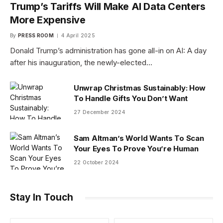
Trump’s Tariffs Will Make AI Data Centers
More Expensive
By
PRESS ROOM
4 April 2025
Donald Trump’s administration has gone all-in on AI: A day
after his inauguration, the newly-elected…
Unwrap Christmas Sustainably: How
To Handle Gifts You Don’t Want
27 December 2024
Sam Altman’s World Wants To Scan
Your Eyes To Prove You’re Human
22 October 2024
Stay In Touch