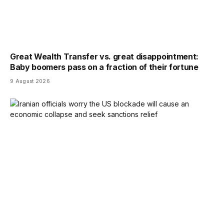
Great Wealth Transfer vs. great disappointment:
Baby boomers pass on a fraction of their fortune
9 August 2026