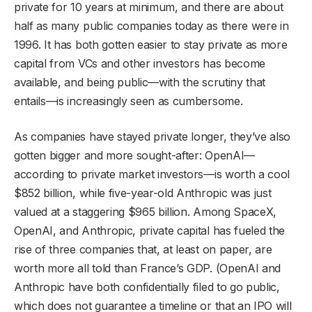
private for 10 years at minimum, and there are about
half as many public companies today as there were in
1996. It has both gotten easier to stay private as more
capital from VCs and other investors has become
available, and being public—with the scrutiny that
entails—is increasingly seen as cumbersome.
As companies have stayed private longer, they’ve also
gotten bigger and more sought-after: OpenAI—
according to private market investors—is worth a cool
$852 billion, while five-year-old Anthropic was just
valued at a staggering $965 billion. Among SpaceX,
OpenAI, and Anthropic, private capital has fueled the
rise of three companies that, at least on paper, are
worth more all told than France’s GDP. (OpenAI and
Anthropic have both confidentially filed to go public,
which does not guarantee a timeline or that an IPO will