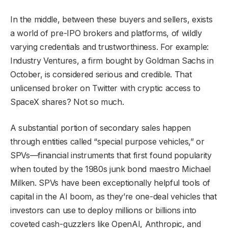
In the middle, between these buyers and sellers, exists
a world of pre-IPO brokers and platforms, of wildly
varying credentials and trustworthiness. For example:
Industry Ventures, a firm bought by Goldman Sachs in
October, is considered serious and credible. That
unlicensed broker on Twitter with cryptic access to
SpaceX shares? Not so much.
A substantial portion of secondary sales happen
through entities called “special purpose vehicles,” or
SPVs—financial instruments that first found popularity
when touted by the 1980s junk bond maestro Michael
Milken. SPVs have been exceptionally helpful tools of
capital in the AI boom, as they’re one-deal vehicles that
investors can use to deploy millions or billions into
coveted cash-guzzlers like OpenAI, Anthropic, and