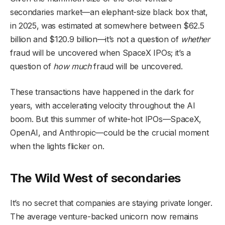
secondaries market—an elephant-size black box that,
in 2025, was estimated at somewhere between $62.5
billion and $120.9 billion—it’s not a question of
whether
fraud will be uncovered when SpaceX IPOs; it’s a
question of
how much
fraud will be uncovered.
These transactions have happened in the dark for
years, with accelerating velocity throughout the AI
boom. But this summer of white-hot IPOs—SpaceX,
OpenAI, and Anthropic—could be the crucial moment
when the lights flicker on.
The Wild West of secondaries
It’s no secret that companies are staying private longer.
The average venture-backed unicorn now remains