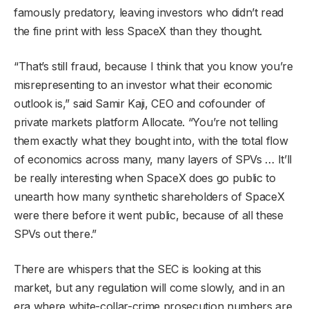
famously predatory, leaving investors who didn’t read
the fine print with less SpaceX than they thought.
“That’s still fraud, because I think that you know you’re
misrepresenting to an investor what their economic
outlook is,” said Samir Kaji, CEO and cofounder of
private markets platform Allocate. “You’re not telling
them exactly what they bought into, with the total flow
of economics across many, many layers of SPVs … It’ll
be really interesting when SpaceX does go public to
unearth how many synthetic shareholders of SpaceX
were there before it went public, because of all these
SPVs out there.”
There are whispers that the SEC is looking at this
market, but any regulation will come slowly, and in an
era where white-collar-crime prosecution numbers are