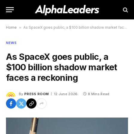
Home
»
As SpaceX goes public, a $100 billion shadow market faces a reckoning
NEWS
As SpaceX goes public, a
$100 billion shadow market
faces a reckoning
By
PRESS ROOM
12 June 2026
8 Mins Read