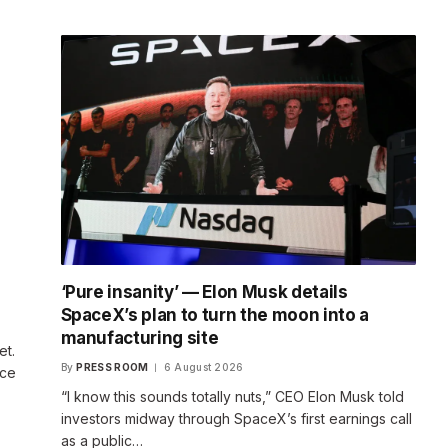
‘Pure insanity’ — Elon Musk details
SpaceX’s plan to turn the moon into a
manufacturing site
et.
By
PRESS ROOM
6 August 2026
ace
“I know this sounds totally nuts,” CEO Elon Musk told
investors midway through SpaceX’s first earnings call
as a public…