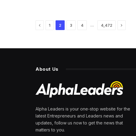
Previous
Next
…
1
2
3
4
4,472
About Us
Alpha Leaders is your one-stop website for the
latest Entrepreneurs and Leaders news and
updates, follow us now to get the news that
matters to you.