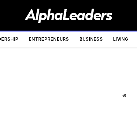
DERSHIP
ENTREPRENEURS
BUSINESS
LIVING
Websi