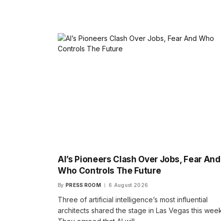
AI’s Pioneers Clash Over Jobs, Fear And
Who Controls The Future
By
PRESS ROOM
6 August 2026
Three of artificial intelligence’s most influential
architects shared the stage in Las Vegas this week