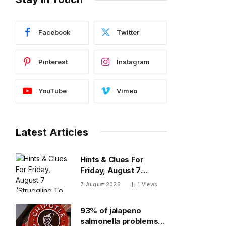
Facebook
Twitter
Pinterest
Instagram
YouTube
Vimeo
Latest Articles
Hints & Clues For
Friday, August 7
(Struggling To Find The
7 August 2026
1
Views
Words)
93% of jalapeno
salmonella problems