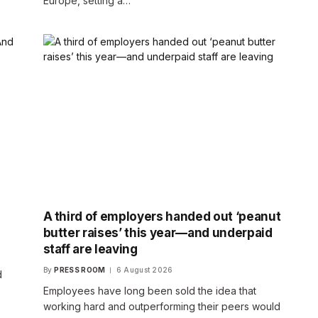
Europe, setting a…
A third of employers handed out ‘peanut
butter raises’ this year—and underpaid
staff are leaving
By
PRESS ROOM
6 August 2026
d
Employees have long been sold the idea that
working hard and outperforming their peers would