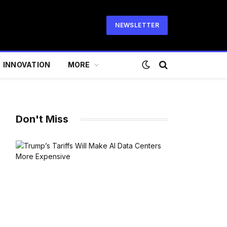
NEWSLETTER
INNOVATION
MORE
Don't Miss
te