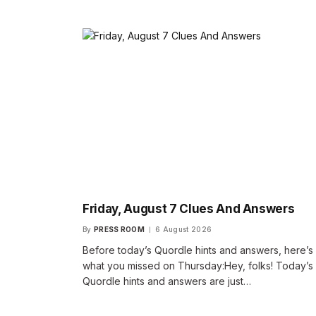
Friday, August 7 Clues And Answers
By
PRESS ROOM
6 August 2026
Before today’s Quordle hints and answers, here’s
what you missed on Thursday:Hey, folks! Today’s
Quordle hints and answers are just…