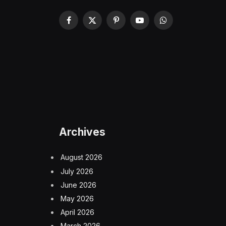
Facebook
X
Pinterest
YouTube
WhatsApp
(Twitter)
Archives
August 2026
July 2026
June 2026
May 2026
April 2026
March 2026