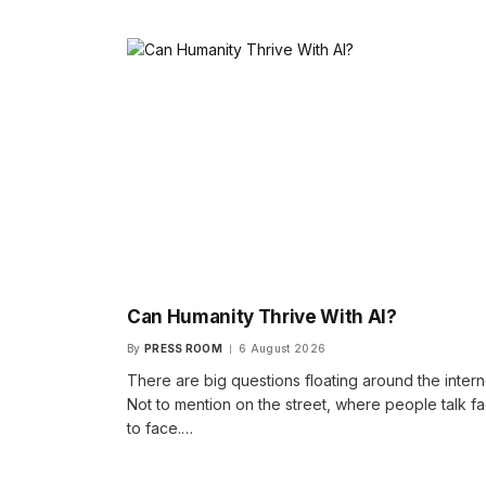
Can Humanity Thrive With AI?
By
PRESS ROOM
6 August 2026
There are big questions floating around the intern
Not to mention on the street, where people talk f
to face.…