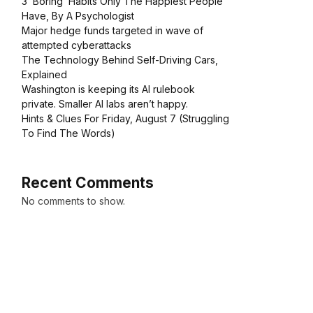
3 ‘Boring’ Habits Only The Happiest People
Have, By A Psychologist
Major hedge funds targeted in wave of
attempted cyberattacks
The Technology Behind Self-Driving Cars,
Explained
Washington is keeping its AI rulebook
private. Smaller AI labs aren’t happy.
Hints & Clues For Friday, August 7 (Struggling
To Find The Words)
Recent Comments
No comments to show.