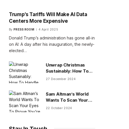
Trump’s Tariffs Will Make AI Data
Centers More Expensive
By
PRESS ROOM
4 April 2025
Donald Trump’s administration has gone all-in
on AI: A day after his inauguration, the newly-
elected…
Unwrap Christmas
Sustainably: How To
Handle Gifts You Don’t
27 December 2024
Want
Sam Altman’s World
Wants To Scan Your
Eyes To Prove You’re
22 October 2024
Human
Stay In Touch