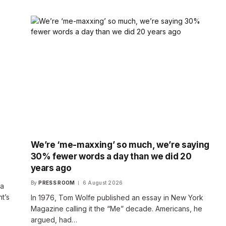
We’re ‘me-maxxing’ so much, we’re saying
30% fewer words a day than we did 20
years ago
By
PRESS ROOM
6 August 2026
 a
t’s
In 1976, Tom Wolfe published an essay in New York
Magazine calling it the “Me” decade. Americans, he
argued, had…