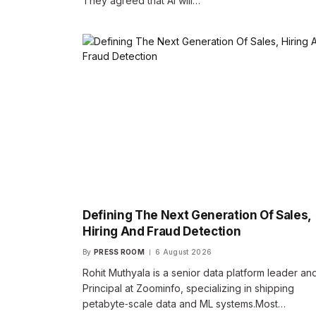
They agreed that AI will…
Defining The Next Generation Of Sales,
Hiring And Fraud Detection
By
PRESS ROOM
6 August 2026
Rohit Muthyala is a senior data platform leader an
Principal at Zoominfo, specializing in shipping
petabyte‑scale data and ML systems.​Most…