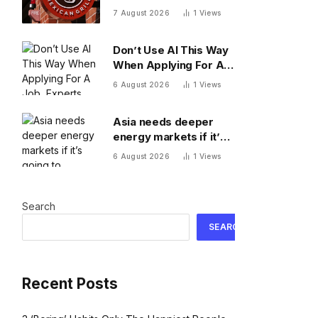
came from Mexican
7 August 2026
1
Views
restaurants including
Chipotle and Qdoba,
Don’t Use AI This Way
officials say
When Applying For A
Job, Experts Warn
6 August 2026
1
Views
Asia needs deeper
energy markets if it’s
going to achieve its AI
6 August 2026
1
Views
ambitions
Search
SEARCH
Recent Posts