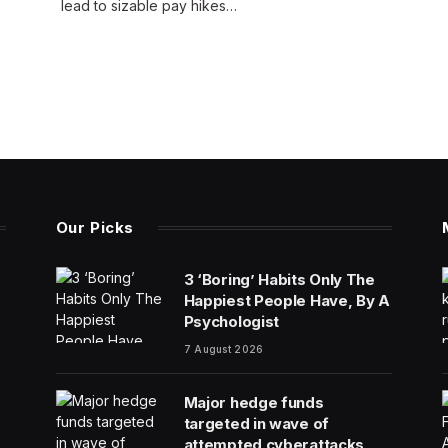
lead to sizable pay hikes…
Our Picks
3 ‘Boring’ Habits Only The
Happiest People Have, By A
Psychologist
7 August 2026
Major hedge funds
targeted in wave of
attempted cyberattacks