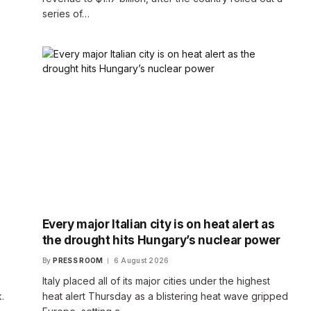
series of…
Every major Italian city is on heat alert as
the drought hits Hungary’s nuclear power
By
PRESS ROOM
6 August 2026
Italy placed all of its major cities under the highest
.
heat alert Thursday as a blistering heat wave gripped