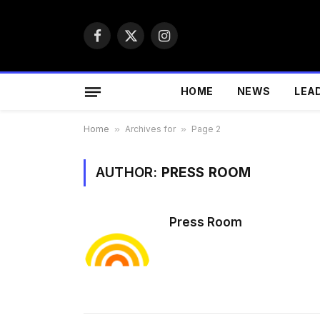
Facebook
X
Instagram
(Twitter)
HOME
NEWS
LEA
Home
»
Archives for
»
Page 2
AUTHOR:
PRESS ROOM
Press Room