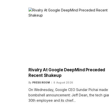
Rivalry At Google DeepMind Preceded
Recent Shakeup
By
PRESS ROOM
6 August 2026
On Wednesday, Google CEO Sundar Pichai made
bombshell announcement: Jeff Dean, the tech gian
30th employee and its chief…