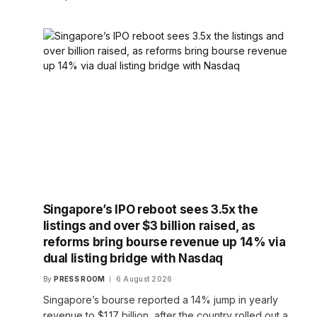
Singapore’s IPO reboot sees 3.5x the
listings and over $3 billion raised, as
reforms bring bourse revenue up 14% via
dual listing bridge with Nasdaq
By
PRESS ROOM
6 August 2026
Singapore’s bourse reported a 14% jump in yearly
revenue to $1.17 billion, after the country rolled out a