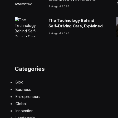
7 August 2026
The Technology Behind
Self-Driving Cars, Explained
7 August 2026
Categories
Blog
Business
Entrepreneurs
Global
Innovation
Leadership