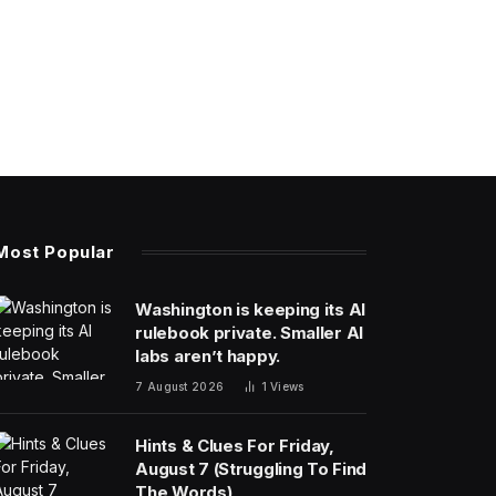
Most Popular
Washington is keeping its AI
rulebook private. Smaller AI
labs aren’t happy.
7 August 2026
1
Views
Hints & Clues For Friday,
August 7 (Struggling To Find
The Words)