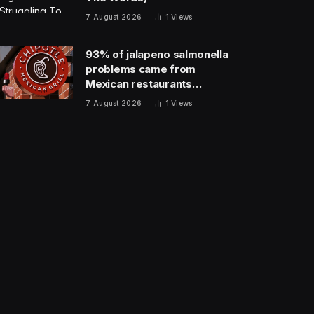
7 August 2026
1
Views
93% of jalapeno salmonella
problems came from
Mexican restaurants
including Chipotle and
7 August 2026
1
Views
Qdoba, officials say