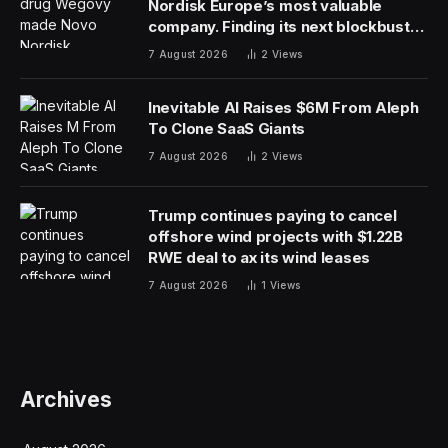
Nordisk Europe’s most valuable
company. Finding its next blockbuster
drug is proving difficult
7 August 2026
2
Views
Inevitable AI Raises $6M From Aleph
To Clone SaaS Giants
7 August 2026
2
Views
Trump continues paying to cancel
offshore wind projects with $1.22B
RWE deal to ax its wind leases
7 August 2026
1
Views
Archives