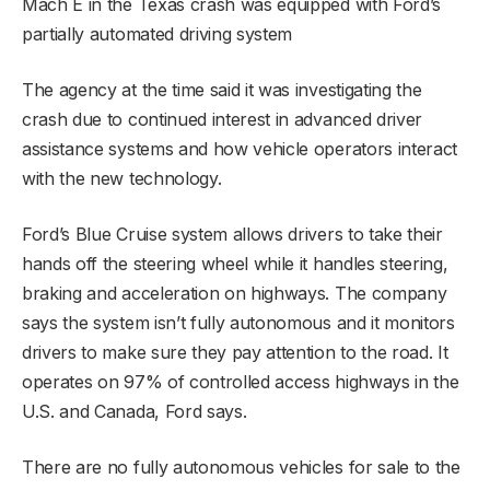
Mach E in the Texas crash was equipped with Ford’s
partially automated driving system
The agency at the time said it was investigating the
crash due to continued interest in advanced driver
assistance systems and how vehicle operators interact
with the new technology.
Ford’s Blue Cruise system allows drivers to take their
hands off the steering wheel while it handles steering,
braking and acceleration on highways. The company
says the system isn’t fully autonomous and it monitors
drivers to make sure they pay attention to the road. It
operates on 97% of controlled access highways in the
U.S. and Canada, Ford says.
There are no fully autonomous vehicles for sale to the