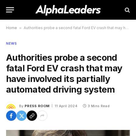
Home
»
Authorities probe a second fatal Ford EV crash that may have involved its partially automated driving system
NEWS
Authorities probe a second
fatal Ford EV crash that may
have involved its partially
automated driving system
By
PRESS ROOM
11 April 2024
3 Mins Read