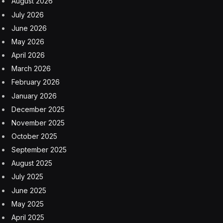
August 2026
July 2026
June 2026
May 2026
April 2026
March 2026
February 2026
January 2026
December 2025
November 2025
October 2025
September 2025
August 2025
July 2025
June 2025
May 2025
April 2025