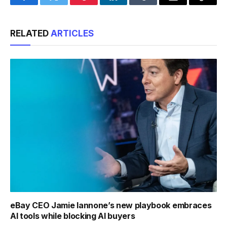
Facebook
Twitter
Pinterest
LinkedIn
Tumblr
Email
Copy
Link
RELATED
ARTICLES
eBay CEO Jamie Iannone’s new playbook embraces
AI tools while blocking AI buyers