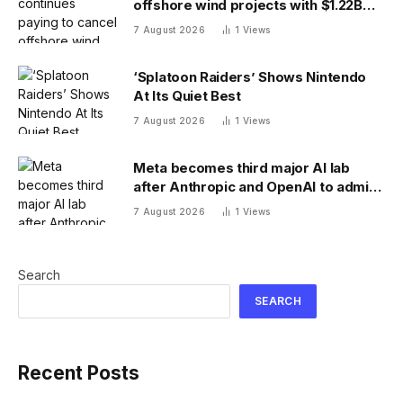
offshore wind projects with $1.22B
RWE deal to ax its wind leases
7 August 2026
1
Views
‘Splatoon Raiders’ Shows Nintendo
At Its Quiet Best
7 August 2026
1
Views
Meta becomes third major AI lab
after Anthropic and OpenAI to admit
its agents have gone rogue
7 August 2026
1
Views
Search
SEARCH
Recent Posts