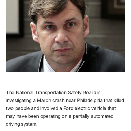
The National Transportation Safety Board is
investigating a March crash near Philadelphia that killed
two people and involved a Ford electric vehicle that
may have been operating on a partially automated
driving system.