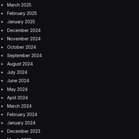
March 2025
February 2025
January 2025
December 2024
November 2024
October 2024
September 2024
August 2024
July 2024
June 2024
May 2024
April 2024
March 2024
February 2024
January 2024
December 2023