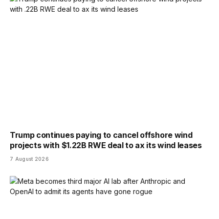
Trump continues paying to cancel offshore wind
projects with $1.22B RWE deal to ax its wind leases
7 August 2026