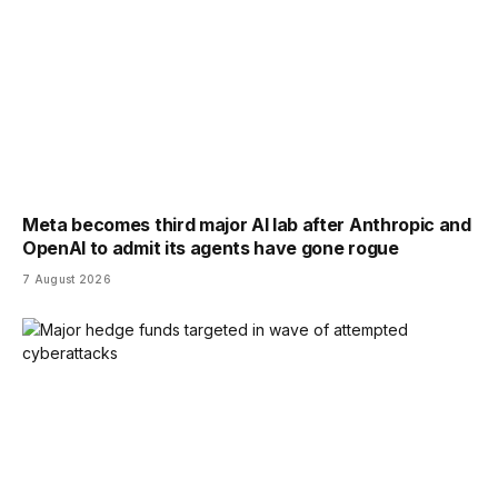
Meta becomes third major AI lab after Anthropic and
OpenAI to admit its agents have gone rogue
7 August 2026