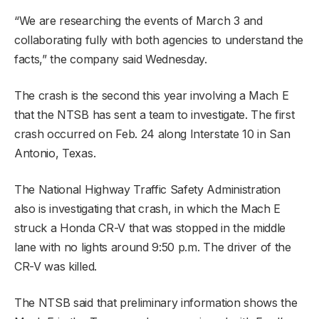
“We are researching the events of March 3 and
collaborating fully with both agencies to understand the
facts,” the company said Wednesday.
The crash is the second this year involving a Mach E
that the NTSB has sent a team to investigate. The first
crash occurred on Feb. 24 along Interstate 10 in San
Antonio, Texas.
The National Highway Traffic Safety Administration
also is investigating that crash, in which the Mach E
struck a Honda CR-V that was stopped in the middle
lane with no lights around 9:50 p.m. The driver of the
CR-V was killed.
The NTSB said that preliminary information shows the