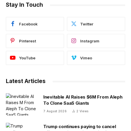
Stay In Touch
Facebook
Twitter
Pinterest
Instagram
YouTube
Vimeo
Latest Articles
Inevitable AI Raises $6M From Aleph
To Clone SaaS Giants
7 August 2026
2
Views
Trump continues paying to cancel