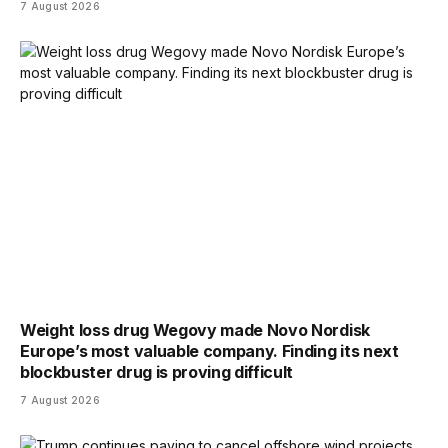
7 August 2026
Weight loss drug Wegovy made Novo Nordisk
Europe’s most valuable company. Finding its next
blockbuster drug is proving difficult
7 August 2026