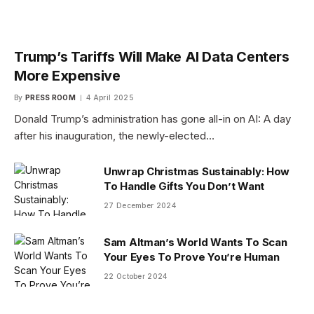
Trump’s Tariffs Will Make AI Data Centers
More Expensive
By
PRESS ROOM
4 April 2025
Donald Trump’s administration has gone all-in on AI: A day
after his inauguration, the newly-elected…
Unwrap Christmas Sustainably: How
To Handle Gifts You Don’t Want
27 December 2024
Sam Altman’s World Wants To Scan
Your Eyes To Prove You’re Human
22 October 2024