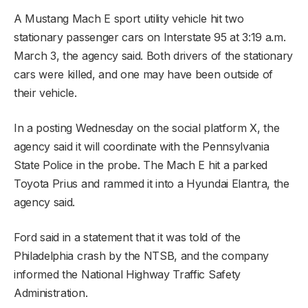
A Mustang Mach E sport utility vehicle hit two
stationary passenger cars on Interstate 95 at 3:19 a.m.
March 3, the agency said. Both drivers of the stationary
cars were killed, and one may have been outside of
their vehicle.
In a posting Wednesday on the social platform X, the
agency said it will coordinate with the Pennsylvania
State Police in the probe. The Mach E hit a parked
Toyota Prius and rammed it into a Hyundai Elantra, the
agency said.
Ford said in a statement that it was told of the
Philadelphia crash by the NTSB, and the company
informed the National Highway Traffic Safety
Administration.