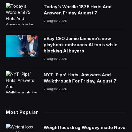
Today’s Wordle 1875 Hints And
Answer, Friday August 7
7 August 2026
eBay CEO Jamie Iannone’s new
playbook embraces AI tools while
blocking AI buyers
7 August 2026
NYT ‘Pips’ Hints, Answers And
Walkthrough For Friday, August 7
7 August 2026
Most Popular
Weight loss drug Wegovy made Novo