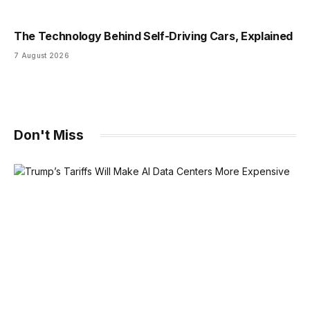
The Technology Behind Self-Driving Cars, Explained
7 August 2026
Don't Miss