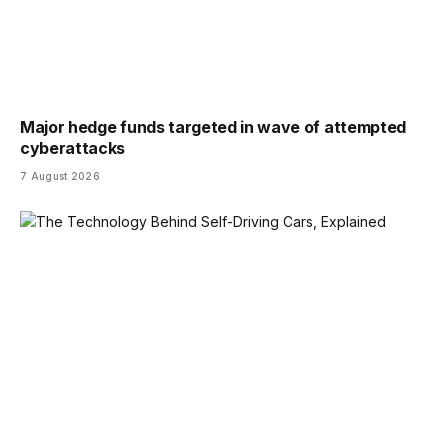
Major hedge funds targeted in wave of attempted
cyberattacks
7 August 2026