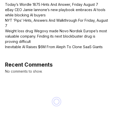
Today’s Wordle 1875 Hints And Answer, Friday August 7
eBay CEO Jamie Iannone’s new playbook embraces AI tools
while blocking AI buyers
NYT ‘Pips’ Hints, Answers And Walkthrough For Friday, August
7
Weight loss drug Wegovy made Novo Nordisk Europe’s most
valuable company. Finding its next blockbuster drug is
proving difficult
Inevitable AI Raises $6M From Aleph To Clone SaaS Giants
Recent Comments
No comments to show.