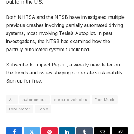
public in the U.S.
Both NHTSA and the NTSB have investigated multiple
previous crashes involving partially automated driving
systems, most involving Tesla’s Autopilot. In past
investigations, the NTSB has examined how the
partially automated system functioned.
Subscribe to Impact Report, a weekly newsletter on
the trends and issues shaping corporate sustainability.
Sign up for free.
A.I.
autonomous
electric vehicles
Elon Musk
Ford Motor
Tesla