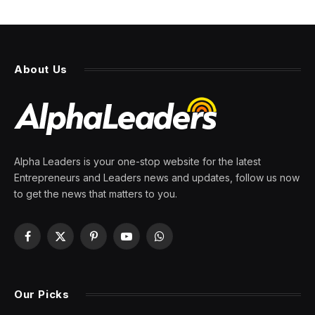
About Us
Alpha Leaders is your one-stop website for the latest
Entrepreneurs and Leaders news and updates, follow us now
to get the news that matters to you.
Facebook
X
Pinterest
YouTube
WhatsApp
(Twitter)
Our Picks