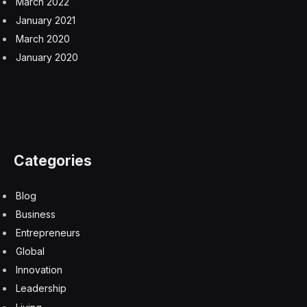
March 2022
January 2021
March 2020
January 2020
Categories
Blog
Business
Entrepreneurs
Global
Innovation
Leadership