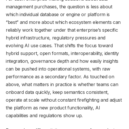
management purchases, the question is less about
which individual database or engine or platform is
“best” and more about which ecosystem elements can
reliably work together under that enterprise’s specific
hybrid infrastructure, regulatory pressures and
evolving AI use cases. That shifts the focus toward
hybrid support, open formats, interoperability, identity
integration, governance depth and how easily insights
can be pushed into operational systems, with raw
performance as a secondary factor. As touched on
above, what matters in practice is whether teams can
onboard data quickly, keep semantics consistent,
operate at scale without constant firefighting and adjust
the platform as new product functionality, AI
capabilities and regulations show up.