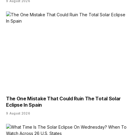
9 August 2026
The One Mistake That Could Ruin The Total Solar
Eclipse In Spain
9 August 2026