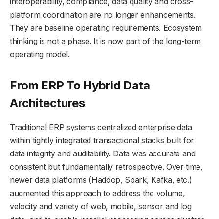
interoperability, compliance, data quality and cross-
platform coordination are no longer enhancements.
They are baseline operating requirements. Ecosystem
thinking is not a phase. It is now part of the long-term
operating model.
From ERP To Hybrid Data
Architectures
Traditional ERP systems centralized enterprise data
within tightly integrated transactional stacks built for
data integrity and auditability. Data was accurate and
consistent but fundamentally retrospective. Over time,
newer data platforms (Hadoop, Spark, Kafka, etc.)
augmented this approach to address the volume,
velocity and variety of web, mobile, sensor and log