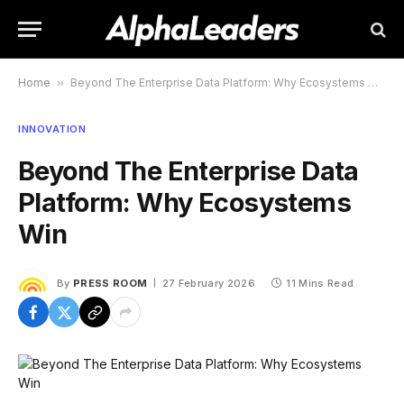
Home
»
Beyond The Enterprise Data Platform: Why Ecosystems Win
INNOVATION
Beyond The Enterprise Data
Platform: Why Ecosystems
Win
By
PRESS ROOM
27 February 2026
11 Mins Read