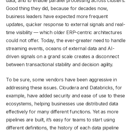
data, and to enable parallel processing across clusters.
Good thing they did, because for decades now,
business leaders have expected more frequent
updates, quicker response to external signals and real-
time visibility — which older ERP-centric architectures
could not offer. Today, the ever-greater need to handle
streaming events, oceans of external data and AI-
driven signals on a grand scale creates a disconnect
between transactional stability and decision agility.
To be sure, some vendors have been aggressive in
addressing these issues. Cloudera and Databricks, for
example, have added security and ease of use to these
ecosystems, helping businesses use distributed data
effectively for many different functions. Yet as more
pipelines are built, it’s easy for teams to start using
different definitions, the history of each data pipeline