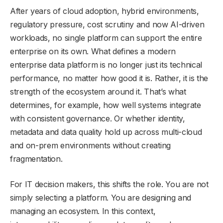
After years of cloud adoption, hybrid environments,
regulatory pressure, cost scrutiny and now AI-driven
workloads, no single platform can support the entire
enterprise on its own. What defines a modern
enterprise data platform is no longer just its technical
performance, no matter how good it is. Rather, it is the
strength of the ecosystem around it. That’s what
determines, for example, how well systems integrate
with consistent governance. Or whether identity,
metadata and data quality hold up across multi-cloud
and on-prem environments without creating
fragmentation.
For IT decision makers, this shifts the role. You are not
simply selecting a platform. You are designing and
managing an ecosystem. In this context,