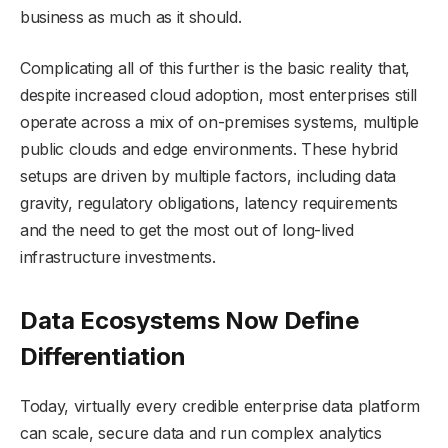
business as much as it should.
Complicating all of this further is the basic reality that,
despite increased cloud adoption, most enterprises still
operate across a mix of on-premises systems, multiple
public clouds and edge environments. These hybrid
setups are driven by multiple factors, including data
gravity, regulatory obligations, latency requirements
and the need to get the most out of long-lived
infrastructure investments.
Data Ecosystems Now Define
Differentiation
Today, virtually every credible enterprise data platform
can scale, secure data and run complex analytics