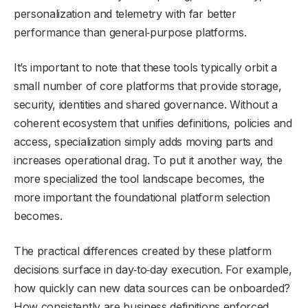
personalization and telemetry with far better
performance than general‑purpose platforms.
It’s important to note that these tools typically orbit a
small number of core platforms that provide storage,
security, identities and shared governance. Without a
coherent ecosystem that unifies definitions, policies and
access, specialization simply adds moving parts and
increases operational drag. To put it another way, the
more specialized the tool landscape becomes, the
more important the foundational platform selection
becomes.
The practical differences created by these platform
decisions surface in day‑to‑day execution. For example,
how quickly can new data sources can be onboarded?
How consistently are business definitions enforced