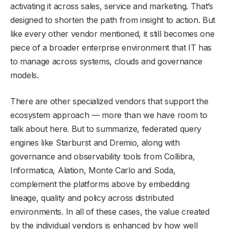
activating it across sales, service and marketing. That’s
designed to shorten the path from insight to action. But
like every other vendor mentioned, it still becomes one
piece of a broader enterprise environment that IT has
to manage across systems, clouds and governance
models.
There are other specialized vendors that support the
ecosystem approach — more than we have room to
talk about here. But to summarize, federated query
engines like Starburst and Dremio, along with
governance and observability tools from Collibra,
Informatica, Alation, Monte Carlo and Soda,
complement the platforms above by embedding
lineage, quality and policy across distributed
environments. In all of these cases, the value created
by the individual vendors is enhanced by how well