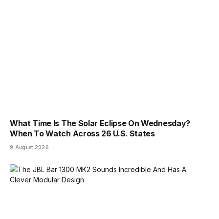
What Time Is The Solar Eclipse On Wednesday?
When To Watch Across 26 U.S. States
9 August 2026