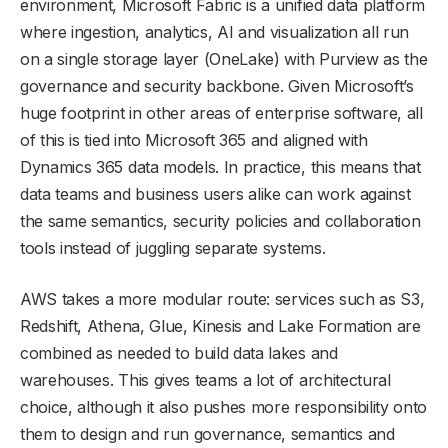
environment, Microsoft Fabric is a unified data platform
where ingestion, analytics, AI and visualization all run
on a single storage layer (OneLake) with Purview as the
governance and security backbone. Given Microsoft’s
huge footprint in other areas of enterprise software, all
of this is tied into Microsoft 365 and aligned with
Dynamics 365 data models. In practice, this means that
data teams and business users alike can work against
the same semantics, security policies and collaboration
tools instead of juggling separate systems.
AWS takes a more modular route: services such as S3,
Redshift, Athena, Glue, Kinesis and Lake Formation are
combined as needed to build data lakes and
warehouses. This gives teams a lot of architectural
choice, although it also pushes more responsibility onto
them to design and run governance, semantics and