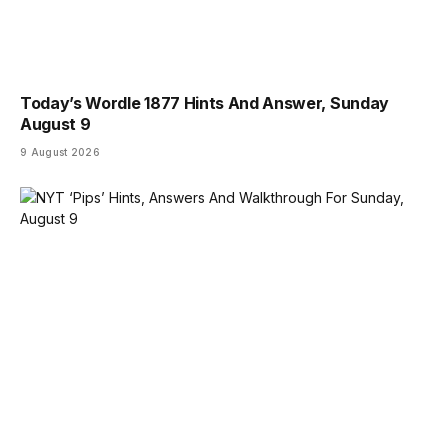
Today’s Wordle 1877 Hints And Answer, Sunday
August 9
9 August 2026