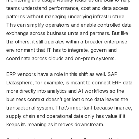
teams understand performance, cost and data access
patterns without managing underlying infrastructure.
This can simplify operations and enable controlled data
exchange across business units and partners. But like
the others, it still operates within a broader enterprise
environment that IT has to integrate, govern and
coordinate across clouds and on-prem systems.
ERP vendors have a role in this shift as well. SAP
Datasphere, for example, is meant to connect ERP data
more directly into analytics and AI workflows so the
business context doesn’t get lost once data leaves the
transactional system. That’s important because finance,
supply chain and operational data only has value if it
keeps its meaning as it moves downstream.