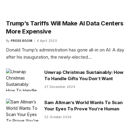
Trump’s Tariffs Will Make AI Data Centers
More Expensive
By
PRESS ROOM
4 April 2025
Donald Trump’s administration has gone all-in on AI: A day
after his inauguration, the newly-elected…
Unwrap Christmas Sustainably: How
To Handle Gifts You Don’t Want
27 December 2024
Sam Altman’s World Wants To Scan
Your Eyes To Prove You’re Human
22 October 2024