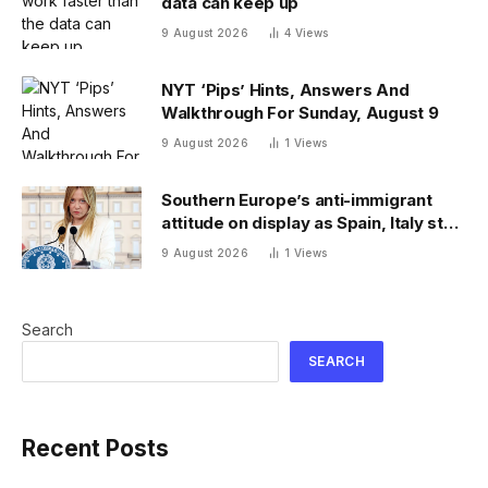
data can keep up
9 August 2026
4
Views
NYT ‘Pips’ Hints, Answers And
Walkthrough For Sunday, August 9
9 August 2026
1
Views
Southern Europe’s anti-immigrant
attitude on display as Spain, Italy start
checking each other’s passports
9 August 2026
1
Views
Search
SEARCH
Recent Posts