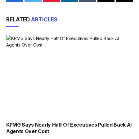
Facebook
Twitter
Pinterest
LinkedIn
Tumblr
Email
Copy
Link
RELATED
ARTICLES
KPMG Says Nearly Half Of Executives Pulled Back AI
Agents Over Cost