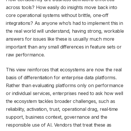
across tools? How easily do insights move back into
core operational systems without brittle, one‑off
integrations? As anyone who’s had to implement this in
the real world will understand, having strong, workable
answers for issues like these is usually much more
important than any small differences in feature sets or
raw performance.
This view reinforces that ecosystems are now the real
basis of differentiation for enterprise data platforms.
Rather than evaluating platforms only on performance
or individual services, enterprises need to ask how well
the ecosystem tackles broader challenges, such as
reliability, activation, trust, operational drag, real‑time
support, business context, governance and the
responsible use of AI. Vendors that treat these as