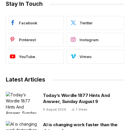
Stay In Touch
Facebook
Twitter
Pinterest
Instagram
YouTube
Vimeo
Latest Articles
Today’s Wordle 1877 Hints And
Answer, Sunday August 9
9 August 2026
1
Views
AI is changing work faster than the