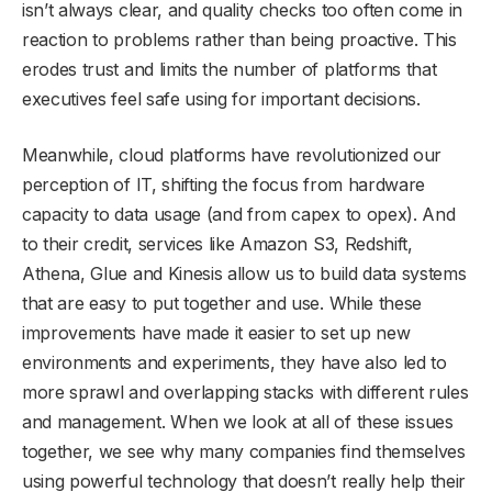
isn’t always clear, and quality checks too often come in
reaction to problems rather than being proactive. This
erodes trust and limits the number of platforms that
executives feel safe using for important decisions.
Meanwhile, cloud platforms have revolutionized our
perception of IT, shifting the focus from hardware
capacity to data usage (and from capex to opex). And
to their credit, services like Amazon S3, Redshift,
Athena, Glue and Kinesis allow us to build data systems
that are easy to put together and use. While these
improvements have made it easier to set up new
environments and experiments, they have also led to
more sprawl and overlapping stacks with different rules
and management. When we look at all of these issues
together, we see why many companies find themselves
using powerful technology that doesn’t really help their