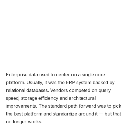
Enterprise data used to center on a single core
platform. Usually, it was the ERP system backed by
relational databases. Vendors competed on query
speed, storage efficiency and architectural
improvements. The standard path forward was to pick
the best platform and standardize around it — but that
no longer works.