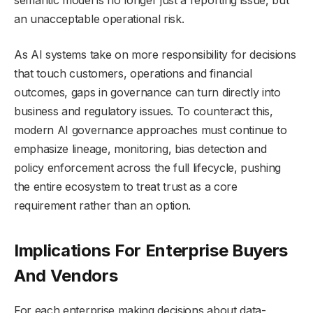
semantic model is no longer just a reporting issue, but
an unacceptable operational risk.
As AI systems take on more responsibility for decisions
that touch customers, operations and financial
outcomes, gaps in governance can turn directly into
business and regulatory issues. To counteract this,
modern AI governance approaches must continue to
emphasize lineage, monitoring, bias detection and
policy enforcement across the full lifecycle, pushing
the entire ecosystem to treat trust as a core
requirement rather than an option.
Implications For Enterprise Buyers
And Vendors
For each enterprise making decisions about data-