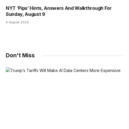
NYT ‘Pips’ Hints, Answers And Walkthrough For
Sunday, August 9
9 August 2026
Don't Miss