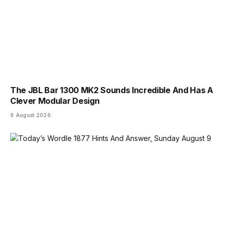
The JBL Bar 1300 MK2 Sounds Incredible And Has A
Clever Modular Design
9 August 2026