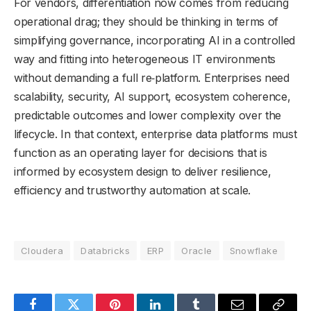
For vendors, differentiation now comes from reducing
operational drag; they should be thinking in terms of
simplifying governance, incorporating AI in a controlled
way and fitting into heterogeneous IT environments
without demanding a full re‑platform. Enterprises need
scalability, security, AI support, ecosystem coherence,
predictable outcomes and lower complexity over the
lifecycle. In that context, enterprise data platforms must
function as an operating layer for decisions that is
informed by ecosystem design to deliver resilience,
efficiency and trustworthy automation at scale.
Cloudera
Databricks
ERP
Oracle
Snowflake