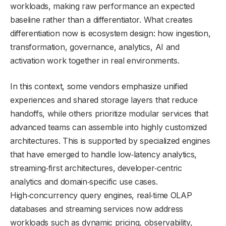
workloads, making raw performance an expected
baseline rather than a differentiator. What creates
differentiation now is ecosystem design: how ingestion,
transformation, governance, analytics, AI and
activation work together in real environments.
In this context, some vendors emphasize unified
experiences and shared storage layers that reduce
handoffs, while others prioritize modular services that
advanced teams can assemble into highly customized
architectures. This is supported by specialized engines
that have emerged to handle low‑latency analytics,
streaming‑first architectures, developer‑centric
analytics and domain‑specific use cases.
High‑concurrency query engines, real‑time OLAP
databases and streaming services now address
workloads such as dynamic pricing, observability,