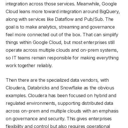
integration across those services. Meanwhile, Google
Cloud leans more toward integration around BigQuery,
along with services like Dataflow and Pub/Sub. The
goal is to make analytics, streaming and governance
feel more connected out of the box. That can simplify
things within Google Cloud, but most enterprises still
operate across multiple clouds and on-prem systems,
so IT teams remain responsible for making everything
work together reliably.
Then there are the specialized data vendors, with
Cloudera, Databricks and Snowflake as the obvious
examples. Cloudera has been focused on hybrid and
regulated environments, supporting distributed data
across on-prem and multiple clouds with an emphasis
on governance and security. This gives enterprises
flexibility and control but also requires operational