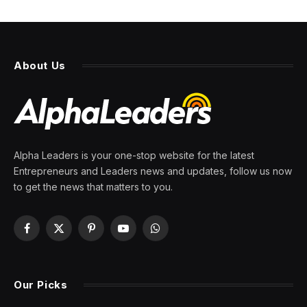
Have good taste? It may just
get you a job during the AI
jobs apocalypse, says Sam
Altman
By
PRESS ROOM
27 February 2026
4 Mins Read