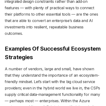
integrated design constraints rather than add‑on
features — with plenty of practical ways to connect
their platforms to other essential tools — are the ones
that are able to convert an enterprise’s data and AI
investments into resilient, repeatable business
outcomes.
Examples Of Successful Ecosystem
Strategies
A number of vendors, large and small, have shown
that they understand the importance of an ecosystem-
friendly mindset. Let’s start with the big cloud service
providers; even in the hybrid world we live in, the CSPs
supply critical data-management functionality for many
— perhaps most — enterprises. Within the Azure