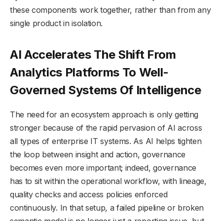
these components work together, rather than from any
single product in isolation.
AI Accelerates The Shift From
Analytics Platforms To Well-
Governed Systems Of Intelligence
The need for an ecosystem approach is only getting
stronger because of the rapid pervasion of AI across
all types of enterprise IT systems. As AI helps tighten
the loop between insight and action, governance
becomes even more important; indeed, governance
has to sit within the operational workflow, with lineage,
quality checks and access policies enforced
continuously. In that setup, a failed pipeline or broken