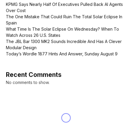
KPMG Says Nearly Half Of Executives Pulled Back AI Agents
Over Cost
The One Mistake That Could Ruin The Total Solar Eclipse In
Spain
What Time Is The Solar Eclipse On Wednesday? When To
Watch Across 26 U.S. States
The JBL Bar 1300 MK2 Sounds Incredible And Has A Clever
Modular Design
Today’s Wordle 1877 Hints And Answer, Sunday August 9
Recent Comments
No comments to show.
NEWS