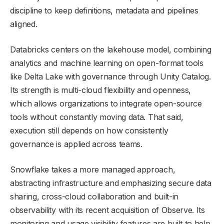
discipline to keep definitions, metadata and pipelines
aligned.
Databricks centers on the lakehouse model, combining
analytics and machine learning on open-format tools
like Delta Lake with governance through Unity Catalog.
Its strength is multi-cloud flexibility and openness,
which allows organizations to integrate open-source
tools without constantly moving data. That said,
execution still depends on how consistently
governance is applied across teams.
Snowflake takes a more managed approach,
abstracting infrastructure and emphasizing secure data
sharing, cross-cloud collaboration and built-in
observability with its recent acquisition of Observe. Its
monitoring and usage visibility features are built to help