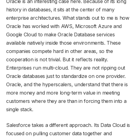
Oracle is an interesting case here. Because of its long
history in databases, it sits at the center of many
enterprise architectures. What stands out to me is how
Oracle has worked with AWS, Microsoft Azure and
Google Cloud to make Oracle Database services
available natively inside those environments. These
companies compete hard in other areas, so the
cooperation is not trivial. But it reflects reality.
Enterprises run multi-cloud. They are not ripping out
Oracle databases just to standardize on one provider.
Oracle, and the hyperscalers, understand that there is
more money and more long-term value in meeting
customers where they are than in forcing them into a
single stack.
Salesforce takes a different approach. Its Data Cloud is
focused on pulling customer data together and