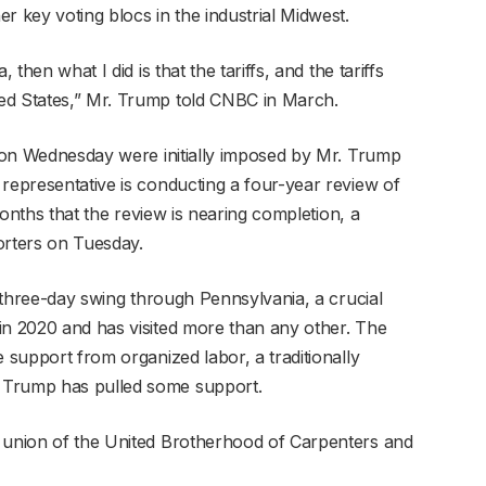
r key voting blocs in the industrial Midwest.
 then what I did is that the tariffs, and the tariffs
ed States,” Mr. Trump told CNBC in March.
ng on Wednesday were initially imposed by Mr. Trump
 representative is conducting a four-year review of
 months that the review is nearing completion, a
porters on Tuesday.
 a three-day swing through Pennsylvania, a crucial
in 2020 and has visited more than any other. The
e support from organized labor, a traditionally
 Trump has pulled some support.
l union of the United Brotherhood of Carpenters and