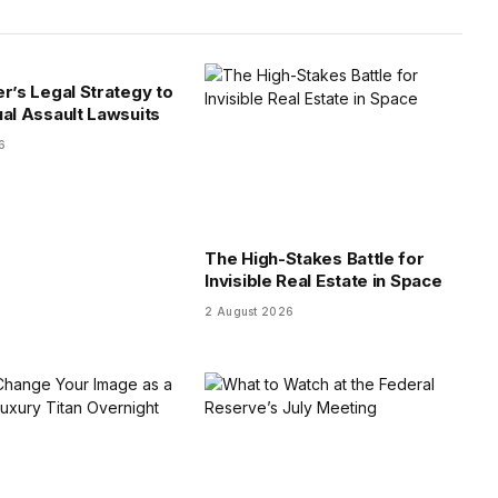
er’s Legal Strategy to
ual Assault Lawsuits
6
The High-Stakes Battle for
Invisible Real Estate in Space
2 August 2026