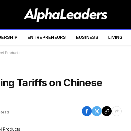
DERSHIP
ENTREPRENEURS
BUSINESS
LIVING
teel Products
pling Tariffs on Chinese
 Read