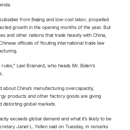
enda.
ubsidies from Beijing and low-cost labor, propelled
cted growth in the opening months of the year. But
tes and other nations that trade heavily with China,
hinese officials of flouting international trade law
cturing.
n rules,” Lael Brainard, who heads Mr. Biden’s
s.
ned about China’s manufacturing overcapacity,
ergy products and other factory goods are giving
 distorting global markets.
city exceeds global demand and what it’s likely to be
retary Janet L. Yellen said on Tuesday, in remarks