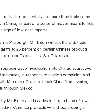
 his trade representative to more than triple some
rom China, as part of a series of moves meant to help
surge of low-cost imports.
 in Pittsburgh, Mr. Biden will ask the U.S. trade
 tariffs to 25 percent on certain Chinese products
or no tariffs at all — U.S. officials said.
representative investigation into China’s aggressive
d industries, in response to a union complaint. And
with Mexican officials to block China from evading
orts through Mexico.
by Mr. Biden and his aides to stop a flood of low-
made-in-America products — and jeopardizing a