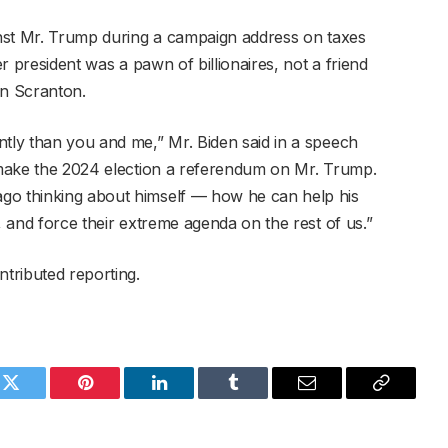
ainst Mr. Trump during a campaign address on taxes
er president was a pawn of billionaires, not a friend
 in Scranton.
ntly than you and me,” Mr. Biden said in a speech
o make the 2024 election a referendum on Mr. Trump.
go thinking about himself — how he can help his
, and force their extreme agenda on the rest of us.”
tributed reporting.
k
Twitter
Pinterest
LinkedIn
Tumblr
Email
Copy
Link