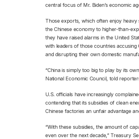
central focus of Mr. Biden’s economic ag
Those exports, which often enjoy heavy s
the Chinese economy to higher-than-expe
they have raised alarms in the United Sta
with leaders of those countries accusing C
and disrupting their own domestic manufa
“China is simply too big to play by its ow
National Economic Council, told reporter
U.S. officials have increasingly complai
contending that its subsidies of clean en
Chinese factories an unfair advantage and
“With these subsidies, the amount of capa
even over the next decade,” Treasury Sec