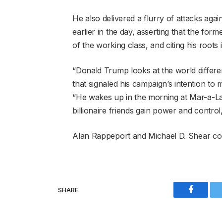
He also delivered a flurry of attacks ag
earlier in the day, asserting that the form
of the working class, and citing his roots
“Donald Trump looks at the world differe
that signaled his campaign’s intention t
“He wakes up in the morning at Mar-a-La
billionaire friends gain power and control
Alan Rappeport
and
Michael D. Shear
con
SHARE.
Faceboo