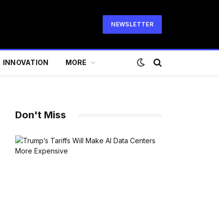
NEWSLETTER
INNOVATION
MORE
Don't Miss