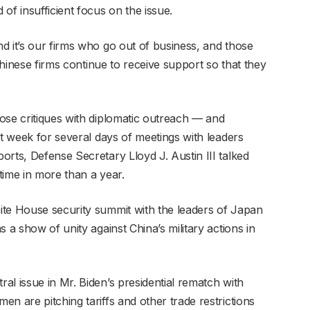
of insufficient focus on the issue.
d it’s our firms who go out of business, and those
“Chinese firms continue to receive support so that they
ose critiques with diplomatic outreach — and
st week for several days of meetings with leaders
rts, Defense Secretary Lloyd J. Austin III talked
 time in more than a year.
ite House security summit with the leaders of Japan
 a show of unity against China’s military actions in
l issue in Mr. Biden’s presidential rematch with
n are pitching tariffs and other trade restrictions