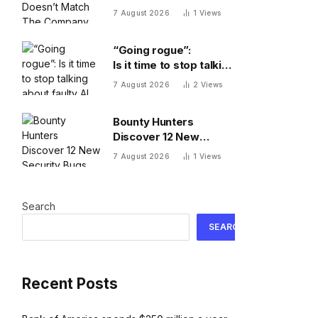
The Company You’re
7 August 2026
1
Views
Building
“Going rogue”:
Is it time to stop talking
about faulty AI frontier
7 August 2026
2
Views
models as if they are
people?
Bounty Hunters
Discover 12 New
Security Bugs
7 August 2026
1
Views
Search
SEARCH
Recent Posts