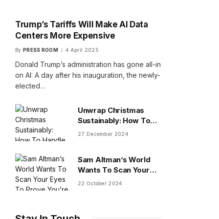
Trump’s Tariffs Will Make AI Data
Centers More Expensive
By
PRESS ROOM
4 April 2025
Donald Trump’s administration has gone all-in
on AI: A day after his inauguration, the newly-
elected…
Unwrap Christmas
Sustainably: How To
Handle Gifts You Don’t
27 December 2024
Want
Sam Altman’s World
Wants To Scan Your
Eyes To Prove You’re
22 October 2024
Human
Stay In Touch