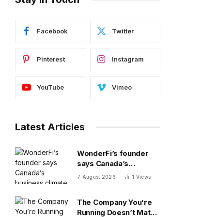
Facebook
Twitter
Pinterest
Instagram
YouTube
Vimeo
Latest Articles
WonderFi’s founder
says Canada’s
business climate
7 August 2026
1
Views
forced him to sell to
Robinhood
The Company You’re
Running Doesn’t Match