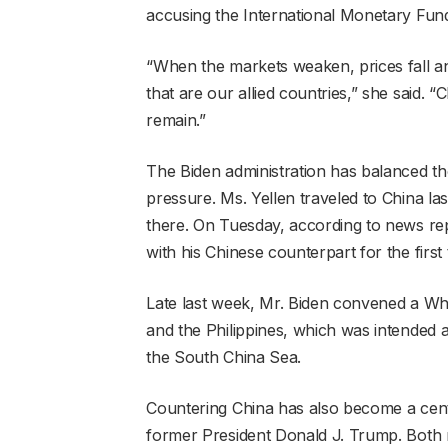
accusing the International Monetary Fund 
“When the markets weaken, prices fall an
that are our allied countries,” she said. 
remain.”
The Biden administration has balanced th
pressure. Ms. Yellen traveled to China la
there. On Tuesday, according to news repo
with his Chinese counterpart for the first
Late last week, Mr. Biden convened a Wh
and the Philippines, which was intended as
the South China Sea.
Countering China has also become a centra
former President Donald J. Trump. Both me