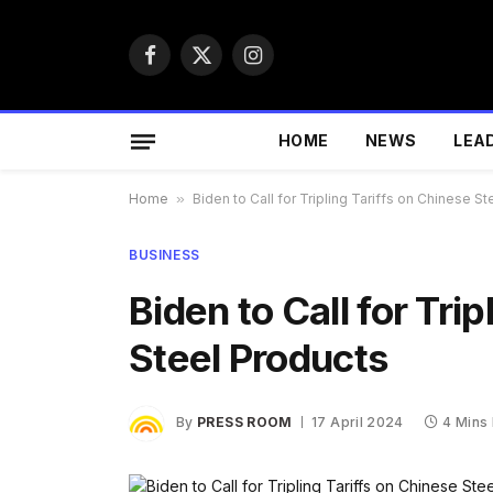
Facebook
X
Instagram
(Twitter)
HOME
NEWS
LEA
Home
»
Biden to Call for Tripling Tariffs on Chinese S
BUSINESS
Biden to Call for Tri
Steel Products
By
PRESS ROOM
17 April 2024
4 Mins