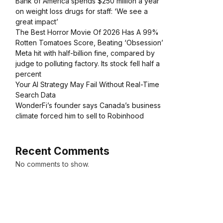
Bank of America spends $250 million a year
on weight loss drugs for staff: ‘We see a
great impact’
The Best Horror Movie Of 2026 Has A 99%
Rotten Tomatoes Score, Beating ‘Obsession’
Meta hit with half-billion fine, compared by
judge to polluting factory. Its stock fell half a
percent
Your AI Strategy May Fail Without Real-Time
Search Data
WonderFi’s founder says Canada’s business
climate forced him to sell to Robinhood
Recent Comments
No comments to show.