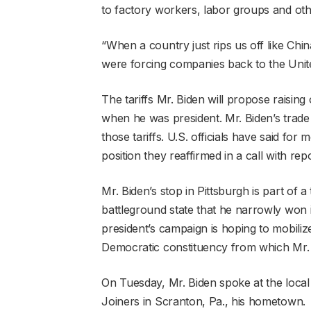
to factory workers, labor groups and othe
“When a country just rips us off like China,
were forcing companies back to the Unit
The tariffs Mr. Biden will propose raisi
when he was president. Mr. Biden’s trade
those tariffs. U.S. officials have said for
position they reaffirmed in a call with re
Mr. Biden’s stop in Pittsburgh is part of
battleground state that he narrowly won 
president’s campaign is hoping to mobiliz
Democratic constituency from which Mr.
On Tuesday, Mr. Biden spoke at the loca
Joiners in Scranton, Pa., his hometown.