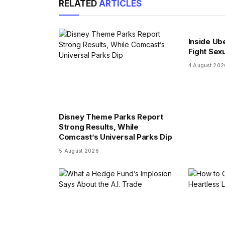
RELATED
ARTICLES
Inside Ub
Fight Sex
4 August 202
Disney Theme Parks Report
Strong Results, While
Comcast’s Universal Parks Dip
5 August 2026