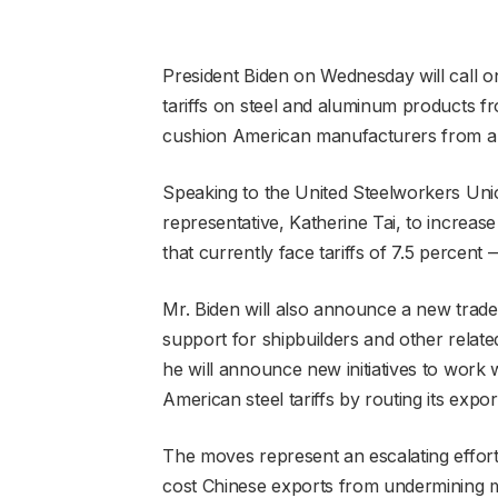
President Biden on Wednesday will call on
tariffs on steel and aluminum products f
cushion American manufacturers from a 
Speaking to the United Steelworkers Union
representative, Katherine Tai, to increase
that currently face tariffs of 7.5 percent — 
Mr. Biden will also announce a new trade 
support for shipbuilders and other relate
he will announce new initiatives to work 
American steel tariffs by routing its exp
The moves represent an escalating effort 
cost Chinese exports from undermining 