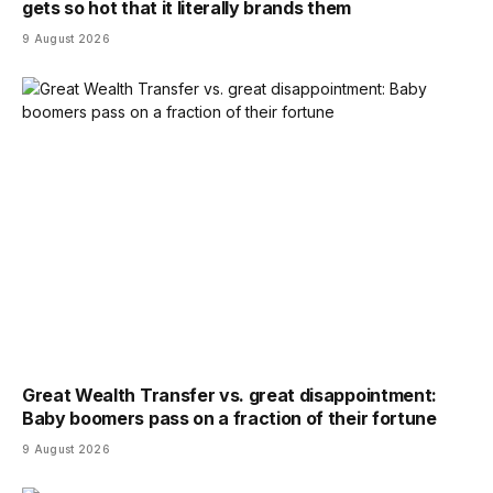
gets so hot that it literally brands them
9 August 2026
Great Wealth Transfer vs. great disappointment:
Baby boomers pass on a fraction of their fortune
9 August 2026