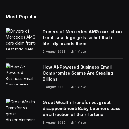
scientist.
“Every employee, in every function, must develop
fundamental data skills to be successful in the modern
enterprise,” Tableau CEO Ryan Aytay said in a
statement. “Einstein Copilot for Tableau streamlines that
skill development, helping anyone become experts at
understanding data, and enables everyone in the
business to surface insights more quickly with trusted
AI.”
Copilot, not to be confused with Microsoft Copilot
(“your everyday AI companion”), will help in a number
of ways:
suggesting relevant questions for your dataset