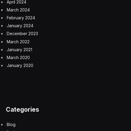
direction, but one that should make jobs easier and
tasks faster, enabling people to do more and better
work.
AI engines built on LLMs however tend to have
hallucinations and make mistakes, since they don’t
actually understand what they’re doing. That’s
something I’ve witnessed firsthand multiple times with
OpenAI’s GPT-4. Salesforce has built a trust and safety
layer into their technology to minimize this possibility,
they say.
I can only imagine the power of having a data scientist
in my pocket to help me answer any data-related
questions I might have, but it would certainly be
transformative to the kind of work I do and the quality
of the output I could achieve. If and when this