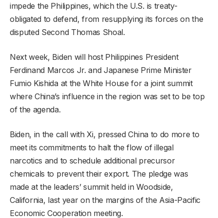
impede the Philippines, which the U.S. is treaty-
obligated to defend, from resupplying its forces on the
disputed Second Thomas Shoal.
Next week, Biden will host Philippines President
Ferdinand Marcos Jr. and Japanese Prime Minister
Fumio Kishida at the White House for a joint summit
where China’s influence in the region was set to be top
of the agenda.
Biden, in the call with Xi, pressed China to do more to
meet its commitments to halt the flow of illegal
narcotics and to schedule additional precursor
chemicals to prevent their export. The pledge was
made at the leaders’ summit held in Woodside,
California, last year on the margins of the Asia-Pacific
Economic Cooperation meeting.