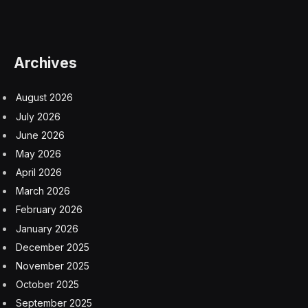
answering specific questions
extracting needed pieces of data from larger datasets
building charts to visualize the data insights it extracts
remembering previous questions for context so you
can dig deeper
Essentially, this is a natural-language interface to large
and complex datasets, driven by the same kind of large
language model (LLM) technology that powers
ChatGPT. That opens the door for potentially millions
of people who don’t have data analysts or scientists on
hand to quickly and easily get data-driven answers to
business questions, even if they don’t completely know
what to look for.
Salesforce has been working on embedding AI into the