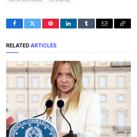
Facebook
Twitter
Pinterest
LinkedIn
Tumblr
Email
Copy
Link
RELATED
ARTICLES