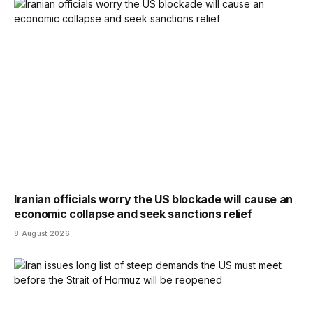
Iranian officials worry the US blockade will cause an
economic collapse and seek sanctions relief
8 August 2026