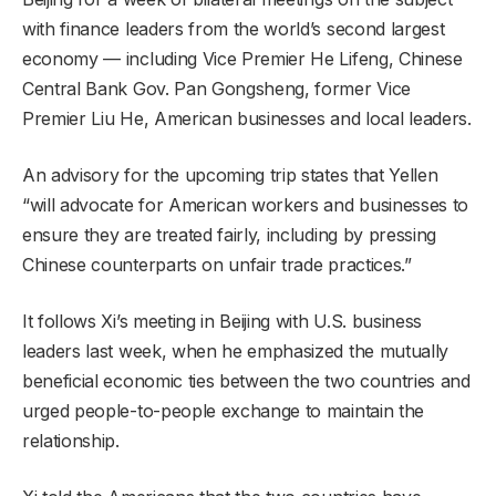
with finance leaders from the world’s second largest
economy — including Vice Premier He Lifeng, Chinese
Central Bank Gov. Pan Gongsheng, former Vice
Premier Liu He, American businesses and local leaders.
An advisory for the upcoming trip states that Yellen
“will advocate for American workers and businesses to
ensure they are treated fairly, including by pressing
Chinese counterparts on unfair trade practices.”
It follows Xi’s meeting in Beijing with U.S. business
leaders last week, when he emphasized the mutually
beneficial economic ties between the two countries and
urged people-to-people exchange to maintain the
relationship.