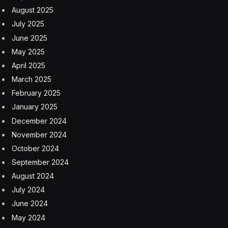
enterprise for years. Its AI research team dates back to
2014, and it has over 300 AI patents. The company’s
CEO of AI Clara Shih told me last year that we’re
witnessing a pivotal moment right now: “a step function
in human potential.” At the time the company has
announced Copilot and overall CEO Marc Benioff
specifically referenced human-level AI and beyond as
company goals. As of a year ago Salesforce AI was
making a trillion predictions a week.
The overall goal is the “AI-first company,” a company
that doesn’t so much have a technology foundation as
an intelligence framework that activates AI in pretty
much every company function from support to sales
to marketing to product development and more.
Ultimately, this Copilot beta is a baby step in that