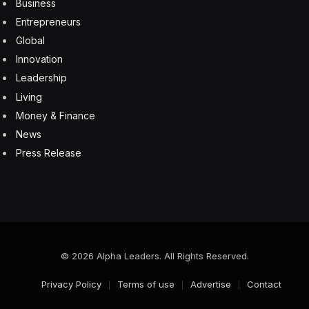
technology ships with near-100% reliability, it will be a
game-changer.
Copilot in Tableau is available in limited beta right now,
but Salesforce expects to make it widely available by
this summer.
AI
Einstein Copilot for Tableau
enterprise
GPT
LLM
Salesforce
Tableau
Facebook
Twitter
Pinterest
LinkedIn
Tumblr
Email
Copy
Link
RELATED
ARTICLES