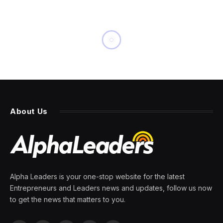
INNOVATION
SalesForce Wants To Give
Everyone Their Own Personal
Data Scientist
By
PRESS ROOM
3 April 2024
3 Mins Read