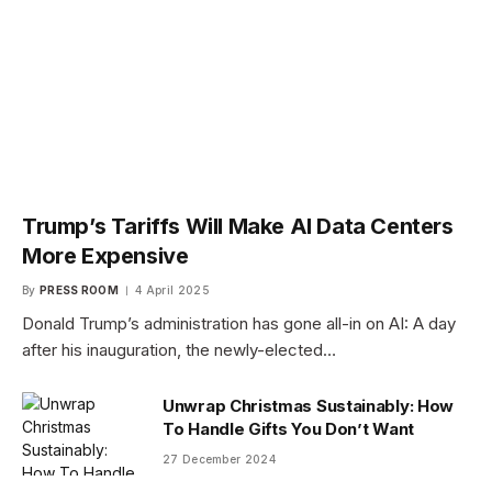
Trump’s Tariffs Will Make AI Data Centers
More Expensive
By
PRESS ROOM
4 April 2025
Donald Trump’s administration has gone all-in on AI: A day
after his inauguration, the newly-elected…
Unwrap Christmas Sustainably: How
To Handle Gifts You Don’t Want
27 December 2024