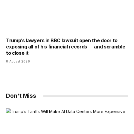
Trump’s lawyers in BBC lawsuit open the door to
exposing all of his financial records — and scramble
to close it
8 August 2026
Don't Miss