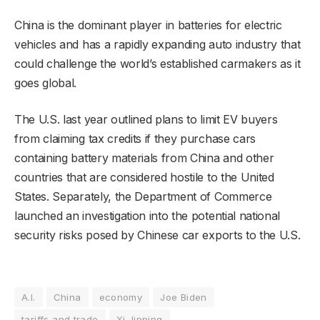
China is the dominant player in batteries for electric
vehicles and has a rapidly expanding auto industry that
could challenge the world’s established carmakers as it
goes global.
The U.S. last year outlined plans to limit EV buyers
from claiming tax credits if they purchase cars
containing battery materials from China and other
countries that are considered hostile to the United
States. Separately, the Department of Commerce
launched an investigation into the potential national
security risks posed by Chinese car exports to the U.S.
A.I.
China
economy
Joe Biden
tariffs and trade
Xi Jinping