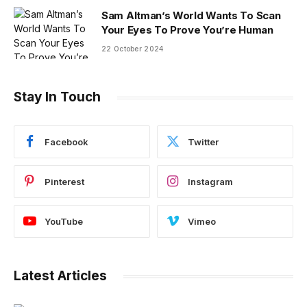
Sam Altman’s World Wants To Scan
Your Eyes To Prove You’re Human
22 October 2024
Stay In Touch
Facebook
Twitter
Pinterest
Instagram
YouTube
Vimeo
Latest Articles