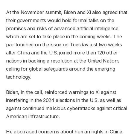
At the November summit, Biden and Xi also agreed that
their governments would hold formal talks on the
promises and risks of advanced artificial intelligence,
which are set to take place in the coming weeks. The
pair touched on the issue on Tuesday just two weeks
after China and the U.S. joined more than 120 other
nations in backing a resolution at the United Nations
calling for global safeguards around the emerging
technology.
Biden, in the call, reinforced warnings to Xi against
interfering in the 2024 elections in the U.S. as well as
against continued malicious cyberattacks against critical
American infrastructure.
He also raised concerns about human rights in China,