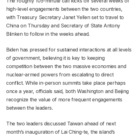
The roughly 105-minute call kicks off several weeks of
high-level engagements between the two countries,
with Treasury Secretary Janet Yellen set to travel to
China on Thursday and Secretary of State Antony
Blinken to follow in the weeks ahead.
Biden has pressed for sustained interactions at all levels
of government, believing it is key to keeping
competition between the two massive economies and
nuclear-armed powers from escalating to direct
conflict. While in-person summits take place perhaps
once a year, officials said, both Washington and Beijing
recognize the value of more frequent engagements
between the leaders.
The two leaders discussed Taiwan ahead of next
month’s inauguration of Lai Ching-te, the island’s