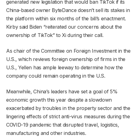
generated new legislation that would ban TikTok if its
China-based owner ByteDance doesn’t sell its stakes in
the platform within six months of the bill’s enactment.
Kirby said Biden “reiterated our concerns about the
ownership of TikTok” to Xi during their call.
As chair of the Committee on Foreign Investment in the
U.S., which reviews foreign ownership of firms in the
U.S., Yellen has ample leeway to determine how the
company could remain operating in the U.S.
Meanwhile, China’s leaders have set a goal of 5%
economic growth this year despite a slowdown
exacerbated by troubles in the property sector and the
lingering effects of strict anti-virus measures during the
COVID-19 pandemic that disrupted travel, logistics,
manufacturing and other industries.