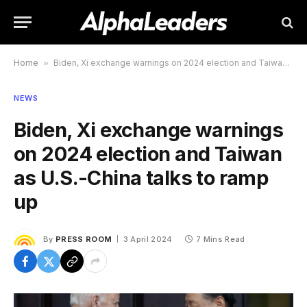
Home
»
Biden, Xi exchange warnings on 2024 election and Taiwan as U.S.-China talks to ramp up
NEWS
Biden, Xi exchange warnings
on 2024 election and Taiwan
as U.S.-China talks to ramp
up
By
PRESS ROOM
3 April 2024
7 Mins Read