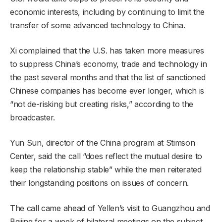
economic interests, including by continuing to limit the
transfer of some advanced technology to China.
Xi complained that the U.S. has taken more measures
to suppress China’s economy, trade and technology in
the past several months and that the list of sanctioned
Chinese companies has become ever longer, which is
“not de-risking but creating risks,” according to the
broadcaster.
Yun Sun, director of the China program at Stimson
Center, said the call “does reflect the mutual desire to
keep the relationship stable” while the men reiterated
their longstanding positions on issues of concern.
The call came ahead of Yellen’s visit to Guangzhou and
Beijing for a week of bilateral meetings on the subject