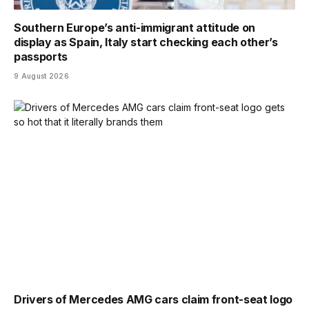
Southern Europe’s anti-immigrant attitude on
display as Spain, Italy start checking each other’s
passports
9 August 2026
Drivers of Mercedes AMG cars claim front-seat logo