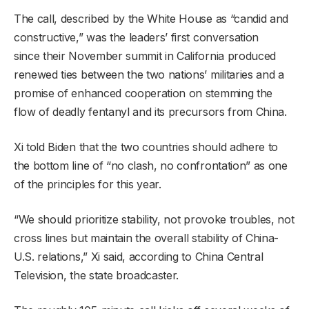
The call, described by the White House as “candid and
constructive,” was the leaders’ first conversation
since their November summit in California produced
renewed ties between the two nations’ militaries and a
promise of enhanced cooperation on stemming the
flow of deadly fentanyl and its precursors from China.
Xi told Biden that the two countries should adhere to
the bottom line of “no clash, no confrontation” as one
of the principles for this year.
“We should prioritize stability, not provoke troubles, not
cross lines but maintain the overall stability of China-
U.S. relations,” Xi said, according to China Central
Television, the state broadcaster.