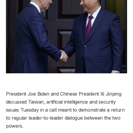
President Joe Biden and Chinese President Xi Jinping
discussed Taiwan, artificial intelligence and security
issues Tuesday in a call meant to demonstrate a return
to regular leader-to-leader dialogue between the two
powers.