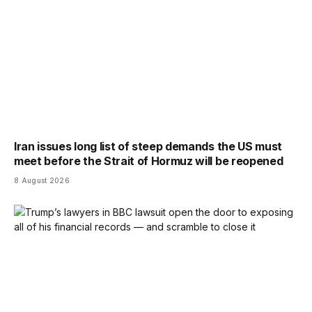
Iran issues long list of steep demands the US must
meet before the Strait of Hormuz will be reopened
8 August 2026