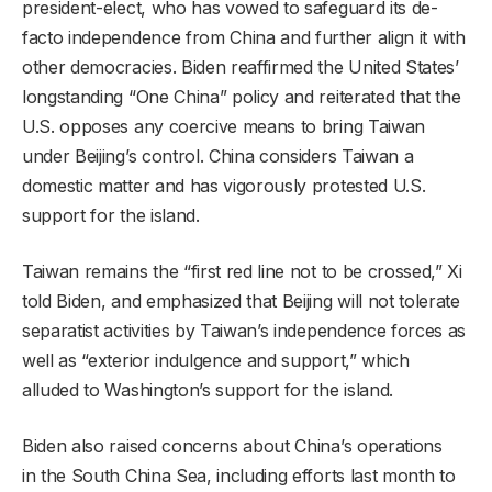
president-elect, who has vowed to safeguard its de-
facto independence from China and further align it with
other democracies. Biden reaffirmed the United States’
longstanding “One China” policy and reiterated that the
U.S. opposes any coercive means to bring Taiwan
under Beijing’s control. China considers Taiwan a
domestic matter and has vigorously protested U.S.
support for the island.
Taiwan remains the “first red line not to be crossed,” Xi
told Biden, and emphasized that Beijing will not tolerate
separatist activities by Taiwan’s independence forces as
well as “exterior indulgence and support,” which
alluded to Washington’s support for the island.
Biden also raised concerns about China’s operations
in the South China Sea, including efforts last month to