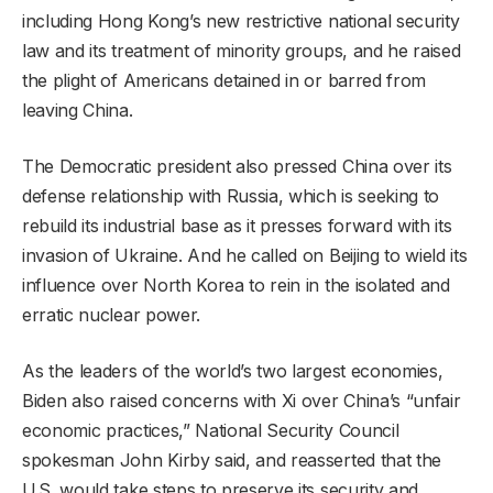
including Hong Kong’s new restrictive national security
law and its treatment of minority groups, and he raised
the plight of Americans detained in or barred from
leaving China.
The Democratic president also pressed China over its
defense relationship with Russia, which is seeking to
rebuild its industrial base as it presses forward with its
invasion of Ukraine. And he called on Beijing to wield its
influence over North Korea to rein in the isolated and
erratic nuclear power.
As the leaders of the world’s two largest economies,
Biden also raised concerns with Xi over China’s “unfair
economic practices,” National Security Council
spokesman John Kirby said, and reasserted that the
U.S. would take steps to preserve its security and