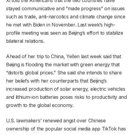
Xi told the Americans that the two countries have
stayed communicative and “made progress” on issues
such as trade, anti-narcotics and climate change since
he met with Biden in November. Last week’s high-
profile meeting was seen as Beijing’s effort to stabilize
bilateral relations.
Ahead of her trip to China, Yellen last week said that
Beijing is flooding the market with green energy that
“distorts global prices.” She said she intends to share
her beliefs with her counterparts that Beijing’s
increased production of solar energy, electric vehicles
and lithium-ion batteries poses risks to productivity and
growth to the global economy.
U.S. lawmakers’ renewed angst over Chinese
ownership of the popular social media app TikTok has