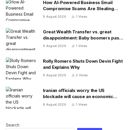
How AI-Powered Business Email
Compromise Scams Are Stealing
Billions
9 August 2026
1
Views
Great Wealth Transfer vs. great
disappointment: Baby boomers pass
on a fraction of their fortune
9 August 2026
1
Views
Rolly Romero Shuts Down Devin Fight
and Explains Why
9 August 2026
2
Views
Iranian officials worry the US
blockade will cause an economic
collapse and seek sanctions relief
8 August 2026
1
Views
Search