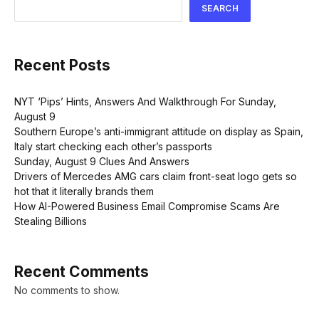
SEARCH
Recent Posts
NYT ‘Pips’ Hints, Answers And Walkthrough For Sunday,
August 9
Southern Europe’s anti-immigrant attitude on display as Spain,
Italy start checking each other’s passports
Sunday, August 9 Clues And Answers
Drivers of Mercedes AMG cars claim front-seat logo gets so
hot that it literally brands them
How AI-Powered Business Email Compromise Scams Are
Stealing Billions
Recent Comments
No comments to show.