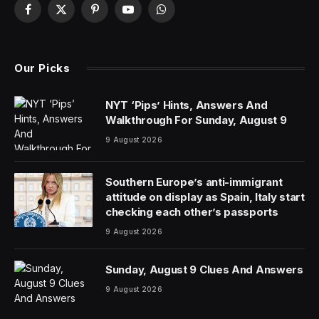
An executive recently told me that everyone has an
opinion, but data wins the argument. If that’s true, non-
technical people might be winning a lot of arguments in
the near future, because Salesforce just released a
beta version of Einstein Copilot for Tableau, an AI
assistant that the company says will help “make
everyone a data expert.”
Or, essentially, provide their own personal data