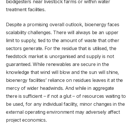
biodigesters near livestock farms or within water
treatment facilities.
Despite a promising overall outlook, bioenergy faces
scalability challenges. There will always be an upper
limit to supply, tied to the amount of waste that other
sectors generate. For the residue that is utilised, the
feedstock market is unorganised and supply is not
guaranteed. While renewables are secure in the
knowledge that wind will blow and the sun will shine,
bioenergy facilities’ reliance on residues leaves it at the
mercy of wider headwinds. And while in aggregate
there is sufficient – if not a glut – of resources waiting to
be used, for any individual facility, minor changes in the
external operating environment may adversely affect
project economics.