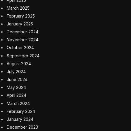
April 2025
March 2025
February 2025
January 2025
December 2024
November 2024
October 2024
September 2024
August 2024
July 2024
June 2024
May 2024
April 2024
March 2024
February 2024
January 2024
December 2023