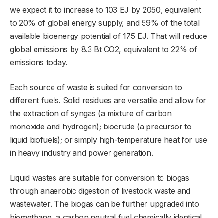
we expect it to increase to 103 EJ by 2050, equivalent
to 20% of global energy supply, and 59% of the total
available bioenergy potential of 175 EJ. That will reduce
global emissions by 8.3 Bt CO2, equivalent to 22% of
emissions today.
Each source of waste is suited for conversion to
different fuels. Solid residues are versatile and allow for
the extraction of syngas (a mixture of carbon
monoxide and hydrogen); biocrude (a precursor to
liquid biofuels); or simply high-temperature heat for use
in heavy industry and power generation.
Liquid wastes are suitable for conversion to biogas
through anaerobic digestion of livestock waste and
wastewater. The biogas can be further upgraded into
biomethane, a carbon neutral fuel chemically identical