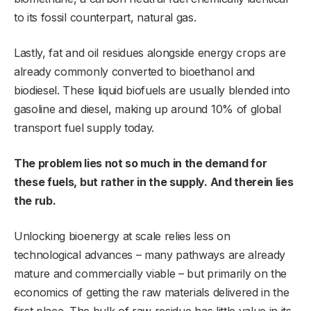
to its fossil counterpart, natural gas.
Lastly, fat and oil residues alongside energy crops are
already commonly converted to bioethanol and
biodiesel. These liquid biofuels are usually blended into
gasoline and diesel, making up around 10% of global
transport fuel supply today.
The problem lies not so much in the demand for
these fuels, but rather in the supply. And therein lies
the rub.
Unlocking bioenergy at scale relies less on
technological advances – many pathways are already
mature and commercially viable – but primarily on the
economics of getting the raw materials delivered in the
first place. The bulk of raw residue has little value in its