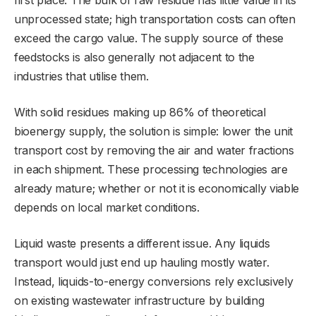
unprocessed state; high transportation costs can often
exceed the cargo value. The supply source of these
feedstocks is also generally not adjacent to the
industries that utilise them.
With solid residues making up 86% of theoretical
bioenergy supply, the solution is simple: lower the unit
transport cost by removing the air and water fractions
in each shipment. These processing technologies are
already mature; whether or not it is economically viable
depends on local market conditions.
Liquid waste presents a different issue. Any liquids
transport would just end up hauling mostly water.
Instead, liquids-to-energy conversions rely exclusively
on existing wastewater infrastructure by building