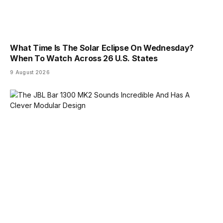
What Time Is The Solar Eclipse On Wednesday?
When To Watch Across 26 U.S. States
9 August 2026