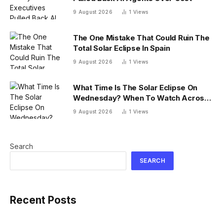
9 August 2026
1
Views
The One Mistake That Could Ruin The
Total Solar Eclipse In Spain
9 August 2026
1
Views
What Time Is The Solar Eclipse On
Wednesday? When To Watch Across
26 U.S. States
9 August 2026
1
Views
Search
SEARCH
Recent Posts