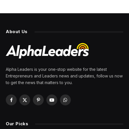
About Us
Alpha Leaders is your one-stop website for the latest
Entrepreneurs and Leaders news and updates, follow us now
to get the news that matters to you.
Facebook
X
Pinterest
YouTube
WhatsApp
(Twitter)
Our Picks