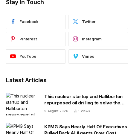
Stay In Touch
Facebook
Twitter
Pinterest
Instagram
YouTube
Vimeo
Latest Articles
This nuclear startup and Halliburton
repurposed oil drilling to solve the
radioactive waste problem
9 August 2026
1
Views
KPMG Says Nearly Half Of Executives
Pulled Back AI Agents Over Cost