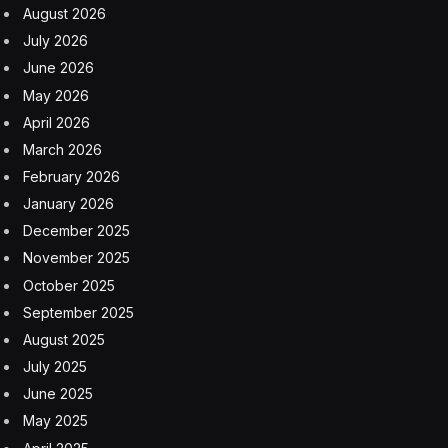
August 2026
July 2026
June 2026
May 2026
April 2026
March 2026
February 2026
January 2026
December 2025
November 2025
October 2025
September 2025
August 2025
July 2025
June 2025
May 2025