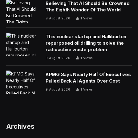
Believing That AI Should Be Crowned
The Eighth Wonder Of The World
9 August 2026
1
Views
This nuclear startup and Halliburton
repurposed oil drilling to solve the
radioactive waste problem
9 August 2026
1
Views
KPMG Says Nearly Half Of Executives
Pulled Back AI Agents Over Cost
9 August 2026
1
Views
Archives