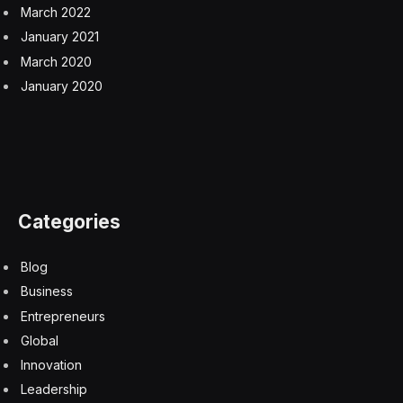
March 2022
January 2021
March 2020
January 2020
Categories
Blog
Business
Entrepreneurs
Global
Innovation
Leadership