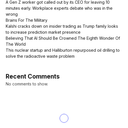
A Gen Z worker got called out by its CEO for leaving 10
minutes early. Workplace experts debate who was in the
wrong
Brains For The Military
Kalshi cracks down on insider trading as Trump family looks
to increase prediction market presence
Believing That AI Should Be Crowned The Eighth Wonder Of
The World
This nuclear startup and Halliburton repurposed oil drilling to
solve the radioactive waste problem
Recent Comments
No comments to show.