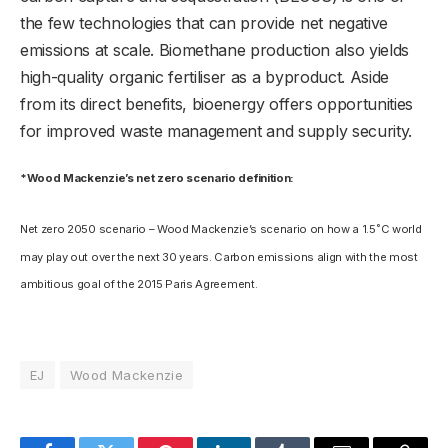
the few technologies that can provide net negative
emissions at scale. Biomethane production also yields
high-quality organic fertiliser as a byproduct. Aside
from its direct benefits, bioenergy offers opportunities
for improved waste management and supply security.
*Wood Mackenzie’s net zero scenario definition:
Net zero 2050 scenario – Wood Mackenzie’s scenario on how a 1.5˚C world
may play out over the next 30 years. Carbon emissions align with the most
ambitious goal of the 2015 Paris Agreement.
EJ
Wood Mackenzie