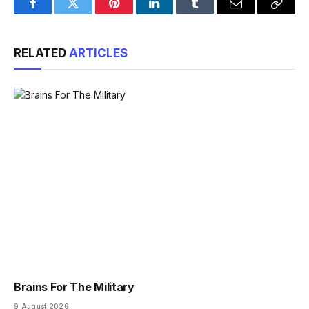
Facebook
Twitter
Pinterest
LinkedIn
Tumblr
Email
Copy
Link
RELATED
ARTICLES
Brains For The Military
9 August 2026