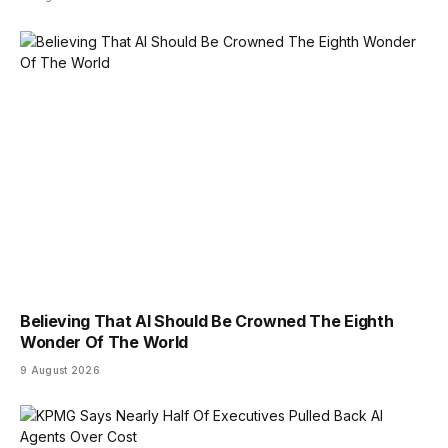
Believing That AI Should Be Crowned The Eighth
Wonder Of The World
9 August 2026