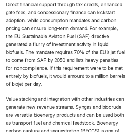
Direct financial support through tax credits, enhanced
gate fees, and concessionary finance can kickstart
adoption, while consumption mandates and carbon
pricing can ensure long-term demand. For example,
the EU Sustainable Aviation Fuel (SAF) directive
generated a flurry of investment activity in liquid
biofuels. The mandate requires 70% of the EU’s jet fuel
to come from SAF by 2050 and lists heavy penalties
for noncompliance. If this requirement were to be met
entirely by biofuels, it would amount to a million barrels
of biojet per day.
Value stacking and integration with other industries can
generate new revenue streams. Syngas and biocrude
are versatile bioenergy products and can be used both
as transport fuel and chemical feedstock. Bioenergy
carbon capture and sequestration (BECCS) is one of