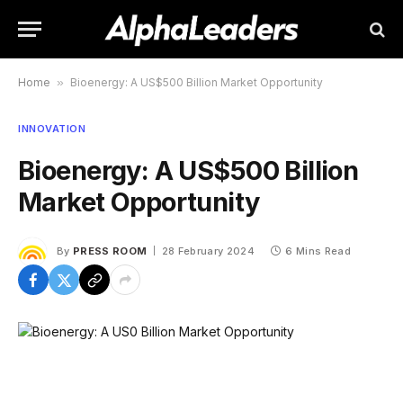
Home
»
Bioenergy: A US$500 Billion Market Opportunity
INNOVATION
Bioenergy: A US$500 Billion
Market Opportunity
By
PRESS ROOM
28 February 2024
6 Mins Read