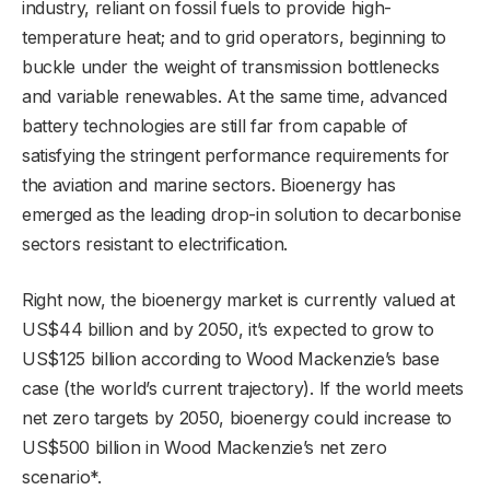
industry, reliant on fossil fuels to provide high-
temperature heat; and to grid operators, beginning to
buckle under the weight of transmission bottlenecks
and variable renewables. At the same time, advanced
battery technologies are still far from capable of
satisfying the stringent performance requirements for
the aviation and marine sectors. Bioenergy has
emerged as the leading drop-in solution to decarbonise
sectors resistant to electrification.
Right now, the bioenergy market is currently valued at
US$44 billion and by 2050, it’s expected to grow to
US$125 billion according to Wood Mackenzie’s base
case (the world’s current trajectory). If the world meets
net zero targets by 2050, bioenergy could increase to
US$500 billion in Wood Mackenzie’s net zero
scenario*.