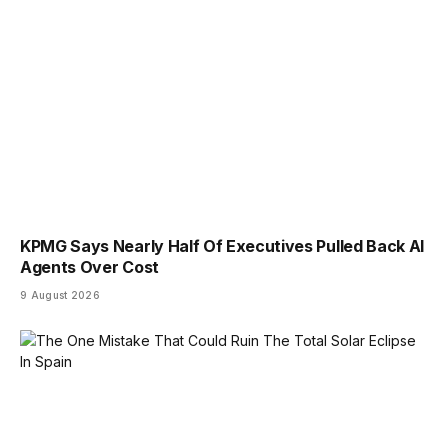
KPMG Says Nearly Half Of Executives Pulled Back AI
Agents Over Cost
9 August 2026