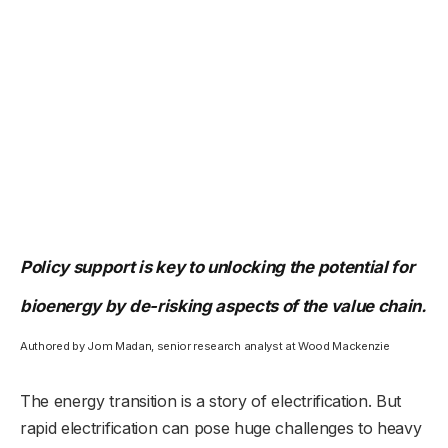
Policy support is key to unlocking the potential for
bioenergy by de-risking aspects of the value chain.
Authored by Jom Madan, senior research analyst at Wood Mackenzie
The energy transition is a story of electrification. But
rapid electrification can pose huge challenges to heavy