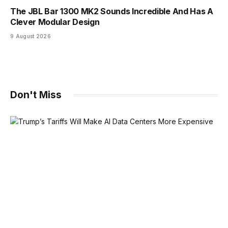
The JBL Bar 1300 MK2 Sounds Incredible And Has A
Clever Modular Design
9 August 2026
Don't Miss