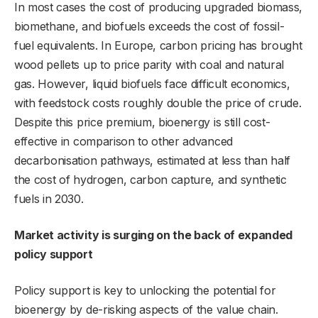
In most cases the cost of producing upgraded biomass,
biomethane, and biofuels exceeds the cost of fossil-
fuel equivalents. In Europe, carbon pricing has brought
wood pellets up to price parity with coal and natural
gas. However, liquid biofuels face difficult economics,
with feedstock costs roughly double the price of crude.
Despite this price premium, bioenergy is still cost-
effective in comparison to other advanced
decarbonisation pathways, estimated at less than half
the cost of hydrogen, carbon capture, and synthetic
fuels in 2030.
Market activity is surging on the back of expanded
policy support
Policy support is key to unlocking the potential for
bioenergy by de-risking aspects of the value chain.