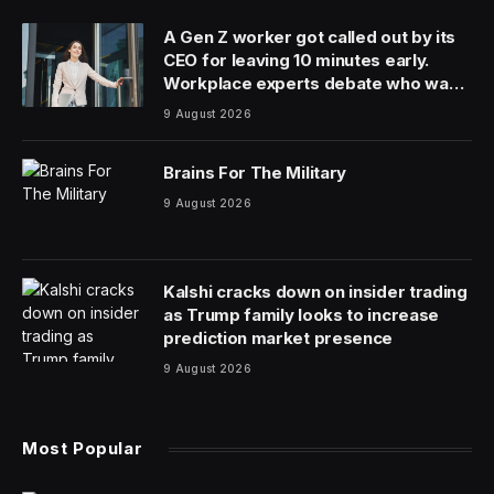
A Gen Z worker got called out by its
CEO for leaving 10 minutes early.
Workplace experts debate who was
in the wrong
9 August 2026
Brains For The Military
9 August 2026
Kalshi cracks down on insider trading
as Trump family looks to increase
prediction market presence
9 August 2026
Most Popular