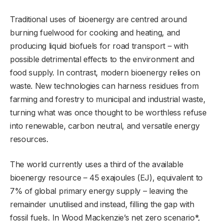
Traditional uses of bioenergy are centred around
burning fuelwood for cooking and heating, and
producing liquid biofuels for road transport – with
possible detrimental effects to the environment and
food supply. In contrast, modern bioenergy relies on
waste. New technologies can harness residues from
farming and forestry to municipal and industrial waste,
turning what was once thought to be worthless refuse
into renewable, carbon neutral, and versatile energy
resources.
The world currently uses a third of the available
bioenergy resource – 45 exajoules (EJ), equivalent to
7% of global primary energy supply – leaving the
remainder unutilised and instead, filling the gap with
fossil fuels. In Wood Mackenzie’s net zero scenario*,