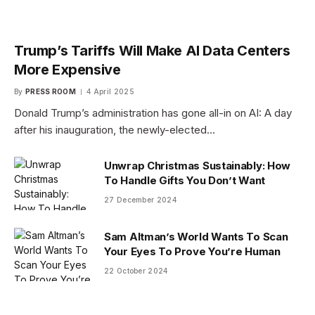
Trump’s Tariffs Will Make AI Data Centers
More Expensive
By
PRESS ROOM
4 April 2025
Donald Trump’s administration has gone all-in on AI: A day
after his inauguration, the newly-elected…
Unwrap Christmas Sustainably: How
To Handle Gifts You Don’t Want
27 December 2024
Sam Altman’s World Wants To Scan
Your Eyes To Prove You’re Human
22 October 2024