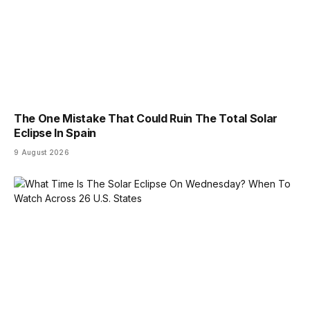
The One Mistake That Could Ruin The Total Solar
Eclipse In Spain
9 August 2026