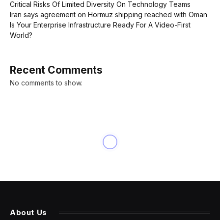
Critical Risks Of Limited Diversity On Technology Teams
Iran says agreement on Hormuz shipping reached with Oman
Is Your Enterprise Infrastructure Ready For A Video-First
World?
Recent Comments
No comments to show.
INNOVATION
NYT ‘Strands’ Hints,
Spangram And Answers For
Sunday, March 31