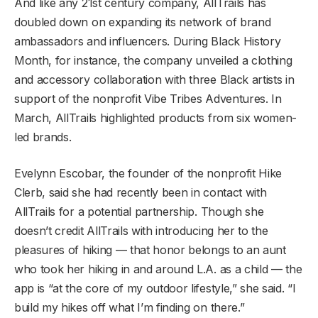
And like any 21st century company, AllTrails has
doubled down on expanding its network of brand
ambassadors and influencers. During Black History
Month, for instance, the company unveiled a clothing
and accessory collaboration with three Black artists in
support of the nonprofit Vibe Tribes Adventures. In
March, AllTrails highlighted products from six women-
led brands.
Evelynn Escobar, the founder of the nonprofit Hike
Clerb, said she had recently been in contact with
AllTrails for a potential partnership. Though she
doesn’t credit AllTrails with introducing her to the
pleasures of hiking — that honor belongs to an aunt
who took her hiking in and around L.A. as a child — the
app is “at the core of my outdoor lifestyle,” she said. “I
build my hikes off what I’m finding on there.”