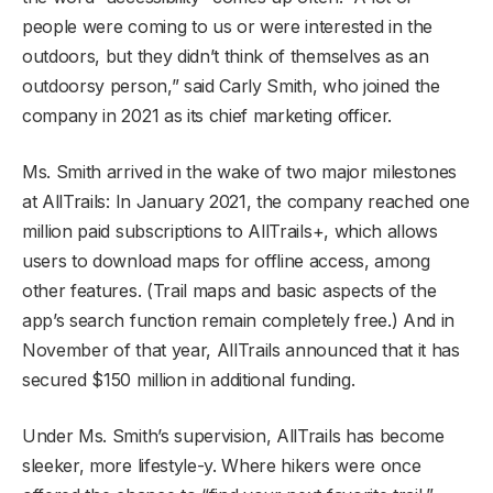
people were coming to us or were interested in the
outdoors, but they didn’t think of themselves as an
outdoorsy person,” said Carly Smith, who joined the
company in 2021 as its chief marketing officer.
Ms. Smith arrived in the wake of two major milestones
at AllTrails: In January 2021, the company reached one
million paid subscriptions to AllTrails+, which allows
users to download maps for offline access, among
other features. (Trail maps and basic aspects of the
app’s search function remain completely free.) And in
November of that year, AllTrails announced that it has
secured $150 million in additional funding.
Under Ms. Smith’s supervision, AllTrails has become
sleeker, more lifestyle-y. Where hikers were once