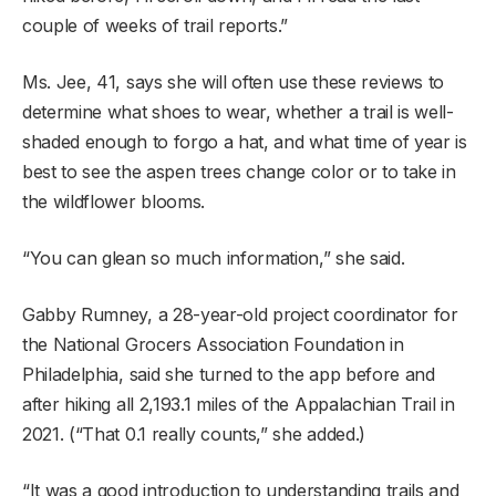
couple of weeks of trail reports.”
Ms. Jee, 41, says she will often use these reviews to
determine what shoes to wear, whether a trail is well-
shaded enough to forgo a hat, and what time of year is
best to see the aspen trees change color or to take in
the wildflower blooms.
“You can glean so much information,” she said.
Gabby Rumney, a 28-year-old project coordinator for
the National Grocers Association Foundation in
Philadelphia, said she turned to the app before and
after hiking all 2,193.1 miles of the Appalachian Trail in
2021. (“That 0.1 really counts,” she added.)
“It was a good introduction to understanding trails and