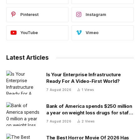
Pinterest
Instagram
YouTube
Vimeo
Latest Articles
Is Your Enterprise Infrastructure
Ready For A Video-First World?
7 August 2026
1
Views
Bank of America spends $250 million
a year on weight loss drugs for staff:
‘We see a great impact’
7 August 2026
2
Views
The Best Horror Movie Of 2026 Has