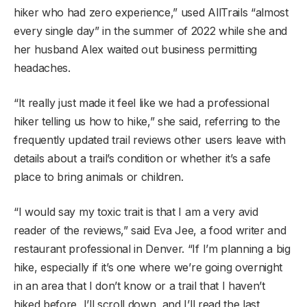
hiker who had zero experience,” used AllTrails “almost
every single day” in the summer of 2022 while she and
her husband Alex waited out business permitting
headaches.
“It really just made it feel like we had a professional
hiker telling us how to hike,” she said, referring to the
frequently updated trail reviews other users leave with
details about a trail’s condition or whether it’s a safe
place to bring animals or children.
“I would say my toxic trait is that I am a very avid
reader of the reviews,” said Eva Jee, a food writer and
restaurant professional in Denver. “If I’m planning a big
hike, especially if it’s one where we’re going overnight
in an area that I don’t know or a trail that I haven’t
hiked before, I’ll scroll down, and I’ll read the last