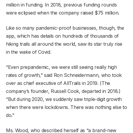
million in funding. In 2018, previous funding rounds
were eclipsed when the company raised $75 million.
Like so many pandemic-proof businesses, though, the
app, which has details on hundreds of thousands of
hiking trails all around the world, saw its star truly rise
in the wake of Covid.
“Even prepandemic, we were still seeing really high
rates of growth,” said Ron Schneidermann, who took
over as chief executive of AllTrails in 2019. (The
company’s founder, Russell Cook, departed in 2018.)
“But during 2020, we suddenly saw triple-digit growth
when there were lockdowns. There was nothing else to
do.”
Ms. Wood, who described herself as “a brand-new