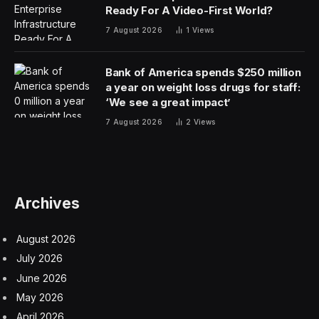
There’s a new game of
Strands
to play every day. The
game will present you with a six by eight grid of letters.
The aim is to find a group of words that have
something in common, and you’ll get a clue as to what
that theme is. When you find a theme word, it will
remain highlighted in blue.
You’ll also need to find a special word called a
spangram. This tells you what the words have in
common. The spangram links two opposite sides of the
board. While the theme words will not be a proper
name, the spangram can be a proper name. When you
find the spangram, it will remain highlighted in yellow.
Every letter is used once in one of the theme words
and spangram. You can connect letters vertically,