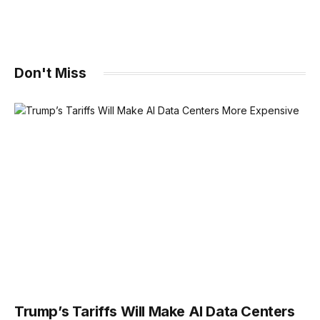
Don't Miss
Trump’s Tariffs Will Make AI Data Centers