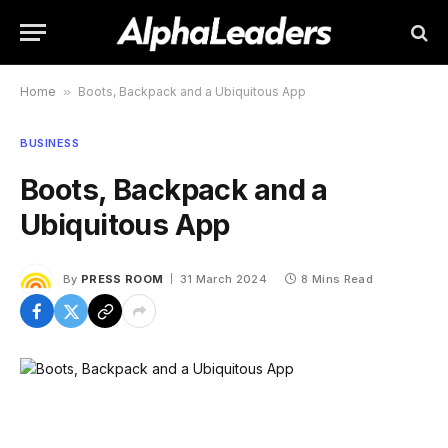
Home
»
Boots, Backpack and a Ubiquitous App
BUSINESS
Boots, Backpack and a
Ubiquitous App
By
PRESS ROOM
31 March 2024
8 Mins Read