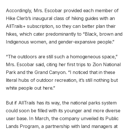
Accordingly, Mrs. Escobar provided each member of
Hike Clerb’s inaugural class of hiking guides with an
AllTrails+ subscription, so they can better plan their
hikes, which cater predominantly to “Black, brown and
Indigenous women, and gender-expansive people.”
“The outdoors are still such a homogeneous space,”
Mrs. Escobar said, citing her first trips to Zion National
Park and the Grand Canyon. “I noticed that in these
literal hubs of outdoor recreation, it’s still nothing but
white people out here.”
But if AllTrails has its way, the national parks system
could soon be filled with its younger and more diverse
user base. In March, the company unveiled its Public
Lands Program, a partnership with land managers at