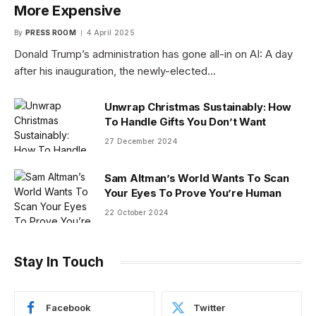
More Expensive
By
PRESS ROOM
4 April 2025
Donald Trump’s administration has gone all-in on AI: A day
after his inauguration, the newly-elected…
Unwrap Christmas Sustainably: How
To Handle Gifts You Don’t Want
27 December 2024
Sam Altman’s World Wants To Scan
Your Eyes To Prove You’re Human
22 October 2024
Stay In Touch
Facebook
Twitter