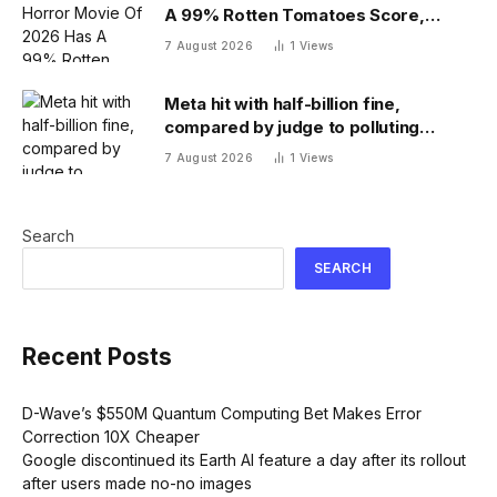
A 99% Rotten Tomatoes Score,
Beating ‘Obsession’
7 August 2026
1
Views
Meta hit with half-billion fine,
compared by judge to polluting
factory. Its stock fell half a percent
7 August 2026
1
Views
Search
SEARCH
Recent Posts
D-Wave’s $550M Quantum Computing Bet Makes Error
Correction 10X Cheaper
Google discontinued its Earth AI feature a day after its rollout
after users made no-no images