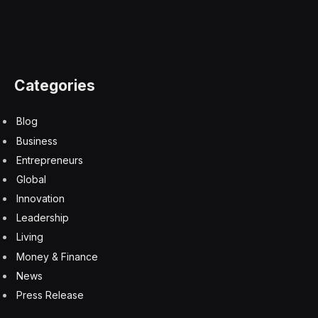
Spoiler alert!
Don’t scroll any further down the page
until you’re ready to find out today’s
Strands
answers.
I’ll first tell you the spangram and show you where that
is on the grid. I’ll then tell you the other words and
show you how they fit in.
This is your final warning!
Today’s
Strands
spangram is…
ILLUMINATION
Here’s where you’ll find it on the grid…
The rest of today’s
Strands
theme words are…