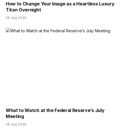
How to Change Your Image as a Heartless Luxury
Titan Overnight
29 July 2026
What to Watch at the Federal Reserve’s July
Meeting
29 July 2026