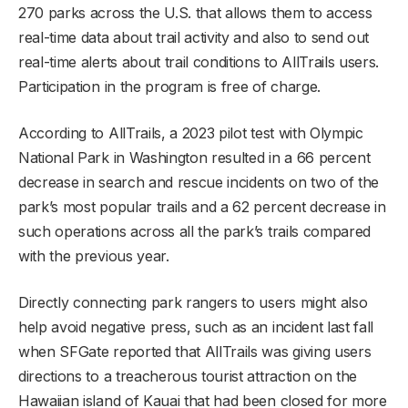
270 parks across the U.S. that allows them to access
real-time data about trail activity and also to send out
real-time alerts about trail conditions to AllTrails users.
Participation in the program is free of charge.
According to AllTrails, a 2023 pilot test with Olympic
National Park in Washington resulted in a 66 percent
decrease in search and rescue incidents on two of the
park’s most popular trails and a 62 percent decrease in
such operations across all the park’s trails compared
with the previous year.
Directly connecting park rangers to users might also
help avoid negative press, such as an incident last fall
when SFGate reported that AllTrails was giving users
directions to a treacherous tourist attraction on the
Hawaiian island of Kauai that had been closed for more