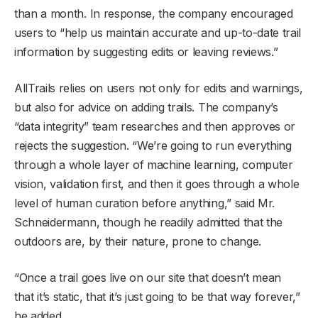
than a month. In response, the company encouraged
users to “help us maintain accurate and up-to-date trail
information by suggesting edits or leaving reviews.”
AllTrails relies on users not only for edits and warnings,
but also for advice on adding trails. The company’s
“data integrity” team researches and then approves or
rejects the suggestion. “We’re going to run everything
through a whole layer of machine learning, computer
vision, validation first, and then it goes through a whole
level of human curation before anything,” said Mr.
Schneidermann, though he readily admitted that the
outdoors are, by their nature, prone to change.
“Once a trail goes live on our site that doesn’t mean
that it’s static, that it’s just going to be that way forever,”
he added.