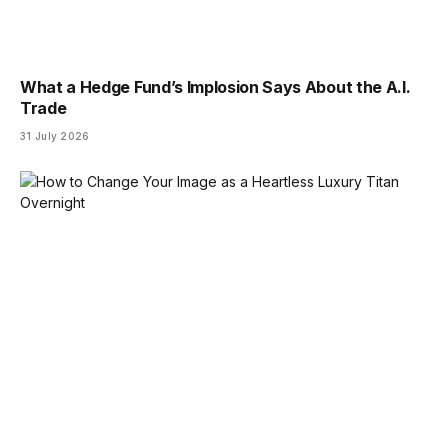
What a Hedge Fund’s Implosion Says About the A.I.
Trade
31 July 2026