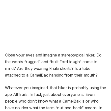
Close your eyes and imagine a stereotypical hiker. Do
the words “rugged” and “built Ford tough” come to
mind? Are they wearing khaki shorts? Is a tube
attached to a CamelBak hanging from their mouth?
Whatever you imagined, that hiker is probably using the
app AllTrails. In fact, just about everyone is. Even
people who don’t know what a CamelBak is or who
have no idea what the term “out-and-back” means. In