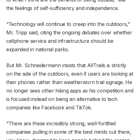
the feelings of self-sufficiency and independence.
“Technology will continue to creep into the outdoors,”
Mr. Tripp said, citing the ongoing debates over whether
cellphone service and infrastructure should be
expanded in national parks.
But Mr. Schneidermann insists that AllTrails is strictly
on the side of the outdoors, even if users are looking at
their phones rather than weatherworn trail signage. He
no longer sees other hiking apps as his competition and
is focused instead on being an alternative to tech
companies like Facebook and TikTok.
“There are these incredibly strong, well-fortified
companies pulling in some of the best minds out there,