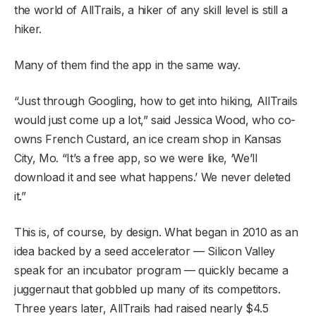
the world of AllTrails, a hiker of any skill level is still a
hiker.
Many of them find the app in the same way.
“Just through Googling, how to get into hiking, AllTrails
would just come up a lot,” said Jessica Wood, who co-
owns French Custard, an ice cream shop in Kansas
City, Mo. “It’s a free app, so we were like, ‘We’ll
download it and see what happens.’ We never deleted
it.”
This is, of course, by design. What began in 2010 as an
idea backed by a seed accelerator — Silicon Valley
speak for an incubator program — quickly became a
juggernaut that gobbled up many of its competitors.
Three years later, AllTrails had raised nearly $4.5