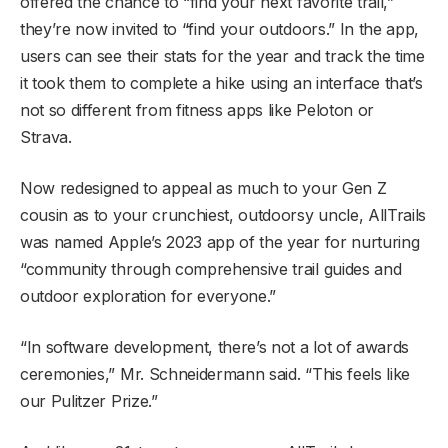
offered the chance to “find your next favorite trail,”
they’re now invited to “find your outdoors.” In the app,
users can see their stats for the year and track the time
it took them to complete a hike using an interface that’s
not so different from fitness apps like Peloton or
Strava.
Now redesigned to appeal as much to your Gen Z
cousin as to your crunchiest, outdoorsy uncle, AllTrails
was named Apple’s 2023 app of the year for nurturing
“community through comprehensive trail guides and
outdoor exploration for everyone.”
“In software development, there’s not a lot of awards
ceremonies,” Mr. Schneidermann said. “This feels like
our Pulitzer Prize.”