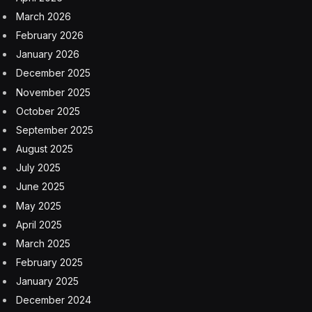
horizontally and diagonally, and it’s possible to switch
directions in the middle of a word. If you’re playing on a
touchscreen, double tap the last letter to submit your
guess.
If you find three valid words of at least four letters that
are not part of the theme, you’ll unlock the Hint button.
Clicking this will highlight the letters that make up one of
the theme words.
Be warned: You’ll need to be on your toes. Sometimes
you’ll need to fill the missing word(s) in a phrase. On
other days, the game may revolve around synonyms
or homophones. The difficulty will vary from day to
day, and the puzzle creators will try to surprise you
sometimes.