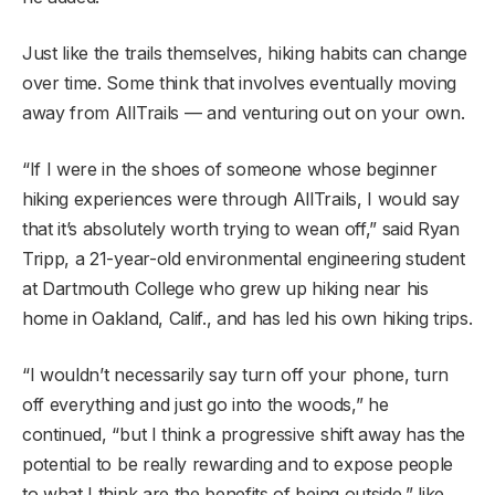
Just like the trails themselves, hiking habits can change
over time. Some think that involves eventually moving
away from AllTrails — and venturing out on your own.
“If I were in the shoes of someone whose beginner
hiking experiences were through AllTrails, I would say
that it’s absolutely worth trying to wean off,” said Ryan
Tripp, a 21-year-old environmental engineering student
at Dartmouth College who grew up hiking near his
home in Oakland, Calif., and has led his own hiking trips.
“I wouldn’t necessarily say turn off your phone, turn
off everything and just go into the woods,” he
continued, “but I think a progressive shift away has the
potential to be really rewarding and to expose people
to what I think are the benefits of being outside,” like