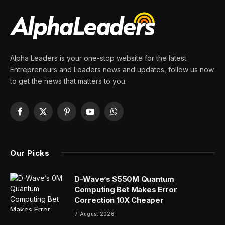
By
PRESS ROOM
31 March 2024
4 Mins Read
Looking for Saturday’s Strands hints, spangram and