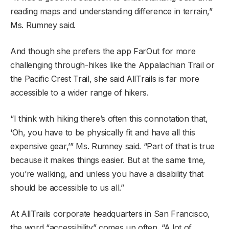
reading maps and understanding difference in terrain,”
Ms. Rumney said.
And though she prefers the app FarOut for more
challenging through-hikes like the Appalachian Trail or
the Pacific Crest Trail, she said AllTrails is far more
accessible to a wider range of hikers.
“I think with hiking there’s often this connotation that,
‘Oh, you have to be physically fit and have all this
expensive gear,’” Ms. Rumney said. “Part of that is true
because it makes things easier. But at the same time,
you’re walking, and unless you have a disability that
should be accessible to us all.”
At AllTrails corporate headquarters in San Francisco,
the word “accessibility” comes up often. “A lot of