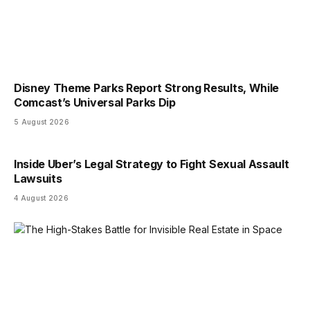
Disney Theme Parks Report Strong Results, While
Comcast’s Universal Parks Dip
5 August 2026
Inside Uber’s Legal Strategy to Fight Sexual Assault
Lawsuits
4 August 2026