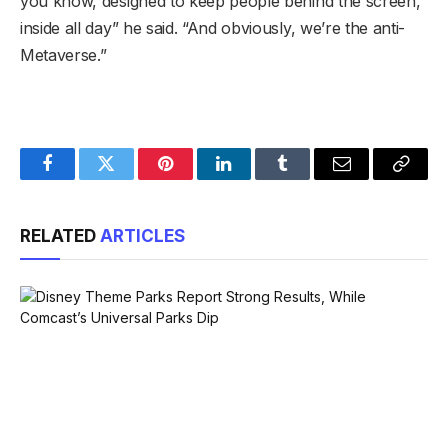
you know, designed to keep people behind the screen,
inside all day” he said. “And obviously, we’re the anti-
Metaverse.”
Facebook
Twitter
Pinterest
LinkedIn
Tumblr
Email
Copy
Link
RELATED
ARTICLES