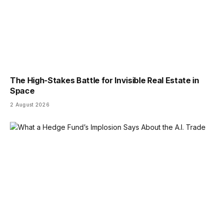
The High-Stakes Battle for Invisible Real Estate in
Space
2 August 2026