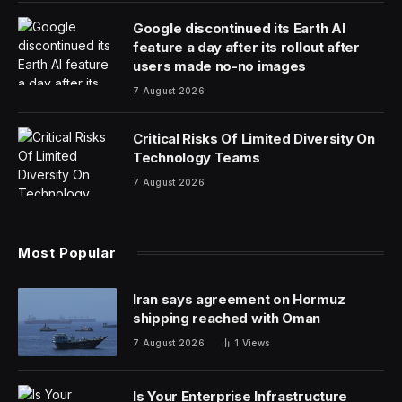
answers? You can find them here:
Hey there, folks! I hope you’re having a most excellent
weekend. A quick recommendation for you: I saw The
Last Dinner Party the other night and had a great time.
If they’re ever in your neck in the woods and you have
a chance to go see them, I’d suggest doing so.
Today’s NYT
Strands
hints, spangram and answers are
coming right up.
How To Play Strands
The New York Times’
Strands
puzzle is a play on the
classic word search. It’s in beta for now, which means
it’ll only stick around if enough people play it every day.