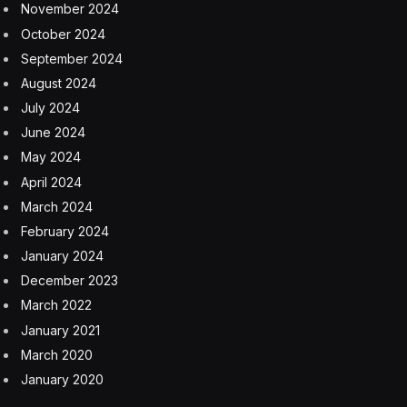
What Is Today’s Strands Hint?
Scroll slowly!
Just after the hint for today’s
Strands
puzzle, I’ll reveal what the answer words are.
The official theme hint for today’s
Strand
puzzle is…
It’s lit!
Need some extra help? Here’s another hint…
Like the studio behind
Despicable Me
and
The Super
Mario Bros. Movie
What Are Today’s Strands
Answers?