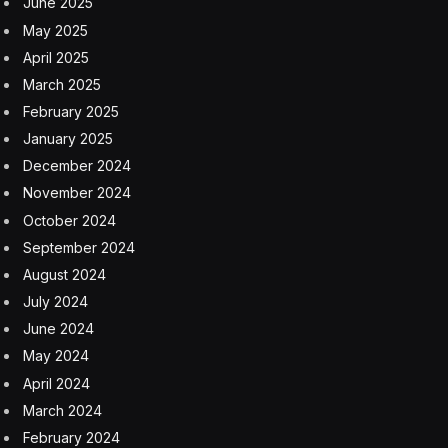
June 2025
May 2025
April 2025
March 2025
February 2025
January 2025
December 2024
November 2024
October 2024
September 2024
August 2024
July 2024
June 2024
May 2024
April 2024
March 2024
February 2024