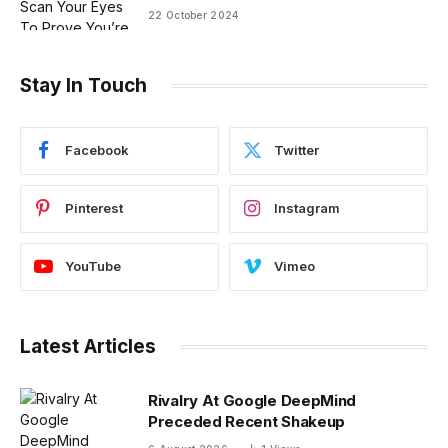
22 October 2024
Stay In Touch
Facebook
Twitter
Pinterest
Instagram
YouTube
Vimeo
Latest Articles
Rivalry At Google DeepMind
Preceded Recent Shakeup