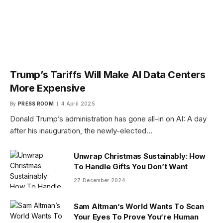
Trump’s Tariffs Will Make AI Data Centers
More Expensive
By
PRESS ROOM
4 April 2025
Donald Trump’s administration has gone all-in on AI: A day
after his inauguration, the newly-elected…
Unwrap Christmas Sustainably: How
To Handle Gifts You Don’t Want
27 December 2024
Sam Altman’s World Wants To Scan
Your Eyes To Prove You’re Human