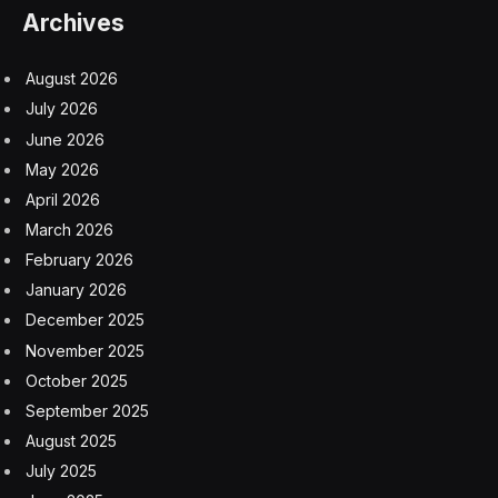
Archives
August 2026
July 2026
June 2026
May 2026
April 2026
March 2026
February 2026
January 2026
December 2025
November 2025
October 2025
September 2025
August 2025
July 2025