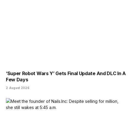
‘Super Robot Wars Y’ Gets Final Update And DLC In A
Few Days
2 August 2026