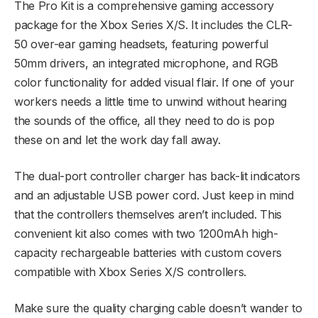
The Pro Kit is a comprehensive gaming accessory
package for the Xbox Series X/S. It includes the CLR-
50 over-ear gaming headsets, featuring powerful
50mm drivers, an integrated microphone, and RGB
color functionality for added visual flair. If one of your
workers needs a little time to unwind without hearing
the sounds of the office, all they need to do is pop
these on and let the work day fall away.
The dual-port controller charger has back-lit indicators
and an adjustable USB power cord. Just keep in mind
that the controllers themselves aren’t included. This
convenient kit also comes with two 1200mAh high-
capacity rechargeable batteries with custom covers
compatible with Xbox Series X/S controllers.
Make sure the quality charging cable doesn’t wander to