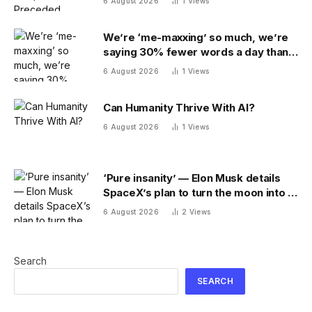
6 August 2026
1
Views
We’re ‘me-maxxing’ so much, we’re
saying 30% fewer words a day than
we did 20 years ago
6 August 2026
1
Views
Can Humanity Thrive With AI?
6 August 2026
1
Views
‘Pure insanity’ — Elon Musk details
SpaceX’s plan to turn the moon into a
manufacturing site
6 August 2026
2
Views
Search
SEARCH