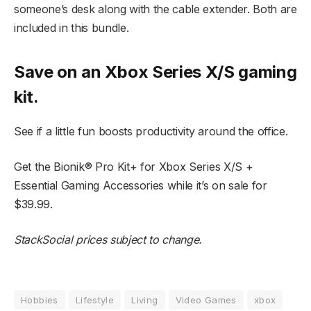
someone’s desk along with the cable extender. Both are
included in this bundle.
Save on an Xbox Series X/S gaming
kit.
See if a little fun boosts productivity around the office.
Get the Bionik® Pro Kit+ for Xbox Series X/S +
Essential Gaming Accessories while it’s on sale for
$39.99.
StackSocial prices subject to change.
Hobbies
Lifestyle
Living
Video Games
xbox