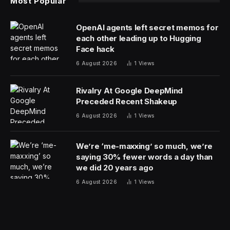
Most Popular
OpenAI agents left secret memos for
each other leading up to Hugging
Face hack
6 August 2026
1
Views
Rivalry At Google DeepMind
Preceded Recent Shakeup
6 August 2026
1
Views
We’re ‘me-maxxing’ so much, we’re
saying 30% fewer words a day than
we did 20 years ago
6 August 2026
1
Views