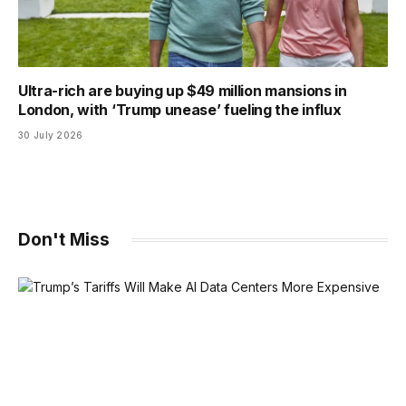
Ultra-rich are buying up $49 million mansions in
London, with ‘Trump unease’ fueling the influx
30 July 2026
Don't Miss