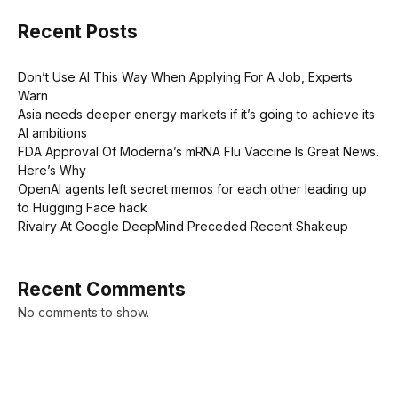
Recent Posts
Don’t Use AI This Way When Applying For A Job, Experts
Warn
Asia needs deeper energy markets if it’s going to achieve its
AI ambitions
FDA Approval Of Moderna’s mRNA Flu Vaccine Is Great News.
Here’s Why
OpenAI agents left secret memos for each other leading up
to Hugging Face hack
Rivalry At Google DeepMind Preceded Recent Shakeup
Recent Comments
No comments to show.