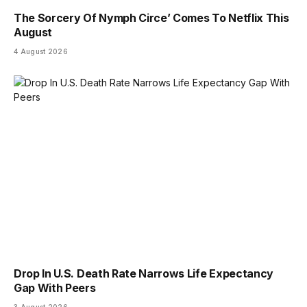
The Sorcery Of Nymph Circe’ Comes To Netflix This
August
4 August 2026
Drop In U.S. Death Rate Narrows Life Expectancy
Gap With Peers
3 August 2026