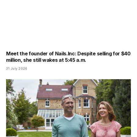
Meet the founder of Nails.Inc: Despite selling for $40
million, she still wakes at 5:45 a.m.
31 July 2026