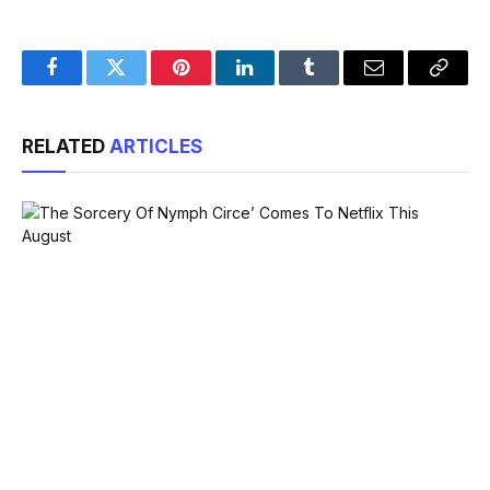
Facebook
Twitter
Pinterest
LinkedIn
Tumblr
Email
Copy
Link
RELATED
ARTICLES