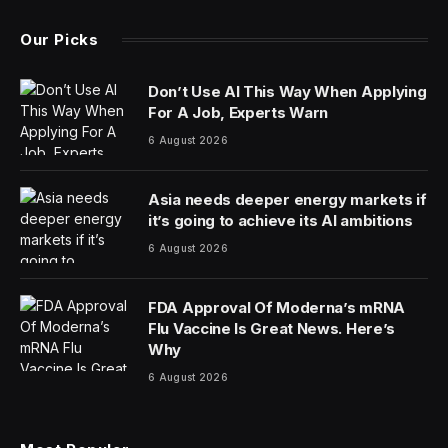
Our Picks
Don’t Use AI This Way When Applying
For A Job, Experts Warn
6 August 2026
Asia needs deeper energy markets if
it’s going to achieve its AI ambitions
6 August 2026
FDA Approval Of Moderna’s mRNA
Flu Vaccine Is Great News. Here’s
Why
6 August 2026