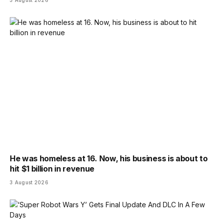
He was homeless at 16. Now, his business is about to
hit $1 billion in revenue
3 August 2026