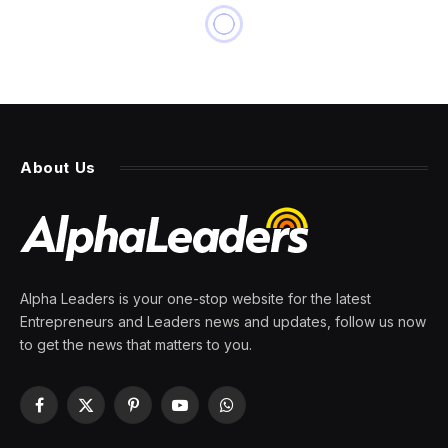
About Us
Alpha Leaders is your one-stop website for the latest
Entrepreneurs and Leaders news and updates, follow us now
to get the news that matters to you.
Facebook
X
Pinterest
YouTube
WhatsApp
(Twitter)