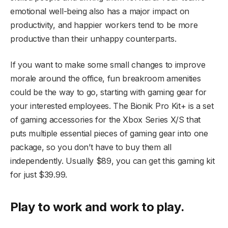
emotional well-being also has a major impact on
productivity, and happier workers tend to be more
productive than their unhappy counterparts.
If you want to make some small changes to improve
morale around the office, fun breakroom amenities
could be the way to go, starting with gaming gear for
your interested employees. The Bionik Pro Kit+ is a set
of gaming accessories for the Xbox Series X/S that
puts multiple essential pieces of gaming gear into one
package, so you don’t have to buy them all
independently. Usually $89, you can get this gaming kit
for just $39.99.
Play to work and work to play.