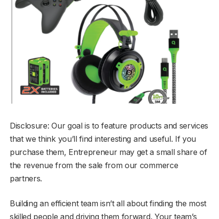
Disclosure: Our goal is to feature products and services
that we think you’ll find interesting and useful. If you
purchase them, Entrepreneur may get a small share of
the revenue from the sale from our commerce
partners.
Building an efficient team isn’t all about finding the most
skilled people and driving them forward. Your team’s