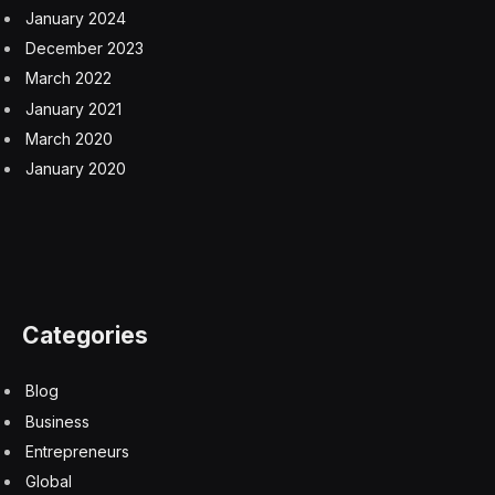
January 2024
December 2023
March 2022
January 2021
March 2020
January 2020
Categories
Blog
Business
Entrepreneurs
Global