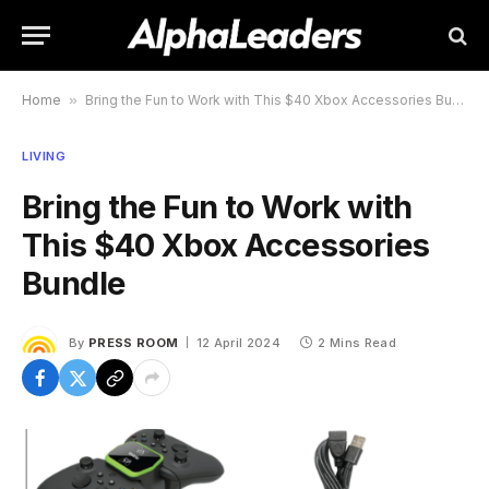
Home
»
Bring the Fun to Work with This $40 Xbox Accessories Bundle
LIVING
Bring the Fun to Work with
This $40 Xbox Accessories
Bundle
By
PRESS ROOM
12 April 2024
2 Mins Read