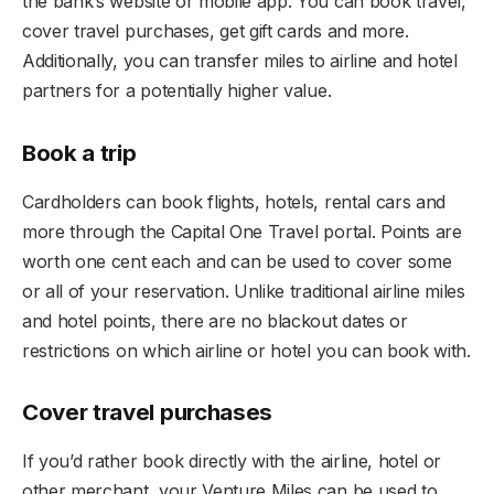
the bank’s website or mobile app. You can book travel,
cover travel purchases, get gift cards and more.
Additionally, you can transfer miles to airline and hotel
partners for a potentially higher value.
Book a trip
Cardholders can book flights, hotels, rental cars and
more through the Capital One Travel portal. Points are
worth one cent each and can be used to cover some
or all of your reservation. Unlike traditional airline miles
and hotel points, there are no blackout dates or
restrictions on which airline or hotel you can book with.
Cover travel purchases
If you’d rather book directly with the airline, hotel or
other merchant, your Venture Miles can be used to