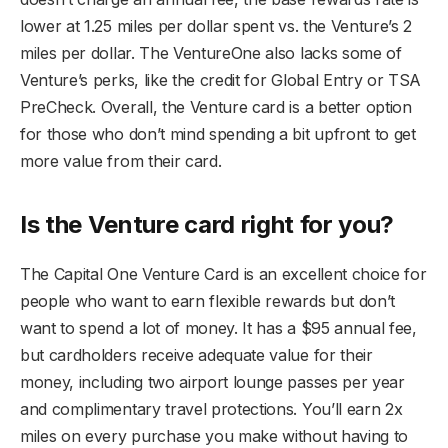
lower at 1.25 miles per dollar spent vs. the Venture’s 2
miles per dollar. The VentureOne also lacks some of
Venture’s perks, like the credit for Global Entry or TSA
PreCheck. Overall, the Venture card is a better option
for those who don’t mind spending a bit upfront to get
more value from their card.
Is the Venture card right for you?
The Capital One Venture Card is an excellent choice for
people who want to earn flexible rewards but don’t
want to spend a lot of money. It has a $95 annual fee,
but cardholders receive adequate value for their
money, including two airport lounge passes per year
and complimentary travel protections. You’ll earn 2x
miles on every purchase you make without having to