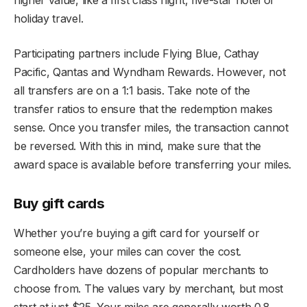
holiday travel.
Participating partners include Flying Blue, Cathay
Pacific, Qantas and Wyndham Rewards. However, not
all transfers are on a 1:1 basis. Take note of the
transfer ratios to ensure that the redemption makes
sense. Once you transfer miles, the transaction cannot
be reversed. With this in mind, make sure that the
award space is available before transferring your miles.
Buy gift cards
Whether you’re buying a gift card for yourself or
someone else, your miles can cover the cost.
Cardholders have dozens of popular merchants to
choose from. The values vary by merchant, but most