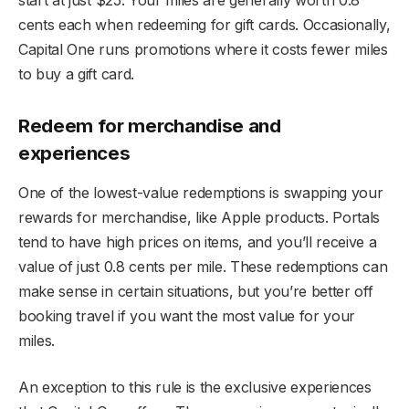
start at just $25. Your miles are generally worth 0.8
cents each when redeeming for gift cards. Occasionally,
Capital One runs promotions where it costs fewer miles
to buy a gift card.
Redeem for merchandise and
experiences
One of the lowest-value redemptions is swapping your
rewards for merchandise, like Apple products. Portals
tend to have high prices on items, and you’ll receive a
value of just 0.8 cents per mile. These redemptions can
make sense in certain situations, but you’re better off
booking travel if you want the most value for your
miles.
An exception to this rule is the exclusive experiences