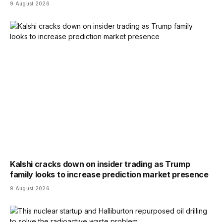
9 August 2026
Kalshi cracks down on insider trading as Trump
family looks to increase prediction market presence
9 August 2026