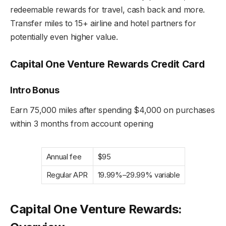
redeemable rewards for travel, cash back and more.
Transfer miles to 15+ airline and hotel partners for
potentially even higher value.
Capital One Venture Rewards Credit Card
Intro Bonus
Earn 75,000 miles after spending $4,000 on purchases
within 3 months from account opening
Annual fee
$95
Regular APR
19.99%–29.99% variable
Capital One Venture Rewards: