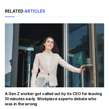
Link
RELATED
ARTICLES
A Gen Z worker got called out by its CEO for leaving
10 minutes early. Workplace experts debate who
was in the wrong