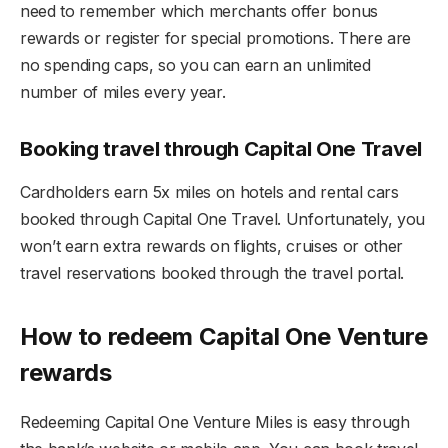
need to remember which merchants offer bonus
rewards or register for special promotions. There are
no spending caps, so you can earn an unlimited
number of miles every year.
Booking travel through Capital One Travel
Cardholders earn 5x miles on hotels and rental cars
booked through Capital One Travel. Unfortunately, you
won’t earn extra rewards on flights, cruises or other
travel reservations booked through the travel portal.
How to redeem Capital One Venture
rewards
Redeeming Capital One Venture Miles is easy through