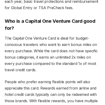
each year, basic travel protections and reimbursement
for Global Entry or TSA PreCheck fees.
Who is a Capital One Venture Card good
for?
The Capital One Venture Card is ideal for budget-
conscious travelers who want to earn bonus miles on
every purchase. While the card does not have specific
bonus categories, it earns an unlimited 2x miles on
every purchase compared to the standard 1x of most
travel credit cards.
People who prefer earning flexible points will also
appreciate this card. Rewards earned from airline and
hotel credit cards typically can only be redeemed with
those brands. With flexible rewards, you have multiple