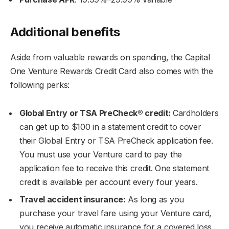
Additional benefits
Aside from valuable rewards on spending, the Capital
One Venture Rewards Credit Card also comes with the
following perks:
Global Entry or TSA PreCheck® credit:
Cardholders
can get up to $100 in a statement credit to cover
their Global Entry or TSA PreCheck application fee.
You must use your Venture card to pay the
application fee to receive this credit. One statement
credit is available per account every four years.
Travel accident insurance:
As long as you
purchase your travel fare using your Venture card,
you receive automatic insurance for a covered loss