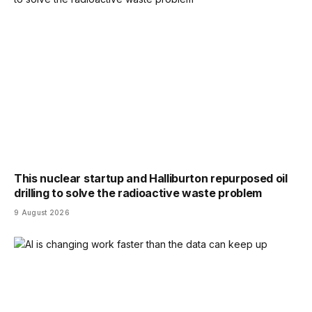
This nuclear startup and Halliburton repurposed oil
drilling to solve the radioactive waste problem
9 August 2026