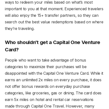
ways to redeem your miles based on what’s most
important to you at that moment. Experienced travelers
will also enjoy the 15+ transfer partners, so they can
search out the best value redemptions based on where
they’re traveling.
Who shouldn’t get a Capital One Venture
Card?
People who want to take advantage of bonus
categories to maximize their purchases will be
disappointed with the Capital One Venture Card. While it
earns an unlimited 2x miles on every purchase, it does
not offer bonus rewards on everyday purchase
categories, like groceries, gas or dining. The card does
earn 5x miles on hotel and rental car reservations
made through Capital One Travel. However, many