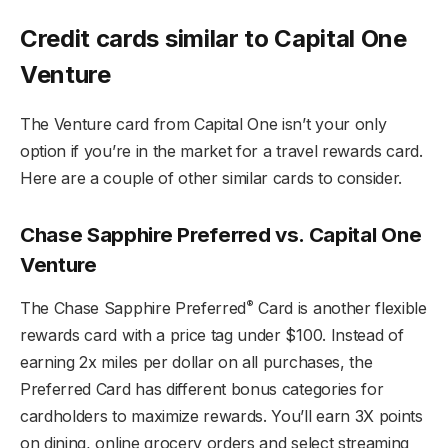
Credit cards similar to Capital One
Venture
The Venture card from Capital One isn’t your only
option if you’re in the market for a travel rewards card.
Here are a couple of other similar cards to consider.
Chase Sapphire Preferred vs. Capital One
Venture
®
The Chase Sapphire Preferred
Card is another flexible
rewards card with a price tag under $100. Instead of
earning 2x miles per dollar on all purchases, the
Preferred Card has different bonus categories for
cardholders to maximize rewards. You’ll earn 3X points
on dining, online grocery orders and select streaming