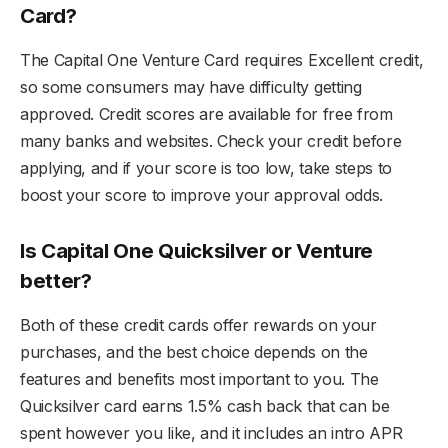
Card?
The Capital One Venture Card requires Excellent credit,
so some consumers may have difficulty getting
approved. Credit scores are available for free from
many banks and websites. Check your credit before
applying, and if your score is too low, take steps to
boost your score to improve your approval odds.
Is Capital One Quicksilver or Venture
better?
Both of these credit cards offer rewards on your
purchases, and the best choice depends on the
features and benefits most important to you. The
Quicksilver card earns 1.5% cash back that can be
spent however you like, and it includes an intro APR