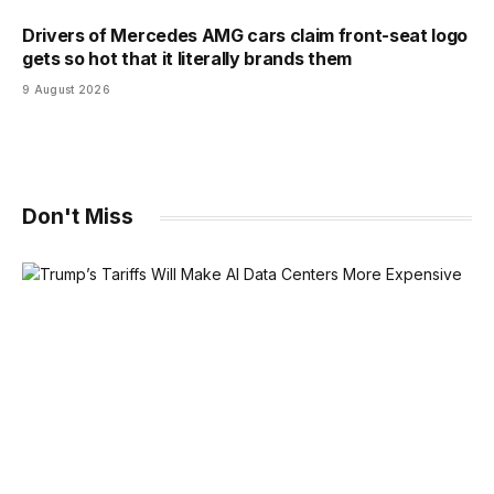
Drivers of Mercedes AMG cars claim front-seat logo
gets so hot that it literally brands them
9 August 2026
Don't Miss