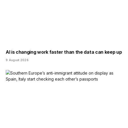
AI is changing work faster than the data can keep up
9 August 2026