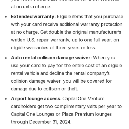
at no extra charge.
Extended warranty:
Eligible items that you purchase
with your card receive additional warranty protection
at no charge. Get double the original manufacturer’s
written U.S. repair warranty, up to one full year, on
eligible warranties of three years or less.
Auto rental collision damage waiver:
When you
use your card to pay for the entire cost of an eligible
rental vehicle and decline the rental company’s
collision damage waiver, you will be covered for
damage due to collision or theft.
Airport lounge access
. Capital One Venture
cardholders get two complimentary visits per year to
Capital One Lounges or Plaza Premium lounges
through December 31, 2024.