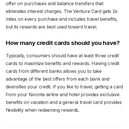
offer on purchases and balance transfers that
eliminates interest charges. The Venture Card gets 2x
miles on every purchase and includes travel benefits,
but its rewards are best used toward travel.
How many credit cards should you have?
Typically, consumers should have at least three credit
cards to maximize benefits and rewards. Having credit
cards from different banks allows you to take
advantage of the best offers from each bank and
diversifies your credit. If you like to travel, getting a card
from your favorite airline and hotel provides exclusive
benefits on vacation and a general travel card provides
flexibility when redeeming rewards.