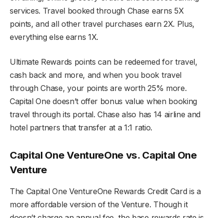
services. Travel booked through Chase earns 5X
points, and all other travel purchases earn 2X. Plus,
everything else earns 1X.
Ultimate Rewards points can be redeemed for travel,
cash back and more, and when you book travel
through Chase, your points are worth 25% more.
Capital One doesn’t offer bonus value when booking
travel through its portal. Chase also has 14 airline and
hotel partners that transfer at a 1:1 ratio.
Capital One VentureOne vs. Capital One
Venture
The Capital One VentureOne Rewards Credit Card is a
more affordable version of the Venture. Though it
doesn’t charge an annual fee, the base rewards rate is