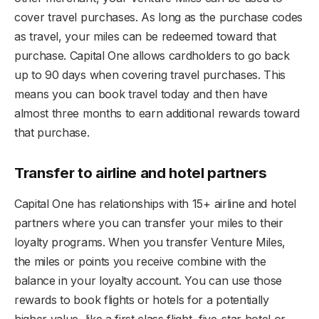
cover travel purchases. As long as the purchase codes
as travel, your miles can be redeemed toward that
purchase. Capital One allows cardholders to go back
up to 90 days when covering travel purchases. This
means you can book travel today and then have
almost three months to earn additional rewards toward
that purchase.
Transfer to airline and hotel partners
Capital One has relationships with 15+ airline and hotel
partners where you can transfer your miles to their
loyalty programs. When you transfer Venture Miles,
the miles or points you receive combine with the
balance in your loyalty account. You can use those
rewards to book flights or hotels for a potentially
higher value, like a first class flight, five-star hotel or