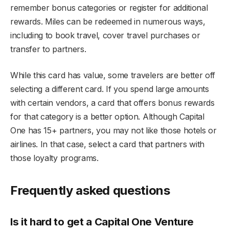
remember bonus categories or register for additional
rewards. Miles can be redeemed in numerous ways,
including to book travel, cover travel purchases or
transfer to partners.
While this card has value, some travelers are better off
selecting a different card. If you spend large amounts
with certain vendors, a card that offers bonus rewards
for that category is a better option. Although Capital
One has 15+ partners, you may not like those hotels or
airlines. In that case, select a card that partners with
those loyalty programs.
Frequently asked questions
Is it hard to get a Capital One Venture