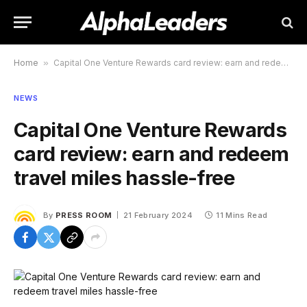
Home
»
Capital One Venture Rewards card review: earn and redeem travel miles hassle-free
NEWS
Capital One Venture Rewards
card review: earn and redeem
travel miles hassle-free
By
PRESS ROOM
21 February 2024
11 Mins Read