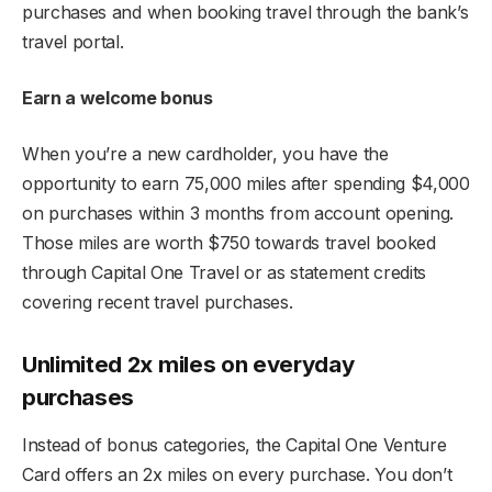
purchases and when booking travel through the bank’s
travel portal.
Earn a welcome bonus
When you’re a new cardholder, you have the
opportunity to earn 75,000 miles after spending $4,000
on purchases within 3 months from account opening.
Those miles are worth $750 towards travel booked
through Capital One Travel or as statement credits
covering recent travel purchases.
Unlimited 2x miles on everyday
purchases
Instead of bonus categories, the Capital One Venture
Card offers an 2x miles on every purchase. You don’t