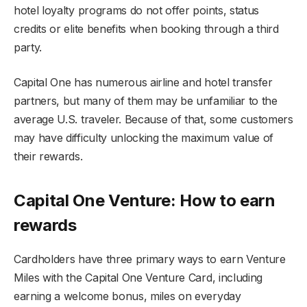
hotel loyalty programs do not offer points, status
credits or elite benefits when booking through a third
party.
Capital One has numerous airline and hotel transfer
partners, but many of them may be unfamiliar to the
average U.S. traveler. Because of that, some customers
may have difficulty unlocking the maximum value of
their rewards.
Capital One Venture: How to earn
rewards
Cardholders have three primary ways to earn Venture
Miles with the Capital One Venture Card, including
earning a welcome bonus, miles on everyday