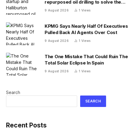
repurposed oil drilling to solve the
radioactive waste problem
9 August 2026
1
Views
KPMG Says Nearly Half Of Executives
Pulled Back AI Agents Over Cost
9 August 2026
1
Views
The One Mistake That Could Ruin The
Total Solar Eclipse In Spain
9 August 2026
1
Views
Search
SEARCH
Recent Posts