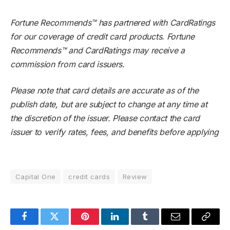
Fortune Recommends™ has partnered with CardRatings
for our coverage of credit card products. Fortune
Recommends™ and CardRatings may receive a
commission from card issuers.
Please note that card details are accurate as of the
publish date, but are subject to change at any time at
the discretion of the issuer. Please contact the card
issuer to verify rates, fees, and benefits before applying
Capital One
credit cards
Review
Facebook
Twitter
Pinterest
LinkedIn
Tumblr
Email
Copy