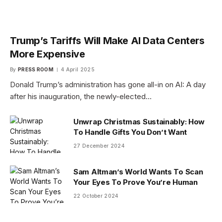
Trump’s Tariffs Will Make AI Data Centers
More Expensive
By
PRESS ROOM
4 April 2025
Donald Trump’s administration has gone all-in on AI: A day
after his inauguration, the newly-elected…
Unwrap Christmas Sustainably: How
To Handle Gifts You Don’t Want
27 December 2024
Sam Altman’s World Wants To Scan
Your Eyes To Prove You’re Human
22 October 2024