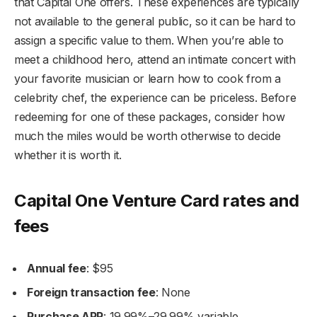
that Capital One offers. These experiences are typically
not available to the general public, so it can be hard to
assign a specific value to them. When you’re able to
meet a childhood hero, attend an intimate concert with
your favorite musician or learn how to cook from a
celebrity chef, the experience can be priceless. Before
redeeming for one of these packages, consider how
much the miles would be worth otherwise to decide
whether it is worth it.
Capital One Venture Card rates and
fees
Annual fee
: $95
Foreign transaction fee
: None
Purchase APR
: 19.99%–29.99% variable