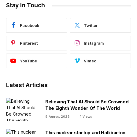
Stay In Touch
Facebook
Twitter
Pinterest
Instagram
YouTube
Vimeo
Latest Articles
Believing That AI Should Be Crowned
The Eighth Wonder Of The World
9 August 2026
1
Views
This nuclear startup and Halliburton