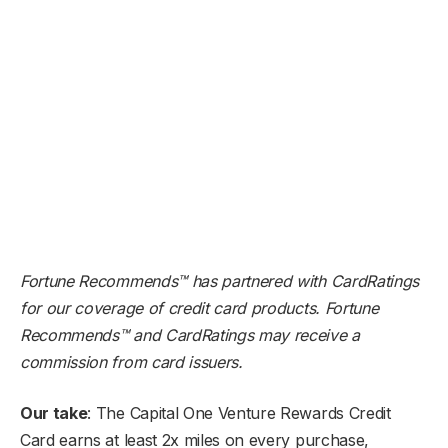
Fortune Recommends™ has partnered with CardRatings
for our coverage of credit card products. Fortune
Recommends™ and CardRatings may receive a
commission from card issuers.
Our take
: The Capital One Venture Rewards Credit
Card earns at least 2x miles on every purchase,