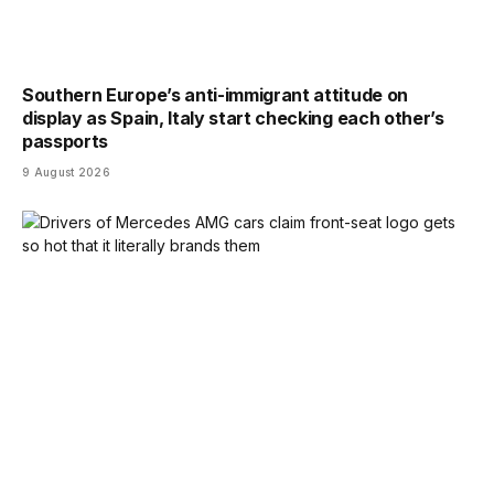
Southern Europe’s anti-immigrant attitude on
display as Spain, Italy start checking each other’s
passports
9 August 2026