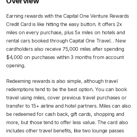
Overview
Earning rewards with the Capital One Venture Rewards
Credit Card is like hitting the easy button. It offers 2x
miles on every purchase, plus 5x miles on hotels and
rental cars booked through Capital One Travel. . New
cardholders also receive 75,000 miles after spending
$4,000 on purchases within 3 months from account
opening.
Redeeming rewards is also simple, although travel
redemptions tend to be the best option. You can book
travel using miles, cover previous travel purchases or
transfer to 15+ airline and hotel partners. Miles can also
be redeemed for cash back, gift cards, shopping and
more, but those tend to offer less value. The card also
includes other travel benefits, like two lounge passes