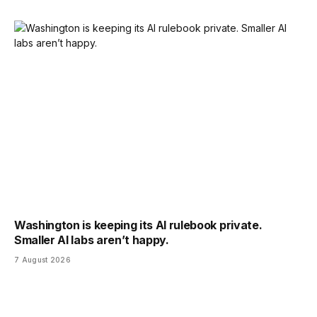
Washington is keeping its AI rulebook private.
Smaller AI labs aren’t happy.
7 August 2026