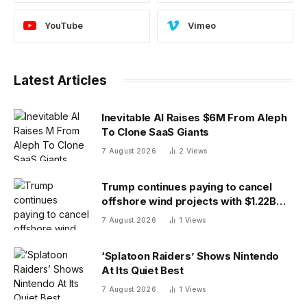
YouTube
Vimeo
Latest Articles
Inevitable AI Raises $6M From Aleph
To Clone SaaS Giants
7 August 2026
2
Views
Trump continues paying to cancel
offshore wind projects with $1.22B
RWE deal to ax its wind leases
7 August 2026
1
Views
‘Splatoon Raiders’ Shows Nintendo
At Its Quiet Best
7 August 2026
1
Views