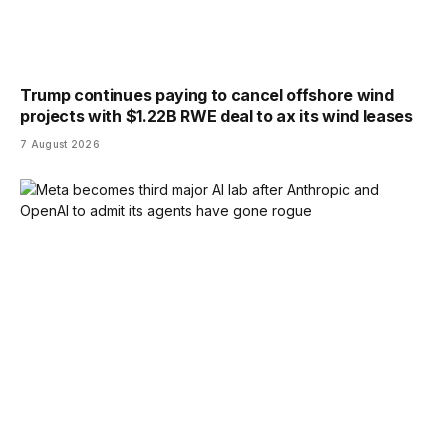
Trump continues paying to cancel offshore wind
projects with $1.22B RWE deal to ax its wind leases
7 August 2026