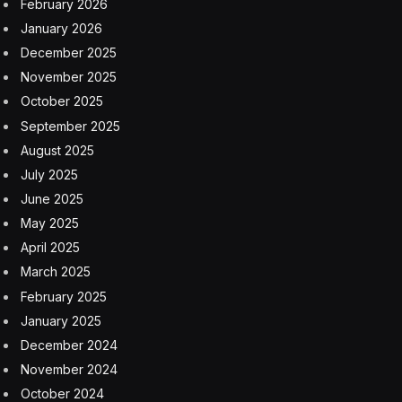
February 2026
January 2026
December 2025
November 2025
October 2025
September 2025
August 2025
July 2025
June 2025
May 2025
April 2025
March 2025
February 2025
January 2025
December 2024
November 2024
October 2024