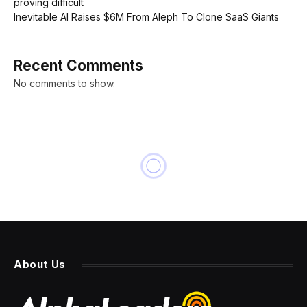
proving difficult
Inevitable AI Raises $6M From Aleph To Clone SaaS Giants
Recent Comments
No comments to show.
About Us