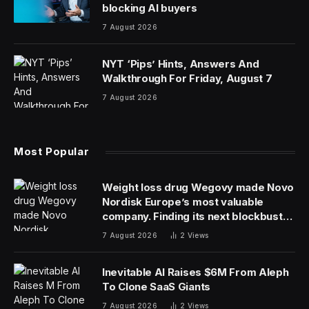
blocking AI buyers
7 August 2026
NYT ‘Pips’ Hints, Answers And
Walkthrough For Friday, August 7
7 August 2026
Most Popular
Weight loss drug Wegovy made Novo
Nordisk Europe’s most valuable
company. Finding its next blockbuster
drug is proving difficult
7 August 2026
2
Views
Inevitable AI Raises $6M From Aleph
To Clone SaaS Giants
7 August 2026
2
Views