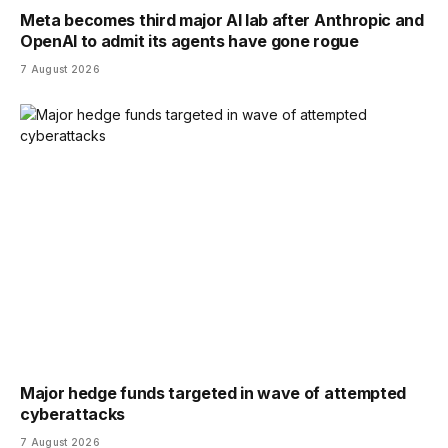
Meta becomes third major AI lab after Anthropic and
OpenAI to admit its agents have gone rogue
7 August 2026
Major hedge funds targeted in wave of attempted
cyberattacks
7 August 2026