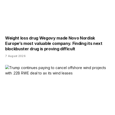
Weight loss drug Wegovy made Novo Nordisk
Europe’s most valuable company. Finding its next
blockbuster drug is proving difficult
7 August 2026