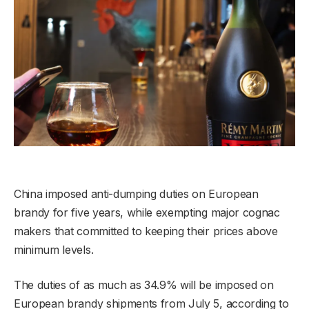
China imposed anti-dumping duties on European
brandy for five years, while exempting major cognac
makers that committed to keeping their prices above
minimum levels.
The duties of as much as 34.9% will be imposed on
European brandy shipments from July 5, according to