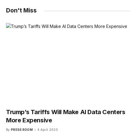
Don't Miss
Trump’s Tariffs Will Make AI Data Centers
More Expensive
By
PRESS ROOM
4 April 2025