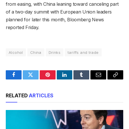
from easing, with China leaning toward canceling part
of a two-day summit with European Union leaders
planned for later this month, Bloomberg News
reported Friday.
Alcohol
China
Drinks
tariffs and trade
Facebook
Twitter
Pinterest
LinkedIn
Tumblr
Email
Copy
Link
RELATED
ARTICLES