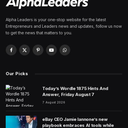
Alpha Leaders is your one-stop website for the latest
Entrepreneurs and Leaders news and updates, follow us now
to get the news that matters to you.
Facebook
X
Pinterest
YouTube
WhatsApp
(Twitter)
Our Picks
Today’s Wordle 1875 Hints And
Answer, Friday August 7
7 August 2026
eBay CEO Jamie Iannone’s new
playbook embraces AI tools while