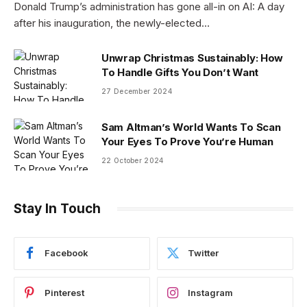
Donald Trump’s administration has gone all-in on AI: A day
after his inauguration, the newly-elected…
Unwrap Christmas Sustainably: How
To Handle Gifts You Don’t Want
27 December 2024
Sam Altman’s World Wants To Scan
Your Eyes To Prove You’re Human
22 October 2024
Stay In Touch
Facebook
Twitter
Pinterest
Instagram