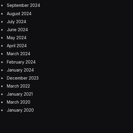
September 2024
August 2024
July 2024
June 2024
May 2024
April 2024
March 2024
February 2024
January 2024
December 2023
March 2022
January 2021
March 2020
January 2020