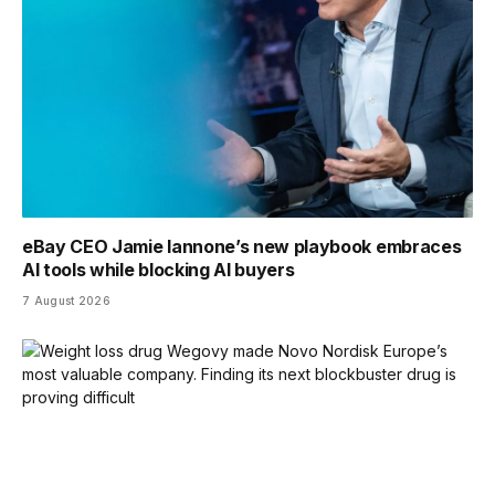
eBay CEO Jamie Iannone’s new playbook embraces
AI tools while blocking AI buyers
7 August 2026