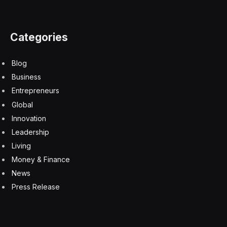
Categories
Blog
Business
Entrepreneurs
Global
Innovation
Leadership
Living
Money & Finance
News
Press Release