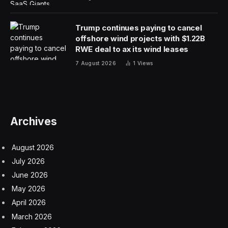
Trump continues paying to cancel
offshore wind projects with $1.22B
RWE deal to ax its wind leases
7 August 2026
1
Views
Archives
August 2026
July 2026
June 2026
May 2026
April 2026
March 2026