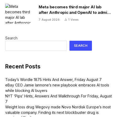
Meta becomes third major AI lab
after Anthropic and OpenAI to admit
its agents have gone rogue
7 August 2026
1
Views
Search
SEARCH
Recent Posts
Today’s Wordle 1875 Hints And Answer, Friday August 7
eBay CEO Jamie Iannone’s new playbook embraces AI tools
while blocking AI buyers
NYT ‘Pips’ Hints, Answers And Walkthrough For Friday, August
7
Weight loss drug Wegovy made Novo Nordisk Europe’s most
valuable company. Finding its next blockbuster drug is