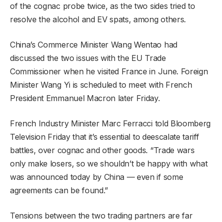
of the cognac probe twice, as the two sides tried to
resolve the alcohol and EV spats, among others.
China’s Commerce Minister Wang Wentao had
discussed the two issues with the EU Trade
Commissioner when he visited France in June. Foreign
Minister Wang Yi is scheduled to meet with French
President Emmanuel Macron later Friday.
French Industry Minister Marc Ferracci told Bloomberg
Television Friday that it’s essential to deescalate tariff
battles, over cognac and other goods. “Trade wars
only make losers, so we shouldn’t be happy with what
was announced today by China — even if some
agreements can be found.”
Tensions between the two trading partners are far