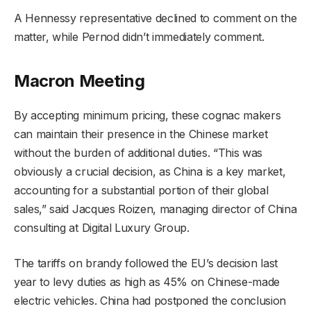
A Hennessy representative declined to comment on the
matter, while Pernod didn’t immediately comment.
Macron Meeting
By accepting minimum pricing, these cognac makers
can maintain their presence in the Chinese market
without the burden of additional duties. “This was
obviously a crucial decision, as China is a key market,
accounting for a substantial portion of their global
sales,” said Jacques Roizen, managing director of China
consulting at Digital Luxury Group.
The tariffs on brandy followed the EU’s decision last
year to levy duties as high as 45% on Chinese-made
electric vehicles. China had postponed the conclusion