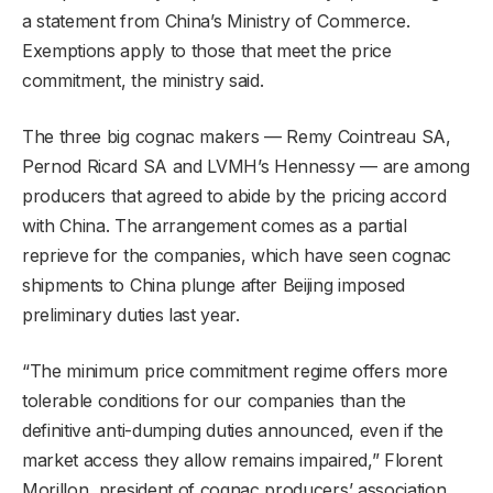
a statement from China’s Ministry of Commerce.
Exemptions apply to those that meet the price
commitment, the ministry said.
The three big cognac makers — Remy Cointreau SA,
Pernod Ricard SA and LVMH’s Hennessy — are among
producers that agreed to abide by the pricing accord
with China. The arrangement comes as a partial
reprieve for the companies, which have seen cognac
shipments to China plunge after Beijing imposed
preliminary duties last year.
“The minimum price commitment regime offers more
tolerable conditions for our companies than the
definitive anti-dumping duties announced, even if the
market access they allow remains impaired,” Florent
Morillon, president of cognac producers’ association