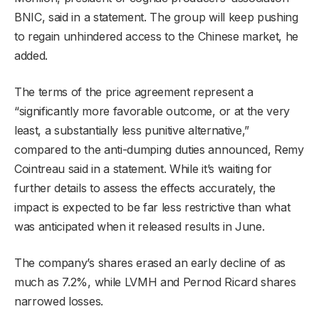
BNIC, said in a statement. The group will keep pushing
to regain unhindered access to the Chinese market, he
added.
The terms of the price agreement represent a
“significantly more favorable outcome, or at the very
least, a substantially less punitive alternative,”
compared to the anti-dumping duties announced, Remy
Cointreau said in a statement. While it’s waiting for
further details to assess the effects accurately, the
impact is expected to be far less restrictive than what
was anticipated when it released results in June.
The company’s shares erased an early decline of as
much as 7.2%, while LVMH and Pernod Ricard shares
narrowed losses.