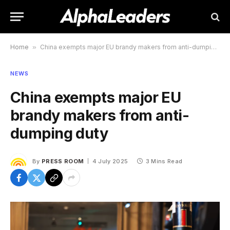
Home
»
China exempts major EU brandy makers from anti-dumping duty
NEWS
China exempts major EU
brandy makers from anti-
dumping duty
By
PRESS ROOM
4 July 2025
3 Mins Read