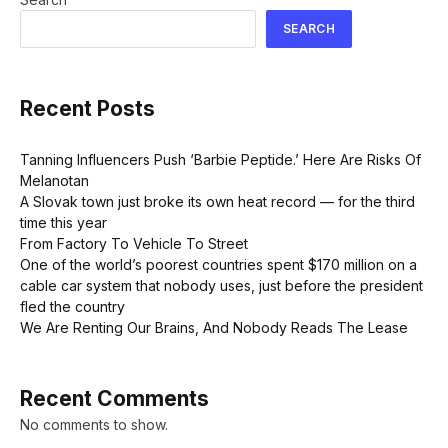
SEARCH
Recent Posts
Tanning Influencers Push ‘Barbie Peptide.’ Here Are Risks Of
Melanotan
A Slovak town just broke its own heat record — for the third
time this year
From Factory To Vehicle To Street
One of the world’s poorest countries spent $170 million on a
cable car system that nobody uses, just before the president
fled the country
We Are Renting Our Brains, And Nobody Reads The Lease
Recent Comments
No comments to show.