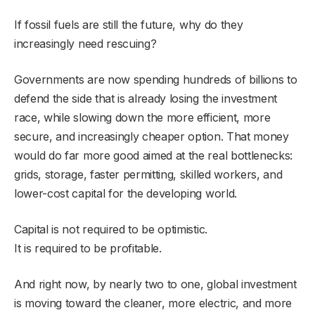
If fossil fuels are still the future, why do they
increasingly need rescuing?
Governments are now spending hundreds of billions to
defend the side that is already losing the investment
race, while slowing down the more efficient, more
secure, and increasingly cheaper option. That money
would do far more good aimed at the real bottlenecks:
grids, storage, faster permitting, skilled workers, and
lower-cost capital for the developing world.
Capital is not required to be optimistic.
It is required to be profitable.
And right now, by nearly two to one, global investment
is moving toward the cleaner, more electric, and more