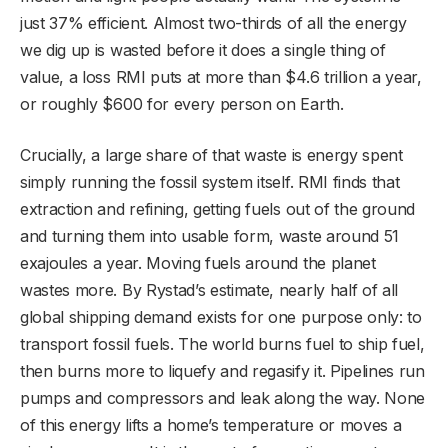
just 37% efficient. Almost two-thirds of all the energy
we dig up is wasted before it does a single thing of
value, a loss RMI puts at more than $4.6 trillion a year,
or roughly $600 for every person on Earth.
Crucially, a large share of that waste is energy spent
simply running the fossil system itself. RMI finds that
extraction and refining, getting fuels out of the ground
and turning them into usable form, waste around 51
exajoules a year. Moving fuels around the planet
wastes more. By Rystad’s estimate, nearly half of all
global shipping demand exists for one purpose only: to
transport fossil fuels. The world burns fuel to ship fuel,
then burns more to liquefy and regasify it. Pipelines run
pumps and compressors and leak along the way. None
of this energy lifts a home’s temperature or moves a