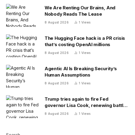
We Are Renting Our Brains, And
Nobody Reads The Lease
8 August 2026
1
Views
The Hugging Face hack is a PR crisis
that’s costing OpenAI millions
8 August 2026
1
Views
Agentic AI Is Breaking Security’s
Human Assumptions
8 August 2026
1
Views
Trump tries again to fire Fed
governor Lisa Cook, renewing battle
over central bank independence
8 August 2026
1
Views
Search