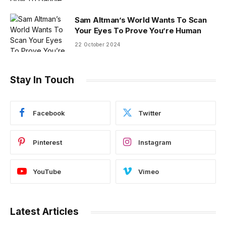
Sam Altman’s World Wants To Scan
Your Eyes To Prove You’re Human
22 October 2024
Stay In Touch
Facebook
Twitter
Pinterest
Instagram
YouTube
Vimeo
Latest Articles