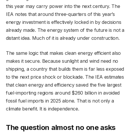
this year may carry power into the next century. The
IEA notes that around three-quarters of this year’s
energy investment is effectively locked in by decisions
already made. The energy system of the future is not a
distant idea. Much of it is already under construction.
The same logic that makes clean energy efficient also
makes it secure. Because sunlight and wind need no
shipping, a country that builds them is far less exposed
to the next price shock or blockade. The IEA estimates
that clean energy and efficiency saved the five largest
fuel-importing regions around $260 billion in avoided
fossil fuel imports in 2025 alone. That is not only a
climate benefit. It is independence.
The question almost no one asks