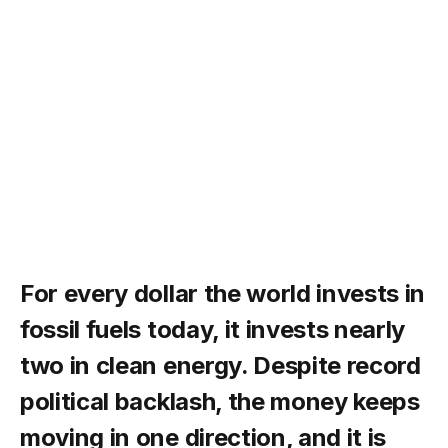
For every dollar the world invests in
fossil fuels today, it invests nearly
two in clean energy. Despite record
political backlash, the money keeps
moving in one direction, and it is