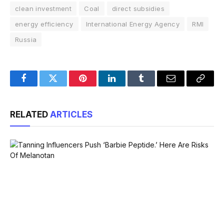
clean investment
Coal
direct subsidies
energy efficiency
International Energy Agency
RMI
Russia
Facebook
Twitter
Pinterest
LinkedIn
Tumblr
Email
Copy
Link
RELATED
ARTICLES