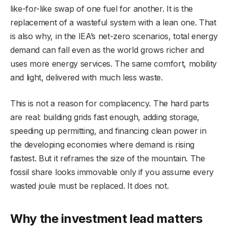
like-for-like swap of one fuel for another. It is the
replacement of a wasteful system with a lean one. That
is also why, in the IEA’s net-zero scenarios, total energy
demand can fall even as the world grows richer and
uses more energy services. The same comfort, mobility
and light, delivered with much less waste.
This is not a reason for complacency. The hard parts
are real: building grids fast enough, adding storage,
speeding up permitting, and financing clean power in
the developing economies where demand is rising
fastest. But it reframes the size of the mountain. The
fossil share looks immovable only if you assume every
wasted joule must be replaced. It does not.
Why the investment lead matters