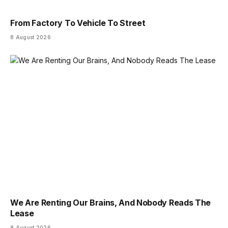
From Factory To Vehicle To Street
8 August 2026
We Are Renting Our Brains, And Nobody Reads The
Lease
8 August 2026