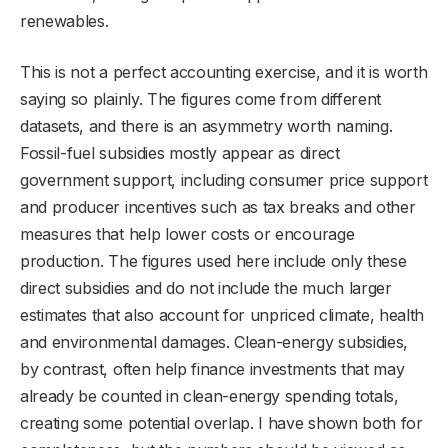
renewables.
This is not a perfect accounting exercise, and it is worth
saying so plainly. The figures come from different
datasets, and there is an asymmetry worth naming.
Fossil-fuel subsidies mostly appear as direct
government support, including consumer price support
and producer incentives such as tax breaks and other
measures that help lower costs or encourage
production. The figures used here include only these
direct subsidies and do not include the much larger
estimates that also account for unpriced climate, health
and environmental damages. Clean-energy subsidies,
by contrast, often help finance investments that may
already be counted in clean-energy spending totals,
creating some potential overlap. I have shown both for