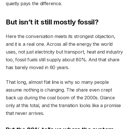
quietly pays the difference.
But isn’t it still mostly fossil?
Here the conversation meets its strongest objection,
and it is a real one. Across all the energy the world
uses, not just electricity but transport, heat and industry
too, fossil fuels still supply about 80%. And that share
has barely moved in 60 years.
That long, almost flat line is why so many people
assume nothing is changing. The share even crept
back up during the coal boom of the 2000s. Glance
only at this total, and the transition looks like a promise
that never arrives.