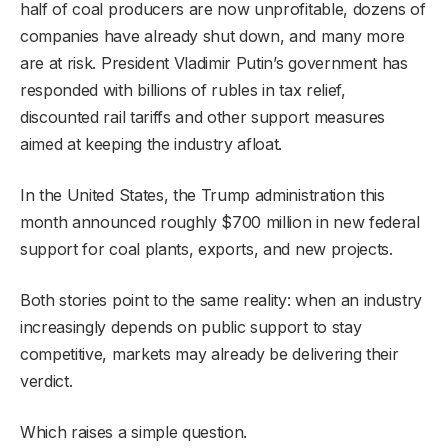
half of coal producers are now unprofitable, dozens of
companies have already shut down, and many more
are at risk. President Vladimir Putin’s government has
responded with billions of rubles in tax relief,
discounted rail tariffs and other support measures
aimed at keeping the industry afloat.
In the United States, the Trump administration this
month announced roughly $700 million in new federal
support for coal plants, exports, and new projects.
Both stories point to the same reality: when an industry
increasingly depends on public support to stay
competitive, markets may already be delivering their
verdict.
Which raises a simple question.