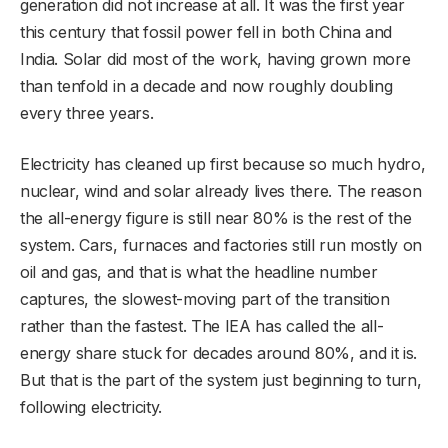
generation did not increase at all. It was the first year
this century that fossil power fell in both China and
India. Solar did most of the work, having grown more
than tenfold in a decade and now roughly doubling
every three years.
Electricity has cleaned up first because so much hydro,
nuclear, wind and solar already lives there. The reason
the all-energy figure is still near 80% is the rest of the
system. Cars, furnaces and factories still run mostly on
oil and gas, and that is what the headline number
captures, the slowest-moving part of the transition
rather than the fastest. The IEA has called the all-
energy share stuck for decades around 80%, and it is.
But that is the part of the system just beginning to turn,
following electricity.