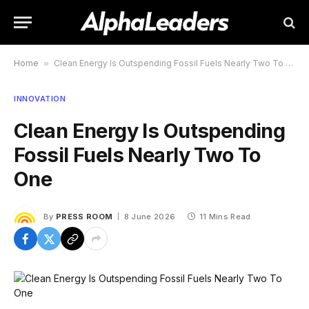
Home
»
Clean Energy Is Outspending Fossil Fuels Nearly Two To One
INNOVATION
Clean Energy Is Outspending
Fossil Fuels Nearly Two To
One
By
PRESS ROOM
8 June 2026
11 Mins Read