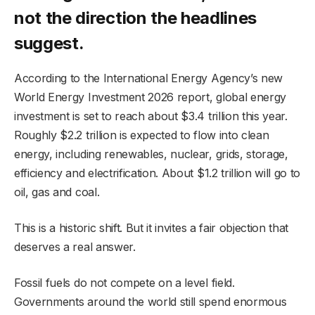
not the direction the headlines
suggest.
According to the International Energy Agency’s new
World Energy Investment 2026 report, global energy
investment is set to reach about $3.4 trillion this year.
Roughly $2.2 trillion is expected to flow into clean
energy, including renewables, nuclear, grids, storage,
efficiency and electrification. About $1.2 trillion will go to
oil, gas and coal.
This is a historic shift. But it invites a fair objection that
deserves a real answer.
Fossil fuels do not compete on a level field.
Governments around the world still spend enormous