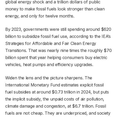
global energy shock and a trillion dollars of public
money to make fossil fuels look stronger than clean
energy, and only for twelve months.
By 2023, governments were still spending around $620
billion to subsidize fossil fuel use, according to the IEA’s
Strategies for Affordable and Fair Clean Energy
Transitions. That was nearly nine times the roughly $70
billion spent that year helping consumers buy electric
vehicles, heat pumps and efficiency upgrades.
Widen the lens and the picture sharpens. The
International Monetary Fund estimates explicit fossil
fuel subsidies at around $0.73 trillion in 2024, but puts
the implicit subsidy, the unpaid costs of air pollution,
climate damage and congestion, at $6.7 trillion. Fossil
fuels are not cheap. They are underpriced, and society