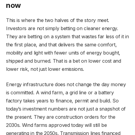
now
This is where the two halves of the story meet.
Investors are not simply betting on cleaner energy.
They are betting on a system that wastes far less of it in
the first place, and that delivers the same comfort,
mobility and light with fewer units of energy bought,
shipped and burned. That is a bet on lower cost and
lower risk, not just lower emissions.
Energy infrastructure does not change the day money
is committed. A wind farm, a grid line or a battery
factory takes years to finance, permit and build. So
today’s investment numbers are not just a snapshot of
the present. They are construction orders for the
2030s. Wind farms approved today will still be
generating in the 2050s. Transmission lines financed