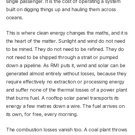
single passenger. It is the cost of operating a system
built on digging things up and hauling them across
oceans.
This is where clean energy changes the maths, and it is
the heart of the matter. Sunlight and wind do not need
to be mined. They do not need to be refined. They do
not need to be shipped through a strait or pumped
down a pipeline. As RMI puts it, wind and solar can be
generated almost entirely without losses, because they
require effectively no extraction or processing energy
and suffer none of the thermal losses of a power plant
that burns fuel. A rooftop solar panel transports its
energy a few metres down a wire. The fuel arrives on
its own, for free, every morning.
The combustion losses vanish too. A coal plant throws