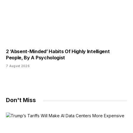
2 ‘Absent-Minded’ Habits Of Highly Intelligent
People, By A Psychologist
7 August 2026
Don't Miss