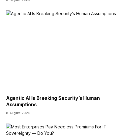
Agentic AI Is Breaking Security’s Human
Assumptions
8 August 2026