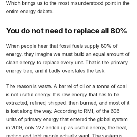
Which brings us to the most misunderstood point in the
entire energy debate.
You do not need to replace all 80%
When people hear that fossil fuels supply 80% of
energy, they imagine we must build an equal amount of
clean energy to replace every unit. That is the primary
energy trap, and it badly overstates the task.
The reason is waste. A barrel of oil or a tonne of coal
is not useful energy. It is raw energy that has to be
extracted, refined, shipped, then burned, and most of it
is lost along the way. According to RMI, of the 606
units of primary energy that entered the global system
in 2019, only 227 ended up as useful energy, the heat,
motion and light people actually want. The system is