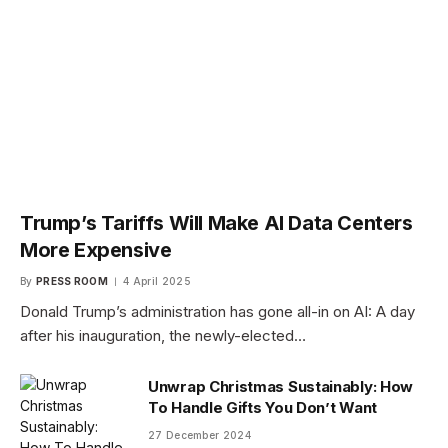
Trump’s Tariffs Will Make AI Data Centers
More Expensive
By
PRESS ROOM
4 April 2025
Donald Trump’s administration has gone all-in on AI: A day
after his inauguration, the newly-elected…
Unwrap Christmas Sustainably: How
To Handle Gifts You Don’t Want
27 December 2024