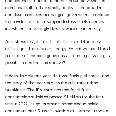
completeness, but the numbers should be viewed as
directional rather than strictly additive. The broader
conclusion remains unchanged: governments continue
to provide substantial support to fossil fuels even as
investment increasingly flows toward clean energy.
As a stress test, it does its job. It asks a deliberately
difficult question of clean energy. Even if we hand fossil
fuels one of the most generous accounting advantages
possible, does the lead survive?
It does. In only one year did fossil fuels pull ahead, and
the story of that year proves the rule rather than
breaking it. The IEA estimates that fossil fuel
consumption subsidies passed $1 trillion for the first
time in 2022, as governments scrambled to shield
consumers after Russia’s invasion of Ukraine. It took a