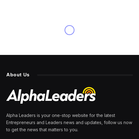
NEWS
Nvidia’s CEO says new Vera
chip will use SK Hynix’s
memory chips
By
PRESS ROOM
8 June 2026
2 Mins Read