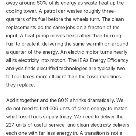
away around 60% of its energy as waste heat up the
cooling tower. A petrol car wastes roughly three-
quarters of its fuel before the wheels turn. The clean
replacements do the same jobs on a fraction of the
input. A heat pump moves heat rather than burning
fuel to create it, delivering the same warmth on around
a quarter of the energy. An electric motor turns nearly
all its electricity into motion. The IEA’s Energy Efficiency
analysis finds electrified technologies are typically two
to four times more efficient than the fossil machines
they replace.
Add it together and the 80% shrinks dramatically. We
do not need to find 606 units of clean energy to match
what fossil fuels supply today. We need to deliver the
227 units of useful service, and clean electricity delivers
each one with far less energy in. A transition is not a