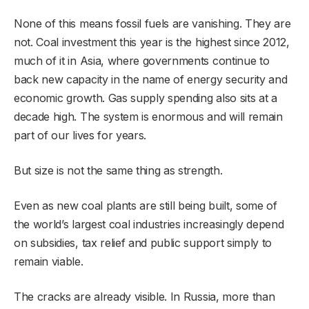
None of this means fossil fuels are vanishing. They are
not. Coal investment this year is the highest since 2012,
much of it in Asia, where governments continue to
back new capacity in the name of energy security and
economic growth. Gas supply spending also sits at a
decade high. The system is enormous and will remain
part of our lives for years.
But size is not the same thing as strength.
Even as new coal plants are still being built, some of
the world’s largest coal industries increasingly depend
on subsidies, tax relief and public support simply to
remain viable.
The cracks are already visible. In Russia, more than