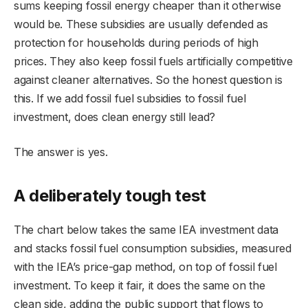
sums keeping fossil energy cheaper than it otherwise
would be. These subsidies are usually defended as
protection for households during periods of high
prices. They also keep fossil fuels artificially competitive
against cleaner alternatives. So the honest question is
this. If we add fossil fuel subsidies to fossil fuel
investment, does clean energy still lead?
The answer is yes.
A deliberately tough test
The chart below takes the same IEA investment data
and stacks fossil fuel consumption subsidies, measured
with the IEA’s price-gap method, on top of fossil fuel
investment. To keep it fair, it does the same on the
clean side, adding the public support that flows to