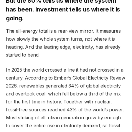
But the 80% tells us where the system
has been. Investment tells us where it is
going.
The all-energy total is a rear-view mirror. It measures
how slowly the whole system turns, not where it is
heading. And the leading edge, electricity, has already
started to bend.
In 2025 the world crossed a line it had not crossed in a
century. According to Ember’s Global Electricity Review
2026, renewables generated 34% of global electricity
and overtook coal, which fell below a third of the mix
for the first time in history. Together with nuclear,
fossil-free sources reached 43% of the world’s power.
Most striking of all, clean generation grew by enough
to cover the entire rise in electricity demand, so fossil