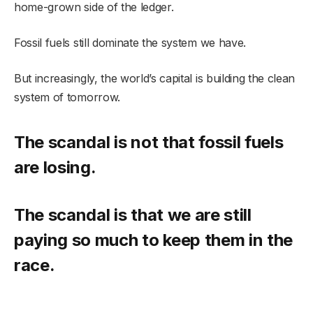
home-grown side of the ledger.
Fossil fuels still dominate the system we have.
But increasingly, the world’s capital is building the clean
system of tomorrow.
The scandal is not that fossil fuels
are losing.
The scandal is that we are still
paying so much to keep them in the
race.