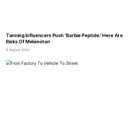
Tanning Influencers Push ‘Barbie Peptide.’ Here Are
Risks Of Melanotan
8 August 2026