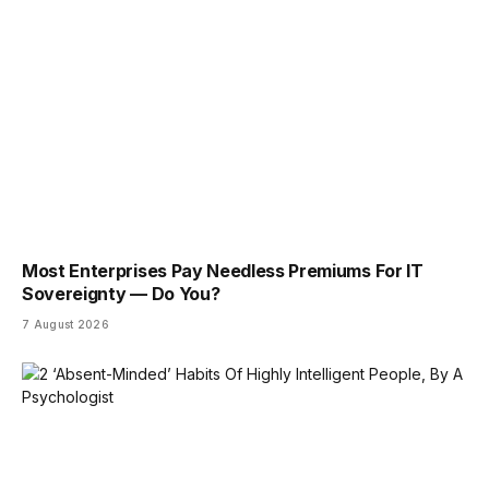
Most Enterprises Pay Needless Premiums For IT
Sovereignty — Do You?
7 August 2026