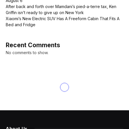
August 6
After back and forth over Mamdani’s pied-a-terre tax, Ken
Griffin isn’t ready to give up on New York
Xiaomi’s New Electric SUV Has A Freeform Cabin That Fits A
Bed and Fridge
Recent Comments
No comments to show.
About Us