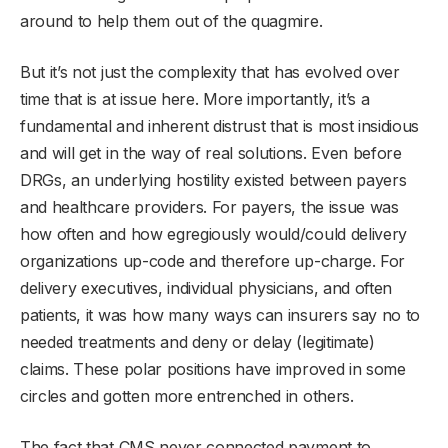
around to help them out of the quagmire.
But it’s not just the complexity that has evolved over
time that is at issue here. More importantly, it’s a
fundamental and inherent distrust that is most insidious
and will get in the way of real solutions. Even before
DRGs, an underlying hostility existed between payers
and healthcare providers. For payers, the issue was
how often and how egregiously would/could delivery
organizations up-code and therefore up-charge. For
delivery executives, individual physicians, and often
patients, it was how many ways can insurers say no to
needed treatments and deny or delay (legitimate)
claims. These polar positions have improved in some
circles and gotten more entrenched in others.
The fact that CMS never connected payment to