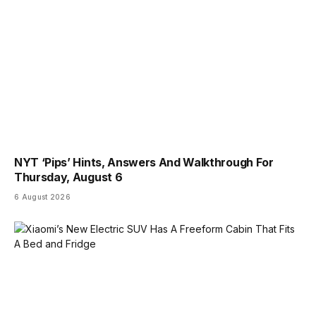
NYT ‘Pips’ Hints, Answers And Walkthrough For
Thursday, August 6
6 August 2026