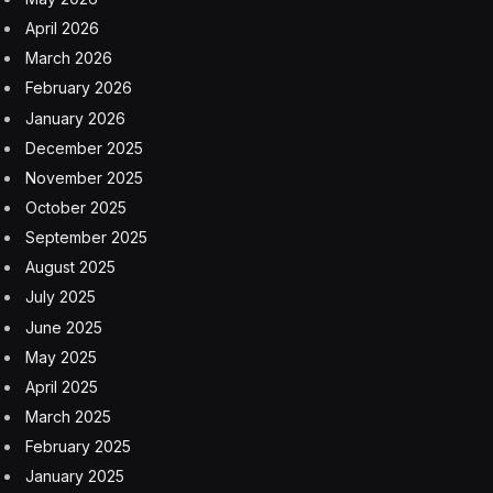
April 2026
March 2026
February 2026
January 2026
December 2025
November 2025
October 2025
September 2025
August 2025
July 2025
June 2025
May 2025
April 2025
March 2025
February 2025
January 2025