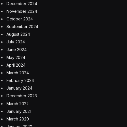
December 2024
November 2024
October 2024
September 2024
August 2024
July 2024
June 2024
May 2024
April 2024
March 2024
February 2024
January 2024
December 2023
March 2022
January 2021
March 2020
January 2020