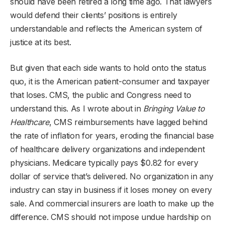
should have been retired a long time ago. That lawyers
would defend their clients’ positions is entirely
understandable and reflects the American system of
justice at its best.
But given that each side wants to hold onto the status
quo, it is the American patient-consumer and taxpayer
that loses. CMS, the public and Congress need to
understand this. As I wrote about in
Bringing Value to
Healthcare
, CMS reimbursements have lagged behind
the rate of inflation for years, eroding the financial base
of healthcare delivery organizations and independent
physicians. Medicare typically pays $0.82 for every
dollar of service that’s delivered. No organization in any
industry can stay in business if it loses money on every
sale. And commercial insurers are loath to make up the
difference. CMS should not impose undue hardship on