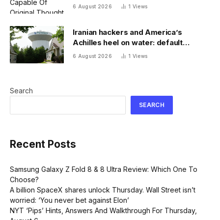
6 August 2026
1
Views
Iranian hackers and America’s
Achilles heel on water: default
passwords
6 August 2026
1
Views
Search
SEARCH
Recent Posts
Samsung Galaxy Z Fold 8 & 8 Ultra Review: Which One To
Choose?
A billion SpaceX shares unlock Thursday. Wall Street isn’t
worried: ‘You never bet against Elon’
NYT ‘Pips’ Hints, Answers And Walkthrough For Thursday,