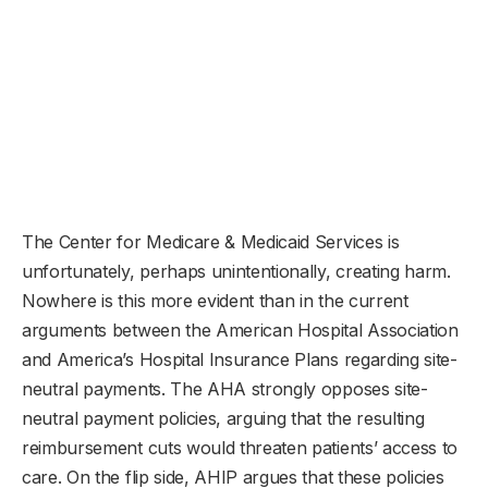
The Center for Medicare & Medicaid Services is
unfortunately, perhaps unintentionally, creating harm.
Nowhere is this more evident than in the current
arguments between the American Hospital Association
and America’s Hospital Insurance Plans regarding site-
neutral payments. The AHA strongly opposes site-
neutral payment policies, arguing that the resulting
reimbursement cuts would threaten patients’ access to
care. On the flip side, AHIP argues that these policies