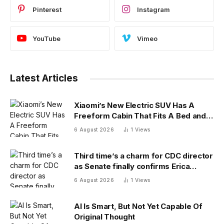
Pinterest
Instagram
YouTube
Vimeo
Latest Articles
Xiaomi’s New Electric SUV Has A
Freeform Cabin That Fits A Bed and
Fridge
6 August 2026
1
Views
Third time’s a charm for CDC director
as Senate finally confirms Erica
Schwartz as new agency head
6 August 2026
1
Views
AI Is Smart, But Not Yet Capable Of
Original Thought