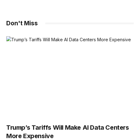
Don't Miss
Trump’s Tariffs Will Make AI Data Centers
More Expensive