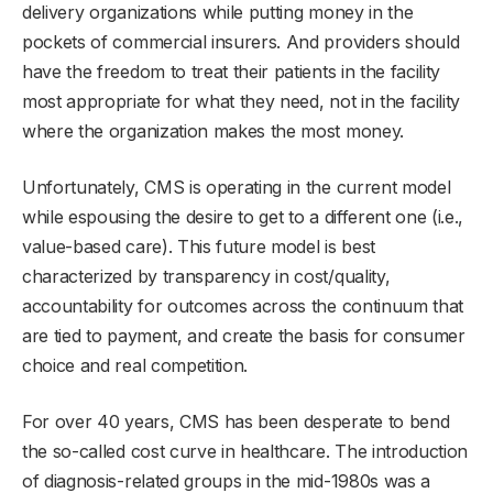
delivery organizations while putting money in the
pockets of commercial insurers. And providers should
have the freedom to treat their patients in the facility
most appropriate for what they need, not in the facility
where the organization makes the most money.
Unfortunately, CMS is operating in the current model
while espousing the desire to get to a different one (i.e.,
value-based care). This future model is best
characterized by transparency in cost/quality,
accountability for outcomes across the continuum that
are tied to payment, and create the basis for consumer
choice and real competition.
For over 40 years, CMS has been desperate to bend
the so-called cost curve in healthcare. The introduction
of diagnosis-related groups in the mid-1980s was a