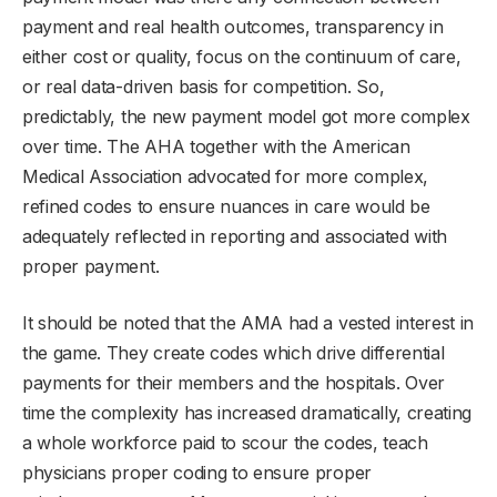
payment and real health outcomes, transparency in
either cost or quality, focus on the continuum of care,
or real data-driven basis for competition. So,
predictably, the new payment model got more complex
over time. The AHA together with the American
Medical Association advocated for more complex,
refined codes to ensure nuances in care would be
adequately reflected in reporting and associated with
proper payment.
It should be noted that the AMA had a vested interest in
the game. They create codes which drive differential
payments for their members and the hospitals. Over
time the complexity has increased dramatically, creating
a whole workforce paid to scour the codes, teach
physicians proper coding to ensure proper