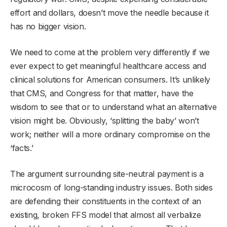
effort and dollars, doesn’t move the needle because it
has no bigger vision.
We need to come at the problem very differently if we
ever expect to get meaningful healthcare access and
clinical solutions for American consumers. It’s unlikely
that CMS, and Congress for that matter, have the
wisdom to see that or to understand what an alternative
vision might be. Obviously, ‘splitting the baby’ won’t
work; neither will a more ordinary compromise on the
‘facts.’
The argument surrounding site-neutral payment is a
microcosm of long-standing industry issues. Both sides
are defending their constituents in the context of an
existing, broken FFS model that almost all verbalize