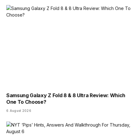
Samsung Galaxy Z Fold 8 & 8 Ultra Review: Which
One To Choose?
6 August 2026