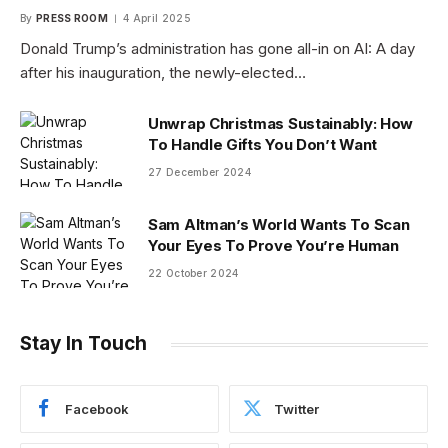
By
PRESS ROOM
4 April 2025
Donald Trump’s administration has gone all-in on AI: A day
after his inauguration, the newly-elected…
Unwrap Christmas Sustainably: How
To Handle Gifts You Don’t Want
27 December 2024
Sam Altman’s World Wants To Scan
Your Eyes To Prove You’re Human
22 October 2024
Stay In Touch
Facebook
Twitter