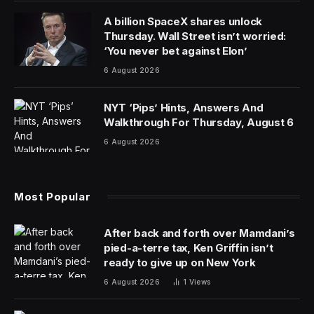
A billion SpaceX shares unlock
Thursday. Wall Street isn’t worried:
‘You never bet against Elon’
6 August 2026
NYT ‘Pips’ Hints, Answers And
Walkthrough For Thursday, August 6
6 August 2026
Most Popular
After back and forth over Mamdani’s
pied-a-terre tax, Ken Griffin isn’t
ready to give up on New York
6 August 2026
1
Views