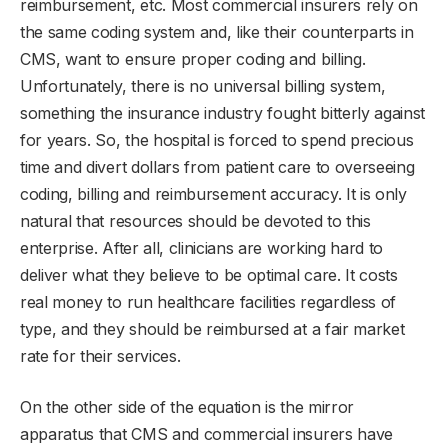
reimbursement, etc. Most commercial insurers rely on
the same coding system and, like their counterparts in
CMS, want to ensure proper coding and billing.
Unfortunately, there is no universal billing system,
something the insurance industry fought bitterly against
for years. So, the hospital is forced to spend precious
time and divert dollars from patient care to overseeing
coding, billing and reimbursement accuracy. It is only
natural that resources should be devoted to this
enterprise. After all, clinicians are working hard to
deliver what they believe to be optimal care. It costs
real money to run healthcare facilities regardless of
type, and they should be reimbursed at a fair market
rate for their services.
On the other side of the equation is the mirror
apparatus that CMS and commercial insurers have