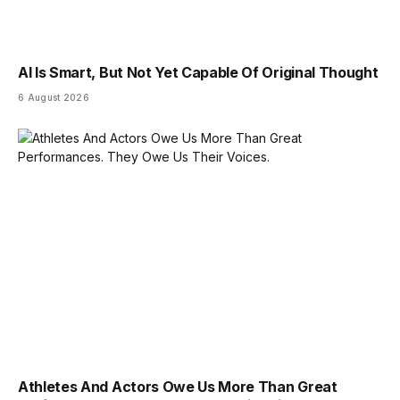
AI Is Smart, But Not Yet Capable Of Original Thought
6 August 2026
Athletes And Actors Owe Us More Than Great