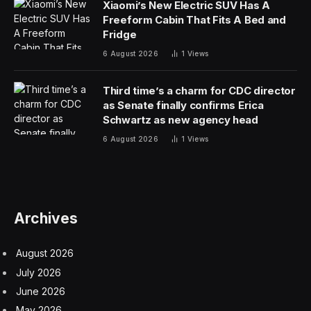
Xiaomi’s New Electric SUV Has A
Freeform Cabin That Fits A Bed and
Fridge
6 August 2026
1
Views
Third time’s a charm for CDC director
as Senate finally confirms Erica
Schwartz as new agency head
6 August 2026
1
Views
Archives
August 2026
July 2026
June 2026
May 2026