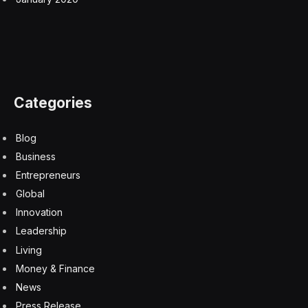
Categories
Blog
Business
Entrepreneurs
Global
Innovation
Leadership
Living
Money & Finance
News
Press Release