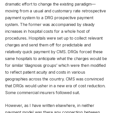
dramatic effort to change the existing paradigm—
moving from a usual and customary rate retrospective
payment system to a DRG prospective payment
system. The former was accompanied by steady
increases in hospital costs for a whole host of
procedures. Hospitals were set up to collect relevant
charges and send them off for predictable and
relatively quick payment by CMS. DRGs forced these
same hospitals to anticipate what the charges would be
for similar ‘diagnosis groups’ which were then modified
to reflect patient acuity and costs in various
geographies across the country. CMS was convinced
that DRGs would usher in a new era of cost reduction.
Some commercial insurers followed suit.
However, as I have written elsewhere, in neither
payment model was there any connection between