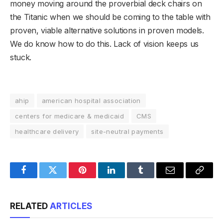
money moving around the proverbial deck chairs on
the Titanic when we should be coming to the table with
proven, viable alternative solutions in proven models.
We do know how to do this. Lack of vision keeps us
stuck.
ahip
american hospital association
centers for medicare & medicaid
CMS
healthcare delivery
site-neutral payments
Facebook
Twitter
Pinterest
LinkedIn
Tumblr
Email
Copy
Link
RELATED
ARTICLES