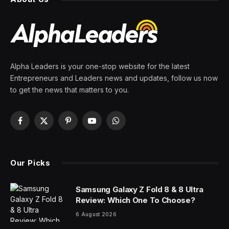
Alpha Leaders is your one-stop website for the latest
Entrepreneurs and Leaders news and updates, follow us now
to get the news that matters to you.
Facebook
X
Pinterest
YouTube
WhatsApp
(Twitter)
Our Picks
Samsung Galaxy Z Fold 8 & 8 Ultra
Review: Which One To Choose?
6 August 2026