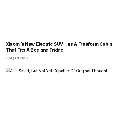
Xiaomi’s New Electric SUV Has A Freeform Cabin
That Fits A Bed and Fridge
6 August 2026