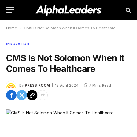
Home
»
CMS Is Not Solomon When It Comes To Healthcare
INNOVATION
CMS Is Not Solomon When It
Comes To Healthcare
By
PRESS ROOM
12 April 2024
7 Mins Read