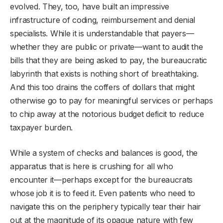
evolved. They, too, have built an impressive
infrastructure of coding, reimbursement and denial
specialists. While it is understandable that payers—
whether they are public or private—want to audit the
bills that they are being asked to pay, the bureaucratic
labyrinth that exists is nothing short of breathtaking.
And this too drains the coffers of dollars that might
otherwise go to pay for meaningful services or perhaps
to chip away at the notorious budget deficit to reduce
taxpayer burden.
While a system of checks and balances is good, the
apparatus that is here is crushing for all who
encounter it—perhaps except for the bureaucrats
whose job it is to feed it. Even patients who need to
navigate this on the periphery typically tear their hair
out at the magnitude of its opaque nature with few