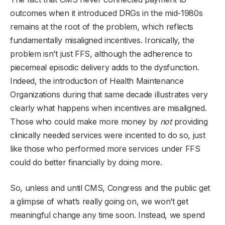
outcomes when it introduced DRGs in the mid-1980s
remains at the root of the problem, which reflects
fundamentally misaligned incentives. Ironically, the
problem isn’t just FFS, although the adherence to
piecemeal episodic delivery adds to the dysfunction.
Indeed, the introduction of Health Maintenance
Organizations during that same decade illustrates very
clearly what happens when incentives are misaligned.
Those who could make more money by
not
providing
clinically needed services were incented to do so, just
like those who performed more services under FFS
could do better financially by doing more.
So, unless and until CMS, Congress and the public get
a glimpse of what’s really going on, we won’t get
meaningful change any time soon. Instead, we spend