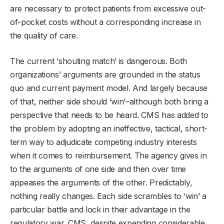
are necessary to protect patients from excessive out-
of-pocket costs without a corresponding increase in
the quality of care.
The current ‘shouting match’ is dangerous. Both
organizations’ arguments are grounded in the status
quo and current payment model. And largely because
of that, neither side should ‘win’–although both bring a
perspective that needs to be heard. CMS has added to
the problem by adopting an ineffective, tactical, short-
term way to adjudicate competing industry interests
when it comes to reimbursement. The agency gives in
to the arguments of one side and then over time
appeases the arguments of the other. Predictably,
nothing really changes. Each side scrambles to ‘win’ a
particular battle and lock in their advantage in the
regulatory war. CMS, despite expending considerable