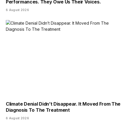
Performances. They Owe Us Their Voices.
6 August 2026
Climate Denial Didn’t Disappear. It Moved From The
Diagnosis To The Treatment
6 August 2026