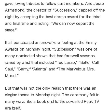
gave loving tributes to fellow cast members. And Jesse
Armstrong, the creator of “Succession,” capped off the
night by accepting the best drama award for the third
and final time and noting: “We can now depart the
stage.”
It all punctuated an end-of-era feeling at the Emmy
Awards on Monday night. “Succession” was one of
many nominated shows that had farewell seasons,
joined by a list that included “Ted Lasso,” “Better Call
Saul,” “Barry,” “Atlanta” and “The Marvelous Mrs.
Maisel.”
But that was not the only reason that there was an
elegiac theme to Monday night. The ceremony felt in
many ways like a book end to the so-called Peak TV
era itself.