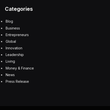
Categories
Blog
Business
Entrepreneurs
Global
Innovation
Leadership
Living
Money & Finance
News
Press Release