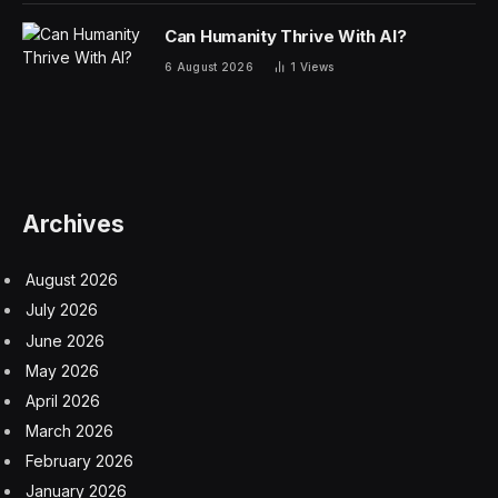
Can Humanity Thrive With AI?
6 August 2026
1
Views
Archives
August 2026
July 2026
June 2026
May 2026
April 2026
March 2026
February 2026
January 2026