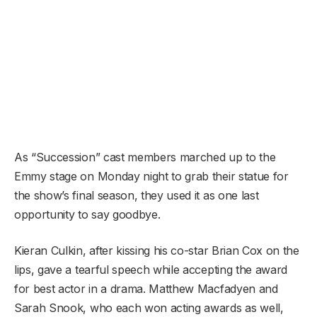
As “Succession” cast members marched up to the
Emmy stage on Monday night to grab their statue for
the show’s final season, they used it as one last
opportunity to say goodbye.
Kieran Culkin, after kissing his co-star Brian Cox on the
lips, gave a tearful speech while accepting the award
for best actor in a drama. Matthew Macfadyen and
Sarah Snook, who each won acting awards as well,