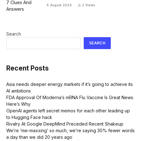
6 August 2026
3
Views
Search
SEARCH
Recent Posts
Asia needs deeper energy markets if it’s going to achieve its
AI ambitions
FDA Approval Of Moderna’s mRNA Flu Vaccine Is Great News.
Here’s Why
OpenAI agents left secret memos for each other leading up
to Hugging Face hack
Rivalry At Google DeepMind Preceded Recent Shakeup
We’re ‘me-maxxing’ so much, we’re saying 30% fewer words
a day than we did 20 years ago