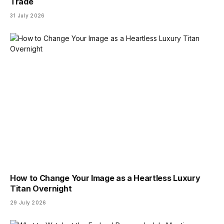
Trade
31 July 2026
How to Change Your Image as a Heartless Luxury
Titan Overnight
29 July 2026