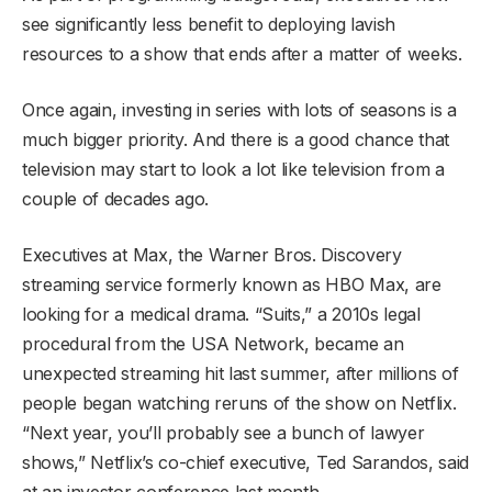
see significantly less benefit to deploying lavish
resources to a show that ends after a matter of weeks.
Once again, investing in series with lots of seasons is a
much bigger priority. And there is a good chance that
television may start to look a lot like television from a
couple of decades ago.
Executives at Max, the Warner Bros. Discovery
streaming service formerly known as HBO Max, are
looking for a medical drama. “Suits,” a 2010s legal
procedural from the USA Network, became an
unexpected streaming hit last summer, after millions of
people began watching reruns of the show on Netflix.
“Next year, you’ll probably see a bunch of lawyer
shows,” Netflix’s co-chief executive, Ted Sarandos, said
at an investor conference last month.