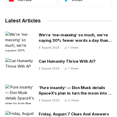
Latest Articles
We’re ‘me-maxxing’ so much, we’re
saying 30% fewer words a day than
we did 20 years ago
6 August 2026
1
Views
Can Humanity Thrive With AI?
6 August 2026
1
Views
‘Pure insanity’ — Elon Musk details
SpaceX’s plan to turn the moon into a
manufacturing site
6 August 2026
2
Views
Friday, August 7 Clues And Answers