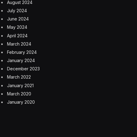
August 2024
July 2024
June 2024
May 2024
April 2024
March 2024
February 2024
January 2024
December 2023
March 2022
January 2021
March 2020
January 2020