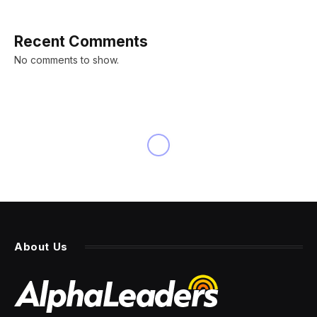
Recent Comments
No comments to show.
About Us