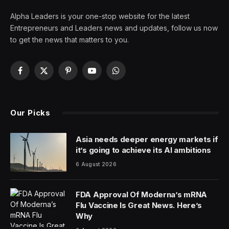
Alpha Leaders is your one-stop website for the latest
Entrepreneurs and Leaders news and updates, follow us now
to get the news that matters to you.
Facebook
X
Pinterest
YouTube
WhatsApp
(Twitter)
Our Picks
Asia needs deeper energy markets if
it’s going to achieve its AI ambitions
6 August 2026
FDA Approval Of Moderna’s mRNA
Flu Vaccine Is Great News. Here’s
Why