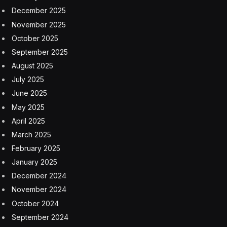
December 2025
November 2025
October 2025
September 2025
August 2025
July 2025
June 2025
May 2025
April 2025
March 2025
February 2025
January 2025
December 2024
November 2024
October 2024
September 2024