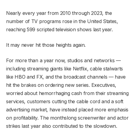
Nearly every year from 2010 through 2023, the
number of TV programs rose in the United States,
reaching 599 scripted television shows last year.
It may never hit those heights again.
For more than a year now, studios and networks —
including streaming giants like Netflix, cable stalwarts
like HBO and FX, and the broadcast channels — have
hit the brakes on ordering new series. Executives,
worried about hemorrhaging cash from their streaming
services, customers cutting the cable cord and a soft
advertising market, have instead placed more emphasis
on profitability. The monthslong screenwriter and actor
strikes last year also contributed to the slowdown.