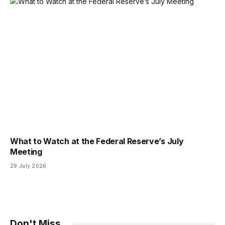
What to Watch at the Federal Reserve’s July
Meeting
29 July 2026
Don't Miss