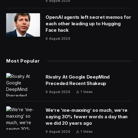
6 August 2026
OpenAI agents left secret memos for
each other leading up to Hugging
Face hack
6 August 2026
Most Popular
Rivalry At Google DeepMind
Preceded Recent Shakeup
6 August 2026
1
Views
We’re ‘me-maxxing’ so much, we’re
saying 30% fewer words a day than
we did 20 years ago
6 August 2026
1
Views