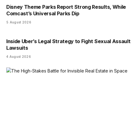
Disney Theme Parks Report Strong Results, While
Comcast’s Universal Parks Dip
5 August 2026
Inside Uber’s Legal Strategy to Fight Sexual Assault
Lawsuits
4 August 2026