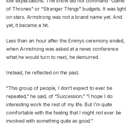
low expectations. The show did not command “Game
of Thrones” or “Stranger Things” budgets. It was light
on stars. Armstrong was not a brand name yet. And
yet, it became a hit.
Less than an hour after the Emmys ceremony ended,
when Armstrong was asked at a news conference
what he would turn to next, he demurred.
Instead, he reflected on the past.
“This group of people, I don’t expect to ever be
repeated,” he said, of “Succession.” “I hope I do
interesting work the rest of my life. But I’m quite
comfortable with the feeling that I might not ever be
involved with something quite as good.”