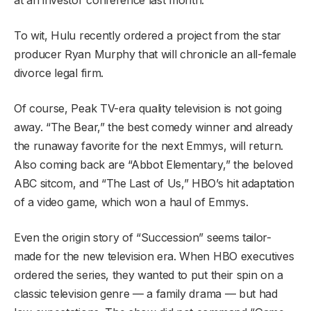
To wit, Hulu recently ordered a project from the star
producer Ryan Murphy that will chronicle an all-female
divorce legal firm.
Of course, Peak TV-era quality television is not going
away. “The Bear,” the best comedy winner and already
the runaway favorite for the next Emmys, will return.
Also coming back are “Abbot Elementary,” the beloved
ABC sitcom, and “The Last of Us,” HBO’s hit adaptation
of a video game, which won a haul of Emmys.
Even the origin story of “Succession” seems tailor-
made for the new television era. When HBO executives
ordered the series, they wanted to put their spin on a
classic television genre — a family drama — but had