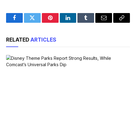
Facebook
Twitter
Pinterest
LinkedIn
Tumblr
Email
Copy
Link
RELATED
ARTICLES