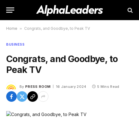
Home
»
Congrats, and Goodbye, to Peak TV
BUSINESS
Congrats, and Goodbye, to
Peak TV
By
PRESS ROOM
16 January 2024
5 Mins Read