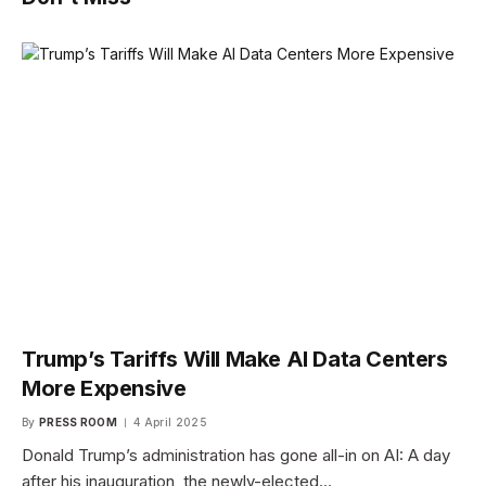
Trump’s Tariffs Will Make AI Data Centers
More Expensive
By
PRESS ROOM
4 April 2025
Donald Trump’s administration has gone all-in on AI: A day
after his inauguration, the newly-elected…