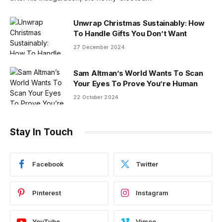
Unwrap Christmas Sustainably: How
To Handle Gifts You Don’t Want
27 December 2024
Sam Altman’s World Wants To Scan
Your Eyes To Prove You’re Human
22 October 2024
Stay In Touch
Facebook
Twitter
Pinterest
Instagram
YouTube
Vimeo