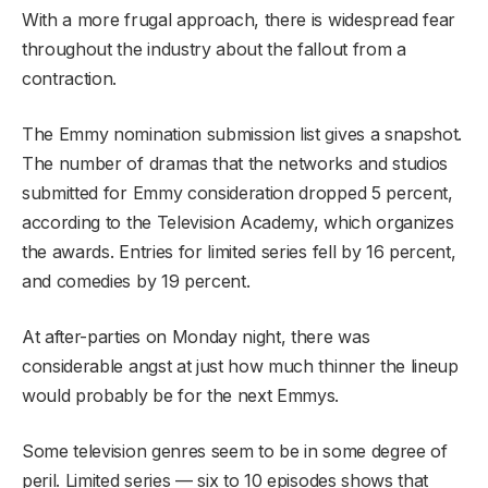
With a more frugal approach, there is widespread fear
throughout the industry about the fallout from a
contraction.
The Emmy nomination submission list gives a snapshot.
The number of dramas that the networks and studios
submitted for Emmy consideration dropped 5 percent,
according to the Television Academy, which organizes
the awards. Entries for limited series fell by 16 percent,
and comedies by 19 percent.
At after-parties on Monday night, there was
considerable angst at just how much thinner the lineup
would probably be for the next Emmys.
Some television genres seem to be in some degree of
peril. Limited series — six to 10 episodes shows that