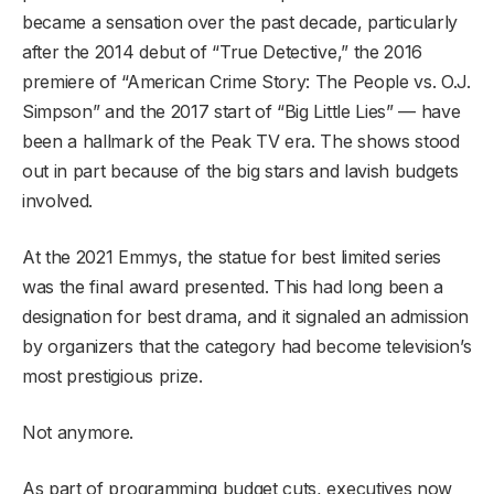
became a sensation over the past decade, particularly
after the 2014 debut of “True Detective,” the 2016
premiere of “American Crime Story: The People vs. O.J.
Simpson” and the 2017 start of “Big Little Lies” — have
been a hallmark of the Peak TV era. The shows stood
out in part because of the big stars and lavish budgets
involved.
At the 2021 Emmys, the statue for best limited series
was the final award presented. This had long been a
designation for best drama, and it signaled an admission
by organizers that the category had become television’s
most prestigious prize.
Not anymore.
As part of programming budget cuts, executives now