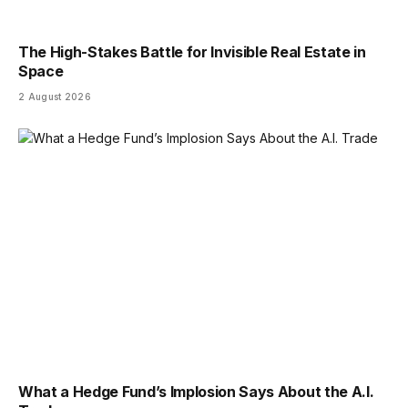
The High-Stakes Battle for Invisible Real Estate in
Space
2 August 2026
What a Hedge Fund’s Implosion Says About the A.I.