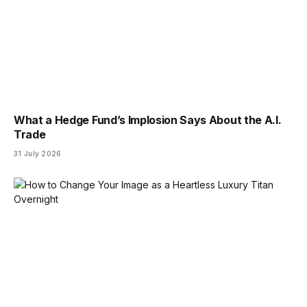
What a Hedge Fund’s Implosion Says About the A.I.
Trade
31 July 2026