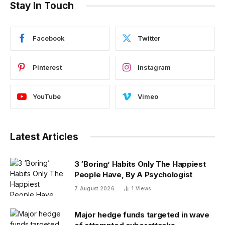
Stay In Touch
Facebook
Twitter
Pinterest
Instagram
YouTube
Vimeo
Latest Articles
3 ‘Boring’ Habits Only The Happiest
People Have, By A Psychologist
7 August 2026
1
Views
Major hedge funds targeted in wave