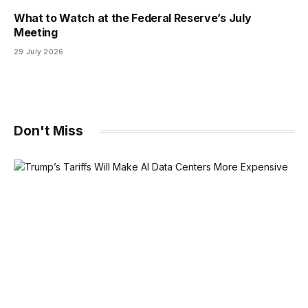
What to Watch at the Federal Reserve’s July
Meeting
29 July 2026
Don't Miss