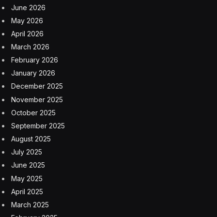
June 2026
May 2026
April 2026
March 2026
February 2026
January 2026
December 2025
November 2025
October 2025
September 2025
August 2025
July 2025
June 2025
May 2025
April 2025
March 2025