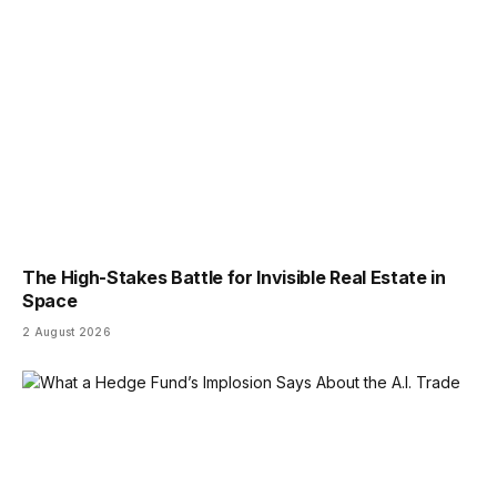
The High-Stakes Battle for Invisible Real Estate in
Space
2 August 2026