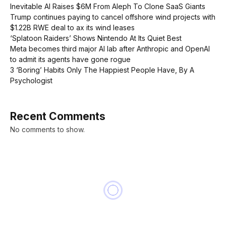
Inevitable AI Raises $6M From Aleph To Clone SaaS Giants
Trump continues paying to cancel offshore wind projects with
$1.22B RWE deal to ax its wind leases
‘Splatoon Raiders’ Shows Nintendo At Its Quiet Best
Meta becomes third major AI lab after Anthropic and OpenAI
to admit its agents have gone rogue
3 ‘Boring’ Habits Only The Happiest People Have, By A
Psychologist
Recent Comments
No comments to show.