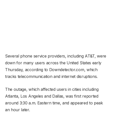
Several phone service providers, including AT&T, were
down for many users across the United States early
Thursday, according to Downdetector.com, which
tracks telecommunication and internet disruptions.
The outage, which affected users in cities including
Atlanta, Los Angeles and Dallas, was first reported
around 3:30 a.m. Eastern time, and appeared to peak
an hour later.