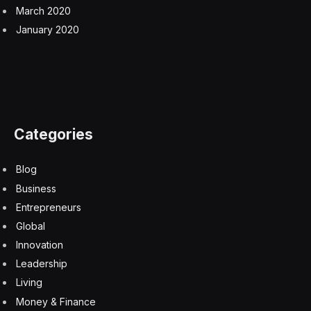
March 2020
January 2020
Categories
Blog
Business
Entrepreneurs
Global
Innovation
Leadership
Living
Money & Finance