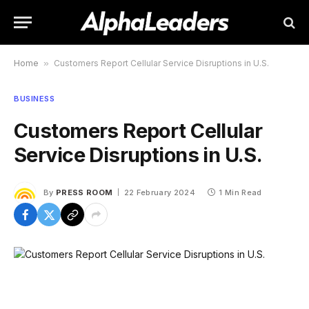
Home
»
Customers Report Cellular Service Disruptions in U.S.
BUSINESS
Customers Report Cellular
Service Disruptions in U.S.
By
PRESS ROOM
22 February 2024
1 Min Read