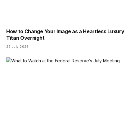
How to Change Your Image as a Heartless Luxury
Titan Overnight
29 July 2026