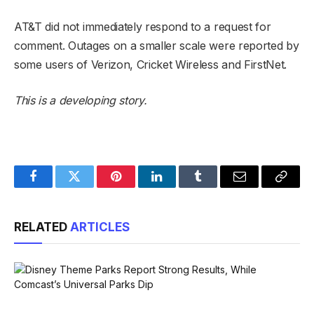
AT&T did not immediately respond to a request for
comment. Outages on a smaller scale were reported by
some users of Verizon, Cricket Wireless and FirstNet.
This is a developing story.
Facebook
Twitter
Pinterest
LinkedIn
Tumblr
Email
Copy
Link
RELATED
ARTICLES