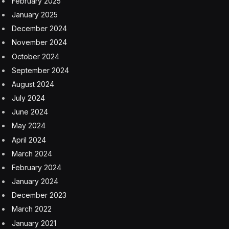
February 2025
January 2025
December 2024
November 2024
October 2024
September 2024
August 2024
July 2024
June 2024
May 2024
April 2024
March 2024
February 2024
January 2024
December 2023
March 2022
January 2021