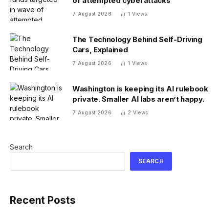
of attempted cyberattacks
7 August 2026
1
Views
The Technology Behind Self-Driving
Cars, Explained
7 August 2026
1
Views
Washington is keeping its AI rulebook
private. Smaller AI labs aren’t happy.
7 August 2026
2
Views
Search
SEARCH
Recent Posts