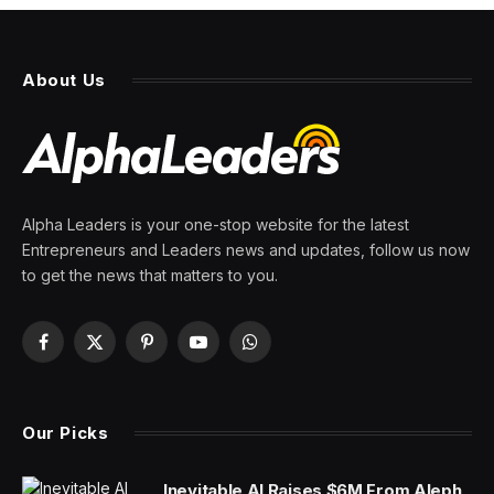
About Us
Alpha Leaders is your one-stop website for the latest
Entrepreneurs and Leaders news and updates, follow us now
to get the news that matters to you.
Facebook
X
Pinterest
YouTube
WhatsApp
(Twitter)
Our Picks
Inevitable AI Raises $6M From Aleph