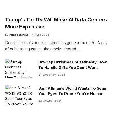
Trump’s Tariffs Will Make AI Data Centers
More Expensive
By
PRESS ROOM
4 April 2025
Donald Trump’s administration has gone all-in on AI: A day
after his inauguration, the newly-elected…
Unwrap Christmas Sustainably: How
To Handle Gifts You Don’t Want
27 December 2024
Sam Altman’s World Wants To Scan
Your Eyes To Prove You’re Human
22 October 2024