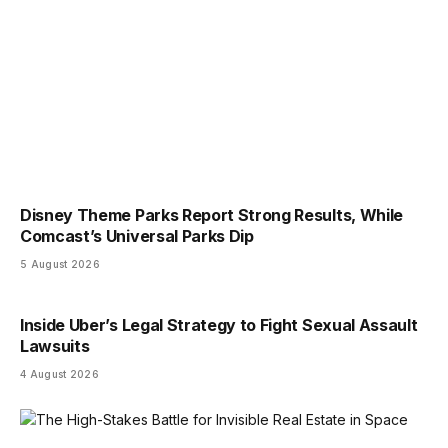
Disney Theme Parks Report Strong Results, While
Comcast’s Universal Parks Dip
5 August 2026
Inside Uber’s Legal Strategy to Fight Sexual Assault
Lawsuits
4 August 2026