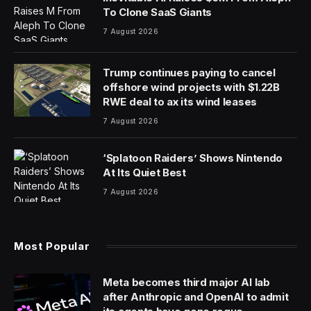
To Clone SaaS Giants
7 August 2026
Trump continues paying to cancel
offshore wind projects with $1.22B
RWE deal to ax its wind leases
7 August 2026
‘Splatoon Raiders’ Shows Nintendo
At Its Quiet Best
7 August 2026
Most Popular
Meta becomes third major AI lab
after Anthropic and OpenAI to admit