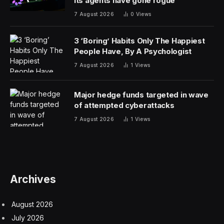
its agents have gone rogue
7 August 2026
0
Views
3 ‘Boring’ Habits Only The Happiest
People Have, By A Psychologist
7 August 2026
1
Views
Major hedge funds targeted in wave
of attempted cyberattacks
7 August 2026
1
Views
Archives
August 2026
July 2026