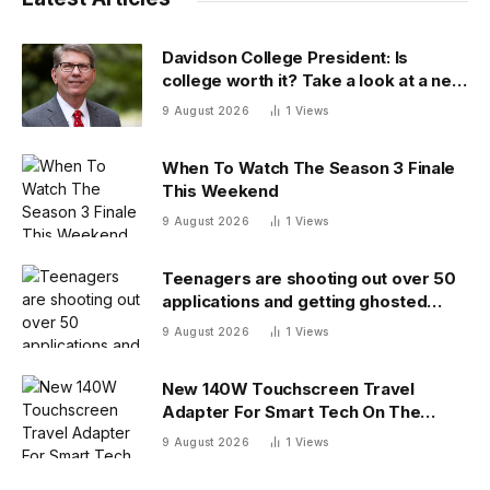
Davidson College President: Is
college worth it? Take a look at a new
answer
9 August 2026
1
Views
When To Watch The Season 3 Finale
This Weekend
9 August 2026
1
Views
Teenagers are shooting out over 50
applications and getting ghosted
even for volunteer jobs
9 August 2026
1
Views
New 140W Touchscreen Travel
Adapter For Smart Tech On The
Move
9 August 2026
1
Views