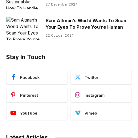
27 December 2024
Sam Altman’s World Wants To Scan
Your Eyes To Prove You’re Human
22 October 2024
Stay In Touch
Facebook
Twitter
Pinterest
Instagram
YouTube
Vimeo
Latest Articles