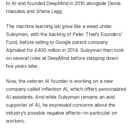
to AI and founded DeepMind in 2010 alongside Demis
Hassabis and Shane Legg.
The machine learning lab grew like a weed under
Suleyman, with the backing of Peter Thiel’s Founders’
Fund, before selling to Google parent company
Alphabet for £400 million in 2014. Suleyman then took
on several roles at DeepMind before stepping down
five years later.
Now, the veteran AI founder is working on a new
company called Inflection AI, which offers personalized
AI assistants. And while Suleyman remains an avid
supporter of AI, he expressed concerns about the
industry’s possible negative effects—in particular on
workers.