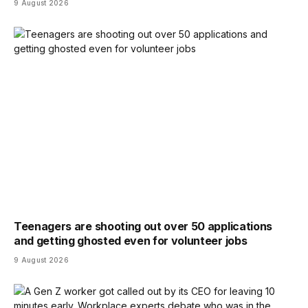
9 August 2026
Teenagers are shooting out over 50 applications
and getting ghosted even for volunteer jobs
9 August 2026