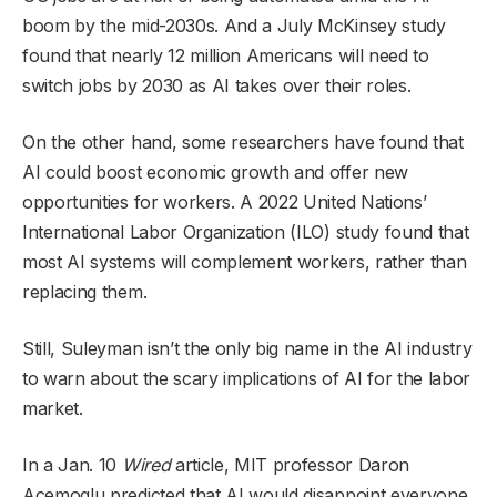
boom by the mid-2030s. And a July McKinsey study
found that nearly 12 million Americans will need to
switch jobs by 2030 as AI takes over their roles.
On the other hand, some researchers have found that
AI could boost economic growth and offer new
opportunities for workers. A 2022 United Nations’
International Labor Organization (ILO) study found that
most AI systems will complement workers, rather than
replacing them.
Still, Suleyman isn’t the only big name in the AI industry
to warn about the scary implications of AI for the labor
market.
In a Jan. 10
Wired
article, MIT professor Daron
Acemoglu predicted that AI would disappoint everyone