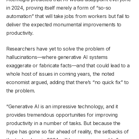
in 2024, proving itself merely a form of “so-so
automation” that will take jobs from workers but fail to
deliver the expected monumental improvements to
productivity.
Researchers have yet to solve the problem of
hallucinations—where generative AI systems
exaggerate or fabricate facts—and that could lead to a
whole host of issues in coming years, the noted
economist argued, adding that there’s “no quick fix” to
the problem.
“Generative AI is an impressive technology, and it
provides tremendous opportunities for improving
productivity in a number of tasks. But because the
hype has gone so far ahead of reality, the setbacks of