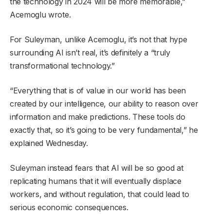
the technology in 2024 will be more memorable,”
Acemoglu wrote.
For Suleyman, unlike Acemoglu, it’s not that hype
surrounding AI isn’t real, it’s definitely a “truly
transformational technology.”
“Everything that is of value in our world has been
created by our intelligence, our ability to reason over
information and make predictions. These tools do
exactly that, so it’s going to be very fundamental,” he
explained Wednesday.
Suleyman instead fears that AI will be so good at
replicating humans that it will eventually displace
workers, and without regulation, that could lead to
serious economic consequences.