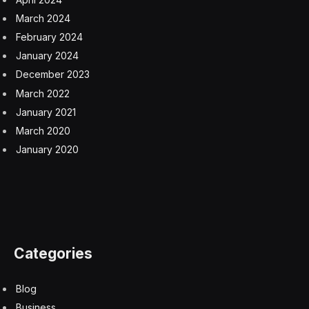
March 2024
February 2024
January 2024
December 2023
March 2022
January 2021
March 2020
January 2020
Categories
Blog
Business