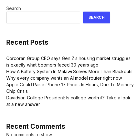
Search
SEARCH
Recent Posts
Corcoran Group CEO says Gen Z’s housing market struggles
is exactly what boomers faced 30 years ago
How A Battery System In Malawi Solves More Than Blackouts
Why every company wants an AI model router right now
Apple Could Raise iPhone 17 Prices In Hours, Due To Memory
Chip Crisis
Davidson College President: Is college worth it? Take a look
at a new answer
Recent Comments
No comments to show.