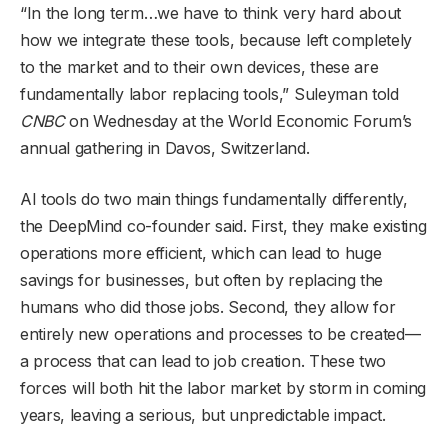
“In the long term…we have to think very hard about
how we integrate these tools, because left completely
to the market and to their own devices, these are
fundamentally labor replacing tools,” Suleyman told
CNBC
on Wednesday at the World Economic Forum’s
annual gathering in Davos, Switzerland.
AI tools do two main things fundamentally differently,
the DeepMind co-founder said. First, they make existing
operations more efficient, which can lead to huge
savings for businesses, but often by replacing the
humans who did those jobs. Second, they allow for
entirely new operations and processes to be created—
a process that can lead to job creation. These two
forces will both hit the labor market by storm in coming
years, leaving a serious, but unpredictable impact.