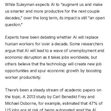
While Suleyman expects AI to “augment us and make
us smarter and more productive for the next couple
decades,” over the long term, its impact is still “an open
question.”
Experts have been debating whether AI will replace
human workers for over a decade. Some researchers
argue that AI will lead to a wave of unemployment and
economic disruption as it takes jobs worldwide, but
others believe that the technology will create new job
opportunities and spur economic growth by boosting
worker productivity.
There’s been a steady stream of academic papers on
the topic. A 2013 study by Carl Benedikt Frey and
Michael Osborne, for example, estimated that 47% of
US jobs are at risk of being automated amid the AI