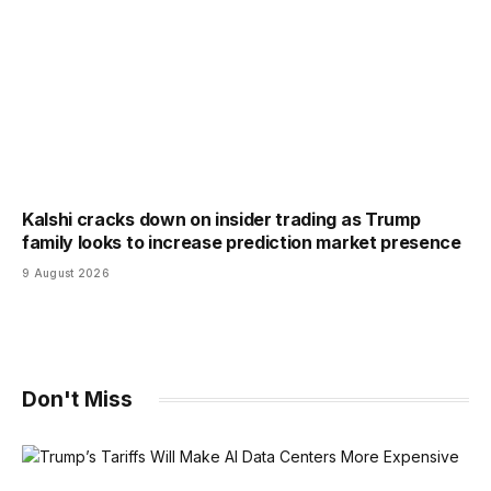
Kalshi cracks down on insider trading as Trump
family looks to increase prediction market presence
9 August 2026
Don't Miss