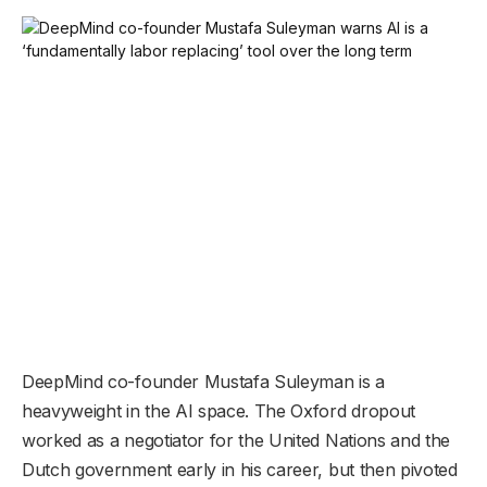
DeepMind co-founder Mustafa Suleyman is a
heavyweight in the AI space. The Oxford dropout
worked as a negotiator for the United Nations and the
Dutch government early in his career, but then pivoted