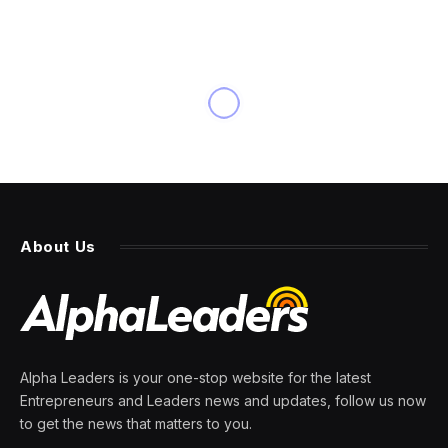
About Us
Alpha Leaders is your one-stop website for the latest
Entrepreneurs and Leaders news and updates, follow us now
to get the news that matters to you.