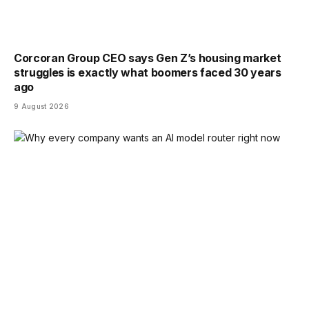
Corcoran Group CEO says Gen Z’s housing market
struggles is exactly what boomers faced 30 years
ago
9 August 2026