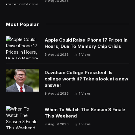
9 August 2026
Most Popular
Apple Could Raise iPhone 17 Prices In
Hours, Due To Memory Chip Crisis
9 August 2026
1
Views
Davidson College President: Is
college worth it? Take a look at a new
answer
9 August 2026
1
Views
When To Watch The Season 3 Finale
This Weekend
9 August 2026
1
Views