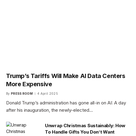
Trump’s Tariffs Will Make AI Data Centers
More Expensive
By
PRESS ROOM
4 April 2025
Donald Trump’s administration has gone all-in on AI: A day
after his inauguration, the newly-elected…
Unwrap Christmas Sustainably: How
To Handle Gifts You Don’t Want