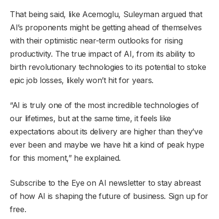
That being said, like Acemoglu, Suleyman argued that
AI’s proponents might be getting ahead of themselves
with their optimistic near-term outlooks for rising
productivity. The true impact of AI, from its ability to
birth revolutionary technologies to its potential to stoke
epic job losses, likely won’t hit for years.
“AI is truly one of the most incredible technologies of
our lifetimes, but at the same time, it feels like
expectations about its delivery are higher than they’ve
ever been and maybe we have hit a kind of peak hype
for this moment,” he explained.
Subscribe to the Eye on AI newsletter to stay abreast
of how AI is shaping the future of business. Sign up for
free.