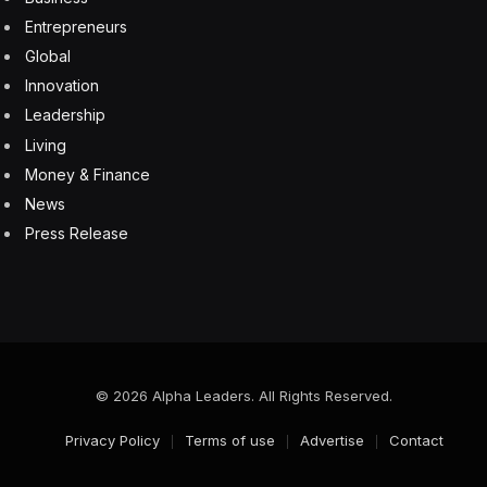
Entrepreneurs
Global
Innovation
Leadership
Living
Money & Finance
News
Press Release
© 2026 Alpha Leaders. All Rights Reserved.
Privacy Policy
Terms of use
Advertise
Contact