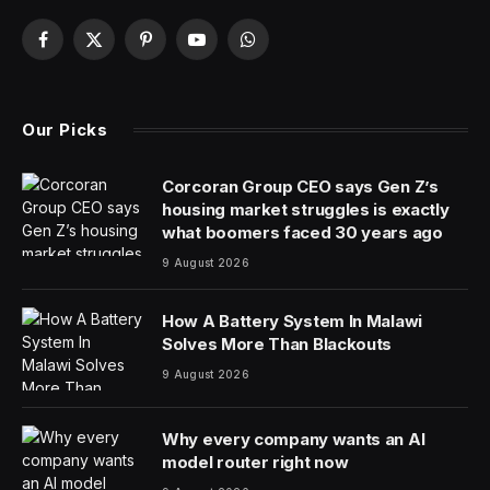
Facebook
X
Pinterest
YouTube
WhatsApp
(Twitter)
Our Picks
Corcoran Group CEO says Gen Z’s
housing market struggles is exactly
what boomers faced 30 years ago
9 August 2026
How A Battery System In Malawi
Solves More Than Blackouts
9 August 2026
Why every company wants an AI
model router right now