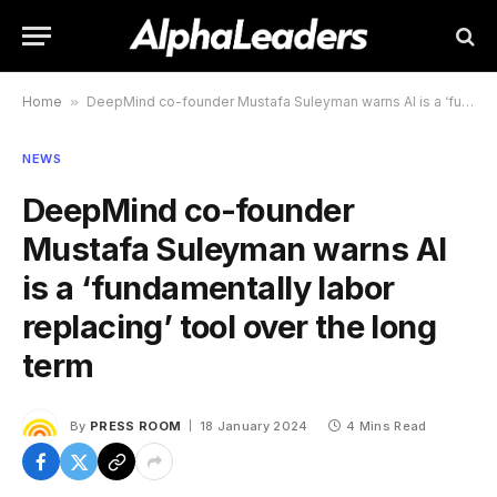
Home
»
DeepMind co-founder Mustafa Suleyman warns AI is a ‘fundamentally labor replacing’ tool over the long term
NEWS
DeepMind co-founder
Mustafa Suleyman warns AI
is a ‘fundamentally labor
replacing’ tool over the long
term
By
PRESS ROOM
18 January 2024
4 Mins Read