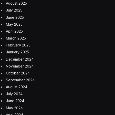
August 2025
July 2025
June 2025
May 2025
April 2025
March 2025
February 2025
January 2025
December 2024
November 2024
October 2024
September 2024
August 2024
July 2024
June 2024
May 2024
April 2024