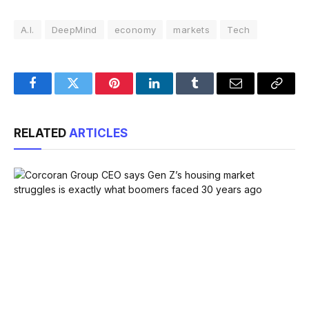
A.I.
DeepMind
economy
markets
Tech
Facebook
Twitter
Pinterest
LinkedIn
Tumblr
Email
Copy
Link
RELATED
ARTICLES