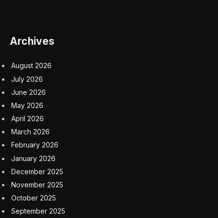
Archives
August 2026
July 2026
June 2026
May 2026
April 2026
March 2026
February 2026
January 2026
December 2025
November 2025
October 2025
September 2025