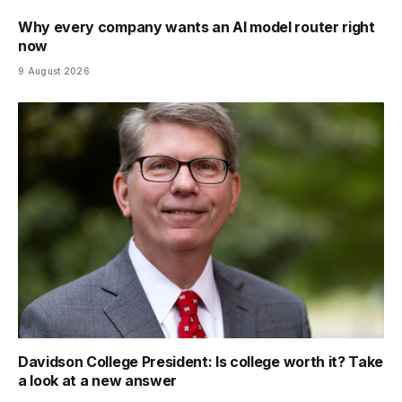
Why every company wants an AI model router right
now
9 August 2026
Davidson College President: Is college worth it? Take
a look at a new answer