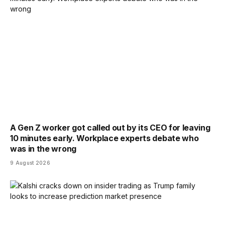
A Gen Z worker got called out by its CEO for leaving
10 minutes early. Workplace experts debate who
was in the wrong
9 August 2026