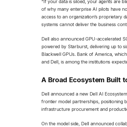
“If your data is siloed, your agents are bl
of why many enterprise AI pilots have n
access to an organization’s proprietary d
systems cannot deliver the business cont
Dell also announced GPU-accelerated SQL
powered by Starburst, delivering up to 
Blackwell GPUs. Bank of America, which 
and Dell, is among the institutions expecte
A Broad Ecosystem Built t
Dell announced a new Dell AI Ecosystem 
frontier model partnerships, positioning
infrastructure procurement and producti
On the model side, Dell announced collab