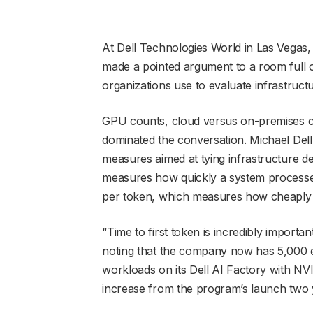
At Dell Technologies World in Las Vegas
made a pointed argument to a room full o
organizations use to evaluate infrastructu
GPU counts, cloud versus on-premises 
dominated the conversation. Michael Dell
measures aimed at tying infrastructure de
measures how quickly a system processes
per token, which measures how cheaply t
“Time to first token is incredibly importan
noting that the company now has 5,000 
workloads on its Dell AI Factory with NVI
increase from the program’s launch two 