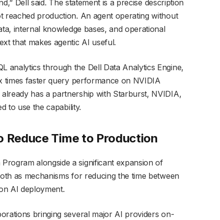
ind,” Dell said. The statement is a precise description
ot reached production. An agent operating without
ata, internal knowledge bases, and operational
ext that makes agentic AI useful.
 analytics through the Dell Data Analytics Engine,
six times faster query performance on NVIDIA
already has a partnership with Starburst, NVIDIA,
d to use the capability.
o Reduce Time to Production
Program alongside a significant expansion of
 both as mechanisms for reducing the time between
on AI deployment.
orations bringing several major AI providers on-