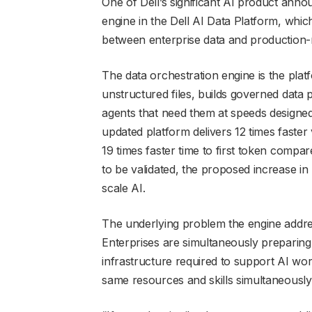
One of Dell’s significant AI product an
engine in the Dell AI Data Platform, whic
between enterprise data and production-
The data orchestration engine is the platfor
unstructured files, builds governed data
agents that need them at speeds designed
updated platform delivers 12 times faster 
19 times faster time to first token compar
to be validated, the proposed increase i
scale AI.
The underlying problem the engine addre
Enterprises are simultaneously preparing 
infrastructure required to support AI wo
same resources and skills simultaneously