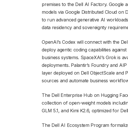
premises to the Dell AI Factory. Google a
models via Google Distributed Cloud on 
to run advanced generative AI workloads
data residency and sovereignty requireme
OpenAI’s Codex will connect with the Dell
deploy agentic coding capabilities agains
business systems. SpaceXAI’s Grok is ava
deployments. Palantir’s Foundry and AIP 
layer deployed on Dell ObjectScale and P
sources and automate business workflow
The Dell Enterprise Hub on Hugging Face
collection of open-weight models inclu
GLM 5.1, and Kimi K2.6, optimized for Dell
The Dell AI Ecosystem Program formalizes