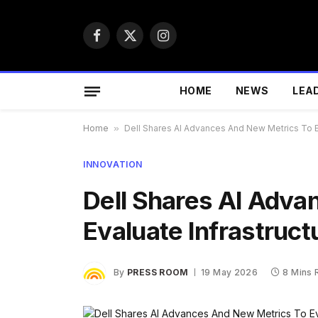
Facebook
X
Instagram
(Twitter)
HOME
NEWS
LEA
Home
»
Dell Shares AI Advances And New Metrics To Ev
INNOVATION
Dell Shares AI Adva
Evaluate Infrastruct
By
PRESS ROOM
19 May 2026
8 Mins 