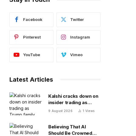
Facebook
Twitter
Pinterest
Instagram
YouTube
Vimeo
Latest Articles
Kalshi cracks down on
insider trading as
Trump family looks to
9 August 2026
1
Views
increase prediction
market presence
Believing That AI
Should Be Crowned