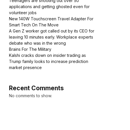
Teenagers are shooting out over 50
applications and getting ghosted even for
volunteer jobs
New 140W Touchscreen Travel Adapter For
Smart Tech On The Move
A Gen Z worker got called out by its CEO for
leaving 10 minutes early. Workplace experts
debate who was in the wrong
Brains For The Military
Kalshi cracks down on insider trading as
Trump family looks to increase prediction
market presence
Recent Comments
No comments to show.