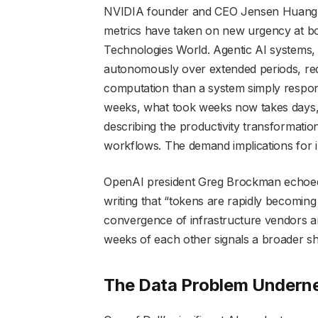
NVIDIA founder and CEO Jensen Huang, a
metrics have taken on new urgency at bo
Technologies World. Agentic AI systems,
autonomously over extended periods, re
computation than a system simply respo
weeks, what took weeks now takes days,
describing the productivity transformati
workflows. The demand implications for in
OpenAI president Greg Brockman echoed
writing that “tokens are rapidly becoming
convergence of infrastructure vendors a
weeks of each other signals a broader shi
The Data Problem Underne