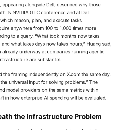
ppearing alongside Dell, described why those
th its NVIDIA GTC conference and at Dell
 which reason, plan, and execute tasks
quire anywhere from 100 to 1,000 times more
nding to a query. “What took months now takes
 and what takes days now takes hours,” Huang said,
on already underway at companies running agentic
frastructure are substantial.
 the framing independently on X.com the same day,
 the universal input for solving problems.” The
nd model providers on the same metrics within
ft in how enterprise AI spending will be evaluated.
ath the Infrastructure Problem