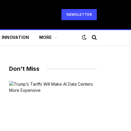
NEWSLETTER
INNOVATION
MORE
Don't Miss