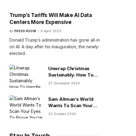
Trump’s Tariffs Will Make AI Data
Centers More Expensive
By
PRESS ROOM
4 April 2025
Donald Trump’s administration has gone all-in
on AI: A day after his inauguration, the newly-
elected…
Unwrap Christmas
Sustainably: How To
Handle Gifts You Don’t
27 December 2024
Want
Sam Altman’s World
Wants To Scan Your
Eyes To Prove You’re
22 October 2024
Human
Stay In Touch