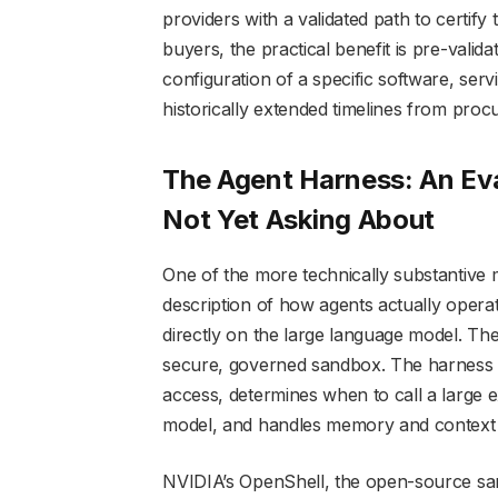
providers with a validated path to certify 
buyers, the practical benefit is pre-vali
configuration of a specific software, serv
historically extended timelines from pro
The Agent Harness: An Eva
Not Yet Asking About
One of the more technically substantiv
description of how agents actually operat
directly on the large language model. They
secure, governed sandbox. The harness m
access, determines when to call a large 
model, and handles memory and context a
NVIDIA’s OpenShell, the open-source san