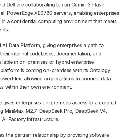
nd Dell are collaborating to run Gemini 3 Flash
Dell PowerEdge XE9780 servers, enabling enterprises
 in a confidential computing environment that meets
nts.
 AI Data Platform, giving enterprises a path to
t their internal codebases, documentation, and
ilable in on-premises or hybrid enterprise
platform is coming on-premises with its Ontology
owerFlex, allowing organizations to connect data
s within their own environment.
 gives enterprises on-premises access to a curated
ding MiniMax-M2.7, DeepSeek Pro, DeepSeek-V4,
 AI Factory infrastructure.
 the partner relationship by providing software