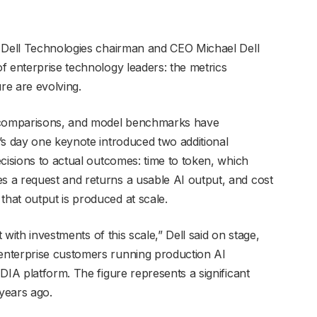
, Dell Technologies chairman and CEO Michael Dell
f enterprise technology leaders: the metrics
re are evolving.
comparisons, and model benchmarks have
’s day one keynote introduced two additional
cisions to actual outcomes: time to token, which
 a request and returns a usable AI output, and cost
hat output is produced at scale.
t with investments of this scale,” Dell said on stage,
enterprise customers running production AI
DIA platform. The figure represents a significant
years ago.