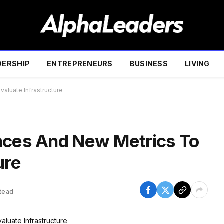
DERSHIP
ENTREPRENEURS
BUSINESS
LIVING
aluate Infrastructure
nces And New Metrics To
ure
Read