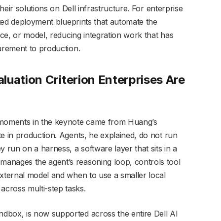
their solutions on Dell infrastructure. For enterprise
dated deployment blueprints that automate the
ice, or model, reducing integration work that has
curement to production.
luation Criterion Enterprises Are
e moments in the keynote came from Huang’s
e in production. Agents, he explained, do not run
 run on a harness, a software layer that sits in a
anages the agent’s reasoning loop, controls tool
external model and when to use a smaller local
cross multi-step tasks.
dbox, is now supported across the entire Dell AI