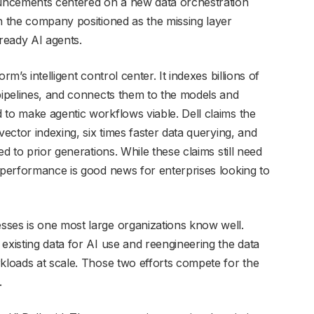
nouncements centered on a new data orchestration
h the company positioned as the missing layer
ready AI agents.
m’s intelligent control center. It indexes billions of
 pipelines, and connects them to the models and
 to make agentic workflows viable. Dell claims the
vector indexing, six times faster data querying, and
ed to prior generations. While these claims still need
n performance is good news for enterprises looking to
sses is one most large organizations know well.
existing data for AI use and reengineering the data
rkloads at scale. Those two efforts compete for the
.