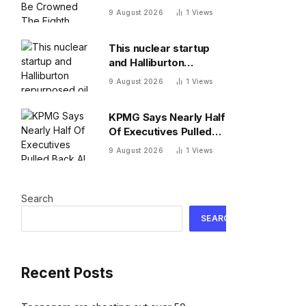
The Eighth Wonder Of
9 August 2026
1
Views
The World
This nuclear startup
and Halliburton
repurposed oil drilling
9 August 2026
1
Views
to solve the
radioactive waste
KPMG Says Nearly Half
problem
Of Executives Pulled
Back AI Agents Over
9 August 2026
1
Views
Cost
Search
SEARCH
Recent Posts