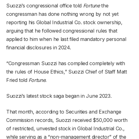
Suozzi’s congressional office told
Fortune
the
congressman has done nothing wrong by not yet
reporting his Global Industrial Co. stock ownership,
arguing that he followed congressional rules that
applied to him when he last filed mandatory personal
financial disclosures in 2024.
“Congressman Suozzi has complied completely with
the rules of House Ethics,” Suozzi Chief of Staff Matt
Fried told
Fortune
.
Suozzi’s latest stock saga began in June 2023.
That month, according to Securities and Exchange
Commission records, Suozzi received $50,000 worth
of restricted, unvested stock in Global Industrial Co.,
while serving as a “non-management director” of the