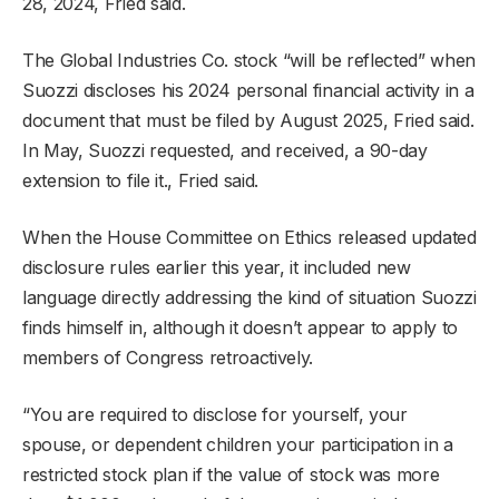
28, 2024, Fried said.
The Global Industries Co. stock “will be reflected” when
Suozzi discloses his 2024 personal financial activity in a
document that must be filed by August 2025, Fried said.
In May, Suozzi requested, and received, a 90-day
extension to file it., Fried said.
When the House Committee on Ethics released updated
disclosure rules earlier this year, it included new
language directly addressing the kind of situation Suozzi
finds himself in, although it doesn’t appear to apply to
members of Congress retroactively.
“You are required to disclose for yourself, your
spouse, or dependent children your participation in a
restricted stock plan if the value of stock was more