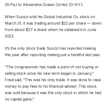
(R-Pa.) to Alexandria Ocasio-Cortez (D-N.Y.).
When Suozzi sold his Global Industrial Co. stock on
March 31, it was trading around $22 per share — down
from about $27 a share when he obtained it in June
2023.
It’s the only stock trade Suozzi has reported making
this year after reporting making just a handful last year.
“The congressman has made a point of not buying or
selling stock since his new term began in January,”
Fried said. “This was his only trade. It was done to raise
money to pay fees to his financial adviser. This stock
was sold because it was the only stock in which he had
no capital gains.”