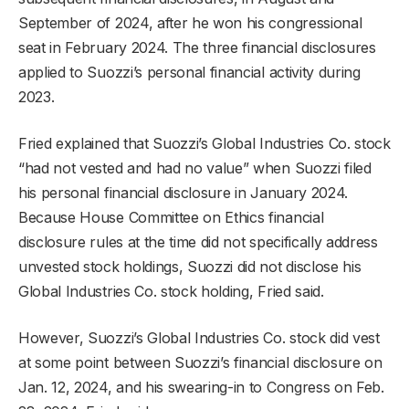
September of 2024, after he won his congressional
seat in February 2024. The three financial disclosures
applied to Suozzi’s personal financial activity during
2023.
Fried explained that Suozzi’s Global Industries Co. stock
“had not vested and had no value” when Suozzi filed
his personal financial disclosure in January 2024.
Because House Committee on Ethics financial
disclosure rules at the time did not specifically address
unvested stock holdings, Suozzi did not disclose his
Global Industries Co. stock holding, Fried said.
However, Suozzi’s Global Industries Co. stock did vest
at some point between Suozzi’s financial disclosure on
Jan. 12, 2024, and his swearing-in to Congress on Feb.