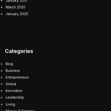
January 2021
March 2020
January 2020
Categories
Blog
Business
Entrepreneurs
Global
Innovation
Leadership
Living
Money & Finance