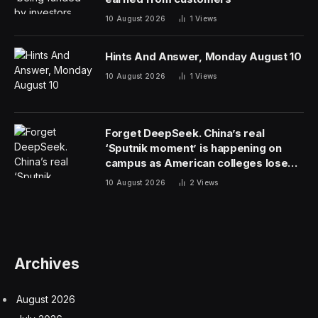
10 August 2026
1
Views
Hints And Answer, Monday August 10
10 August 2026
1
Views
Forget DeepSeek. China’s real
‘Sputnik moment’ is happening on
campus as American colleges lose
edge
10 August 2026
2
Views
Archives
August 2026