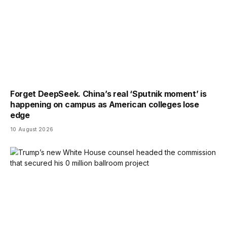
Forget DeepSeek. China’s real ‘Sputnik moment’ is
happening on campus as American colleges lose
edge
10 August 2026