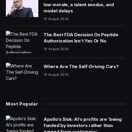
low morale, a talent exodus, and
model delays
10 August 2026
The Best FDA Decision On Peptide
Authorization Isn’t Yes Or No
10 August 2026
Where Are The Self-Driving Cars?
10 August 2026
Most Popular
Apollo’s Slok: AI’s profits are ‘being
funded by investors rather than
earned from customers’