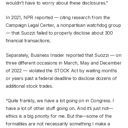
wouldn’t have to worry about these disclosures.”
In 2021, NPR reported — citing research from the
Campaign Legal Center, a nonpartisan watchdog group
— that Suozzi failed to properly disclose about 300
financial transactions.
Separately, Business Insider reported that Suozzi — on
three different occasions in March, May and December
of 2022 — violated the STOCK Act by waiting months
or years past a federal deadline to disclose dozens of
additional stock trades.
“Quite frankly, we have a lot going on in Congress. I
have a lot of other stuff going on. And it’s just not—
ethics is a big priority for me. But the—some of the
formalities are not necessarily something I make a