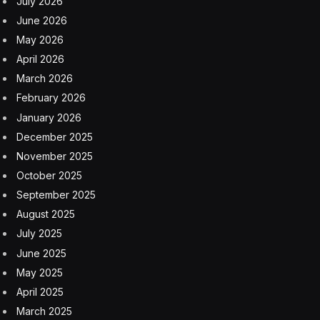
July 2026
June 2026
May 2026
April 2026
March 2026
February 2026
January 2026
December 2025
November 2025
October 2025
September 2025
August 2025
July 2025
June 2025
May 2025
April 2025
March 2025