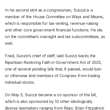
In his second stint as a congressman, Suozzi is a
member of the House Committee on Ways and Means,
which is responsible for tax-writing, revenue-raising
and other core government financial functions. He sits
on the committee’s oversight and tax subcommittees, as
well.
Fried, Suozzi’s chief of staff, said Suozzi backs the
Bipartisan Restoring Faith in Government Act of 2025,
one of several pending bills that, if passed, would ban
or otherwise limit members of Congress from trading
individual stocks.
On May 5, Suozzi became a co-sponsor of the bill,
which is also sponsored by 10 other ideologically
diverse lawmakers ranging from Reps. Brian Fitzpatrick