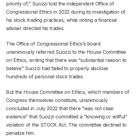
priority of,” Suozzi told the independent Office of
Congressional Ethics in 2022 during its investigation of
his stock trading practices, while noting a financial
adviser directed his trades.
The Office of Congressional Ethics’s board
unanimously referred Suozzi to the House Committee
on Ethics, writing that there was “substantial reason to
believe” Suozzi had failed to properly disclose
hundreds of personal stock trades.
But the House Committee on Ethics, which members of
Congress themselves constitute, unanimously
concluded in July 2022 that there “was not clear
evidence” that Suozzi committed a “knowing or willful”
violation of the STOCK Act. The committee declined to
penalize him.