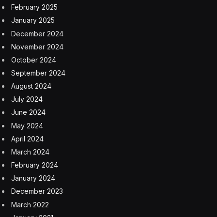
February 2025
January 2025
December 2024
November 2024
October 2024
September 2024
August 2024
July 2024
June 2024
May 2024
April 2024
March 2024
February 2024
January 2024
December 2023
March 2022