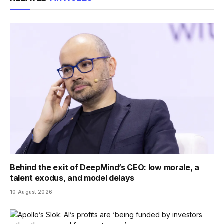
Behind the exit of DeepMind’s CEO: low morale, a
talent exodus, and model delays
10 August 2026