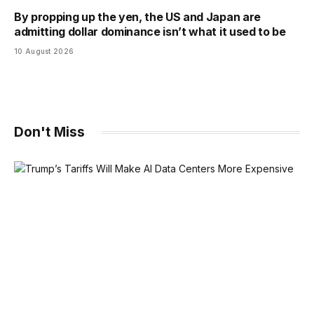
By propping up the yen, the US and Japan are
admitting dollar dominance isn’t what it used to be
10 August 2026
Don't Miss