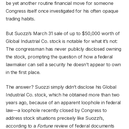
be yet another routine financial move for someone
Congress itself once investigated for his often opaque
trading habits.
But Suozzi’s March 31 sale of up to $50,000 worth of
Global Industrial Co. stock is notable for what it’s not:
The congressman has never publicly disclosed owning
the stock, prompting the question of how a federal
lawmaker can sell a security he doesn’t appear to own
in the first place.
The answer? Suozzi simply didn’t disclose his Global
Industrial Co. stock, which he obtained more than two
years ago, because of an apparent loophole in federal
law—a loophole recently closed by Congress to
address stock situations precisely like Suozzi’s,
according to a
Fortune
review of federal documents