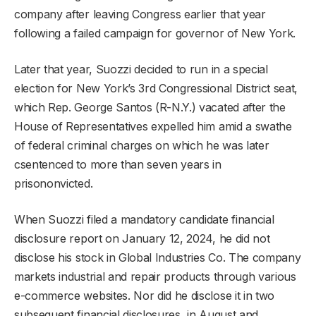
company after leaving Congress earlier that year
following a failed campaign for governor of New York.
Later that year, Suozzi decided to run in a special
election for New York’s 3rd Congressional District seat,
which Rep. George Santos (R-N.Y.) vacated after the
House of Representatives expelled him amid a swathe
of federal criminal charges on which he was later
csentenced to more than seven years in
prisononvicted.
When Suozzi filed a mandatory candidate financial
disclosure report on January 12, 2024, he did not
disclose his stock in Global Industries Co. The company
markets industrial and repair products through various
e-commerce websites. Nor did he disclose it in two
subsequent financial disclosures, in August and