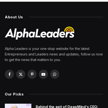
About Us
Alpha Leaders is your one-stop website for the latest
Entrepreneurs and Leaders news and updates, follow us now
to get the news that matters to you.
Facebook
X
Pinterest
YouTube
WhatsApp
(Twitter)
Our Picks
Behind the exit of DeepMind’s CEO: