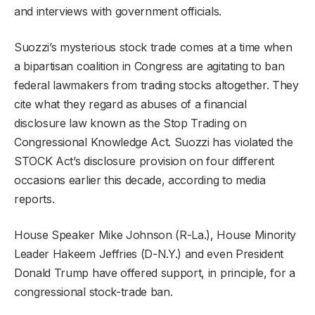
and interviews with government officials.
Suozzi’s mysterious stock trade comes at a time when
a bipartisan coalition in Congress are agitating to ban
federal lawmakers from trading stocks altogether. They
cite what they regard as abuses of a financial
disclosure law known as the Stop Trading on
Congressional Knowledge Act. Suozzi has violated the
STOCK Act’s disclosure provision on four different
occasions earlier this decade, according to media
reports.
House Speaker Mike Johnson (R-La.), House Minority
Leader Hakeem Jeffries (D-N.Y.) and even President
Donald Trump have offered support, in principle, for a
congressional stock-trade ban.