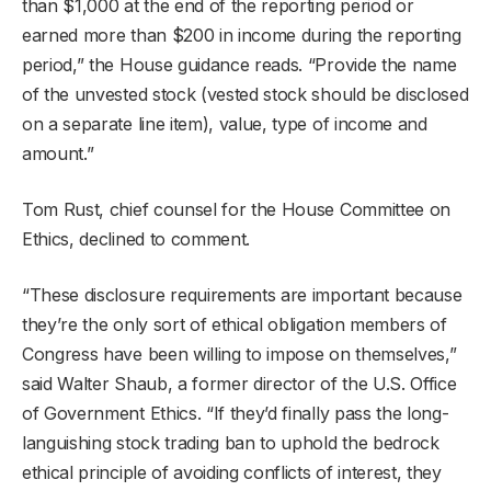
than $1,000 at the end of the reporting period or
earned more than $200 in income during the reporting
period,” the House guidance reads. “Provide the name
of the unvested stock (vested stock should be disclosed
on a separate line item), value, type of income and
amount.”
Tom Rust, chief counsel for the House Committee on
Ethics, declined to comment.
“These disclosure requirements are important because
they’re the only sort of ethical obligation members of
Congress have been willing to impose on themselves,”
said Walter Shaub, a former director of the U.S. Office
of Government Ethics. “If they’d finally pass the long-
languishing stock trading ban to uphold the bedrock
ethical principle of avoiding conflicts of interest, they