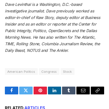
Dave Levinthal
is a Washington, D.C.-based
investigative journalist. Dave previously worked as
editor-in-chief of Raw Story, deputy editor at Business
Insider and as an editor or reporter at the Center for
Public Integrity, Politico, OpenSecrets and the Dallas
Morning News. He has also written for The Atlantic,
TIME, Rolling Stone, Columbia Journalism Review, the
Daily Beast, NOTUS and The Ankler.
American Politics
Congress
Stock
Facebook
Twitter
Pinterest
LinkedIn
Tumblr
Email
Copy
Link
RELATED
ARTICLES