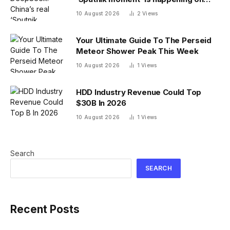
campus as American colleges lose
10 August 2026
2
Views
edge
Your Ultimate Guide To The Perseid
Meteor Shower Peak This Week
10 August 2026
1
Views
HDD Industry Revenue Could Top
$30B In 2026
10 August 2026
1
Views
Search
SEARCH
Recent Posts