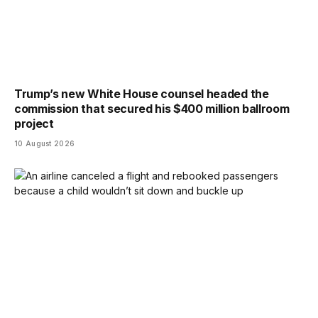
Trump’s new White House counsel headed the
commission that secured his $400 million ballroom
project
10 August 2026