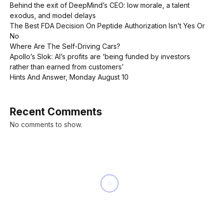
Behind the exit of DeepMind’s CEO: low morale, a talent
exodus, and model delays
The Best FDA Decision On Peptide Authorization Isn’t Yes Or
No
Where Are The Self-Driving Cars?
Apollo’s Slok: AI’s profits are ‘being funded by investors
rather than earned from customers’
Hints And Answer, Monday August 10
Recent Comments
No comments to show.