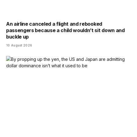
An airline canceled a flight and rebooked
passengers because a child wouldn’t sit down and
buckle up
10 August 2026