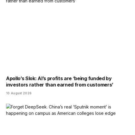
Apollo’s Slok: AI’s profits are ‘being funded by
investors rather than earned from customers’
10 August 2026