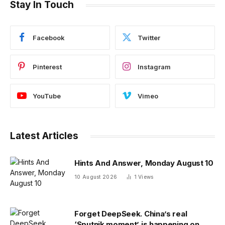
Stay In Touch
Facebook
Twitter
Pinterest
Instagram
YouTube
Vimeo
Latest Articles
Hints And Answer, Monday August 10
10 August 2026
1
Views
Forget DeepSeek. China’s real
‘Sputnik moment’ is happening on