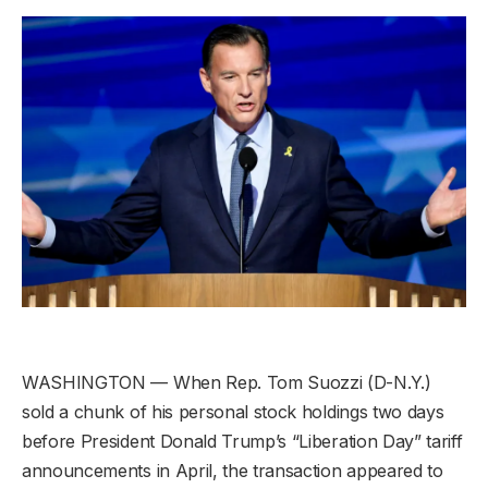
WASHINGTON — When Rep. Tom Suozzi (D-N.Y.)
sold a chunk of his personal stock holdings two days
before President Donald Trump’s “Liberation Day” tariff
announcements in April, the transaction appeared to