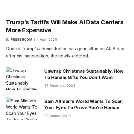
Trump’s Tariffs Will Make AI Data Centers
More Expensive
By
PRESS ROOM
4 April 2025
Donald Trump’s administration has gone all-in on AI: A day
after his inauguration, the newly-elected…
Unwrap Christmas Sustainably: How
To Handle Gifts You Don’t Want
27 December 2024
Sam Altman’s World Wants To Scan
Your Eyes To Prove You’re Human
22 October 2024