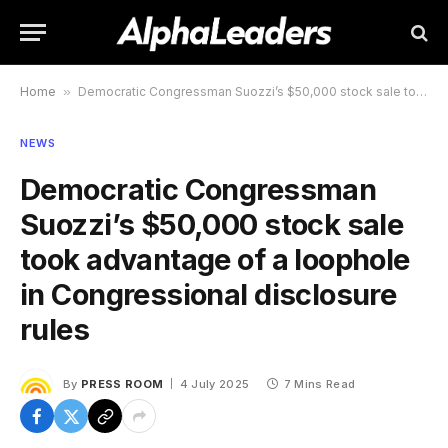
Home
»
Democratic Congressman Suozzi’s $50,000 stock sale took advantage of a loophole in Congressional disclosure rules
NEWS
Democratic Congressman
Suozzi’s $50,000 stock sale
took advantage of a loophole
in Congressional disclosure
rules
By
PRESS ROOM
4 July 2025
7 Mins Read