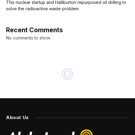
This nuclear startup and Halliburton repurposed oil drilling to
solve the radioactive waste problem
Recent Comments
No comments to show.
About Us