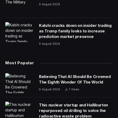
9 August 2026
Kalshi cracks down on insider trading
as Trump family looks to increase
prediction market presence
9 August 2026
Most Popular
Believing That AI Should Be Crowned
The Eighth Wonder Of The World
9 August 2026
1
Views
This nuclear startup and Halliburton
repurposed oil drilling to solve the
radioactive waste problem