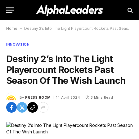
Home
»
Destiny 2’s Into The Light Playercount Rockets Past Season Of The Wish Launch
INNOVATION
Destiny 2’s Into The Light
Playercount Rockets Past
Season Of The Wish Launch
By
PRESS ROOM
14 April 2024
3 Mins Read