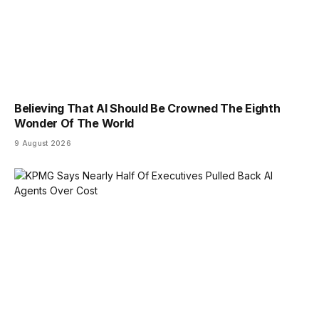
Believing That AI Should Be Crowned The Eighth
Wonder Of The World
9 August 2026