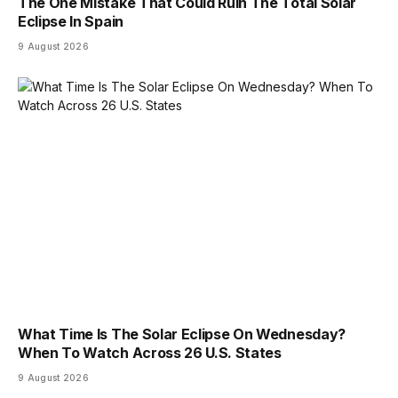
The One Mistake That Could Ruin The Total Solar
Eclipse In Spain
9 August 2026
What Time Is The Solar Eclipse On Wednesday?
When To Watch Across 26 U.S. States
9 August 2026