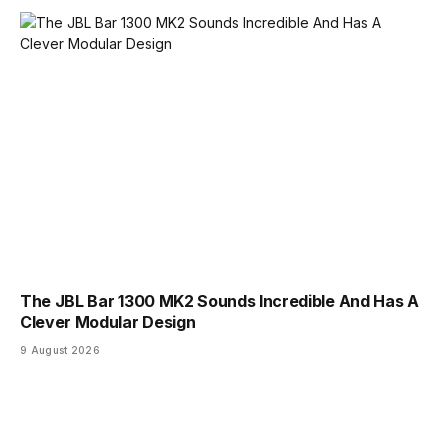
The JBL Bar 1300 MK2 Sounds Incredible And Has A
Clever Modular Design
9 August 2026