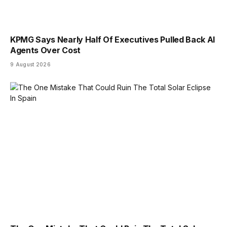
KPMG Says Nearly Half Of Executives Pulled Back AI
Agents Over Cost
9 August 2026