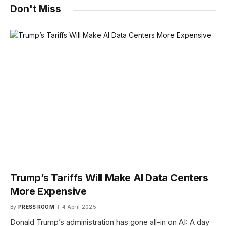
Don't Miss
Trump’s Tariffs Will Make AI Data Centers
More Expensive
By
PRESS ROOM
4 April 2025
Donald Trump’s administration has gone all-in on AI: A day