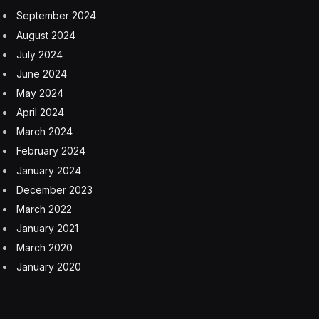
September 2024
August 2024
July 2024
June 2024
May 2024
April 2024
March 2024
February 2024
January 2024
December 2023
March 2022
January 2021
March 2020
January 2020