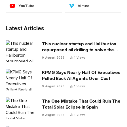
YouTube
Vimeo
Latest Articles
This nuclear startup and Halliburton
repurposed oil drilling to solve the
radioactive waste problem
9 August 2026
1
Views
KPMG Says Nearly Half Of Executives
Pulled Back AI Agents Over Cost
9 August 2026
1
Views
The One Mistake That Could Ruin The
Total Solar Eclipse In Spain
9 August 2026
1
Views