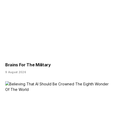
Brains For The Military
9 August 2026