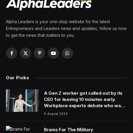
Alpha Leaders is your one-stop website for the latest
Entrepreneurs and Leaders news and updates, follow us now
to get the news that matters to you.
Facebook
X
Pinterest
YouTube
WhatsApp
(Twitter)
Our Picks
A Gen Z worker got called out by its
CEO for leaving 10 minutes early.
Workplace experts debate who was
in the wrong
9 August 2026
Brains For The Military