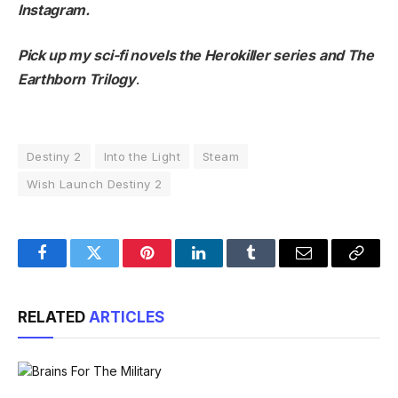
Instagram
.
Pick up my sci-fi novels the
Herokiller series
and
The
Earthborn Trilogy
.
Destiny 2
Into the Light
Steam
Wish Launch Destiny 2
Facebook
Twitter
Pinterest
LinkedIn
Tumblr
Email
Copy
Link
RELATED
ARTICLES