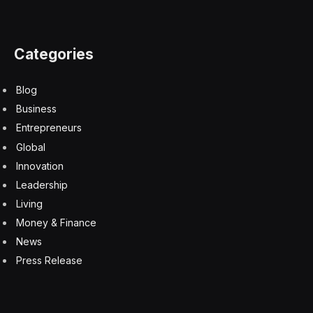
Categories
Blog
Business
Entrepreneurs
Global
Innovation
Leadership
Living
Money & Finance
News
Press Release