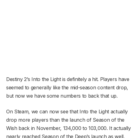
Destiny 2’s Into the Light is definitely a hit. Players have
seemed to generally like the mid-season content drop,
but now we have some numbers to back that up.
On Steam, we can now see that Into the Light actually
drop more players than the launch of Season of the
Wish back in November, 134,000 to 103,000. It actually
nearly reached Season of the Deep’s launch as well,