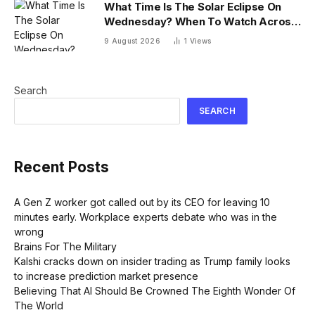
What Time Is The Solar Eclipse On
Wednesday? When To Watch Across
26 U.S. States
9 August 2026
1
Views
Search
SEARCH
Recent Posts
A Gen Z worker got called out by its CEO for leaving 10
minutes early. Workplace experts debate who was in the
wrong
Brains For The Military
Kalshi cracks down on insider trading as Trump family looks
to increase prediction market presence
Believing That AI Should Be Crowned The Eighth Wonder Of
The World