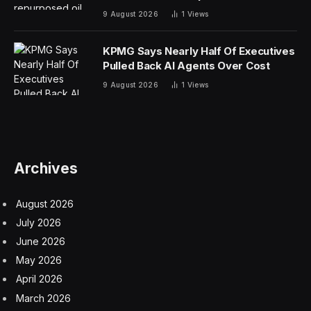
9 August 2026
1
Views
KPMG Says Nearly Half Of Executives
Pulled Back AI Agents Over Cost
9 August 2026
1
Views
Archives
August 2026
July 2026
June 2026
May 2026
April 2026
March 2026