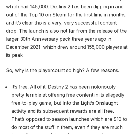
which had 145,000. Destiny 2 has been dipping in and
out of the Top 10 on Steam for the first time in months,
and it’s clear this is a very, very successful content
drop. The launch is also not far from the release of the
larger 30th Anniversary pack three years ago in
December 2021, which drew around 155,000 players at
its peak.
So, why is the playercount so high? A few reasons.
It’s free. All of it. Destiny 2 has been notoriously
pretty terrible at offering free content in its allegedly
free-to-play game, but Into the Light’s Onslaught
activity and its subsequent rewards are all free.
That’s opposed to season launches which are $10 to
do most of the stuff in them, even if they are much