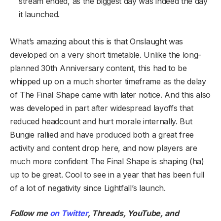
stream ended, as the biggest day was indeed the day
it launched.
What’s amazing about this is that Onslaught was
developed on a very short timetable. Unlike the long-
planned 30th Anniversary content, this had to be
whipped up on a much shorter timeframe as the delay
of The Final Shape came with later notice. And this also
was developed in part after widespread layoffs that
reduced headcount and hurt morale internally. But
Bungie rallied and have produced both a great free
activity and content drop here, and now players are
much more confident The Final Shape is shaping (ha)
up to be great. Cool to see in a year that has been full
of a lot of negativity since Lightfall’s launch.
Follow me
on Twitter
,
Threads
,
YouTube
,
and