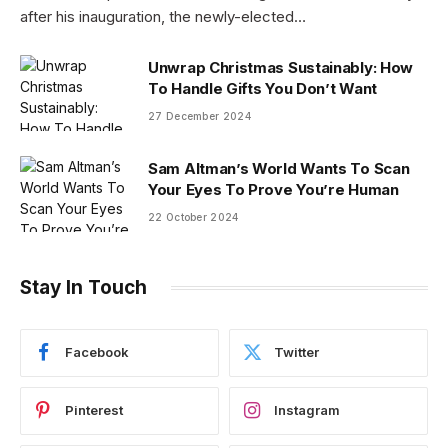
after his inauguration, the newly-elected…
Unwrap Christmas Sustainably: How
To Handle Gifts You Don’t Want
27 December 2024
Sam Altman’s World Wants To Scan
Your Eyes To Prove You’re Human
22 October 2024
Stay In Touch
Facebook
Twitter
Pinterest
Instagram