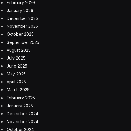
February 2026
January 2026
December 2025
November 2025
October 2025
September 2025
August 2025
July 2025
June 2025
May 2025
April 2025
March 2025
February 2025
January 2025
December 2024
November 2024
October 2024