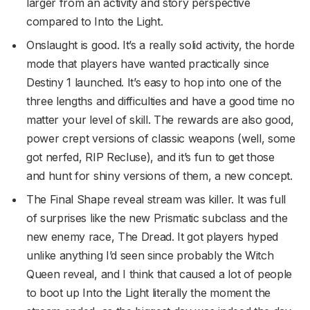
larger from an activity and story perspective
compared to Into the Light.
Onslaught is good. It’s a really solid activity, the horde
mode that players have wanted practically since
Destiny 1 launched. It’s easy to hop into one of the
three lengths and difficulties and have a good time no
matter your level of skill. The rewards are also good,
power crept versions of classic weapons (well, some
got nerfed, RIP Recluse), and it’s fun to get those
and hunt for shiny versions of them, a new concept.
The Final Shape reveal stream was killer. It was full
of surprises like the new Prismatic subclass and the
new enemy race, The Dread. It got players hyped
unlike anything I’d seen since probably the Witch
Queen reveal, and I think that caused a lot of people
to boot up Into the Light literally the moment the