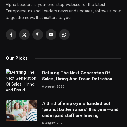
Disclosure: Our goal is to feature products and services
that we think you’ll find interesting and useful. If you
purchase them, Entrepreneur may get a small share of
the revenue from the sale from our commerce