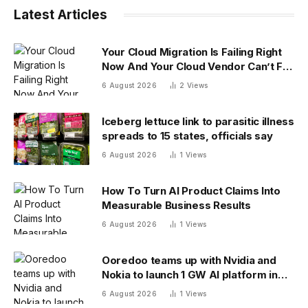
Latest Articles
Your Cloud Migration Is Failing Right
Now And Your Cloud Vendor Can’t Fix
It Alone
6 August 2026
2
Views
Iceberg lettuce link to parasitic illness
spreads to 15 states, officials say
6 August 2026
1
Views
How To Turn AI Product Claims Into
Measurable Business Results
6 August 2026
1
Views
Ooredoo teams up with Nvidia and
Nokia to launch 1 GW AI platform in
Indonesia
6 August 2026
1
Views