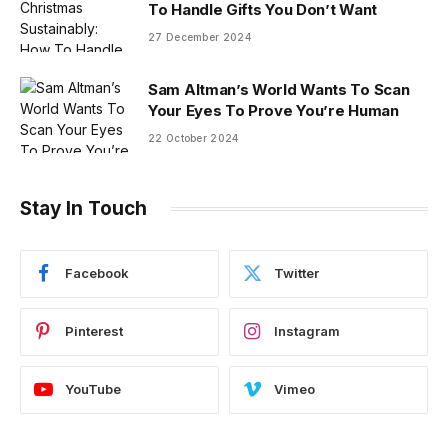
To Handle Gifts You Don’t Want
27 December 2024
Sam Altman’s World Wants To Scan
Your Eyes To Prove You’re Human
22 October 2024
Stay In Touch
Facebook
Twitter
Pinterest
Instagram
YouTube
Vimeo