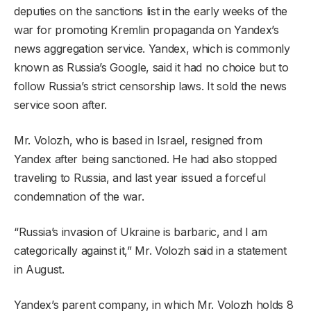
deputies on the sanctions list in the early weeks of the
war for promoting Kremlin propaganda on Yandex’s
news aggregation service. Yandex, which is commonly
known as Russia’s Google, said it had no choice but to
follow Russia’s strict censorship laws. It sold the news
service soon after.
Mr. Volozh, who is based in Israel, resigned from
Yandex after being sanctioned. He had also stopped
traveling to Russia, and last year issued a forceful
condemnation of the war.
“Russia’s invasion of Ukraine is barbaric, and I am
categorically against it,” Mr. Volozh said in a statement
in August.
Yandex’s parent company, in which Mr. Volozh holds 8