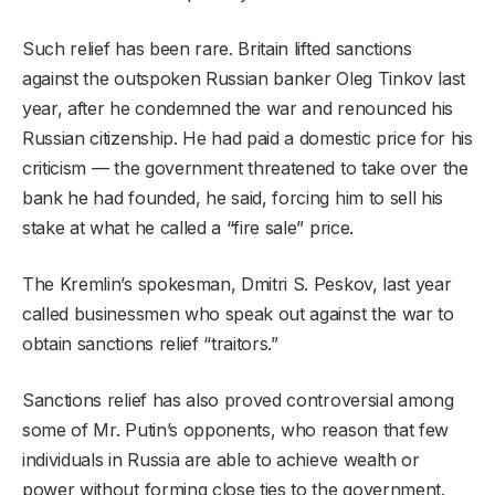
Such relief has been rare. Britain lifted sanctions
against the outspoken Russian banker Oleg Tinkov last
year, after he condemned the war and renounced his
Russian citizenship. He had paid a domestic price for his
criticism — the government threatened to take over the
bank he had founded, he said, forcing him to sell his
stake at what he called a “fire sale” price.
The Kremlin’s spokesman, Dmitri S. Peskov, last year
called businessmen who speak out against the war to
obtain sanctions relief “traitors.”
Sanctions relief has also proved controversial among
some of Mr. Putin’s opponents, who reason that few
individuals in Russia are able to achieve wealth or
power without forming close ties to the government.