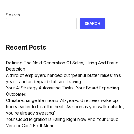
Search
SEARCH
Recent Posts
Defining The Next Generation Of Sales, Hiring And Fraud
Detection
A third of employers handed out ‘peanut butter raises’ this
year—and underpaid staff are leaving
Your AI Strategy Automating Tasks, Your Board Expecting
Outcomes
Climate-change life means 74-year-old retirees wake up
hours earlier to beat the heat: ‘As soon as you walk outside,
you’re already sweating’
Your Cloud Migration Is Failing Right Now And Your Cloud
Vendor Can’t Fix It Alone