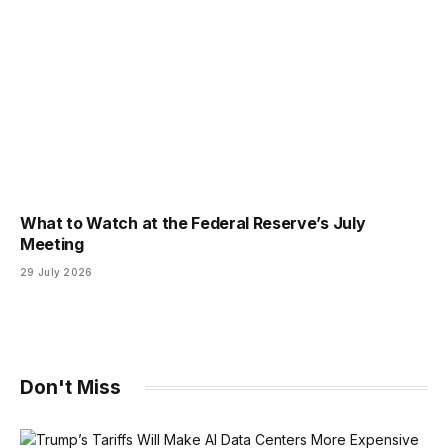
What to Watch at the Federal Reserve’s July
Meeting
29 July 2026
Don't Miss