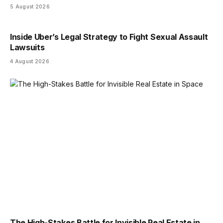
5 August 2026
Inside Uber’s Legal Strategy to Fight Sexual Assault
Lawsuits
4 August 2026
The High-Stakes Battle for Invisible Real Estate in