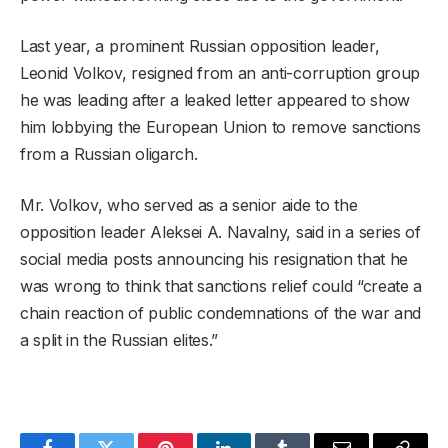
Last year, a prominent Russian opposition leader,
Leonid Volkov, resigned from an anti-corruption group
he was leading after a leaked letter appeared to show
him lobbying the European Union to remove sanctions
from a Russian oligarch.
Mr. Volkov, who served as a senior aide to the
opposition leader Aleksei A. Navalny, said in a series of
social media posts announcing his resignation that he
was wrong to think that sanctions relief could “create a
chain reaction of public condemnations of the war and
a split in the Russian elites.”