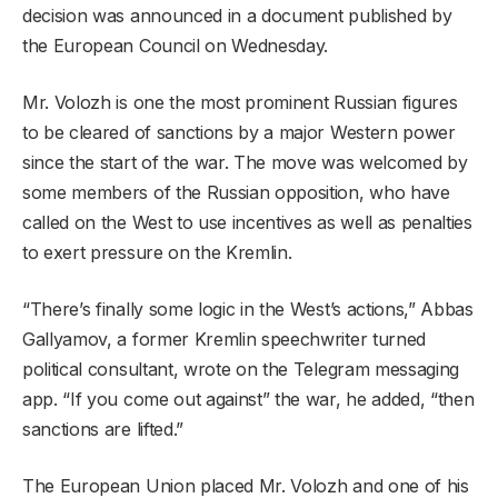
decision was announced in a document published by
the European Council on Wednesday.
Mr. Volozh is one the most prominent Russian figures
to be cleared of sanctions by a major Western power
since the start of the war. The move was welcomed by
some members of the Russian opposition, who have
called on the West to use incentives as well as penalties
to exert pressure on the Kremlin.
“There’s finally some logic in the West’s actions,” Abbas
Gallyamov, a former Kremlin speechwriter turned
political consultant, wrote on the Telegram messaging
app. “If you come out against” the war, he added, “then
sanctions are lifted.”
The European Union placed Mr. Volozh and one of his