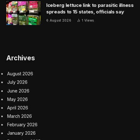
Become a Polyglot with Promova
Unlike other language-learning apps, Promova lets you
select both the language you want to learn and a
language you already understand for the explanations.
For example, you could choose to study English and
have guidance in Spanish, French, German, Italian,
Korean, or Ukrainian, and vice versa. It is also the first
language-learning app with a specialized mode for
those with dyslexia.
You’ll have many learning tools, including five-minute
lessons, grammar exercises, books, conversation
practice powered by AI, gamified quizzes, and cultural
insights for full immersion. You might learn some real-
life vocabulary to use around the office, brush up on
your grammar skills for business negotiations, or