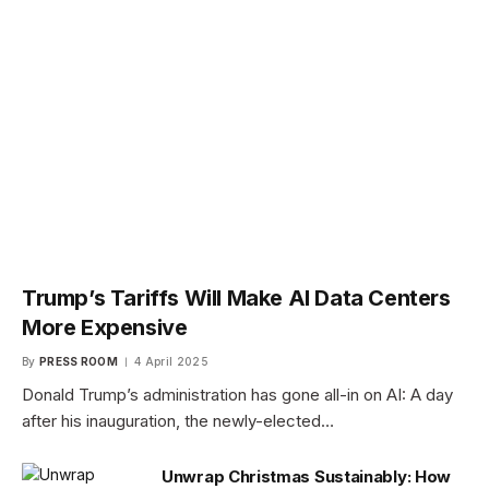
Trump’s Tariffs Will Make AI Data Centers
More Expensive
By
PRESS ROOM
4 April 2025
Donald Trump’s administration has gone all-in on AI: A day
after his inauguration, the newly-elected…
Unwrap Christmas Sustainably: How