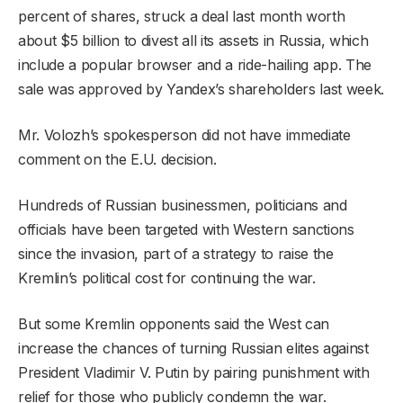
percent of shares, struck a deal last month worth
about $5 billion to divest all its assets in Russia, which
include a popular browser and a ride-hailing app. The
sale was approved by Yandex’s shareholders last week.
Mr. Volozh’s spokesperson did not have immediate
comment on the E.U. decision.
Hundreds of Russian businessmen, politicians and
officials have been targeted with Western sanctions
since the invasion, part of a strategy to raise the
Kremlin’s political cost for continuing the war.
But some Kremlin opponents said the West can
increase the chances of turning Russian elites against
President Vladimir V. Putin by pairing punishment with
relief for those who publicly condemn the war.