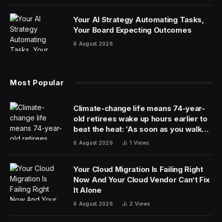
partners.
According to Indeed, the single most important skill
employers look for is communication. Whether you’re
in the corporate world, managing a team, or teaching
tomorrow’s minds, being able to write, speak, and listen
clearly comes before all else, and starts with high
proficiency in the English language.
Those who speak English as a second language might
benefit from Promova. It’s an iOS, Android, and web
app designed to improve your English skills, though it
does have other languages for native English speakers
to study. Exclusively available here, you can get a
lifetime subscription to Promova Premium for $79.99
(reg. $299).