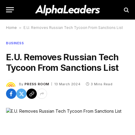
Home
»
E.U. Removes Russian Tech Tycoon From Sanctions List
BUSINESS
E.U. Removes Russian Tech
Tycoon From Sanctions List
By
PRESS ROOM
13 March 2024
3 Mins Read