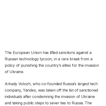
The European Union has lifted sanctions against a
Russian technology tycoon, in a rare break from a
policy of punishing the country’s elites for the invasion
of Ukraine.
Arkady Volozh, who co-founded Russia’s largest tech
company, Yandex, was taken off the list of sanctioned
individuals after condemning the invasion of Ukraine
and taking public steps to sever ties to Russia. The