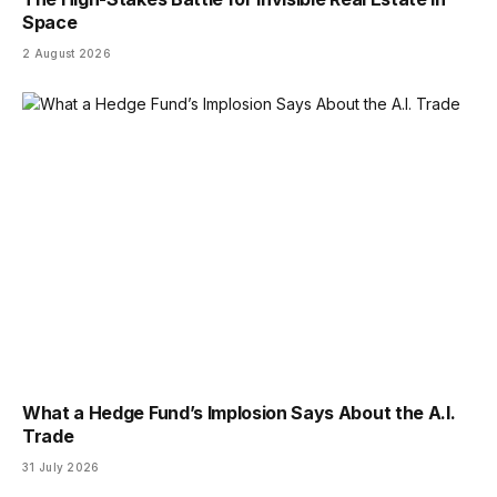
Space
2 August 2026
What a Hedge Fund’s Implosion Says About the A.I.
Trade
31 July 2026