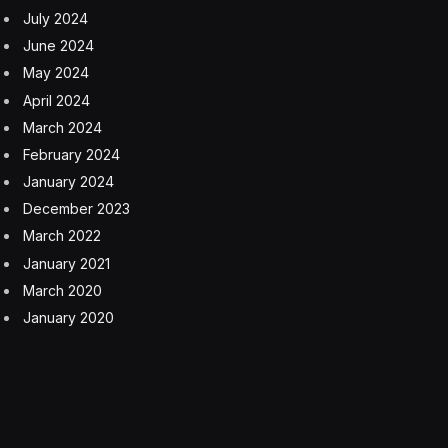
Communication
Growth Strategies
Science & Technology
Technology
Facebook
Twitter
Pinterest
LinkedIn
Tumblr
Email
Copy
Link
RELATED
ARTICLES