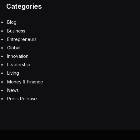
Defining The Next Generation Of Sales, Hiring And
Fraud Detection
6 August 2026