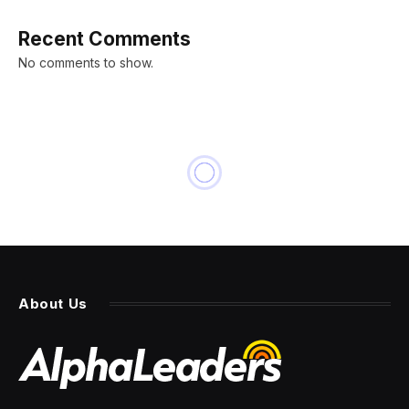
Recent Comments
No comments to show.
INNOVATION
This $80 App Will Help You
Become Fluent in 10 Different
Languages
By
PRESS ROOM
13 March 2024
2 Mins Read