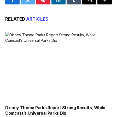
Facebook
Twitter
Pinterest
LinkedIn
Tumblr
Email
Copy
Link
RELATED
ARTICLES
Disney Theme Parks Report Strong Results, While
Comcast’s Universal Parks Dip