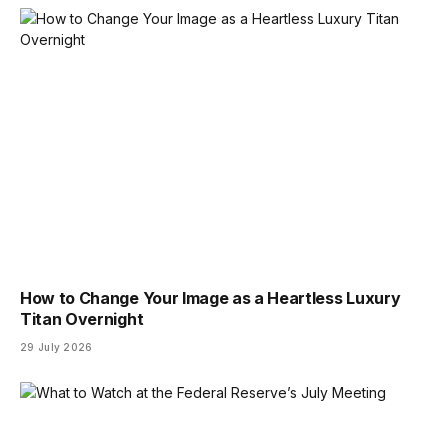
How to Change Your Image as a Heartless Luxury
Titan Overnight
29 July 2026