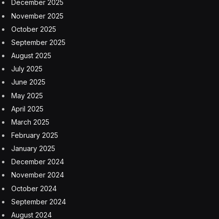
interact with a supportive community of learners to
continue your growth.
Exclusive Lifetime Offer
Promova also isn’t shy about accreditations, like being
named “Excellent” on Trustpilot, ranked in the top 10
on the Apple App Store, and ranked in the top 20 on
the Google Play Store, along with thousands of positive
reviews.
Boost your communication skills with a Promova
Premium lifetime subscription, exclusively available
here for $79.99 (reg. $299).
StackSocial prices subject to change.