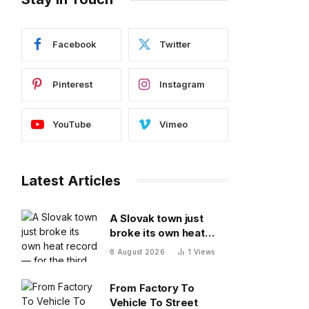
Facebook
Twitter
Pinterest
Instagram
YouTube
Vimeo
Latest Articles
A Slovak town just
broke its own heat
record — for the third
8 August 2026
1
Views
time this year
From Factory To
Vehicle To Street