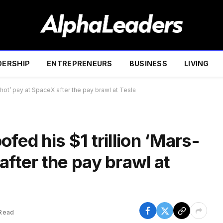
DERSHIP
ENTREPRENEURS
BUSINESS
LIVING
shot’ pay at SpaceX after the pay brawl at Tesla
fed his $1 trillion ‘Mars-
after the pay brawl at
 Read