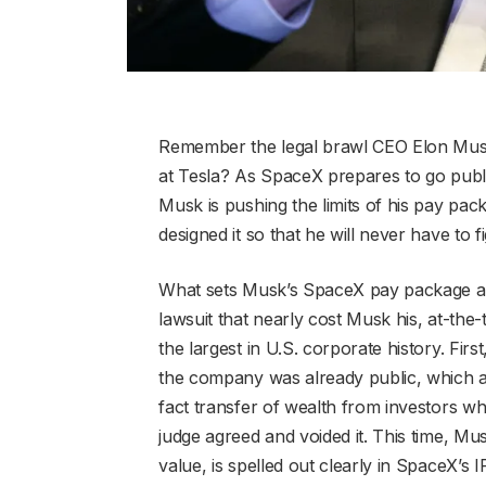
Remember the legal brawl CEO Elon Musk
at Tesla? As SpaceX prepares to go public 
Musk is pushing the limits of his pay pack
designed it so that he will never have to fi
What sets Musk’s SpaceX pay package apar
lawsuit that nearly cost Musk his, at-th
the largest in U.S. corporate history. Fi
the company was already public, which al
fact transfer of wealth from investors 
judge agreed and voided it. This time, Musk
value, is spelled out clearly in SpaceX’s 