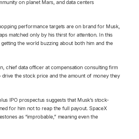
community on planet Mars, and data centers
opping performance targets are on brand for Musk,
s matched only by his thirst for attention. In this
f getting the world buzzing about both him and the
n, chief data officer at compensation consulting firm
to drive the stock price and the amount of money they
-plus IPO prospectus suggests that Musk’s stock-
ned for him not to reap the full payout. SpaceX
lestones as “improbable,” meaning even the