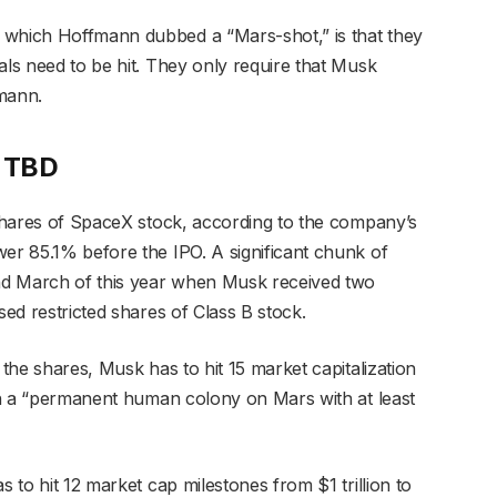
 which Hoffmann dubbed a “Mars-shot,” is that they
als need to be hit. They only require that Musk
mann.
e TBD
B shares of SpaceX stock, according to the company’s
wer 85.1% before the IPO. A significant chunk of
nd March of this year when Musk received two
sed restricted shares of Class B stock.
 the shares, Musk has to hit 15 market capitalization
ish a “permanent human colony on Mars with at least
s to hit 12 market cap milestones from $1 trillion to