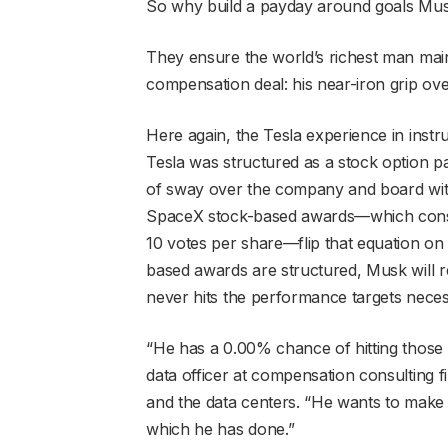
So why build a payday around goals Musk
They ensure the world’s richest man mai
compensation deal: his near-iron grip ov
Here again, the Tesla experience in instr
Tesla was structured as a stock option pa
of sway over the company and board withou
SpaceX stock-based awards—which consist 
10 votes per share—flip that equation on
based awards are structured, Musk will re
never hits the performance targets necess
“He has a 0.00% chance of hitting those 
data officer at compensation consulting f
and the data centers. “He wants to mak
which he has done.”