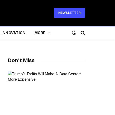
NEWSLETTER
INNOVATION
MORE
Don't Miss