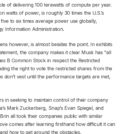
ble of delivering 100 terawatts of compute per year.
ion watts of power, is roughly 30 times the U.S.’s
ive to six times average power use globally,
gy Information Administration.
ns however, is almost besides the point. In exhibits
atement, the company makes it clear Musk has “all
Class B Common Stock in respect the Restricted
ding the right to vote the restricted shares from the
s don’t vest until the performance targets are met,
 in seeking to maintain control of their company
ta’s Mark Zuckerberg, Snap’s Evan Spiegel, and
in all took their companies public with similar
 comes after learning firsthand how difficult it can
and how to get around the obstacles.