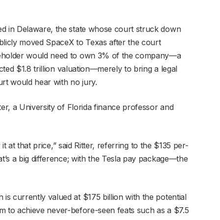
ed in Delaware, the state whose court struck down
blicly moved SpaceX to Texas after the court
areholder would need to own 3% of the company—a
cted $1.8 trillion valuation—merely to bring a legal
rt would hear with no jury.
ter, a University of Florida finance professor and
it at that price,” said Ritter, referring to the $135 per-
t’s a big difference; with the Tesla pay package—the
 currently valued at $175 billion with the potential
s him to achieve never-before-seen feats such as a $7.5