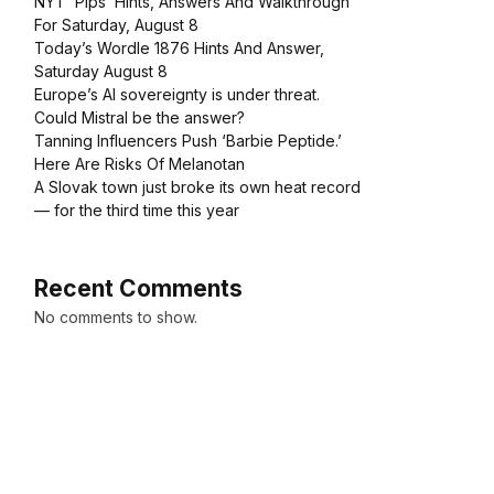
NYT ‘Pips’ Hints, Answers And Walkthrough
For Saturday, August 8
Today’s Wordle 1876 Hints And Answer,
Saturday August 8
Europe’s AI sovereignty is under threat.
Could Mistral be the answer?
Tanning Influencers Push ‘Barbie Peptide.’
Here Are Risks Of Melanotan
A Slovak town just broke its own heat record
— for the third time this year
Recent Comments
No comments to show.