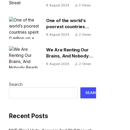
8 August 2026
3
Views
One of the world’s
poorest countries
spent $170 million on a
8 August 2026
2
Views
cable car system that
nobody uses, just
We Are Renting Our
before the president
Brains, And Nobody
fled the country
Reads The Lease
8 August 2026
2
Views
Search
SEARCH
Recent Posts