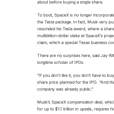
about before buying a single share.
To boot, SpaceX is no longer incorporat
the Tesla package. In fact, Musk very pu
rescinded his Tesla award, where a sh
multibillion-dollar stake at SpaceX’s proje
claim, which a special Texas business cou
There are no surprises here, said Jay Rit
longtime scholar of IPOs.
“If you don’t like it, you don’t have to buy 
share price planned for the IPO. “And tha
company was already public.”
Musk’s SpaceX compensation deal, which is
for up to $1.1 trillion in upside, require