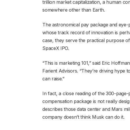
trillion market capitalization, a human 
somewhere other than Earth.
The astronomical pay package and eye-p
whose track record of innovation is perhap
case, they serve the practical purpose o
SpaceX IPO.
“This is marketing 101,” said Eric Hoffman
Farient Advisors. “They’re driving hype 
can raise.”
In fact, a close reading of the 300-page
compensation package is not really desig
describes those data center and Mars mi
company doesn’t think Musk can do it.