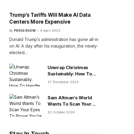
Trump’s Tariffs Will Make AI Data
Centers More Expensive
By
PRESS ROOM
4 April 2025
Donald Trump’s administration has gone all-in
on AI: A day after his inauguration, the newly-
elected…
Unwrap Christmas
Sustainably: How To
Handle Gifts You Don’t
27 December 2024
Want
Sam Altman’s World
Wants To Scan Your
Eyes To Prove You’re
22 October 2024
Human
Stay In Touch