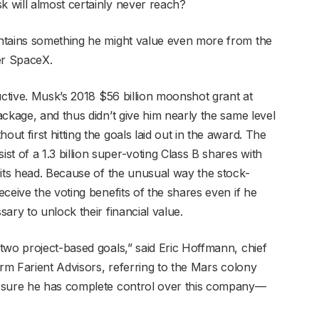
 will almost certainly never reach?
ntains something he might value even more from the
er SpaceX.
uctive. Musk’s 2018 $56 billion moonshot grant at
ckage, and thus didn’t give him nearly the same level
t first hitting the goals laid out in the award. The
of a 1.3 billion super-voting Class B shares with
 its head. Because of the unusual way the stock-
ceive the voting benefits of the shares even if he
ary to unlock their financial value.
two project-based goals,” said Eric Hoffmann, chief
irm Farient Advisors, referring to the Mars colony
e sure he has complete control over this company—