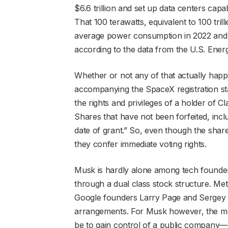
$6.6 trillion and set up data centers capa
That 100 terawatts, equivalent to 100 trill
average power consumption in 2022 and f
according to the data from the U.S. Ener
Whether or not any of that actually happe
accompanying the SpaceX registration st
the rights and privileges of a holder of 
Shares that have not been forfeited, inclu
date of grant.” So, even though the share
they confer immediate voting rights.
Musk is hardly alone among tech founders
through a dual class stock structure. Me
Google founders Larry Page and Sergey Br
arrangements. For Musk however, the move
be to gain control of a public company—