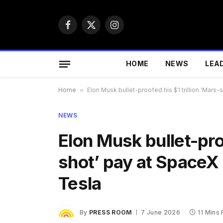
Facebook
X
Instagram
(Twitter)
HOME
NEWS
LEA
Home
»
Elon Musk bullet-proofed his $1 trillion ‘Mars-
NEWS
Elon Musk bullet-proo
shot’ pay at SpaceX 
Tesla
By
PRESS ROOM
7 June 2026
11 Mins