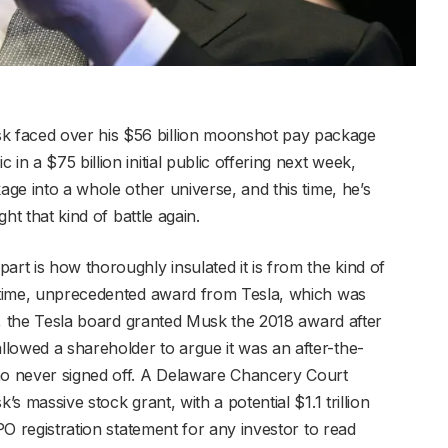
 faced over his $56 billion moonshot pay package
in a $75 billion initial public offering next week,
age into a whole other universe, and this time, he’s
ght that kind of battle again.
t is how thoroughly insulated it is from the kind of
e-time, unprecedented award from Tesla, which was
rst, the Tesla board granted Musk the 2018 award after
lowed a shareholder to argue it was an after-the-
who never signed off. A Delaware Chancery Court
’s massive stock grant, with a potential $1.1 trillion
IPO registration statement for any investor to read