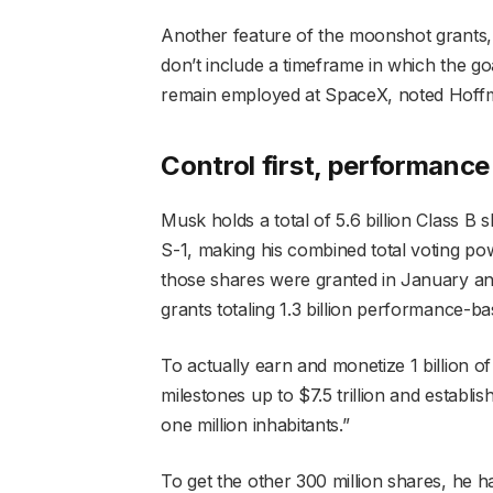
Another feature of the moonshot grants,
don’t include a timeframe in which the go
remain employed at SpaceX, noted Hoff
Control first, performanc
Musk holds a total of 5.6 billion Class 
S-1, making his combined total voting po
those shares were granted in January a
grants totaling 1.3 billion performance-ba
To actually earn and monetize 1 billion of
milestones up to $7.5 trillion and establ
one million inhabitants.”
To get the other 300 million shares, he ha