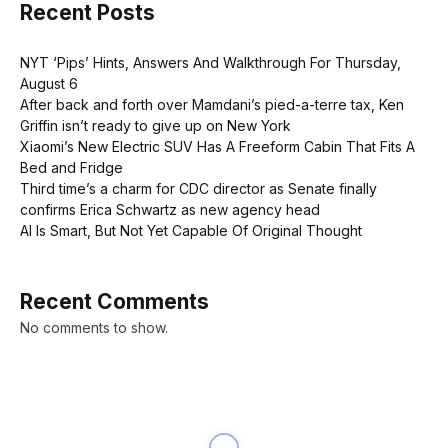
Recent Posts
NYT ‘Pips’ Hints, Answers And Walkthrough For Thursday,
August 6
After back and forth over Mamdani’s pied-a-terre tax, Ken
Griffin isn’t ready to give up on New York
Xiaomi’s New Electric SUV Has A Freeform Cabin That Fits A
Bed and Fridge
Third time’s a charm for CDC director as Senate finally
confirms Erica Schwartz as new agency head
AI Is Smart, But Not Yet Capable Of Original Thought
Recent Comments
No comments to show.