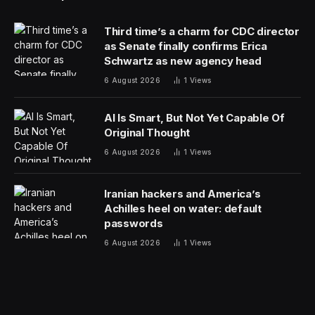
recent death of Mr. Navalny in a Russian prison. It is
not clear which sectors or individuals the Biden
administration plans to target, a crucial variable in the
sanctions’ ultimate expansiveness and effectiveness.
As the war approaches its third year, the Biden
administration has become increasingly reliant on using
its financial tools to try to damage and isolate Russia’s
economy. It has worked with allies from the Group of 7
nations to cap the price at which Russian oil can be
sold on global markets, frozen hundreds of billions of
dollars of Russian central bank assets, and enacted
trade restrictions to try to block the flow of technology
and equipment that Russia uses to supply its military.
The United States has been closely coordinating with