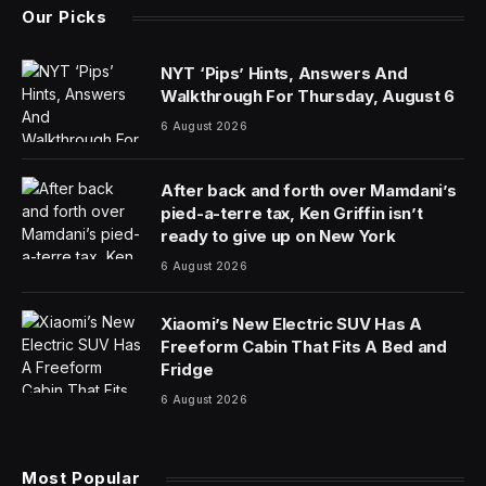
The United States plans to impose sanctions on more
than 500 targets on Friday in its response to Russia
over the death of the opposition leader Aleksei A.
Navalny, the largest single package in a flurry of
economic restrictions since the country’s invasion of
Ukraine two years ago, according to a Treasury
Department spokeswoman.
The new measures, which are set to be rolled out by
the Treasury and State Departments on Friday
morning, come after the White House signaled this
week that it was preparing “major” penalties after the