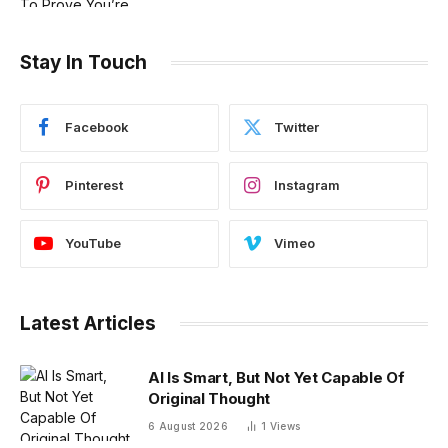
Stay In Touch
Facebook
Twitter
Pinterest
Instagram
YouTube
Vimeo
Latest Articles
AI Is Smart, But Not Yet Capable Of
Original Thought
6 August 2026
1
Views