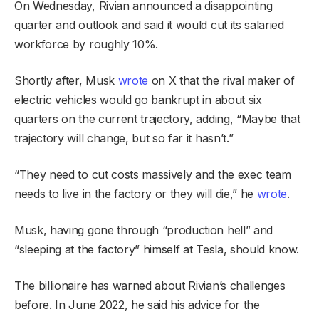
On Wednesday, Rivian announced a disappointing
quarter and outlook and said it would cut its salaried
workforce by roughly 10%.
Shortly after, Musk
wrote
on X that the rival maker of
electric vehicles would go bankrupt in about six
quarters on the current trajectory, adding, “Maybe that
trajectory will change, but so far it hasn’t.”
“They need to cut costs massively and the exec team
needs to live in the factory or they will die,” he
wrote
.
Musk, having gone through “production hell” and
“sleeping at the factory” himself at Tesla, should know.
The billionaire has warned about Rivian’s challenges
before. In June 2022, he said his advice for the