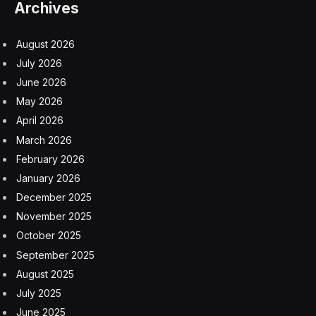
Europe in its efforts to cut Russia off from the global
economy. This week, the European Union unveiled its
13th tranche of sanctions on Russia, banning nearly
200 people and entities that have been helping Russia
procure weapons from traveling or doing business
within the bloc. Britain also announced sanctions this
week on companies linked to Russia’s ammunition
supply chain, as well as on six Russians accused of
running the Arctic prison where Mr. Navalny died.
Despite the effort to exert economic pressure on
Russia, it has largely weathered the restrictions. China,
India and Brazil have been buying Russian oil in record
quantities, and spending on the war effort has
stimulated the Russian economy, which the
International Monetary Fund said last month was
growing faster than expected.