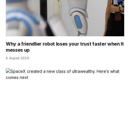
Why a friendlier robot loses your trust faster when It
messes up
6 August 2026