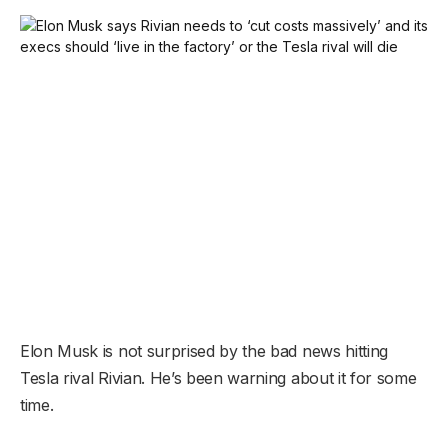
Elon Musk is not surprised by the bad news hitting
Tesla rival Rivian. He’s been warning about it for some
time.