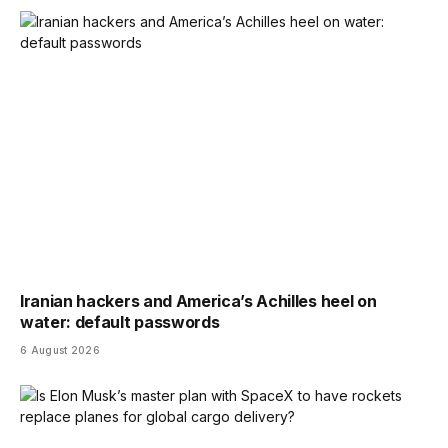
Iranian hackers and America’s Achilles heel on
water: default passwords
6 August 2026