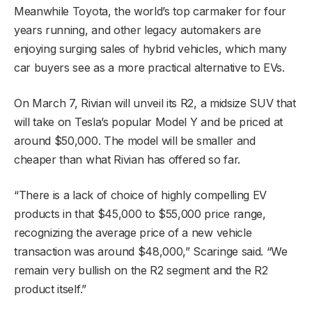
Meanwhile Toyota, the world’s top carmaker for four
years running, and other legacy automakers are
enjoying surging sales of hybrid vehicles, which many
car buyers see as a more practical alternative to EVs.
On March 7, Rivian will unveil its R2, a midsize SUV that
will take on Tesla’s popular Model Y and be priced at
around $50,000. The model will be smaller and
cheaper than what Rivian has offered so far.
“There is a lack of choice of highly compelling EV
products in that $45,000 to $55,000 price range,
recognizing the average price of a new vehicle
transaction was around $48,000,” Scaringe said. “We
remain very bullish on the R2 segment and the R2
product itself.”