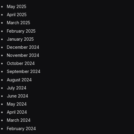
Facebook
Twitter
Pinterest
LinkedIn
Tumblr
Email
Copy
Link
RELATED
ARTICLES