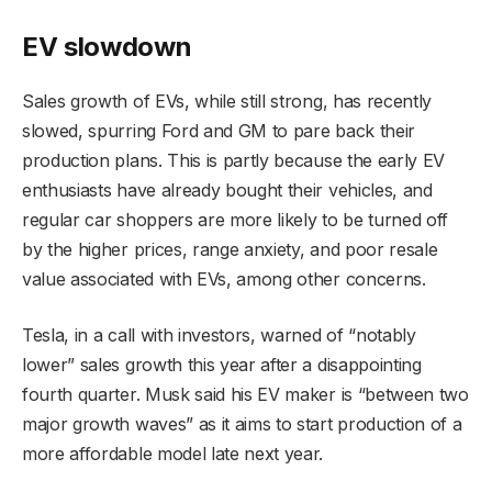
EV slowdown
Sales growth of EVs, while still strong, has recently
slowed, spurring Ford and GM to pare back their
production plans. This is partly because the early EV
enthusiasts have already bought their vehicles, and
regular car shoppers are more likely to be turned off
by the higher prices, range anxiety, and poor resale
value associated with EVs, among other concerns.
Tesla, in a call with investors, warned of “notably
lower” sales growth this year after a disappointing
fourth quarter. Musk said his EV maker is “between two
major growth waves” as it aims to start production of a
more affordable model late next year.