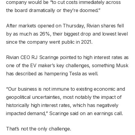
company would be “to cut costs immediately across
the board dramatically or they’re doomed.”
After markets opened on Thursday, Rivian shares fell
by as much as 26%, their biggest drop and lowest level
since the company went public in 2021.
Rivian CEO RJ Scaringe pointed to high interest rates as
one of the EV maker’s key challenges, something Musk
has described as hampering Tesla as well.
“Our business is not immune to existing economic and
geopolitical uncertainties, most notably the impact of
historically high interest rates, which has negatively
impacted demand,” Scaringe said on an earnings call.
That’s not the only challenge.