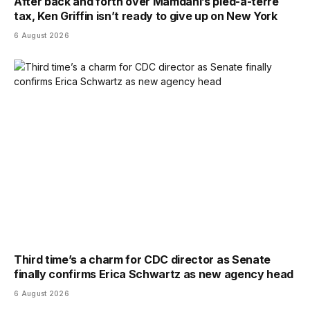
After back and forth over Mamdani’s pied-a-terre
tax, Ken Griffin isn’t ready to give up on New York
6 August 2026
Third time’s a charm for CDC director as Senate
finally confirms Erica Schwartz as new agency head
6 August 2026