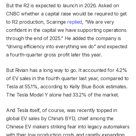
But the R2 is expected to launch in 2026. Asked on
CNBC whether a capital raise would be required to get
to R2 production, Scaringe
replied
, “We are very
confident in the capital we have supporting operations
through the end of 2025.” He added the company is
“driving efficiency into everything we do” and expected
a fourth-quarter gross profit later this year.
But Rivian has a long way to go. It accounted for 4.2%
of EV sales in the fourth quarter last year, compared to
Tesla at 55.1%, according to Kelly Blue Book estimates.
The Tesla Model Y alone had 33.2% of the market.
And Tesla itself, of course, was recently topped in
global EV sales by China’s BYD, chief among the
Chinese EV makers striking fear into legacy automakers
with their low production costs and rapidly expanding