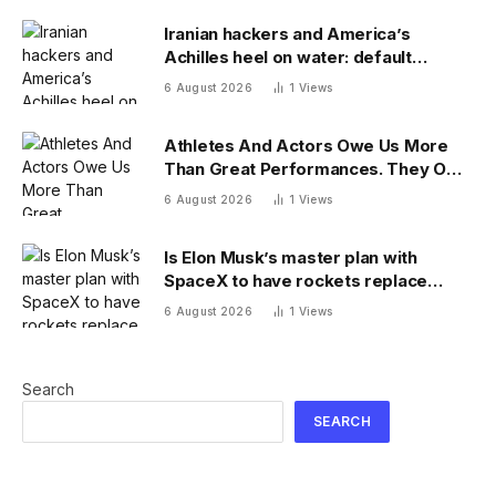
Iranian hackers and America’s
Achilles heel on water: default
passwords
6 August 2026
1
Views
Athletes And Actors Owe Us More
Than Great Performances. They Owe
Us Their Voices.
6 August 2026
1
Views
Is Elon Musk’s master plan with
SpaceX to have rockets replace
planes for global cargo delivery?
6 August 2026
1
Views
Search
SEARCH