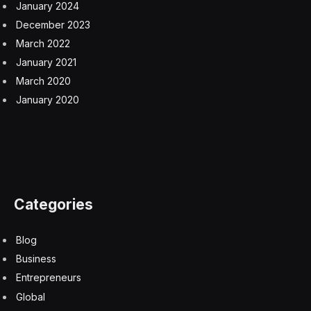
Disney Theme Parks Report Strong Results, While
Comcast’s Universal Parks Dip
5 August 2026
Inside Uber’s Legal Strategy to Fight Sexual Assault
Lawsuits
4 August 2026