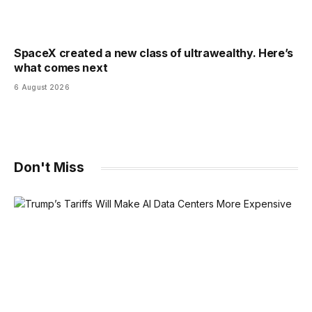
SpaceX created a new class of ultrawealthy. Here’s
what comes next
6 August 2026
Don't Miss