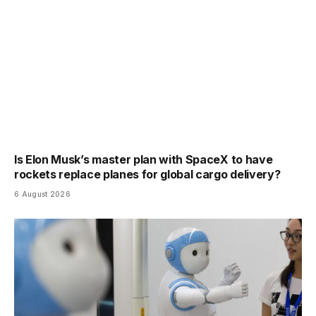
Is Elon Musk’s master plan with SpaceX to have
rockets replace planes for global cargo delivery?
6 August 2026