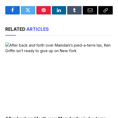
Facebook
Twitter
Pinterest
LinkedIn
Tumblr
Email
Copy
Link
RELATED
ARTICLES