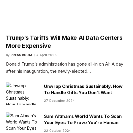
Trump’s Tariffs Will Make AI Data Centers
More Expensive
By
PRESS ROOM
4 April 2025
Donald Trump’s administration has gone all-in on AI: A day
after his inauguration, the newly-elected…
Unwrap Christmas Sustainably: How
To Handle Gifts You Don’t Want
27 December 2024
Sam Altman’s World Wants To Scan
Your Eyes To Prove You’re Human
22 October 2024