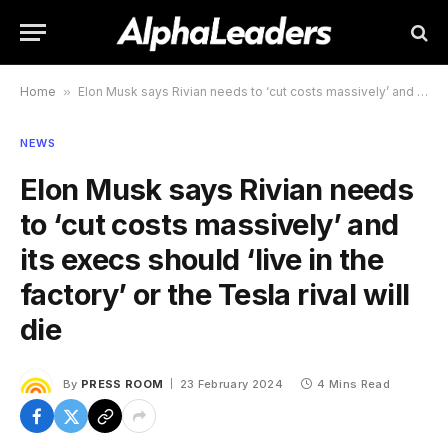
Home
»
Elon Musk says Rivian needs to ‘cut costs massively’ and its execs should ‘live in the factory’ or the Tesla rival will die
NEWS
Elon Musk says Rivian needs
to ‘cut costs massively’ and
its execs should ‘live in the
factory’ or the Tesla rival will
die
By
PRESS ROOM
23 February 2024
4 Mins Read