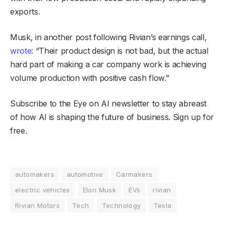
exports.
Musk, in another post following Rivian’s earnings call,
wrote
: “Their product design is not bad, but the actual
hard part of making a car company work is achieving
volume production with positive cash flow.”
Subscribe to the Eye on AI newsletter to stay abreast
of how AI is shaping the future of business. Sign up for
free.
automakers
automotive
Carmakers
electric vehicles
Elon Musk
EVs
rivian
Rivian Motors
Tech
Technology
Tesla