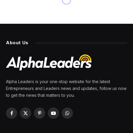
BUSINESS
U.S. to Impose Sanctions on
More Than 500 Russian
Targets
By
PRESS ROOM
23 February 2024
2 Mins Read