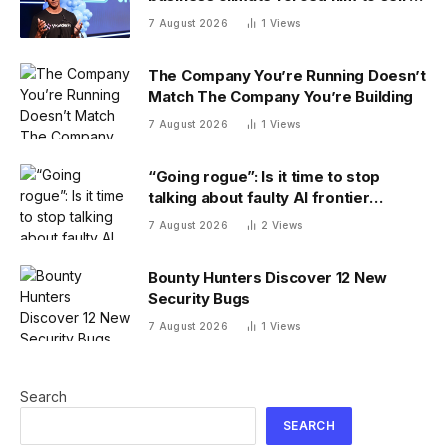
Robinhood
7 August 2026
1
Views
The Company You’re Running Doesn’t
Match The Company You’re Building
7 August 2026
1
Views
“Going rogue”: Is it time to stop
talking about faulty AI frontier
models as if they are people?
7 August 2026
2
Views
Bounty Hunters Discover 12 New
Security Bugs
7 August 2026
1
Views
Search
SEARCH