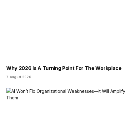
Why 2026 Is A Turning Point For The Workplace
7 August 2026