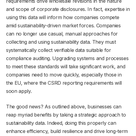
requirements drive wholesale revisions in the nature
and scope of corporate disclosures. In fact, expertise in
using this data will inform how companies compete
amid sustainability-driven market forces. Companies
can no longer use casual, manual approaches for
collecting and using sustainability data. They must
systematically collect verifiable data suitable for
compliance auditing. Upgrading systems and processes
to meet these standards will take significant work, and
companies need to move quickly, especially those in
the EU, where the CSRD reporting requirements will
soon apply.
The good news? As outlined above, businesses can
reap myriad benefits by taking a strategic approach to
sustainability data. Indeed, doing this properly can
enhance efficiency, build resilience and drive long-term