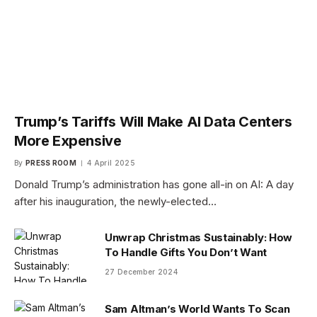
Trump’s Tariffs Will Make AI Data Centers
More Expensive
By
PRESS ROOM
4 April 2025
Donald Trump’s administration has gone all-in on AI: A day
after his inauguration, the newly-elected…
Unwrap Christmas Sustainably: How
To Handle Gifts You Don’t Want
27 December 2024
Sam Altman’s World Wants To Scan