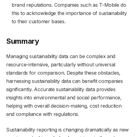
brand reputations. Companies such as T-Mobile do
this to acknowledge the importance of sustainability
to their customer bases.
Summary
Managing sustainability data can be complex and
resource-intensive, particularly without universal
standards for comparison. Despite these obstacles,
harnessing sustainability data can benefit companies
significantly. Accurate sustainability data provides
insights into environmental and social performance,
helping with overall decision-making, cost reduction
and compliance with regulations.
Sustainability reporting is changing dramatically as new