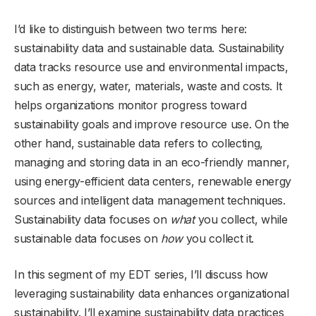
I’d like to distinguish between two terms here:
sustainability data and sustainable data. Sustainability
data tracks resource use and environmental impacts,
such as energy, water, materials, waste and costs. It
helps organizations monitor progress toward
sustainability goals and improve resource use. On the
other hand, sustainable data refers to collecting,
managing and storing data in an eco-friendly manner,
using energy-efficient data centers, renewable energy
sources and intelligent data management techniques.
Sustainability data focuses on
what
you collect, while
sustainable data focuses on
how
you collect it.
In this segment of my EDT series, I’ll discuss how
leveraging sustainability data enhances organizational
sustainability. I’ll examine sustainability data practices