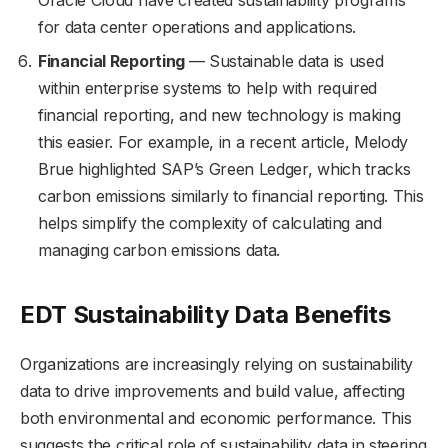
Oracle Cloud have created sustainability programs
for data center operations and applications.
Financial Reporting
— Sustainable data is used
within enterprise systems to help with required
financial reporting, and new technology is making
this easier. For example, in a recent article, Melody
Brue highlighted SAP’s Green Ledger, which tracks
carbon emissions similarly to financial reporting. This
helps simplify the complexity of calculating and
managing carbon emissions data.
EDT Sustainability Data Benefits
Organizations are increasingly relying on sustainability
data to drive improvements and build value, affecting
both environmental and economic performance. This
suggests the critical role of sustainability data in steering