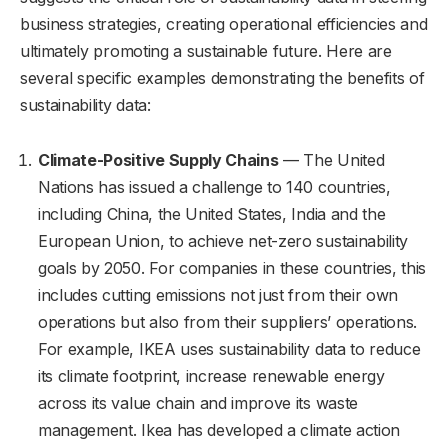
business strategies, creating operational efficiencies and
ultimately promoting a sustainable future. Here are
several specific examples demonstrating the benefits of
sustainability data:
Climate-Positive Supply Chains
— The United
Nations has issued a challenge to 140 countries,
including China, the United States, India and the
European Union, to achieve net-zero sustainability
goals by 2050. For companies in these countries, this
includes cutting emissions not just from their own
operations but also from their suppliers’ operations.
For example, IKEA uses sustainability data to reduce
its climate footprint, increase renewable energy
across its value chain and improve its waste
management. Ikea has developed a climate action