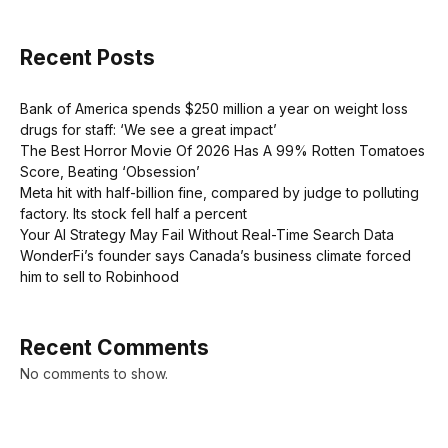
Recent Posts
Bank of America spends $250 million a year on weight loss
drugs for staff: ‘We see a great impact’
The Best Horror Movie Of 2026 Has A 99% Rotten Tomatoes
Score, Beating ‘Obsession’
Meta hit with half-billion fine, compared by judge to polluting
factory. Its stock fell half a percent
Your AI Strategy May Fail Without Real-Time Search Data
WonderFi’s founder says Canada’s business climate forced
him to sell to Robinhood
Recent Comments
No comments to show.