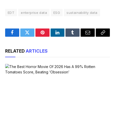
EDT
enterprise data
ESG
sustainability data
Facebook
Twitter
Pinterest
LinkedIn
Tumblr
Email
Copy
Link
RELATED
ARTICLES