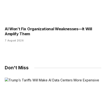
AI Won’t Fix Organizational Weaknesses—It Will
Amplify Them
7 August 2026
Don't Miss