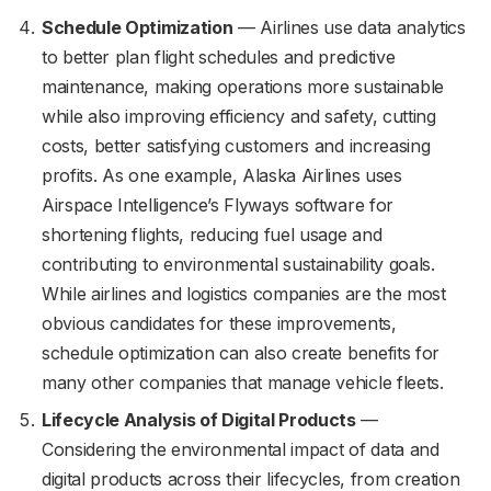
Schedule Optimization
— Airlines use data analytics
to better plan flight schedules and predictive
maintenance, making operations more sustainable
while also improving efficiency and safety, cutting
costs, better satisfying customers and increasing
profits. As one example, Alaska Airlines uses
Airspace Intelligence’s Flyways software for
shortening flights, reducing fuel usage and
contributing to environmental sustainability goals.
While airlines and logistics companies are the most
obvious candidates for these improvements,
schedule optimization can also create benefits for
many other companies that manage vehicle fleets.
Lifecycle Analysis of Digital Products
—
Considering the environmental impact of data and
digital products across their lifecycles, from creation