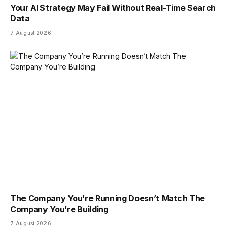
Your AI Strategy May Fail Without Real-Time Search
Data
7 August 2026
The Company You’re Running Doesn’t Match The
Company You’re Building
7 August 2026