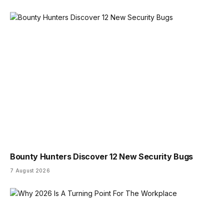
Bounty Hunters Discover 12 New Security Bugs
7 August 2026