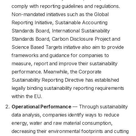
comply with reporting guidelines and regulations.
Non-mandated initiatives such as the Global
Reporting Initiative, Sustainable Accounting
Standards Board, International Sustainability
Standards Board, Carbon Disclosure Project and
Science Based Targets initiative also aim to provide
frameworks and guidance for companies to
measure, report and improve their sustainability
performance. Meanwhile, the Corporate
Sustainability Reporting Directive has established
legally binding sustainability reporting requirements
within the EU.
Operational Performance
— Through sustainability
data analysis, companies identify ways to reduce
energy, water and raw material consumption,
decreasing their environmental footprints and cutting