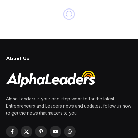
NEWS
Shrinkflation is coming for
your home
By
PRESS ROOM
12 March 2024
4 Mins Read