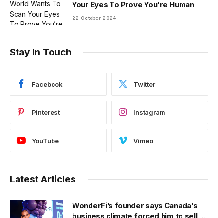
Your Eyes To Prove You’re Human
22 October 2024
Stay In Touch
Facebook
Twitter
Pinterest
Instagram
YouTube
Vimeo
Latest Articles
WonderFi’s founder says Canada’s
business climate forced him to sell to