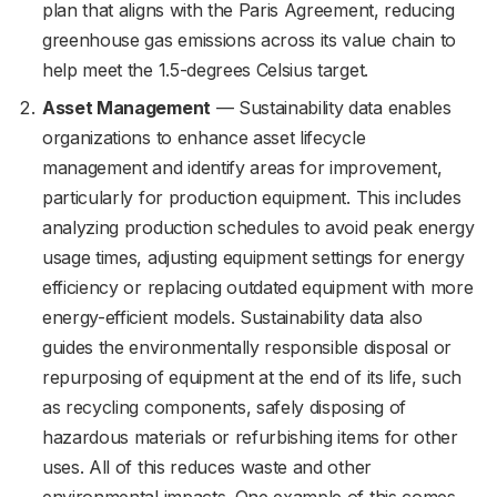
plan that aligns with the Paris Agreement, reducing
greenhouse gas emissions across its value chain to
help meet the 1.5-degrees Celsius target.
Asset Management
— Sustainability data enables
organizations to enhance asset lifecycle
management and identify areas for improvement,
particularly for production equipment. This includes
analyzing production schedules to avoid peak energy
usage times, adjusting equipment settings for energy
efficiency or replacing outdated equipment with more
energy-efficient models. Sustainability data also
guides the environmentally responsible disposal or
repurposing of equipment at the end of its life, such
as recycling components, safely disposing of
hazardous materials or refurbishing items for other
uses. All of this reduces waste and other
environmental impacts. One example of this comes