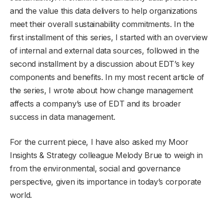
and the value this data delivers to help organizations
meet their overall sustainability commitments. In the
first installment of this series, I started with an overview
of internal and external data sources, followed in the
second installment by a discussion about EDT’s key
components and benefits. In my most recent article of
the series, I wrote about how change management
affects a company’s use of EDT and its broader
success in data management.
For the current piece, I have also asked my Moor
Insights & Strategy colleague Melody Brue to weigh in
from the environmental, social and governance
perspective, given its importance in today’s corporate
world.