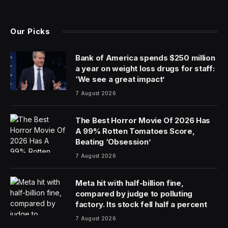
The McMansion isn’t dead yet, but homes are
shrinking. Last year, the median new home size fell to
its lowest point in more than a decade, census data
shows. The median single-family home size dropped
roughly 4% between 2022 and 2023; it hasn’t been that
small since 2010.
Maybe it’s the starter home that’s dead. Almost a year
ago, Ali Wolf, chief economist at the housing-market
data company Zonda, told me the $300,000 starter