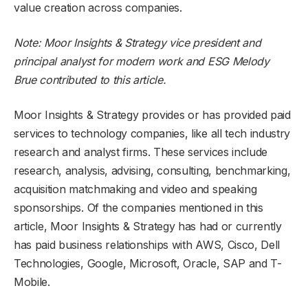
value creation across companies.
Note: Moor Insights & Strategy vice president and
principal analyst for modern work and ESG Melody
Brue contributed to this article.
Moor Insights & Strategy provides or has provided paid
services to technology companies, like all tech industry
research and analyst firms. These services include
research, analysis, advising, consulting, benchmarking,
acquisition matchmaking and video and speaking
sponsorships. Of the companies mentioned in this
article, Moor Insights & Strategy has had or currently
has paid business relationships with AWS, Cisco, Dell
Technologies, Google, Microsoft, Oracle, SAP and T-
Mobile.