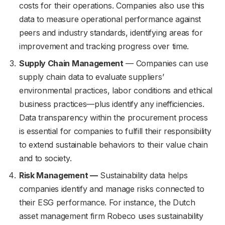
costs for their operations. Companies also use this
data to measure operational performance against
peers and industry standards, identifying areas for
improvement and tracking progress over time.
Supply Chain Management
— Companies can use
supply chain data to evaluate suppliers’
environmental practices, labor conditions and ethical
business practices—plus identify any inefficiencies.
Data transparency within the procurement process
is essential for companies to fulfill their responsibility
to extend sustainable behaviors to their value chain
and to society.
Risk Management —
Sustainability data helps
companies identify and manage risks connected to
their ESG performance. For instance, the Dutch
asset management firm Robeco uses sustainability