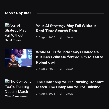
home was going extinct. The share of new home
projects under $300,000 was declining all across the
country. We’ve got to go back a few years to
understand why that is.
The pandemic fueled a housing boom; people were
working from home and wanted more space, and they
could move wherever they wanted. Historically low
mortgage rates helped, too. Home prices skyrocketed
in light of demand, and not too long after, mortgage
rates reached a more than two-decade high as a result
of surrounding economic conditions (which sent the
cost of building and land values up, too). That’s all to
say, housing affordability has deteriorated—so
homebuilders are building smaller homes.
Builders can’t change the cost of land, or the cost to