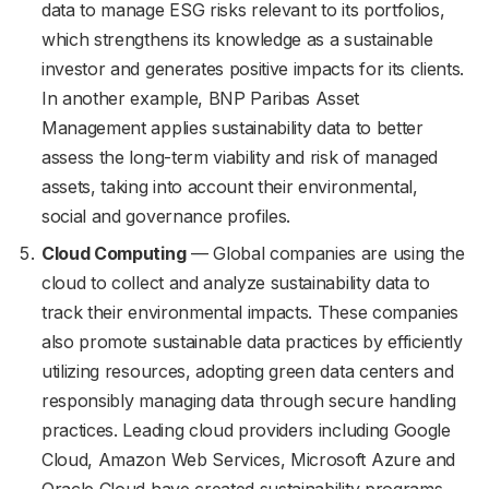
data to manage ESG risks relevant to its portfolios,
which strengthens its knowledge as a sustainable
investor and generates positive impacts for its clients.
In another example, BNP Paribas Asset
Management applies sustainability data to better
assess the long-term viability and risk of managed
assets, taking into account their environmental,
social and governance profiles.
Cloud Computing
— Global companies are using the
cloud to collect and analyze sustainability data to
track their environmental impacts. These companies
also promote sustainable data practices by efficiently
utilizing resources, adopting green data centers and
responsibly managing data through secure handling
practices. Leading cloud providers including Google
Cloud, Amazon Web Services, Microsoft Azure and