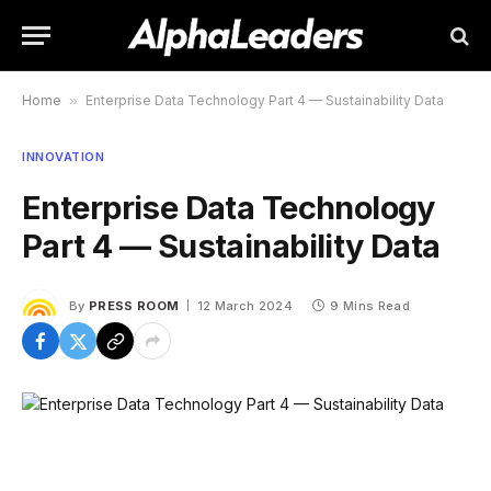
Home
»
Enterprise Data Technology Part 4 — Sustainability Data
INNOVATION
Enterprise Data Technology
Part 4 — Sustainability Data
By
PRESS ROOM
12 March 2024
9 Mins Read