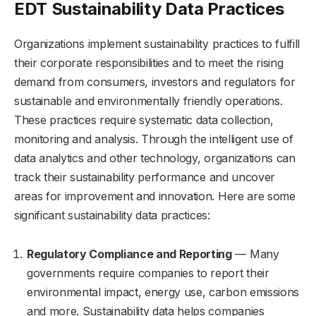
EDT Sustainability Data Practices
Organizations implement sustainability practices to fulfill
their corporate responsibilities and to meet the rising
demand from consumers, investors and regulators for
sustainable and environmentally friendly operations.
These practices require systematic data collection,
monitoring and analysis. Through the intelligent use of
data analytics and other technology, organizations can
track their sustainability performance and uncover
areas for improvement and innovation. Here are some
significant sustainability data practices:
Regulatory Compliance and Reporting
— Many
governments require companies to report their
environmental impact, energy use, carbon emissions
and more. Sustainability data helps companies