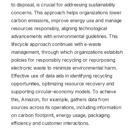
to disposal, is crucial for addressing sustainability
concerns. This approach helps organizations lower
carbon emissions, improve energy use and manage
resources responsibly, aligning technological
advancements with environmental guidelines. This
lifecycle approach continues with e-waste
management, through which organizations establish
policies for responsibly recycling or repurposing
electronic waste to minimize environmental harm.
Effective use of data aids in identifying recycling
opportunities, optimizing resource recovery and
supporting circular-economy models. To achieve
this, Amazon, for example, gathers data from
sources across its operations, including information
on carbon footprint, energy usage, packaging
efficiency and customer interactions.