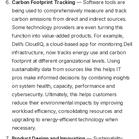
Carbon Footprint Tracking
— Software tools are
being used to comprehensively measure and track
carbon emissions from direct and indirect sources.
Some technology providers are even turning this
function into value-added products. For example,
Dell’s CloudIQ, a cloud-based app for monitoring Dell
infrastructure, now tracks energy use and carbon
footprint at different organizational levels. Using
sustainability data from sources like this helps IT
pros make informed decisions by combining insights
on system health, capacity, performance and
cybersecurity. Ultimately, this helps customers
reduce their environmental impacts by improving
workload efficiency, consolidating resources and
upgrading to energy-efficient technology when
necessary.
Product Design and Innovation
— Sustainability