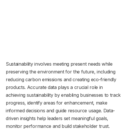
Sustainability involves meeting present needs while
preserving the environment for the future, including
reducing carbon emissions and creating eco-friendly
products. Accurate data plays a crucial role in
achieving sustainability by enabling businesses to track
progress, identify areas for enhancement, make
informed decisions and guide resource usage. Data-
driven insights help leaders set meaningful goals,
monitor performance and build stakeholder trust.