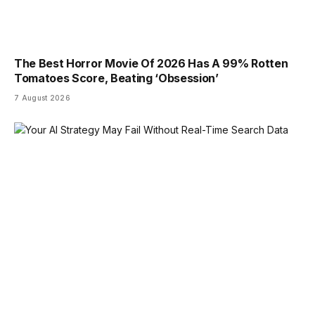
The Best Horror Movie Of 2026 Has A 99% Rotten
Tomatoes Score, Beating ‘Obsession’
7 August 2026