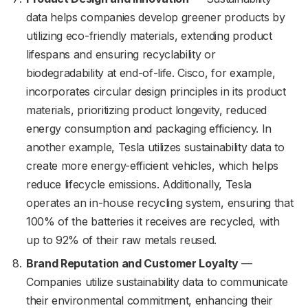
data helps companies develop greener products by
utilizing eco-friendly materials, extending product
lifespans and ensuring recyclability or
biodegradability at end-of-life. Cisco, for example,
incorporates circular design principles in its product
materials, prioritizing product longevity, reduced
energy consumption and packaging efficiency. In
another example, Tesla utilizes sustainability data to
create more energy-efficient vehicles, which helps
reduce lifecycle emissions. Additionally, Tesla
operates an in-house recycling system, ensuring that
100% of the batteries it receives are recycled, with
up to 92% of their raw metals reused.
Brand Reputation and Customer Loyalty
—
Companies utilize sustainability data to communicate
their environmental commitment, enhancing their