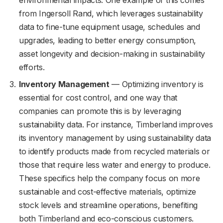
from Ingersoll Rand, which leverages sustainability
data to fine-tune equipment usage, schedules and
upgrades, leading to better energy consumption,
asset longevity and decision-making in sustainability
efforts.
Inventory Management
— Optimizing inventory is
essential for cost control, and one way that
companies can promote this is by leveraging
sustainability data. For instance, Timberland improves
its inventory management by using sustainability data
to identify products made from recycled materials or
those that require less water and energy to produce.
These specifics help the company focus on more
sustainable and cost-effective materials, optimize
stock levels and streamline operations, benefiting
both Timberland and eco-conscious customers.