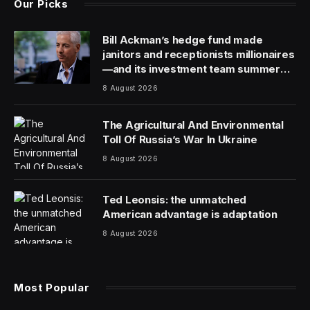
Eric Loeb, Executive Vice President of Global
Government Affairs and Public Policy,
Salesforce
.
Across the globe, people celebrated the
accomplishments of women in honor of Women’s
History Month this March. Many also are reflecting on
how we must continue to drive progress toward gender
equality in the technology industry. We’ve learned over
time new technological advancements often lead to
inflection points for women and underrepresented
groups—they can either drive inclusion or deepen
exclusion.