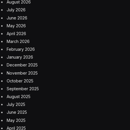
responsibly. We must step up now and prioritize
building trust in products. The ability to recognize bias
in AI is a critical start to understanding the role of data
in developing and deploying safe, responsible and
trusted AI systems. By prioritizing trust, fairness and
inclusivity in AI development, we can mitigate these
risks and create technologies that benefit everyone.
Addressing Bias In AI
AI can enhance access to vital services like healthcare
and education, especially for underserved populations.
If done with care, it can also contribute to economic
growth and job opportunities. At the same time, there
continues to be substantial digital divide and design bias
concerns.