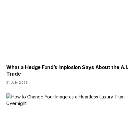
What a Hedge Fund’s Implosion Says About the A.I.
Trade
31 July 2026