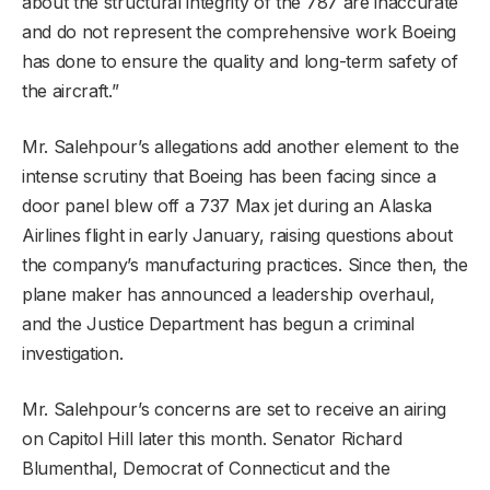
about the structural integrity of the 787 are inaccurate
and do not represent the comprehensive work Boeing
has done to ensure the quality and long-term safety of
the aircraft.”
Mr. Salehpour’s allegations add another element to the
intense scrutiny that Boeing has been facing since a
door panel blew off a 737 Max jet during an Alaska
Airlines flight in early January, raising questions about
the company’s manufacturing practices. Since then, the
plane maker has announced a leadership overhaul,
and the Justice Department has begun a criminal
investigation.
Mr. Salehpour’s concerns are set to receive an airing
on Capitol Hill later this month. Senator Richard
Blumenthal, Democrat of Connecticut and the