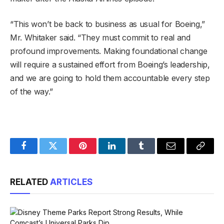
“This won’t be back to business as usual for Boeing,”
Mr. Whitaker said. “They must commit to real and
profound improvements. Making foundational change
will require a sustained effort from Boeing’s leadership,
and we are going to hold them accountable every step
of the way.”
Facebook
Twitter
Pinterest
LinkedIn
Tumblr
Email
Copy
Link
RELATED
ARTICLES