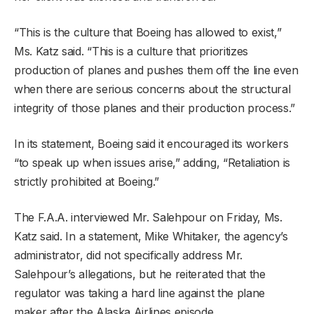
“This is the culture that Boeing has allowed to exist,”
Ms. Katz said. “This is a culture that prioritizes
production of planes and pushes them off the line even
when there are serious concerns about the structural
integrity of those planes and their production process.”
In its statement, Boeing said it encouraged its workers
“to speak up when issues arise,” adding, “Retaliation is
strictly prohibited at Boeing.”
The F.A.A. interviewed Mr. Salehpour on Friday, Ms.
Katz said. In a statement, Mike Whitaker, the agency’s
administrator, did not specifically address Mr.
Salehpour’s allegations, but he reiterated that the
regulator was taking a hard line against the plane
maker after the Alaska Airlines episode.