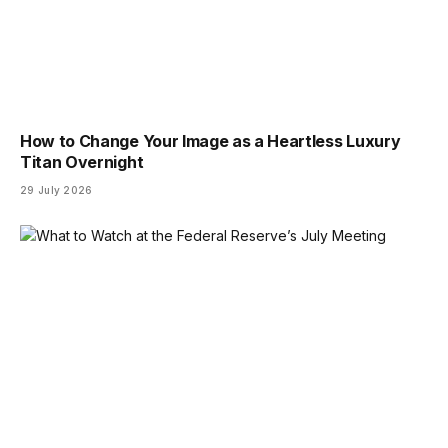
How to Change Your Image as a Heartless Luxury
Titan Overnight
29 July 2026