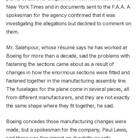
New York Times and in documents sent to the F.A.A. A
spokesman for the agency confirmed that it was
investigating the allegations but declined to comment on
them.
Mr. Salehpour, whose résumé says he has worked at
Boeing for more than a decade, said the problems with
fastening the sections came about as a result of
changes in how the enormous sections were fitted and
fastened together in the manufacturing assembly line.
The fuselages for the plane come in several pieces, all
from different manufacturers, and they are not exactly
the same shape where they fit together, he said.
Boeing concedes those manufacturing changes were
made, but a spokesman for the company, Paul Lewis,
said there was “no impact on durability or safe