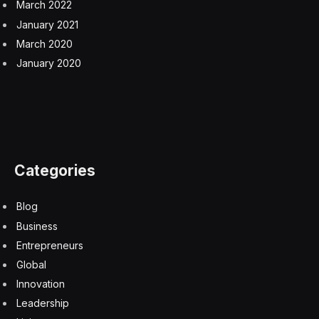
trust and equality being two of them.
Global Collaboration
I’ve seen governments and multilateral organizations
from the U.S., the U.K. and Japan to the UN, EU, G7
and OECD create spaces for building out regulatory
structures to foster innovation and safety. But to
achieve real equity and inclusion takes conscious and
committed effort, as well as collaboration across
organizations, industries and government.
For example, our work with UNESCO’s Business
Council for Ethics of AI is focused on bringing together
the private sector and NGOs to promote human rights
and ethics as the AI industry continues to grow.