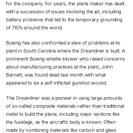
for the company. For years, the plane maker has dealt
with a succession of issues involving the jet, including
battery problems that led to the temporary grounding
of 787s around the world.
Boeing has also confronted a slew of problems at its
plant in South Carolina where the Dreamliner is built. A
prominent Boeing whistle-blower who raised concerns
about manufacturing practices at the plant, John
Barnett, was found dead last month with what
appeared to be a self-inflicted gunshot wound.
The Dreamliner was a pioneer in using large amounts
of so-called composite materials rather than traditional
metal to build the plane, including major sections like
the fuselage, as the aircraft’s body is known. Often
made by combining materials like carbon and glass