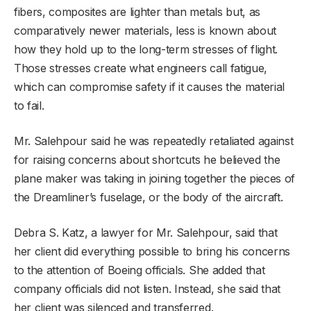
fibers, composites are lighter than metals but, as
comparatively newer materials, less is known about
how they hold up to the long-term stresses of flight.
Those stresses create what engineers call fatigue,
which can compromise safety if it causes the material
to fail.
Mr. Salehpour said he was repeatedly retaliated against
for raising concerns about shortcuts he believed the
plane maker was taking in joining together the pieces of
the Dreamliner’s fuselage, or the body of the aircraft.
Debra S. Katz, a lawyer for Mr. Salehpour, said that
her client did everything possible to bring his concerns
to the attention of Boeing officials. She added that
company officials did not listen. Instead, she said that
her client was silenced and transferred.