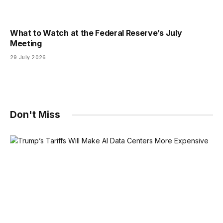
What to Watch at the Federal Reserve’s July
Meeting
29 July 2026
Don't Miss