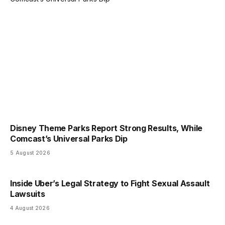
Disney Theme Parks Report Strong Results, While
Comcast’s Universal Parks Dip
5 August 2026
Inside Uber’s Legal Strategy to Fight Sexual Assault
Lawsuits
4 August 2026