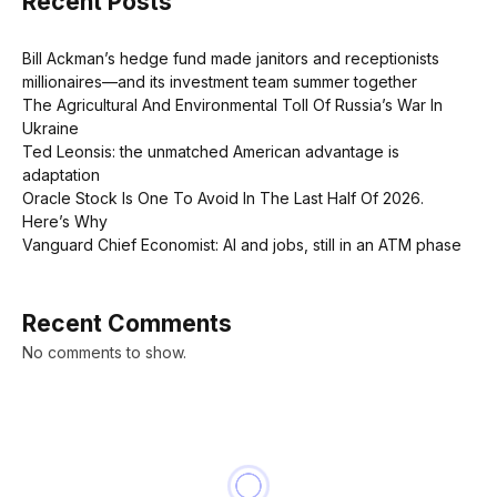
Recent Posts
Bill Ackman’s hedge fund made janitors and receptionists
millionaires—and its investment team summer together
The Agricultural And Environmental Toll Of Russia’s War In
Ukraine
Ted Leonsis: the unmatched American advantage is
adaptation
Oracle Stock Is One To Avoid In The Last Half Of 2026.
Here’s Why
Vanguard Chief Economist: AI and jobs, still in an ATM phase
Recent Comments
No comments to show.