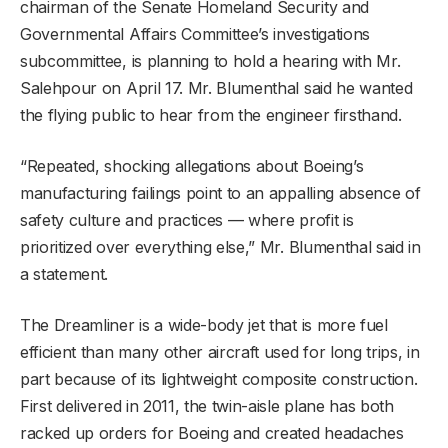
chairman of the Senate Homeland Security and
Governmental Affairs Committee’s investigations
subcommittee, is planning to hold a hearing with Mr.
Salehpour on April 17. Mr. Blumenthal said he wanted
the flying public to hear from the engineer firsthand.
“Repeated, shocking allegations about Boeing’s
manufacturing failings point to an appalling absence of
safety culture and practices — where profit is
prioritized over everything else,” Mr. Blumenthal said in
a statement.
The Dreamliner is a wide-body jet that is more fuel
efficient than many other aircraft used for long trips, in
part because of its lightweight composite construction.
First delivered in 2011, the twin-aisle plane has both
racked up orders for Boeing and created headaches