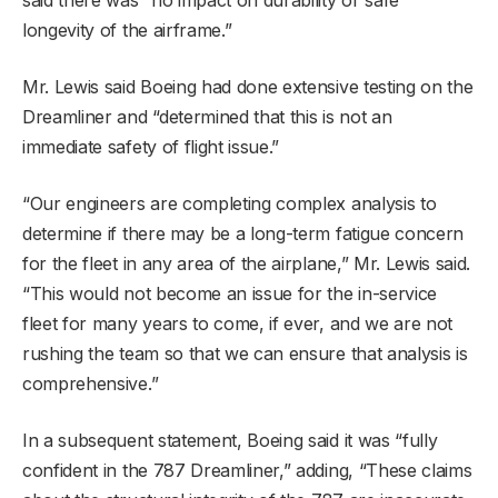
longevity of the airframe.”
Mr. Lewis said Boeing had done extensive testing on the
Dreamliner and “determined that this is not an
immediate safety of flight issue.”
“Our engineers are completing complex analysis to
determine if there may be a long-term fatigue concern
for the fleet in any area of the airplane,” Mr. Lewis said.
“This would not become an issue for the in-service
fleet for many years to come, if ever, and we are not
rushing the team so that we can ensure that analysis is
comprehensive.”
In a subsequent statement, Boeing said it was “fully
confident in the 787 Dreamliner,” adding, “These claims