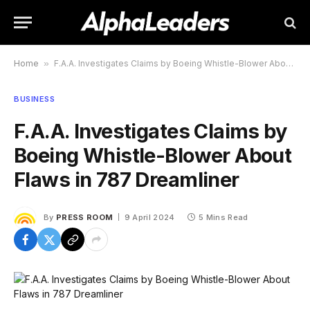
Home
»
F.A.A. Investigates Claims by Boeing Whistle-Blower About Flaws in 787 Dreamliner
BUSINESS
F.A.A. Investigates Claims by
Boeing Whistle-Blower About
Flaws in 787 Dreamliner
By
PRESS ROOM
9 April 2024
5 Mins Read