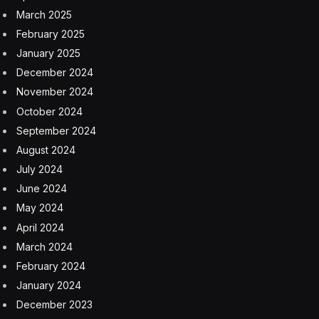
The Salesforce Government Affairs team that I support
spent considerable time during the United Nations
General Assembly meeting week addressing concerns
about the inclusion of women and non-binary people
in AI systems and governance, including funding of the
startup ecosystem. Since our meetings in September,
we have been reminded several times how much
improvement is still required here.
The urgency for AI guardrails has increased. We also
signed a memorandum of understanding with Mexico’s
Foreign Minister Alicia Bárcena Ibarra to support the
economic empowerment of women and to strengthen
future collaboration and drive inclusive, equitable and
sustainable growth in the country. Salesforce is a
believer in the power of an ecosystem of ideas and of
building our business on a foundation of values—with