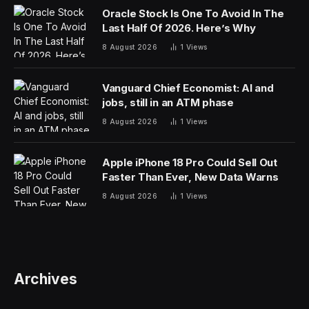
The Need For The Tech Industry To
Step Up
As innovators, the technology we create and advocate
for must reflect our priorities. As we expand the
horizon on the responsible use of artificial intelligence
(AI), we must also implement policies that prevent
gender bias. Some popular AI language models are
trained on troves of data from unidentified sources,
meaning that they can replicate and amplify existing
gender biases, exacerbating discriminatory outcomes in
areas such as hiring, lending, criminal justice and
health.
While we work toward a globally responsible AI
framework, the technology industry can’t wait to act