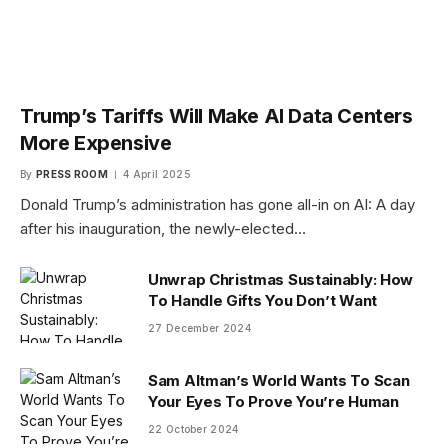
Trump’s Tariffs Will Make AI Data Centers
More Expensive
By
PRESS ROOM
4 April 2025
Donald Trump’s administration has gone all-in on AI: A day
after his inauguration, the newly-elected…
Unwrap Christmas Sustainably: How
To Handle Gifts You Don’t Want
27 December 2024
Sam Altman’s World Wants To Scan
Your Eyes To Prove You’re Human
22 October 2024