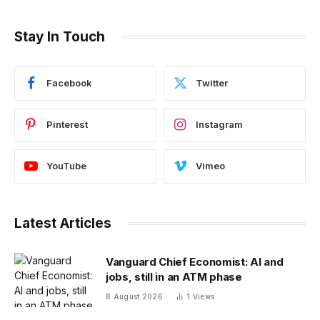
Stay In Touch
Facebook
Twitter
Pinterest
Instagram
YouTube
Vimeo
Latest Articles
Vanguard Chief Economist: AI and
jobs, still in an ATM phase
8 August 2026
1
Views