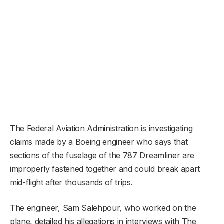
The Federal Aviation Administration is investigating
claims made by a Boeing engineer who says that
sections of the fuselage of the 787 Dreamliner are
improperly fastened together and could break apart
mid-flight after thousands of trips.
The engineer, Sam Salehpour, who worked on the
plane, detailed his allegations in interviews with The