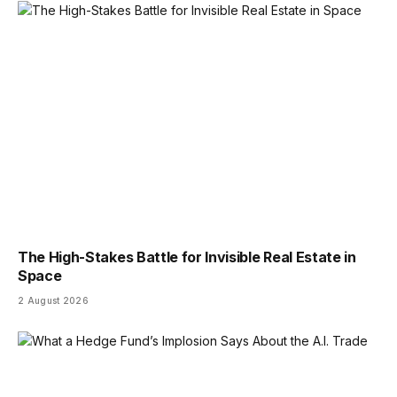
The High-Stakes Battle for Invisible Real Estate in
Space
2 August 2026