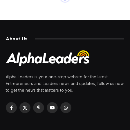
INNOVATION
A Commitment To Closing
Gender Parity In Tech
By
PRESS ROOM
9 April 2024
5 Mins Read