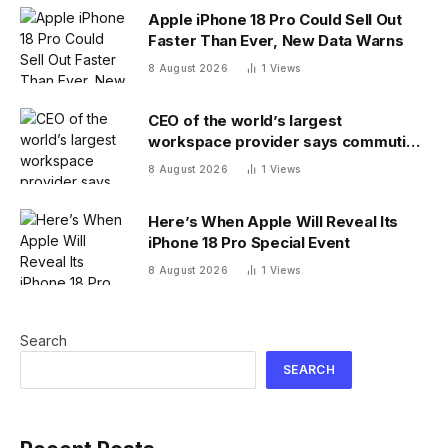
Apple iPhone 18 Pro Could Sell Out
Faster Than Ever, New Data Warns
8 August 2026
1
Views
CEO of the world’s largest
workspace provider says commuting
will be extinct by 2040
8 August 2026
1
Views
Here’s When Apple Will Reveal Its
iPhone 18 Pro Special Event
8 August 2026
1
Views
Search
SEARCH